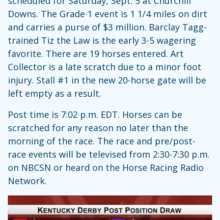
scheduled for Saturday, Sept. 5 at Churchill
Downs. The Grade 1 event is 1 1/4 miles on dirt
and carries a purse of $3 million. Barclay Tagg-
trained Tiz the Law is the early 3-5 wagering
favorite. There are 19 horses entered. Art
Collector is a late scratch due to a minor foot
injury. Stall #1 in the new 20-horse gate will be
left empty as a result.
Post time is 7:02 p.m. EDT. Horses can be
scratched for any reason no later than the
morning of the race. The race and pre/post-
race events will be televised from 2:30-7:30 p.m.
on NBCSN or heard on the Horse Racing Radio
Network.