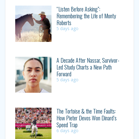
“Listen Before Asking”:
Remembering the Life of Monty
Roberts
5 days ago
A Decade After Nassar, Survivor-
Led Study Charts a New Path
Forward
5 days ago
The Tortoise & the Time Faults:
How Pieter Devos Won Dinard’s
Speed Trap
6 days ago