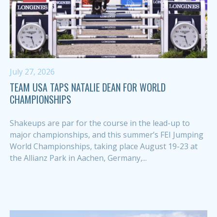
July 27, 2026
TEAM USA TAPS NATALIE DEAN FOR WORLD
CHAMPIONSHIPS
Shakeups are par for the course in the lead-up to
major championships, and this summer’s FEI Jumping
World Championships, taking place August 19-23 at
the Allianz Park in Aachen, Germany,...