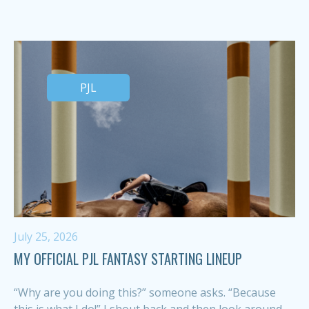
PJL
July 25, 2026
MY OFFICIAL PJL FANTASY STARTING LINEUP
“Why are you doing this?” someone asks. “Because
this is what I do!” I shout back and then look around