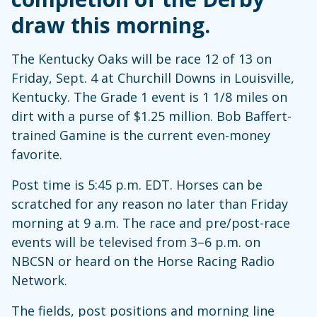
draw this morning.
The Kentucky Oaks will be race 12 of 13 on
Friday, Sept. 4 at Churchill Downs in Louisville,
Kentucky. The Grade 1 event is 1 1/8 miles on
dirt with a purse of $1.25 million. Bob Baffert-
trained Gamine is the current even-money
favorite.
Post time is 5:45 p.m. EDT. Horses can be
scratched for any reason no later than Friday
morning at 9 a.m. The race and pre/post-race
events will be televised from 3–6 p.m. on
NBCSN or heard on the Horse Racing Radio
Network.
The fields, post positions and morning line