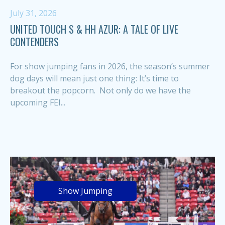
July 31, 2026
UNITED TOUCH S & HH AZUR: A TALE OF LIVE
CONTENDERS
For show jumping fans in 2026, the season’s summer
dog days will mean just one thing: It’s time to
breakout the popcorn. Not only do we have the
upcoming FEI...
Show Jumping