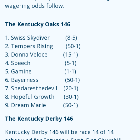
wagering odds follow.
The Kentucky Oaks 146
1. Swiss Skydiver (8-5)
2. Tempers Rising (50-1)
3. Donna Veloce (15-1)
4. Speech (5-1)
5. Gamine (1-1)
6. Bayerness (50-1)
7. Shedaresthedevil (20-1)
8. Hopeful Growth (30-1)
9. Dream Marie (50-1)
The Kentucky Derby 146
Kentucky Derby 146 will be race 14 of 14