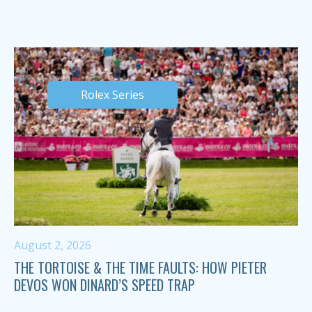
Rolex Series
August 2, 2026
THE TORTOISE & THE TIME FAULTS: HOW PIETER
DEVOS WON DINARD’S SPEED TRAP