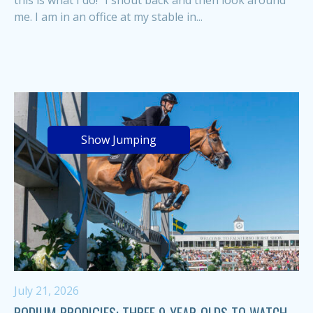
me. I am in an office at my stable in...
Show Jumping
July 21, 2026
PODIUM PRODIGIES: THREE 9-YEAR-OLDS TO WATCH