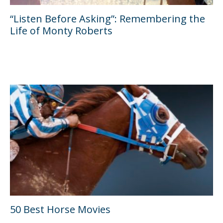
“Listen Before Asking”: Remembering the
Life of Monty Roberts
50 Best Horse Movies