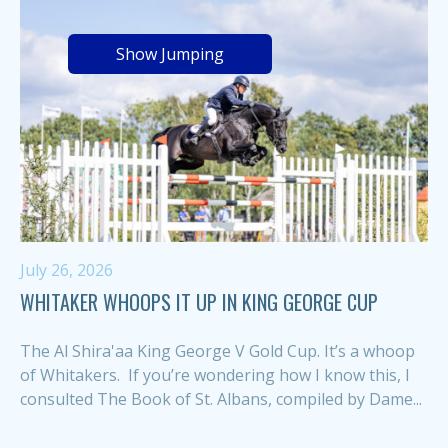
Show Jumping
July 26, 2026
WHITAKER WHOOPS IT UP IN KING GEORGE CUP
The Al Shira'aa King George V Gold Cup. It’s a whoop
of Whitakers. If you’re wondering how I know this, I
consulted The Book of St. Albans, compiled by Dame...