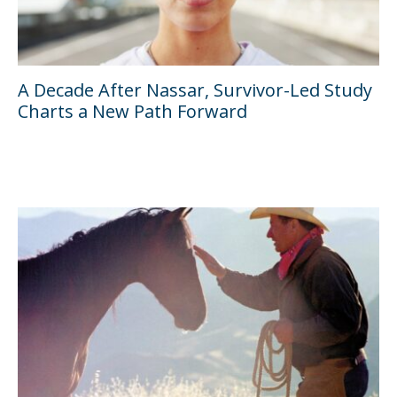
A Decade After Nassar, Survivor-Led Study
Charts a New Path Forward