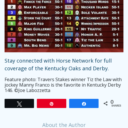
Stay connected with Horse Network for full
coverage of the Kentucky Oaks and Derby.
Feature photo: Travers Stakes winner Tiz the Law with
jockey Manny Franco is the favorite in Kentucky Derby
146. ©Joe Labozzetta
0
Tweet
Pin
Share
SHARES
About the Author