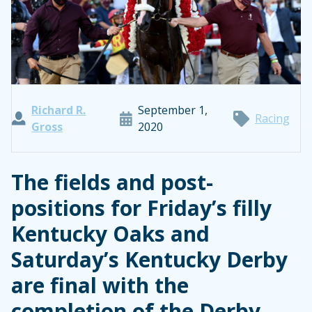
Richard R.
September 1,
Racing
Gross
2020
The fields and post-
positions for Friday’s filly
Kentucky Oaks and
Saturday’s Kentucky Derby
are final with the
completion of the Derby