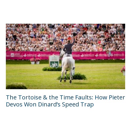
The Tortoise & the Time Faults: How Pieter
Devos Won Dinard’s Speed Trap