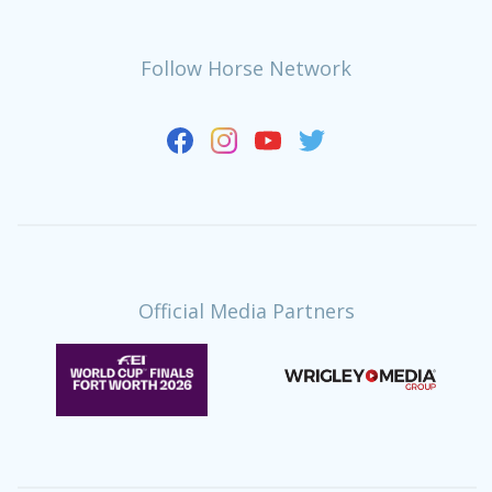
Follow Horse Network
Official Media Partners