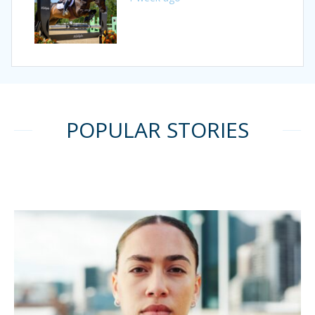
POPULAR STORIES