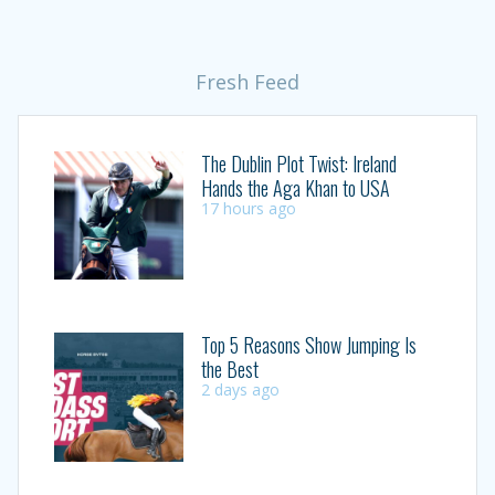
Fresh Feed
The Dublin Plot Twist: Ireland
Hands the Aga Khan to USA
17 hours ago
Top 5 Reasons Show Jumping Is
the Best
2 days ago