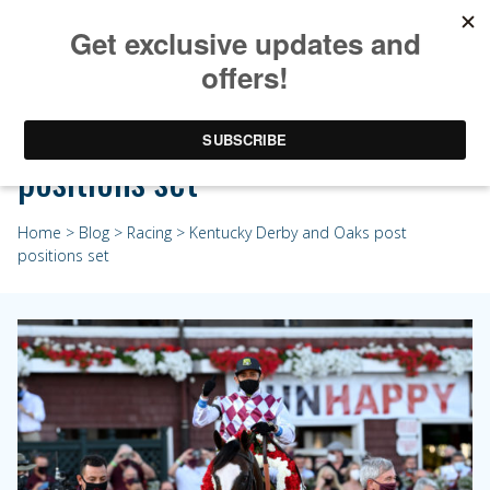
Kentucky Derby and Oaks post
positions set
Home
>
Blog
>
Racing
> Kentucky Derby and Oaks post
positions set