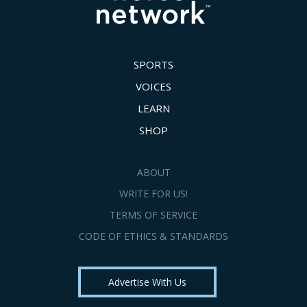
SPORTS
VOICES
LEARN
SHOP
ABOUT
WRITE FOR US!
TERMS OF SERVICE
CODE OF ETHICS & STANDARDS
Advertise With Us