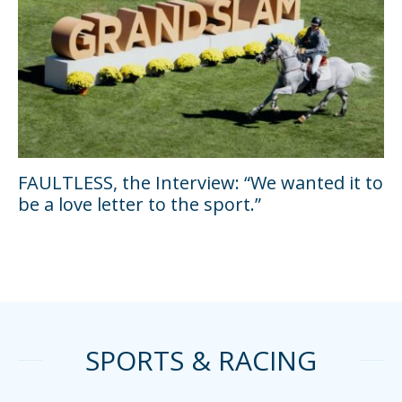
FAULTLESS, the Interview: “We wanted it to
be a love letter to the sport.”
SPORTS & RACING