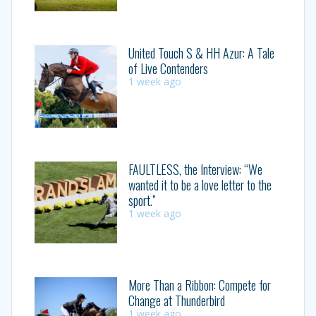
United Touch S & HH Azur: A Tale
of Live Contenders
1 week ago
FAULTLESS, the Interview: “We
wanted it to be a love letter to the
sport.”
1 week ago
More Than a Ribbon: Compete for
Change at Thunderbird
1 week ago