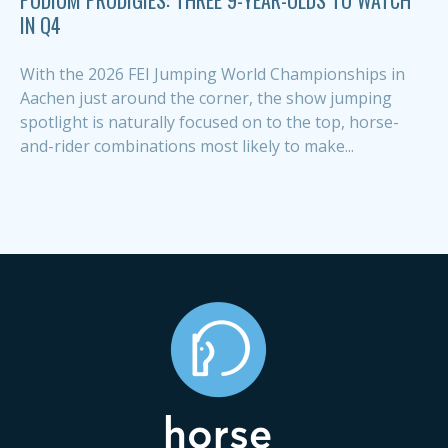
IN Q4
With the 2026 FEI Jumping World Championships in
Aachen just around the corner, the show jumping
spotlight is naturally focused on to the top, horse-
and-rider combinations most likely to make...