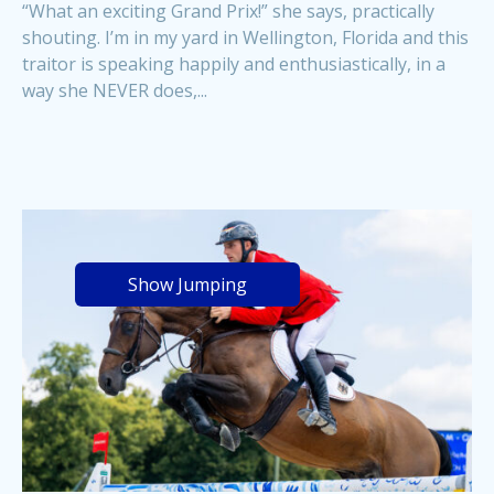
“What an exciting Grand Prix!” she says, practically
shouting. I’m in my yard in Wellington, Florida and this
traitor is speaking happily and enthusiastically, in a
way she NEVER does,...
Show Jumping