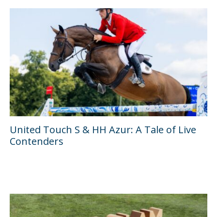
United Touch S & HH Azur: A Tale of Live
Contenders