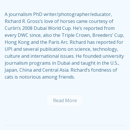
A journalism PhD writer/photographer/educator,
Richard R. Gross’s love of horses came courtesy of
Curlin’s 2008 Dubai World Cup. He’s reported from
every DWC since, also the Triple Crown, Breeders’ Cup,
Hong Kong and the Paris Arc. Richard has reported for
UPI and several publications on science, technology,
culture and international issues. He founded university
journalism programs in Dubai and taught in the U.S.,
Japan, China and Central Asia. Richard’s fondness of
cats is notorious among friends.
Read More