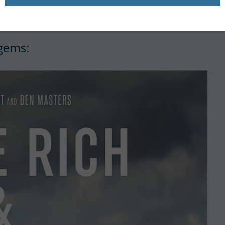
e—there’s plenty to watch as we wait
 gems: