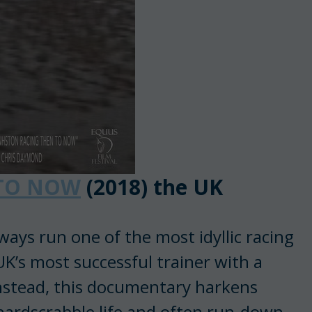
 TO NOW
(2018) the UK
ways run one of the most idyllic racing
K’s most successful trainer with a
Instead, this documentary harkens
 hardscrabble life and often run-down