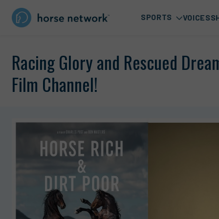
SPORTS
VOICES
S
Racing Glory and Rescued Drea
Film Channel!