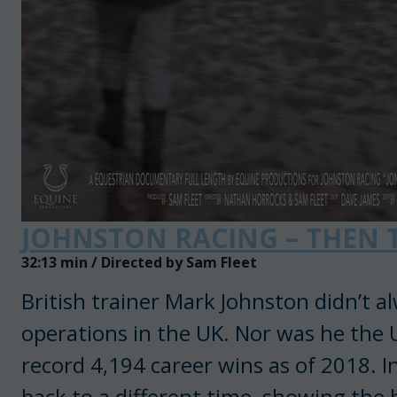
JOHNSTON RACING – THEN
32:13 min / Directed by Sam Fleet
British trainer Mark Johnston didn’t al
operations in the UK. Nor was he the U
record 4,194 career wins as of 2018. 
back to a different time, showing the