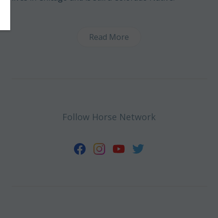
Read More
Follow Horse Network