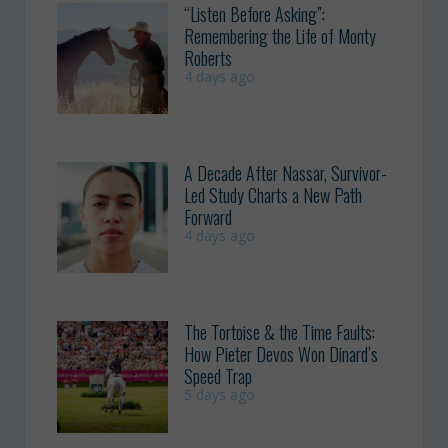
“Listen Before Asking”:
Remembering the Life of Monty
Roberts
4 days ago
A Decade After Nassar, Survivor-
Led Study Charts a New Path
Forward
4 days ago
The Tortoise & the Time Faults:
How Pieter Devos Won Dinard’s
Speed Trap
5 days ago