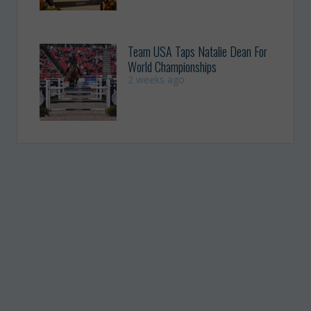
Team USA Taps Natalie Dean For
World Championships
2 weeks ago