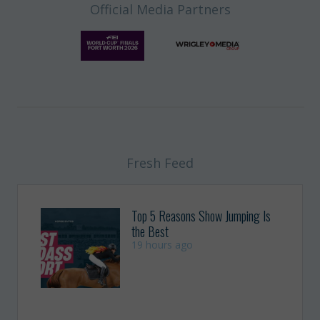
Official Media Partners
Fresh Feed
Top 5 Reasons Show Jumping Is
the Best
19 hours ago