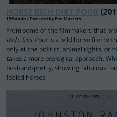
HORSE RICH DIRT POOR
(201
15:54 min / Directed by Ben Masters
From some of the filmmakers that bro
Rich, Dirt Poor
is a wild horse film with
only at the politics, animal rights, or
takes a more ecological approach. While t
postcard-pretty, showing fabulous foo
fabled horses.