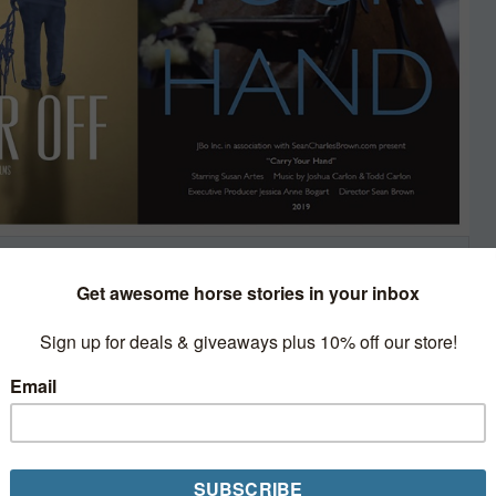
ks and Film
de, but spring has already
el.
 therapeutic riding, racing, rescue,