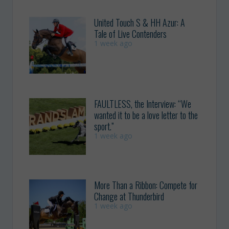
United Touch S & HH Azur: A
Tale of Live Contenders
1 week ago
FAULTLESS, the Interview: “We
wanted it to be a love letter to the
sport.”
1 week ago
More Than a Ribbon: Compete for
Change at Thunderbird
1 week ago