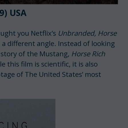
9) USA
ught you Netflix’s
Unbranded,
Horse
 a different angle. Instead of looking
 history of the Mustang,
Horse Rich
his film is scientific, it is also
tage of The United States’ most