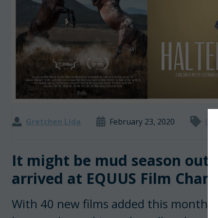
Gretchen Lida
February 23, 2020
Boo
It might be mud season outsi
arrived at EQUUS Film Chann
With 40 new films added this month—on