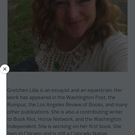
Gretchen Lida is an essayist and an equestrian. Her
work has appeared in the Washington Post, the
Rumpus, the Los Angeles Review of Books, and many
other publications. She is also a contributing writer
to Book Riot, Horse Network, and the Washington
Independent. She is working on her first book. She
lives in Chicago and is still a Colorado Native.