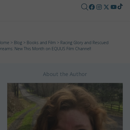
Home
>
Blog
>
Books and Film
> Racing Glory and Rescued
reams: New This Month on EQUUS Film Channel!
About the Author