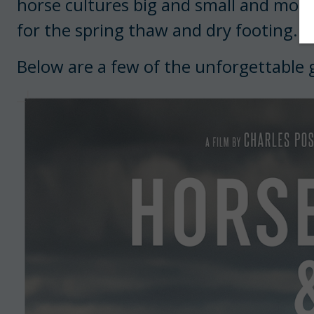
horse cultures big and small and mor
for the spring thaw and dry footing.
Below are a few of the unforgettable