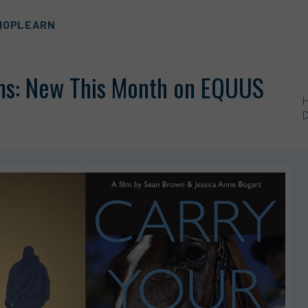
HOP
LEARN
ms: New This Month on EQUUS
D