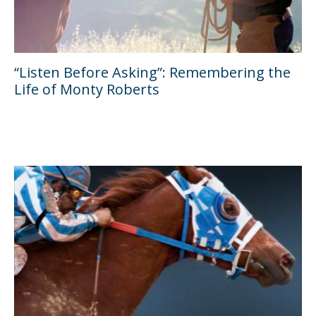
“Listen Before Asking”: Remembering the
Life of Monty Roberts