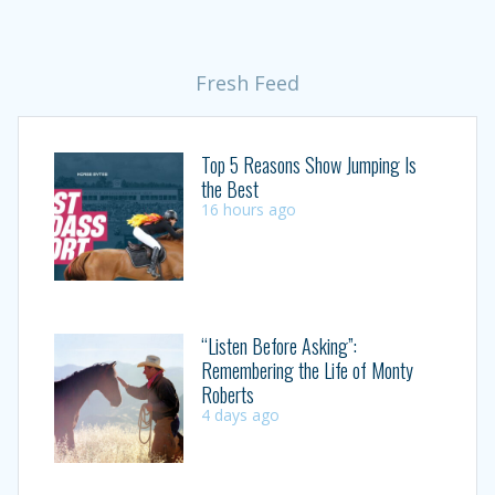
Fresh Feed
Top 5 Reasons Show Jumping Is
the Best
16 hours ago
“Listen Before Asking”:
Remembering the Life of Monty
Roberts
4 days ago