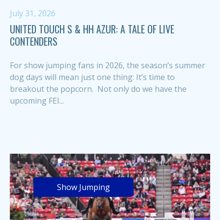
July 31, 2026
UNITED TOUCH S & HH AZUR: A TALE OF LIVE
CONTENDERS
For show jumping fans in 2026, the season’s summer
dog days will mean just one thing: It’s time to
breakout the popcorn. Not only do we have the
upcoming FEI...
Show Jumping