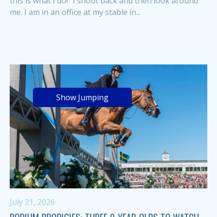
this is what I do!” I shout back and then look around
me. I am in an office at my stable in...
Show Jumping
July 21, 2026