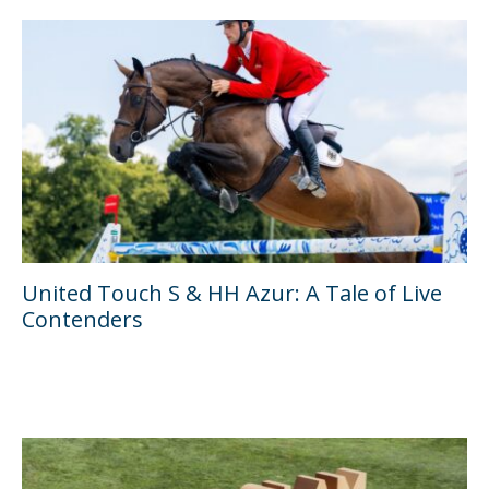
United Touch S & HH Azur: A Tale of Live
Contenders