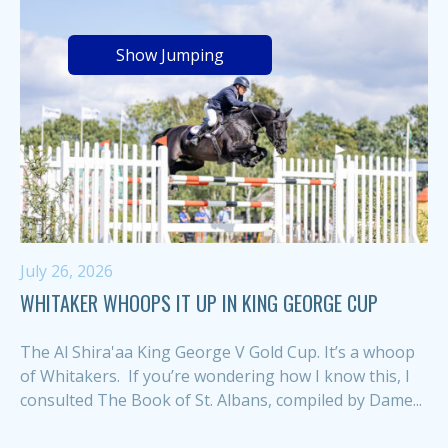
Show Jumping
July 26, 2026
WHITAKER WHOOPS IT UP IN KING GEORGE CUP
The Al Shira'aa King George V Gold Cup. It’s a whoop
of Whitakers. If you’re wondering how I know this, I
consulted The Book of St. Albans, compiled by Dame...