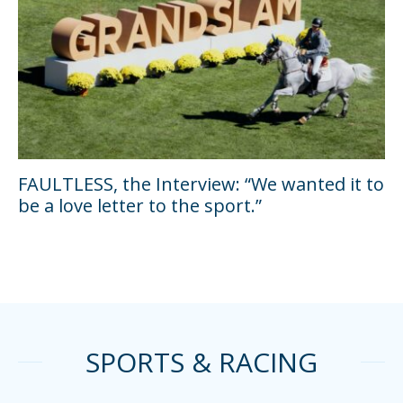
FAULTLESS, the Interview: “We wanted it to
be a love letter to the sport.”
SPORTS & RACING