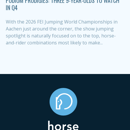
PODIUM PRODIGIES: THREE 9-YEAR-OLDS TO WATCH
IN Q4
With the 2026 FEI Jumping World Championships in
Aachen just around the corner, the show jumping
spotlight is naturally focused on to the top, horse-
and-rider combinations most likely to make...