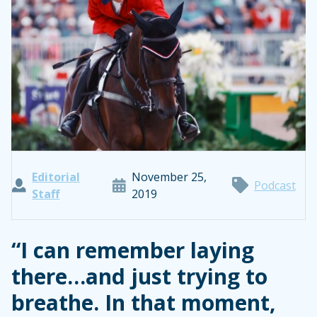
Editorial
November 25,
Podcast
Staff
2019
“I can remember laying
there…and just trying to
breathe. In that moment,