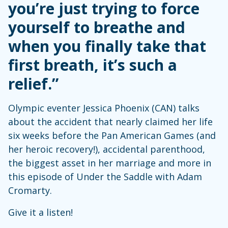
you’re just trying to force
yourself to breathe and
when you finally take that
first breath, it’s such a
relief.”
Olympic eventer Jessica Phoenix (CAN) talks
about the accident that nearly claimed her life
six weeks before the Pan American Games (and
her heroic recovery!), accidental parenthood,
the biggest asset in her marriage and more in
this episode of Under the Saddle with Adam
Cromarty.
Give it a listen!