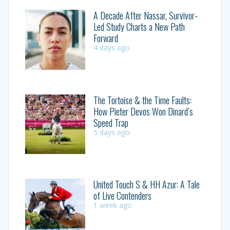
A Decade After Nassar, Survivor-
Led Study Charts a New Path
Forward
4 days ago
The Tortoise & the Time Faults:
How Pieter Devos Won Dinard’s
Speed Trap
5 days ago
United Touch S & HH Azur: A Tale
of Live Contenders
1 week ago