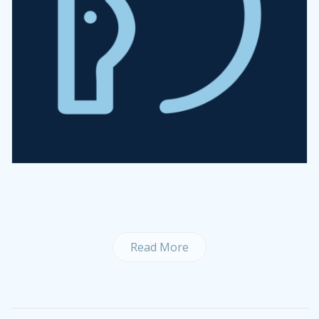
Read More