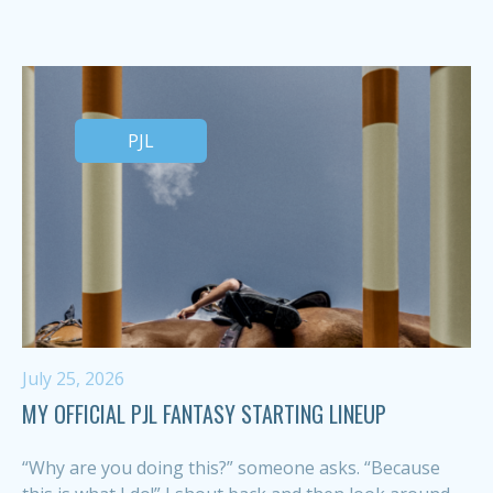
PJL
July 25, 2026
MY OFFICIAL PJL FANTASY STARTING LINEUP
“Why are you doing this?” someone asks. “Because