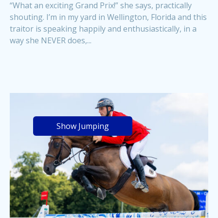
“What an exciting Grand Prix!” she says, practically
shouting. I’m in my yard in Wellington, Florida and this
traitor is speaking happily and enthusiastically, in a
way she NEVER does,...
Show Jumping