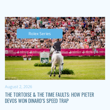
Rolex Series
August 2, 2026
THE TORTOISE & THE TIME FAULTS: HOW PIETER
DEVOS WON DINARD’S SPEED TRAP