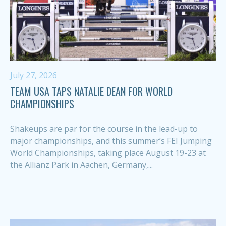
July 27, 2026
TEAM USA TAPS NATALIE DEAN FOR WORLD
CHAMPIONSHIPS
Shakeups are par for the course in the lead-up to
major championships, and this summer’s FEI Jumping
World Championships, taking place August 19-23 at
the Allianz Park in Aachen, Germany,...