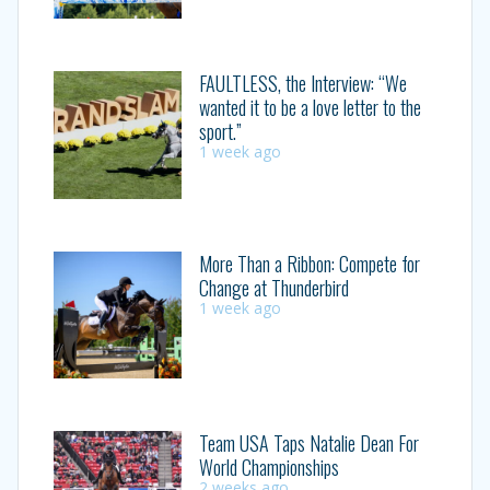
FAULTLESS, the Interview: “We
wanted it to be a love letter to the
sport.”
1 week ago
More Than a Ribbon: Compete for
Change at Thunderbird
1 week ago
Team USA Taps Natalie Dean For
World Championships
2 weeks ago