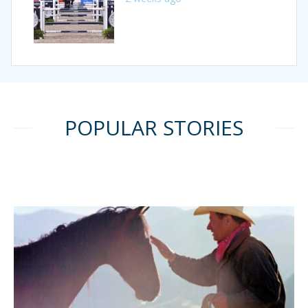
POPULAR STORIES