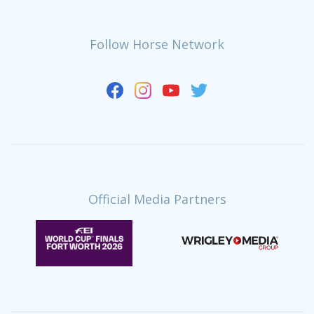
Follow Horse Network
Official Media Partners