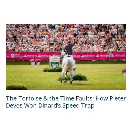
The Tortoise & the Time Faults: How Pieter
Devos Won Dinard’s Speed Trap