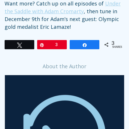
Want more? Catch up on all episodes of
Under
the Saddle with Adam Cromarty
, then tune in
December 9th for Adam’s next guest: Olympic
gold medalist Eric Lamaze!
3
Tweet
Pin
3
Share
SHARES
About the Author