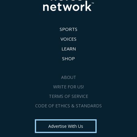
SPORTS
VOICES
LEARN
SHOP
ABOUT
WRITE FOR US!
TERMS OF SERVICE
CODE OF ETHICS & STANDARDS
Advertise With Us