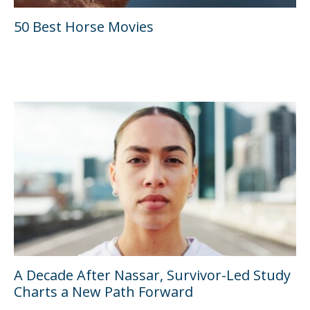
50 Best Horse Movies
A Decade After Nassar, Survivor-Led Study
Charts a New Path Forward