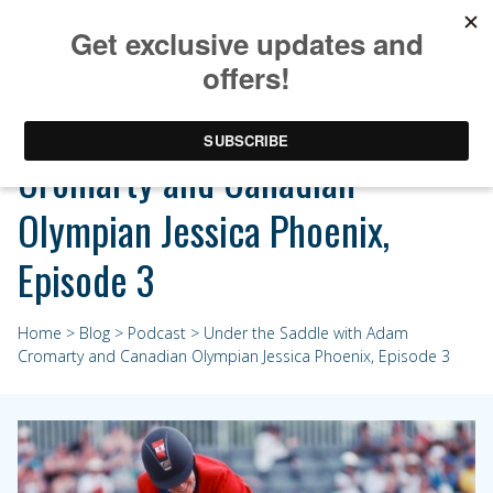
Under the Saddle with Adam
Cromarty and Canadian
Olympian Jessica Phoenix,
Episode 3
Home
>
Blog
>
Podcast
> Under the Saddle with Adam
Cromarty and Canadian Olympian Jessica Phoenix, Episode 3