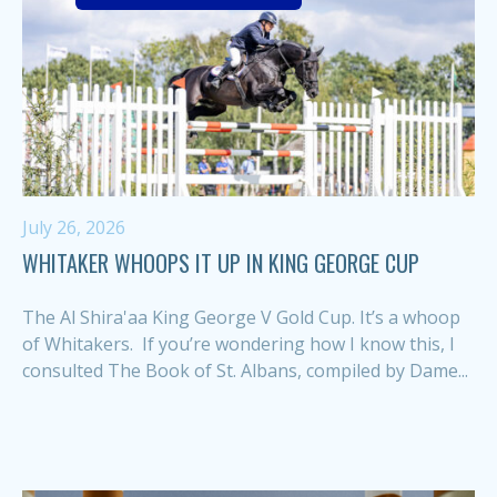
July 26, 2026
WHITAKER WHOOPS IT UP IN KING GEORGE CUP
The Al Shira'aa King George V Gold Cup. It’s a whoop
of Whitakers. If you’re wondering how I know this, I
consulted The Book of St. Albans, compiled by Dame...