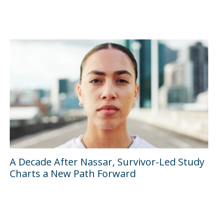
A Decade After Nassar, Survivor-Led Study
Charts a New Path Forward