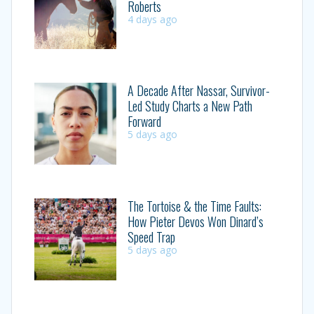
Roberts
4 days ago
A Decade After Nassar, Survivor-
Led Study Charts a New Path
Forward
5 days ago
The Tortoise & the Time Faults:
How Pieter Devos Won Dinard’s
Speed Trap
5 days ago