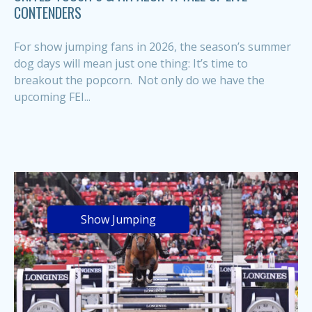
CONTENDERS
For show jumping fans in 2026, the season’s summer
dog days will mean just one thing: It’s time to
breakout the popcorn. Not only do we have the
upcoming FEI...
Show Jumping