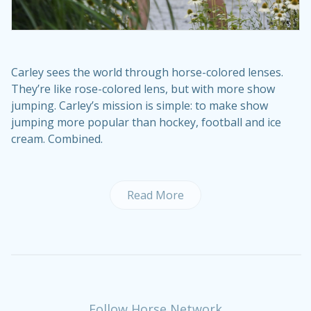
Carley sees the world through horse-colored lenses.
They’re like rose-colored lens, but with more show
jumping. Carley’s mission is simple: to make show
jumping more popular than hockey, football and ice
cream. Combined.
Read More
Follow Horse Network