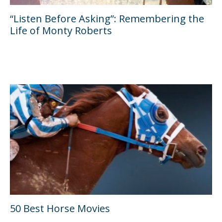
“Listen Before Asking”: Remembering the
Life of Monty Roberts
50 Best Horse Movies