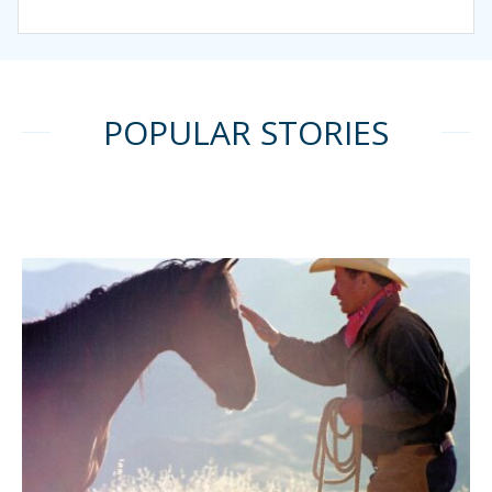
POPULAR STORIES