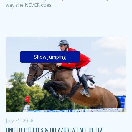
way she NEVER does,...
Show Jumping
July 31, 2026
UNITED TOUCH S & HH AZUR: A TALE OF LIVE