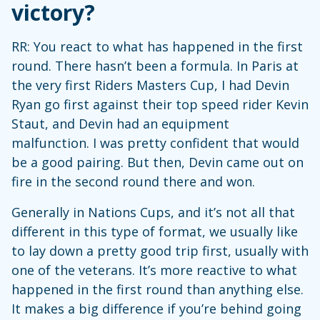
victory?
RR: You react to what has happened in the first
round. There hasn’t been a formula. In Paris at
the very first Riders Masters Cup, I had Devin
Ryan go first against their top speed rider Kevin
Staut, and Devin had an equipment
malfunction. I was pretty confident that would
be a good pairing. But then, Devin came out on
fire in the second round there and won.
Generally in Nations Cups, and it’s not all that
different in this type of format, we usually like
to lay down a pretty good trip first, usually with
one of the veterans. It’s more reactive to what
happened in the first round than anything else.
It makes a big difference if you’re behind going