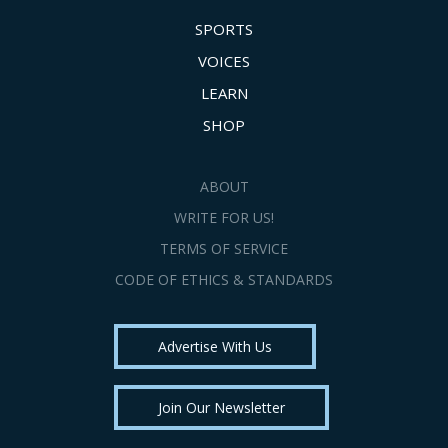
SPORTS
VOICES
LEARN
SHOP
ABOUT
WRITE FOR US!
TERMS OF SERVICE
CODE OF ETHICS & STANDARDS
Advertise With Us
Join Our Newsletter