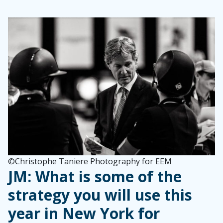
©Christophe Taniere Photography for EEM
JM: What is some of the
strategy you will use this
year in New York for