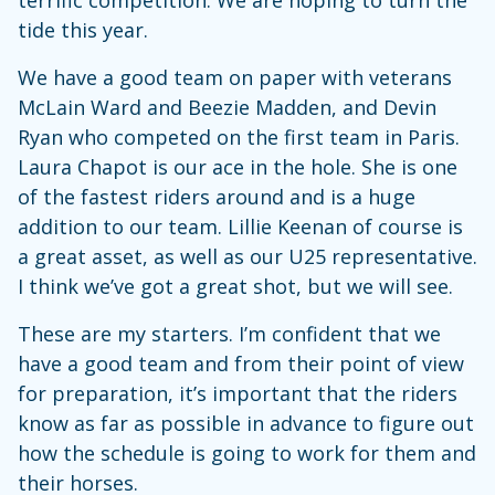
tide this year.
We have a good team on paper with veterans
McLain Ward and Beezie Madden, and Devin
Ryan who competed on the first team in Paris.
Laura Chapot is our ace in the hole. She is one
of the fastest riders around and is a huge
addition to our team. Lillie Keenan of course is
a great asset, as well as our U25 representative.
I think we’ve got a great shot, but we will see.
These are my starters. I’m confident that we
have a good team and from their point of view
for preparation, it’s important that the riders
know as far as possible in advance to figure out
how the schedule is going to work for them and
their horses.