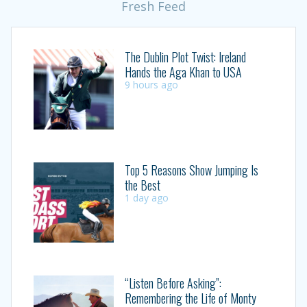
Fresh Feed
The Dublin Plot Twist: Ireland
Hands the Aga Khan to USA
9 hours ago
Top 5 Reasons Show Jumping Is
the Best
1 day ago
“Listen Before Asking”:
Remembering the Life of Monty