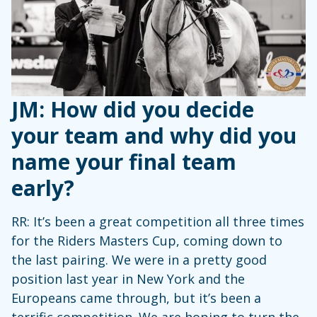
JM: How did you decide
your team and why did you
name your final team
early?
RR: It’s been a great competition all three times
for the Riders Masters Cup, coming down to
the last pairing. We were in a pretty good
position last year in New York and the
Europeans came through, but it’s been a
terrific competition. We are hoping to turn the