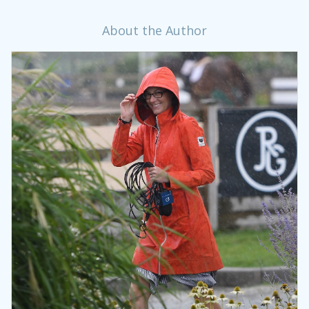
About the Author