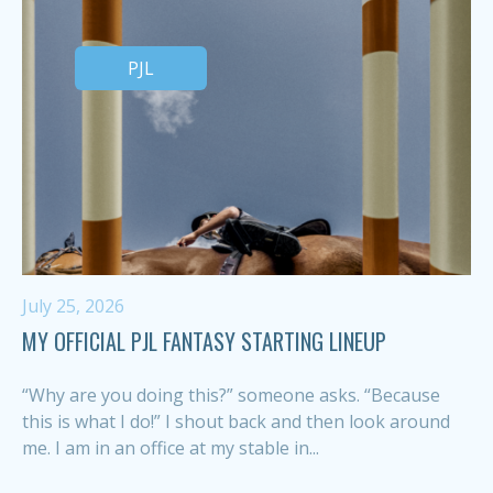
PJL
July 25, 2026
MY OFFICIAL PJL FANTASY STARTING LINEUP
“Why are you doing this?” someone asks. “Because
this is what I do!” I shout back and then look around
me. I am in an office at my stable in...