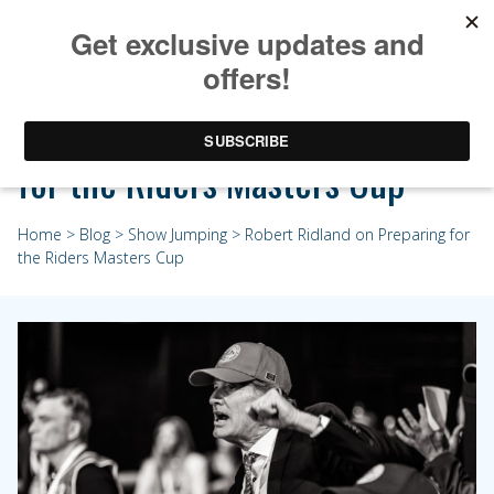
Robert Ridland on Preparing
for the Riders Masters Cup
Home
>
Blog
>
Show Jumping
> Robert Ridland on Preparing for
the Riders Masters Cup