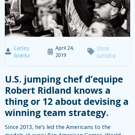
Carley
April 24,
Show
Sparks
2019
Jumping
U.S. jumping chef d’equipe
Robert Ridland knows a
thing or 12 about devising a
winning team strategy.
Since 2013, he’s led the Americans to the
medals at every Pan American Games, World