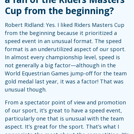
Cup from the beginning?
Robert Ridland: Yes. I liked Riders Masters Cup
from the beginning because it prioritized a
speed event in an unusual format. The speed
format is an underutilized aspect of our sport.
In almost every championship level, speed is
not generally a big factor—although in the
World Equestrian Games jump-off for the team
gold medal last year, it was a factor! That was
unusual though.
From a spectator point of view and promotion
of our sport, it’s great to have a speed event,
particularly one that is unusual with the team
aspect. It’s great for the sport. That’s what I