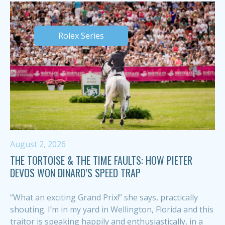
Rolex Series
August 2, 2026
THE TORTOISE & THE TIME FAULTS: HOW PIETER
DEVOS WON DINARD’S SPEED TRAP
“What an exciting Grand Prix!” she says, practically
shouting. I’m in my yard in Wellington, Florida and this
traitor is speaking happily and enthusiastically, in a