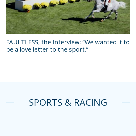
FAULTLESS, the Interview: “We wanted it to
be a love letter to the sport.”
SPORTS & RACING