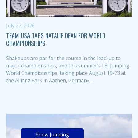
July 27, 2026
TEAM USA TAPS NATALIE DEAN FOR WORLD
CHAMPIONSHIPS
Shakeups are par for the course in the lead-up to
major championships, and this summer’s FEI Jumping
World Championships, taking place August 19-23 at
the Allianz Park in Aachen, Germany,...
Show Jumping