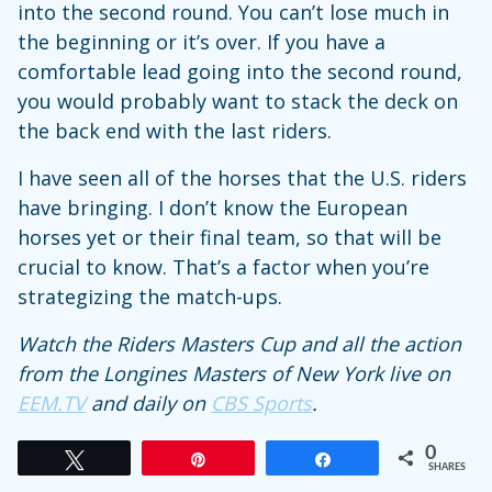
into the second round. You can’t lose much in
the beginning or it’s over. If you have a
comfortable lead going into the second round,
you would probably want to stack the deck on
the back end with the last riders.
I have seen all of the horses that the U.S. riders
have bringing. I don’t know the European
horses yet or their final team, so that will be
crucial to know. That’s a factor when you’re
strategizing the match-ups.
Watch the Riders Masters Cup and all the action
from the Longines Masters of New York live on
EEM.TV
and daily on
CBS Sports
.
0
Tweet
Pin
Share
SHARES