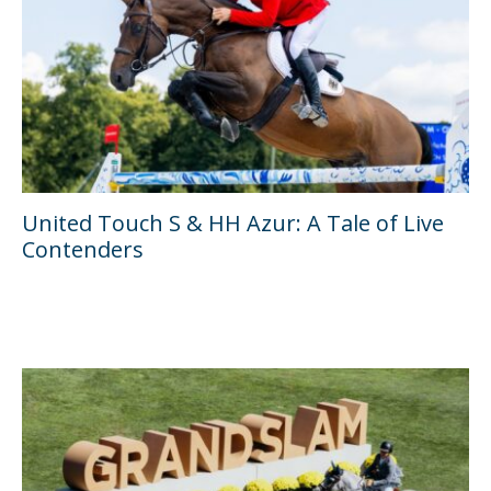
United Touch S & HH Azur: A Tale of Live
Contenders