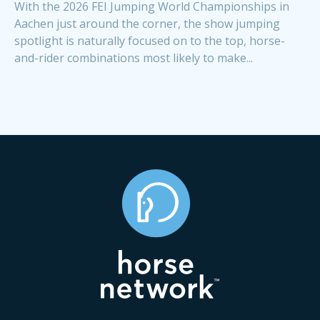
With the 2026 FEI Jumping World Championships in
Aachen just around the corner, the show jumping
spotlight is naturally focused on to the top, horse-
and-rider combinations most likely to make...