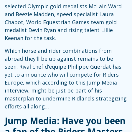
selected Olympic gold medalists McLain Ward
and Beezie Madden, speed specialist Laura
Chapot, World Equestrian Games team gold
medalist Devin Ryan and rising talent Lillie
Keenan for the task.
Which horse and rider combinations from
abroad they’ll be up against remains to be
seen. Rival chef d’equipe Philippe Guerdat has
yet to announce who will compete for Riders
Europe, which according to this Jump Media
interview, might be just be part of his
masterplan to undermine Ridland’s strategizing
efforts all along…
Jump Media: Have you been
a fan of the Riders Masters