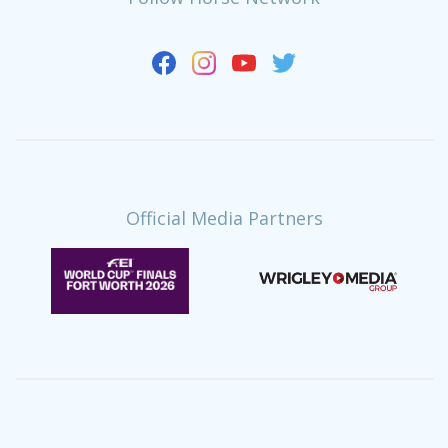
Official Media Partners