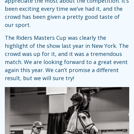
appreciate the most about the competition. It’s
been exciting every time we’ve had it, and the
crowd has been given a pretty good taste of
our sport.
The Riders Masters Cup was clearly the
highlight of the show last year in New York. The
crowd was up for it, and it was a tremendous
match. We are looking forward to a great event
again this year. We can’t promise a different
result, but we will sure try!