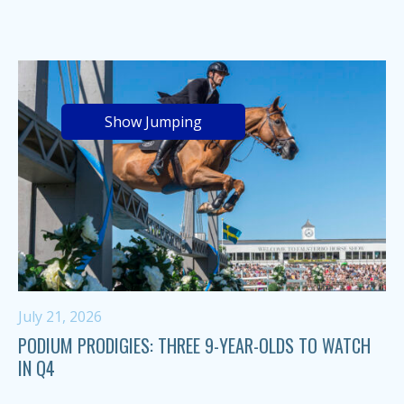
Show Jumping
July 21, 2026
PODIUM PRODIGIES: THREE 9-YEAR-OLDS TO WATCH
IN Q4