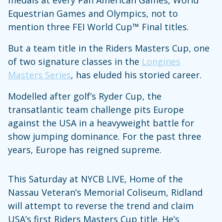
Equestrian Games and Olympics, not to
mention three FEI World Cup™ Final titles.
But a team title in the Riders Masters Cup, one
of two signature classes in the
Longines
Masters Series
, has eluded his storied career.
Modelled after golf’s Ryder Cup, the
transatlantic team challenge pits Europe
against the USA in a heavyweight battle for
show jumping dominance. For the past three
years, Europe has reigned supreme.
This Saturday at NYCB LIVE, Home of the
Nassau Veteran’s Memorial Coliseum, Ridland
will attempt to reverse the trend and claim
USA’s first Riders Masters Cup title. He’s