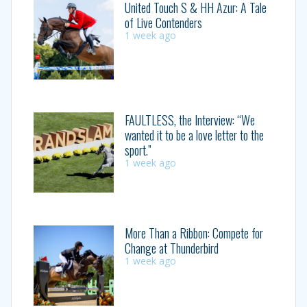
United Touch S & HH Azur: A Tale
of Live Contenders
1 week ago
FAULTLESS, the Interview: “We
wanted it to be a love letter to the
sport.”
1 week ago
More Than a Ribbon: Compete for
Change at Thunderbird
1 week ago