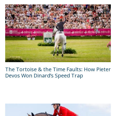
The Tortoise & the Time Faults: How Pieter
Devos Won Dinard’s Speed Trap