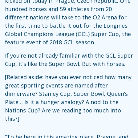
kicked off today in Prague, Czech Republic. One
hundred horses and 59 athletes from 20
different nations will take to the O2 Arena for
the first time to battle it out for the Longines
Global Champions League (GCL) Super Cup, the
feature event of 2018 GCL season.
If you’re not already familiar with the GCL Super
Cup, it’s like the Super Bowl. But with horses.
[Related aside: have you ever noticed how many
great sporting events are named after
dinnerware? Stanley Cup, Super Bowl, Queen’s
Plate… Is it a hunger analogy? A nod to the
Nations Cup? Are we reading too much into
this?]
“To be here in this amazing place, Prague, and