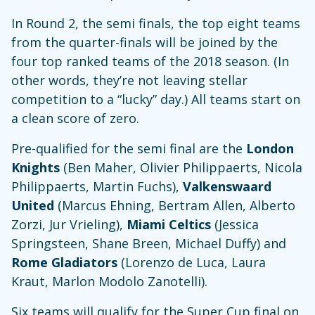
In Round 2, the semi finals, the top eight teams
from the quarter-finals will be joined by the
four top ranked teams of the 2018 season. (In
other words, they’re not leaving stellar
competition to a “lucky” day.) All teams start on
a clean score of zero.
Pre-qualified for the semi final are the
London
Knights
(Ben Maher, Olivier Philippaerts, Nicola
Philippaerts, Martin Fuchs),
Valkenswaard
United
(Marcus Ehning, Bertram Allen, Alberto
Zorzi, Jur Vrieling),
Miami Celtics
(Jessica
Springsteen, Shane Breen, Michael Duffy) and
Rome Gladiators
(Lorenzo de Luca, Laura
Kraut, Marlon Modolo Zanotelli).
Six teams will qualify for the Super Cup final on