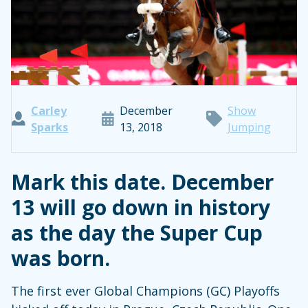
Carley
December
Show
Sparks
13, 2018
Jumping
Mark this date. December
13 will go down in history
as the day the Super Cup
was born.
The first ever Global Champions (GC) Playoffs