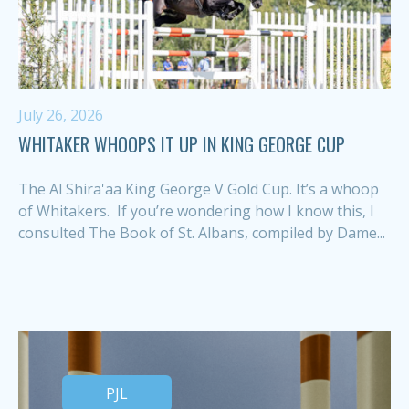
July 26, 2026
WHITAKER WHOOPS IT UP IN KING GEORGE CUP
The Al Shira'aa King George V Gold Cup. It’s a whoop
of Whitakers. If you’re wondering how I know this, I
consulted The Book of St. Albans, compiled by Dame...
PJL