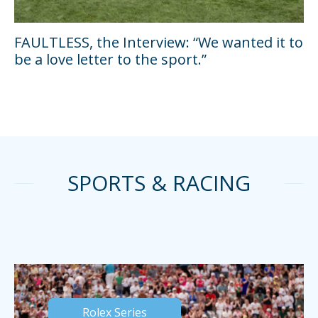
FAULTLESS, the Interview: “We wanted it to
be a love letter to the sport.”
SPORTS & RACING
Rolex Series