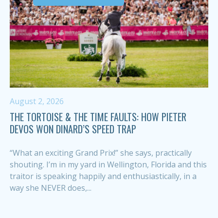
August 2, 2026
THE TORTOISE & THE TIME FAULTS: HOW PIETER
DEVOS WON DINARD’S SPEED TRAP
“What an exciting Grand Prix!” she says, practically
shouting. I’m in my yard in Wellington, Florida and this
traitor is speaking happily and enthusiastically, in a
way she NEVER does,...