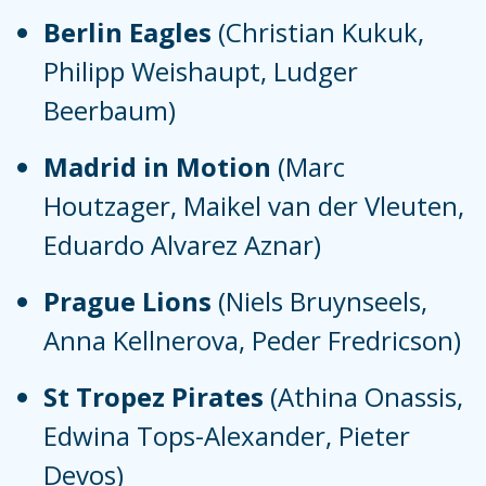
Berlin Eagles
(Christian Kukuk,
Philipp Weishaupt, Ludger
Beerbaum)
Madrid in Motion
(Marc
Houtzager, Maikel van der Vleuten,
Eduardo Alvarez Aznar)
Prague Lions
(Niels Bruynseels,
Anna Kellnerova, Peder Fredricson)
St Tropez Pirates
(Athina Onassis,
Edwina Tops-Alexander, Pieter
Devos)