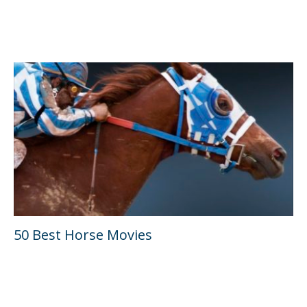
50 Best Horse Movies