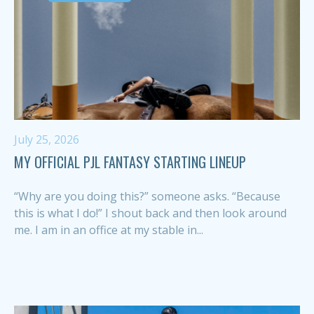
July 25, 2026
MY OFFICIAL PJL FANTASY STARTING LINEUP
“Why are you doing this?” someone asks. “Because
this is what I do!” I shout back and then look around
me. I am in an office at my stable in...