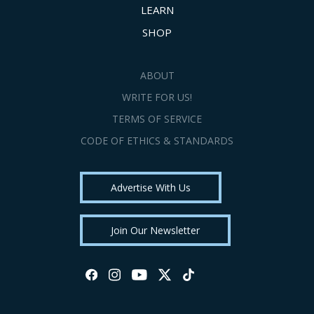
LEARN
SHOP
ABOUT
WRITE FOR US!
TERMS OF SERVICE
CODE OF ETHICS & STANDARDS
Advertise With Us
Join Our Newsletter