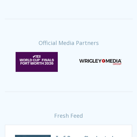
Official Media Partners
Fresh Feed