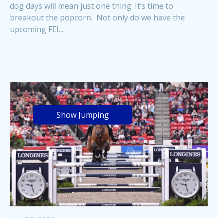
dog days will mean just one thing: It’s time to
breakout the popcorn. Not only do we have the
upcoming FEI...
Show Jumping