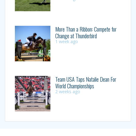
More Than a Ribbon: Compete for
Change at Thunderbird
1 week ago
Team USA Taps Natalie Dean For
World Championships
2 weeks ago