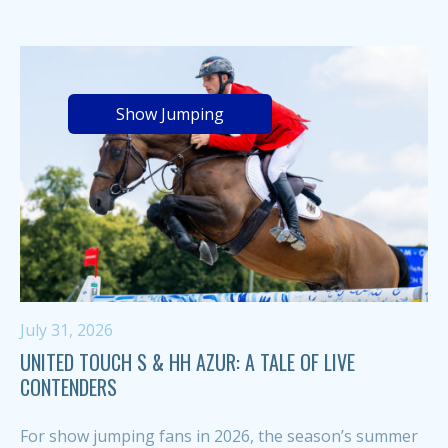
Show Jumping
July 31, 2026
UNITED TOUCH S & HH AZUR: A TALE OF LIVE
CONTENDERS
For show jumping fans in 2026, the season’s summer