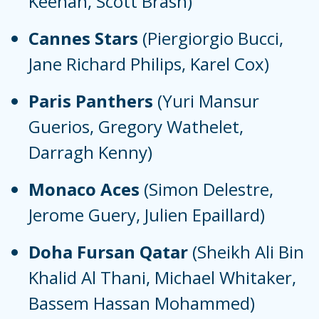
Keenan, Scott Brash)
Cannes Stars
(Piergiorgio Bucci,
Jane Richard Philips, Karel Cox)
Paris Panthers
(Yuri Mansur
Guerios, Gregory Wathelet,
Darragh Kenny)
Monaco Aces
(Simon Delestre,
Jerome Guery, Julien Epaillard)
Doha Fursan Qatar
(Sheikh Ali Bin
Khalid Al Thani, Michael Whitaker,
Bassem Hassan Mohammed)