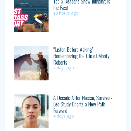
Top 5 Reasons Show Jumping Is
the Best
13 hours ago
“Listen Before Asking”:
Remembering the Life of Monty
Roberts
4 days ago
A Decade After Nassar, Survivor-
Led Study Charts a New Path
Forward
4 days ago