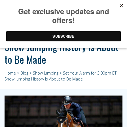
Set Your Alarm for 3:00pm ET:
Show Jumping History Is About
to Be Made
Home
>
Blog
>
Show Jumping
> Set Your Alarm for 3:00pm ET:
Show Jumping History Is About to Be Made