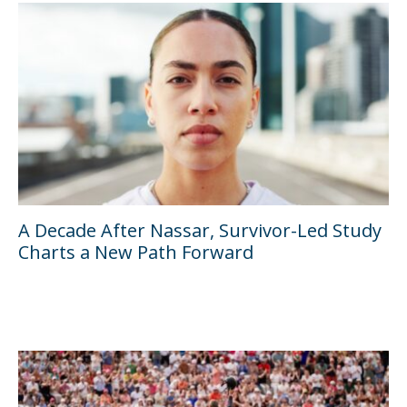
A Decade After Nassar, Survivor-Led Study
Charts a New Path Forward