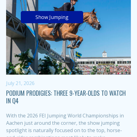
Show Jumping
July 21, 2026
PODIUM PRODIGIES: THREE 9-YEAR-OLDS TO WATCH
IN Q4
With the 2026 FEI Jumping World Championships in
Aachen just around the corner, the show jumping
spotlight is naturally focused on to the top, horse-