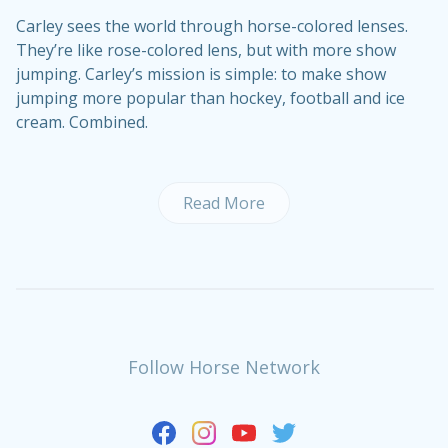
Carley sees the world through horse-colored lenses.
They’re like rose-colored lens, but with more show
jumping. Carley’s mission is simple: to make show
jumping more popular than hockey, football and ice
cream. Combined.
Read More
Follow Horse Network