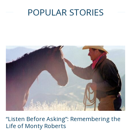
POPULAR STORIES
“Listen Before Asking”: Remembering the
Life of Monty Roberts