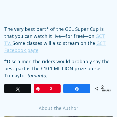
The very best part* of the GCL Super Cup is
that you can watch it live—for free!—on
GCT
TV.
Some classes will also stream on the
GCT
Facebook page
.
*Disclaimer: the riders would probably say the
best part is the €10.1 MILLION prize purse.
Tomayto,
tomahto.
2
Tweet
Pin
2
Share
SHARES
About the Author