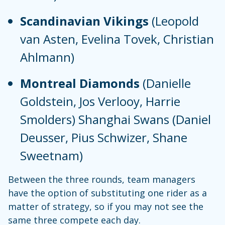
Scandinavian Vikings
(Leopold
van Asten, Evelina Tovek, Christian
Ahlmann)
Montreal Diamonds
(Danielle
Goldstein, Jos Verlooy, Harrie
Smolders) Shanghai Swans (Daniel
Deusser, Pius Schwizer, Shane
Sweetnam)
Between the three rounds, team managers
have the option of substituting one rider as a
matter of strategy, so if you may not see the
same three compete each day.