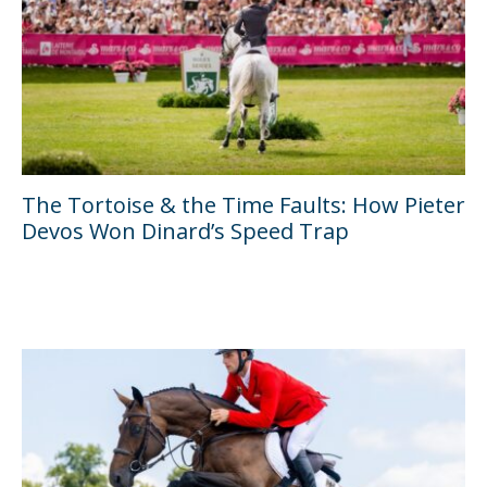
The Tortoise & the Time Faults: How Pieter
Devos Won Dinard’s Speed Trap