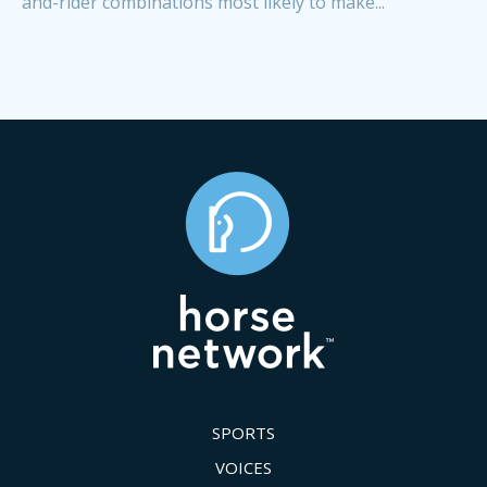
and-rider combinations most likely to make...
SPORTS
VOICES