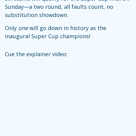
Sunday—a two round, all faults count, no
substitution showdown.
Only
one
will go down in history as the
inaugural Super Cup champions!
Cue the explainer video: