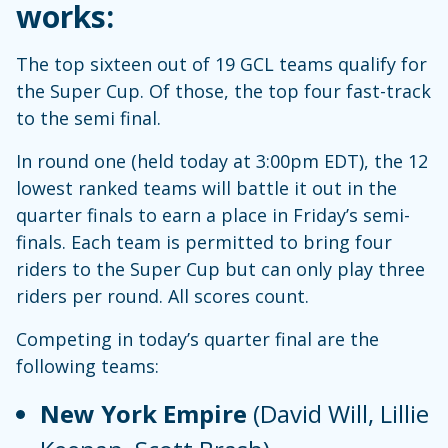
works:
The top sixteen out of 19 GCL teams qualify for
the Super Cup. Of those, the top four fast-track
to the semi final.
In round one (held today at 3:00pm EDT), the 12
lowest ranked teams will battle it out in the
quarter finals to earn a place in Friday’s semi-
finals. Each team is permitted to bring four
riders to the Super Cup but can only play three
riders per round. All scores count.
Competing in today’s quarter final are the
following teams:
New York Empire
(David Will, Lillie