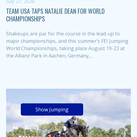
July 27, 2026
TEAM USA TAPS NATALIE DEAN FOR WORLD
CHAMPIONSHIPS
Shakeups are par for the course in the lead-up to
major championships, and this summer’s FEI Jumping
World Championships, taking place August 19-23 at
the Allianz Park in Aachen, Germany,...
Show Jumping