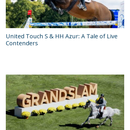
United Touch S & HH Azur: A Tale of Live
Contenders