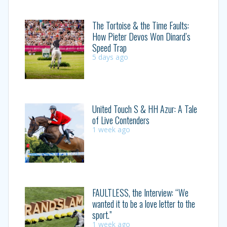
The Tortoise & the Time Faults:
How Pieter Devos Won Dinard’s
Speed Trap
5 days ago
United Touch S & HH Azur: A Tale
of Live Contenders
1 week ago
FAULTLESS, the Interview: “We
wanted it to be a love letter to the
sport.”
1 week ago