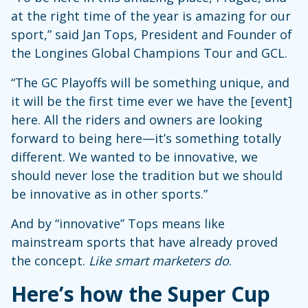
at the right time of the year is amazing for our
sport,” said Jan Tops, President and Founder of
the Longines Global Champions Tour and GCL.
“The GC Playoffs will be something unique, and
it will be the first time ever we have the [event]
here. All the riders and owners are looking
forward to being here—it’s something totally
different. We wanted to be innovative, we
should never lose the tradition but we should
be innovative as in other sports.”
And by “innovative” Tops means like
mainstream sports that have already proved
the concept.
Like smart marketers do
.
Here’s how the Super Cup