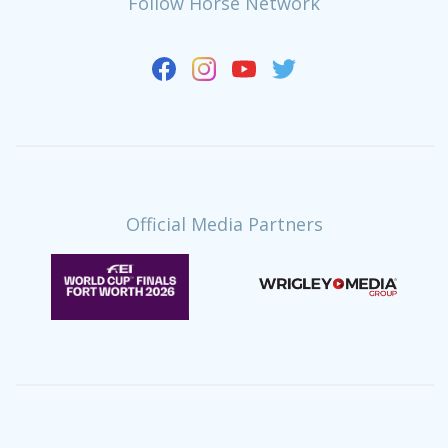
Follow Horse Network
Official Media Partners