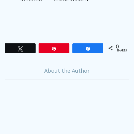
0
Tweet
Pin
Share
SHARES
About the Author