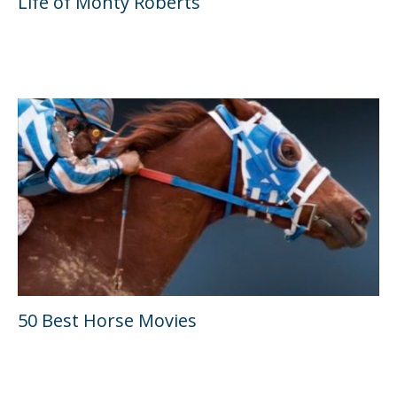
Life of Monty Roberts
50 Best Horse Movies