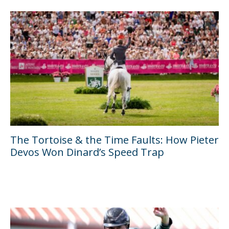
The Tortoise & the Time Faults: How Pieter
Devos Won Dinard’s Speed Trap