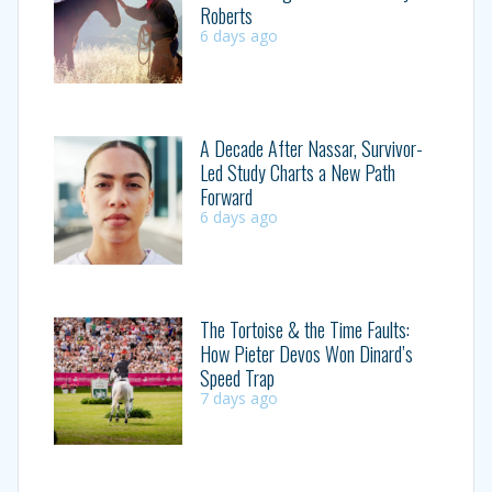
Roberts
6 days ago
A Decade After Nassar, Survivor-
Led Study Charts a New Path
Forward
6 days ago
The Tortoise & the Time Faults:
How Pieter Devos Won Dinard’s
Speed Trap
7 days ago