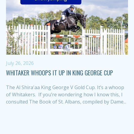
July 26, 2026
WHITAKER WHOOPS IT UP IN KING GEORGE CUP
The Al Shira'aa King George V Gold Cup. It’s a whoop
of Whitakers. If you’re wondering how I know this, I
consulted The Book of St. Albans, compiled by Dame...