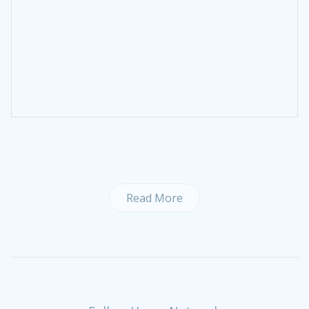
Read More