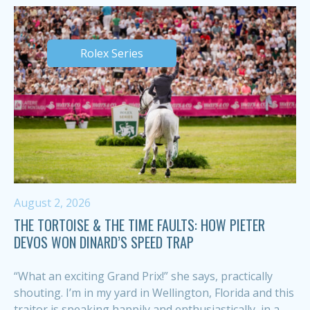
Rolex Series
August 2, 2026
THE TORTOISE & THE TIME FAULTS: HOW PIETER
DEVOS WON DINARD’S SPEED TRAP
“What an exciting Grand Prix!” she says, practically
shouting. I’m in my yard in Wellington, Florida and this
traitor is speaking happily and enthusiastically, in a