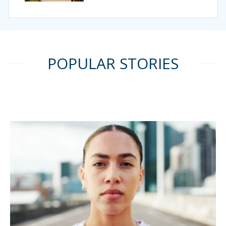
POPULAR STORIES