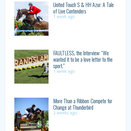
United Touch S & HH Azur: A Tale
of Live Contenders
1 week ago
FAULTLESS, the Interview: “We
wanted it to be a love letter to the
sport.”
1 week ago
More Than a Ribbon: Compete for
Change at Thunderbird
2 weeks ago