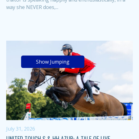
way she NEVER does,...
Show Jumping
July 31, 2026
UNITED TOUCH S & HH AZUR: A TALE OF LIVE