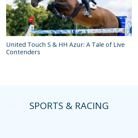
United Touch S & HH Azur: A Tale of Live
Contenders
SPORTS & RACING