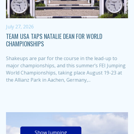
July 27, 2026
TEAM USA TAPS NATALIE DEAN FOR WORLD
CHAMPIONSHIPS
Shakeups are par for the course in the lead-up to
major championships, and this summer’s FEI Jumping
World Championships, taking place August 19-23 at
the Allianz Park in Aachen, Germany,...
Show Jumping