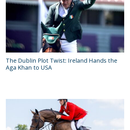
The Dublin Plot Twist: Ireland Hands the
Aga Khan to USA