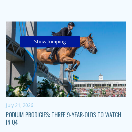
Show Jumping
July 21, 2026
PODIUM PRODIGIES: THREE 9-YEAR-OLDS TO WATCH
IN Q4