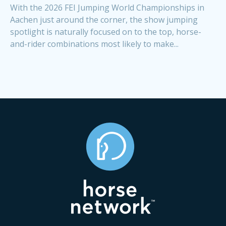
With the 2026 FEI Jumping World Championships in
Aachen just around the corner, the show jumping
spotlight is naturally focused on to the top, horse-
and-rider combinations most likely to make...