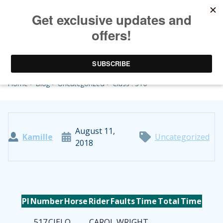
Class : 310
Home
>
Blog
>
Uncategorized
> Class : 310
August 11,
Kamille
Uncategorized
2018
Pl
Number
Horse
Rider
Faults
Time
Total
Time
517
CIELO
CAROL WRIGHT