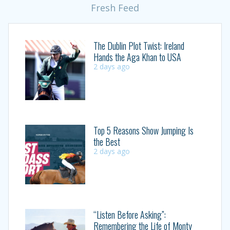
Fresh Feed
The Dublin Plot Twist: Ireland
Hands the Aga Khan to USA
2 days ago
Top 5 Reasons Show Jumping Is
the Best
2 days ago
“Listen Before Asking”:
Remembering the Life of Monty