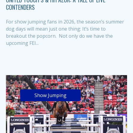
CONTENDERS
For show jumping fans in 2026, the season’s summer
dog days will mean just one thing: It’s time to
breakout the popcorn. Not only do we have the
upcoming FEI...
Show Jumping