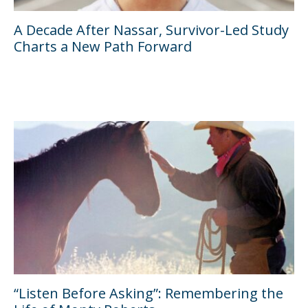
A Decade After Nassar, Survivor-Led Study
Charts a New Path Forward
“Listen Before Asking”: Remembering the