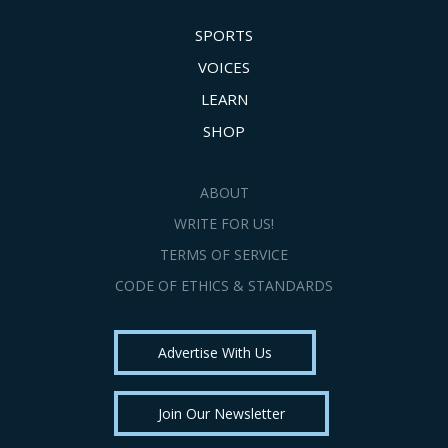
SPORTS
VOICES
LEARN
SHOP
ABOUT
WRITE FOR US!
TERMS OF SERVICE
CODE OF ETHICS & STANDARDS
Advertise With Us
Join Our Newsletter