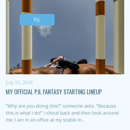
PJL
July 25, 2026
MY OFFICIAL PJL FANTASY STARTING LINEUP
“Why are you doing this?” someone asks. “Because
this is what I do!” I shout back and then look around
me. I am in an office at my stable in...