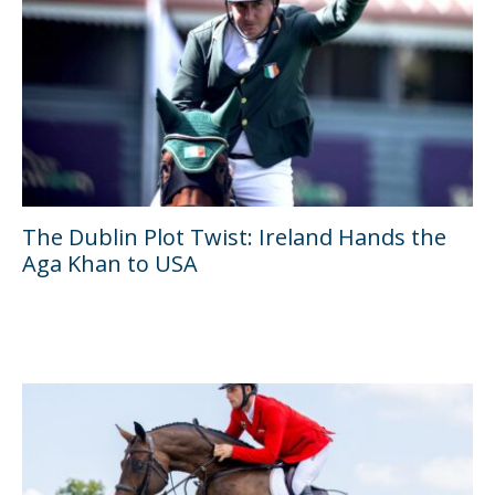
The Dublin Plot Twist: Ireland Hands the
Aga Khan to USA