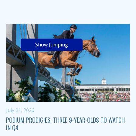
Show Jumping
July 21, 2026
PODIUM PRODIGIES: THREE 9-YEAR-OLDS TO WATCH
IN Q4