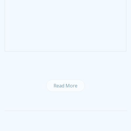
Read More