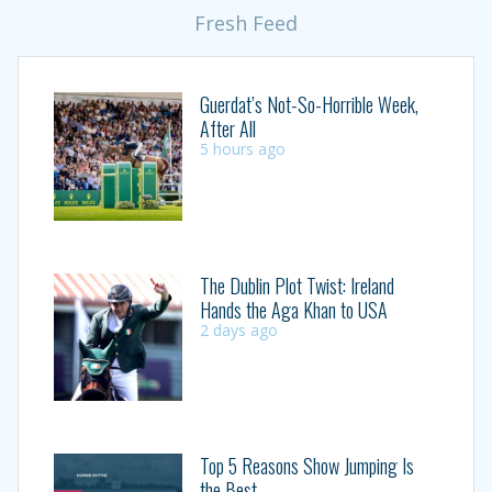
Fresh Feed
Guerdat’s Not-So-Horrible Week,
After All
5 hours ago
The Dublin Plot Twist: Ireland
Hands the Aga Khan to USA
2 days ago
Top 5 Reasons Show Jumping Is
the Best