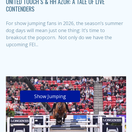
UNITED TOUCH S & HH AZUR: A TALE OF LIVE
CONTENDERS
For show jumping fans in 2026, the season’s summer
dog days will mean just one thing: It’s time to
breakout the popcorn. Not only do we have the
upcoming FEI...
Show Jumping