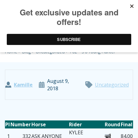
702 – 3’6 Young Hunter
Home
>
Blog
>
Uncategorized
> 702 – 3’6 Young Hunter
August 9,
Kamille
Uncategorized
2018
Pl
Number
Horse
Rider
Round
Final
KYLEE
1
332
ASK ANYONE
84.00