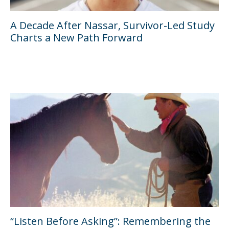
A Decade After Nassar, Survivor-Led Study
Charts a New Path Forward
“Listen Before Asking”: Remembering the