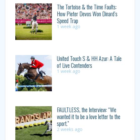
The Tortoise & the Time Faults:
How Pieter Devos Won Dinard’s
Speed Trap
1 week ago
United Touch S & HH Azur: A Tale
of Live Contenders
1 week ago
FAULTLESS, the Interview: “We
wanted it to be a love letter to the
sport.”
2 weeks ago