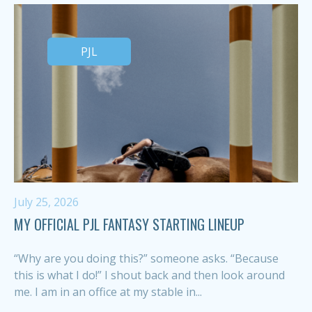
PJL
July 25, 2026
MY OFFICIAL PJL FANTASY STARTING LINEUP
“Why are you doing this?” someone asks. “Because
this is what I do!” I shout back and then look around
me. I am in an office at my stable in...