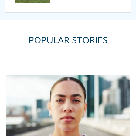
POPULAR STORIES