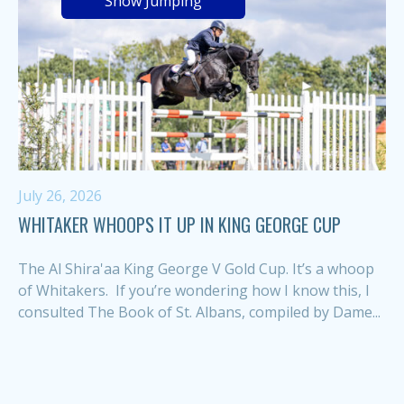
Show Jumping
July 26, 2026
WHITAKER WHOOPS IT UP IN KING GEORGE CUP
The Al Shira'aa King George V Gold Cup. It’s a whoop
of Whitakers. If you’re wondering how I know this, I
consulted The Book of St. Albans, compiled by Dame...