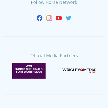
Follow Horse Network
Official Media Partners