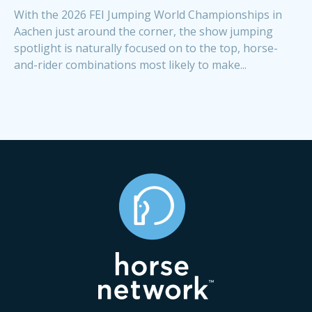
With the 2026 FEI Jumping World Championships in
Aachen just around the corner, the show jumping
spotlight is naturally focused on to the top, horse-
and-rider combinations most likely to make...