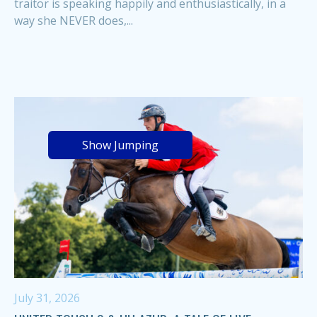
traitor is speaking happily and enthusiastically, in a
way she NEVER does,...
Show Jumping
July 31, 2026