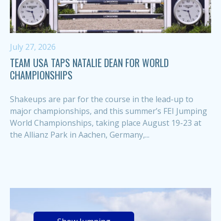
July 27, 2026
TEAM USA TAPS NATALIE DEAN FOR WORLD
CHAMPIONSHIPS
Shakeups are par for the course in the lead-up to
major championships, and this summer’s FEI Jumping
World Championships, taking place August 19-23 at
the Allianz Park in Aachen, Germany,...