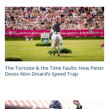
The Tortoise & the Time Faults: How Pieter
Devos Won Dinard’s Speed Trap