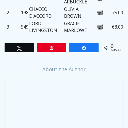
ARBUCKLE
CHACCO
OLIVIA
2
198
75.00
D’ACCORD
BROWN
LORD
GRACIE
3
549
68.00
LIVINGSTON
MARLOWE
0
Tweet
Pin
Share
SHARES
About the Author