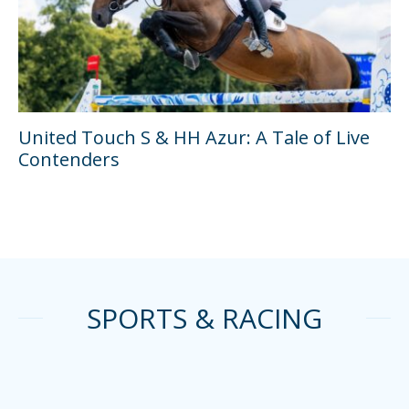
United Touch S & HH Azur: A Tale of Live
Contenders
SPORTS & RACING