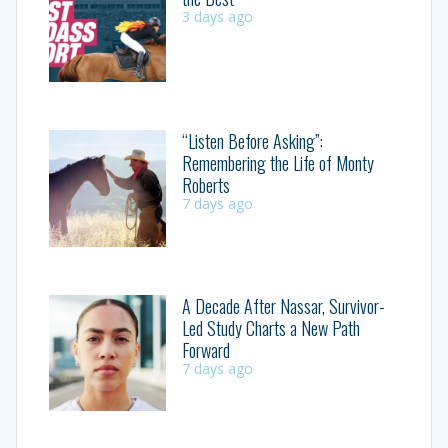
3 days ago
“Listen Before Asking”:
Remembering the Life of Monty
Roberts
7 days ago
A Decade After Nassar, Survivor-
Led Study Charts a New Path
Forward
7 days ago