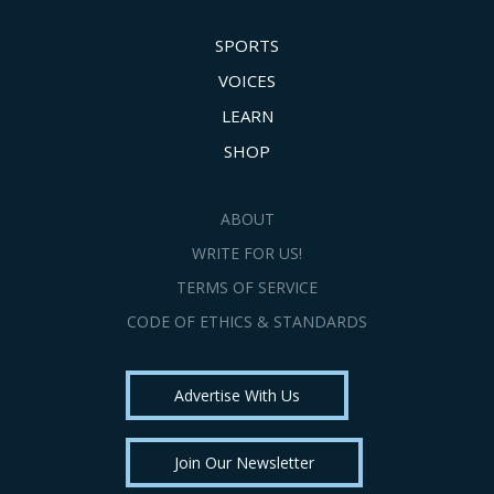
SPORTS
VOICES
LEARN
SHOP
ABOUT
WRITE FOR US!
TERMS OF SERVICE
CODE OF ETHICS & STANDARDS
Advertise With Us
Join Our Newsletter