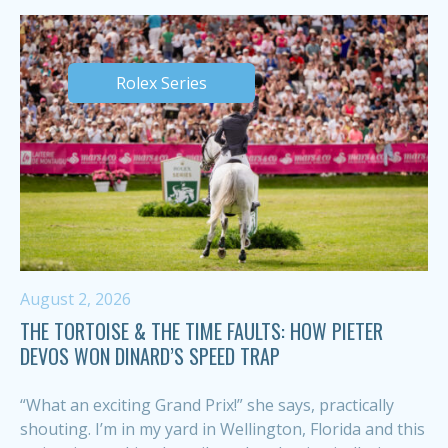
Rolex Series
August 2, 2026
THE TORTOISE & THE TIME FAULTS: HOW PIETER
DEVOS WON DINARD’S SPEED TRAP
“What an exciting Grand Prix!” she says, practically
shouting. I’m in my yard in Wellington, Florida and this