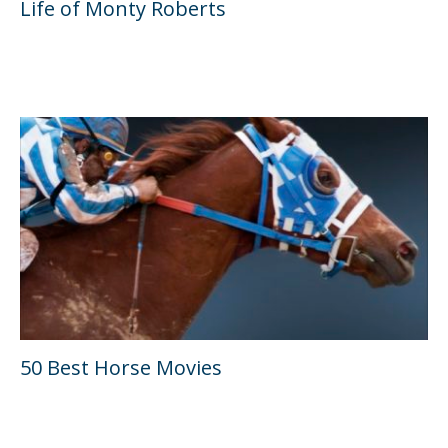
Life of Monty Roberts
50 Best Horse Movies