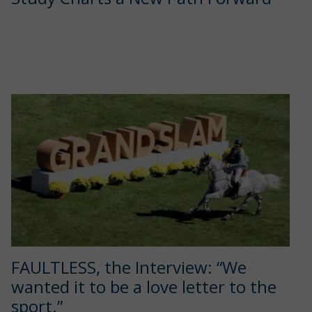
FAULTLESS, the Interview: “We
wanted it to be a love letter to the
sport.”