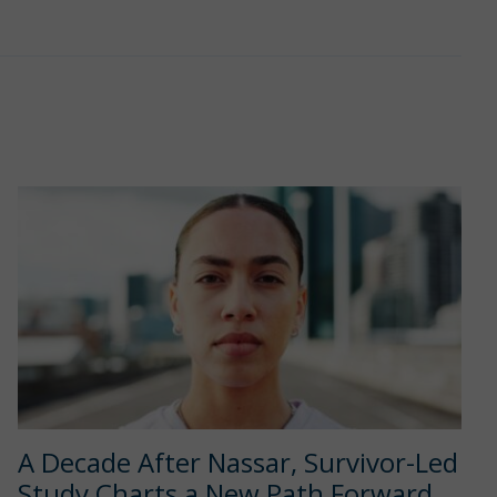
A Decade After Nassar, Survivor-Led
Study Charts a New Path Forward