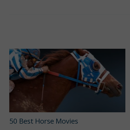
50 Best Horse Movies