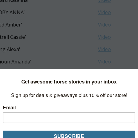
kard Katalina'
Video
COBY ANNA'
Video
ad Amber'
Video
trell Cassie'
Video
ng Alexa'
Video
houn Amanda'
Video
e Bailey'
Video
serman Stella'
Video
eboom Shiloh'
Video
i Sylvie'
mavera Bella'
z Elisa'
Video