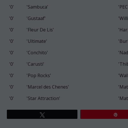
'0'
'Sambuca'
'PEC
'0'
'Gustaaf'
'Wil
'0'
'Fleur De Lis'
'Har
'0'
'Ultimate'
'Bur
'0'
'Conchito'
'Nad
'0'
'Carusti'
'Thi
'0'
'Pop Rocks'
'Wal
'0'
'Marcel des Chenes'
'Mat
'0'
'Star Attraction'
'Mat
Tweet
Pin