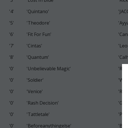
'3'
'Lost In Blue'
'Ric
'4'
'Quintano'
'JA
'5'
'Theodore'
'Ayy
'6'
'Fit For Fun'
'Can
'7'
'Cintas'
'Leo
'8'
'Quantum'
'Cal
'0'
'Unbelievable Magic'
'Ros
'0'
'Soldier'
'Was
'0'
'Venice'
'Ros
'0'
'Rash Decision'
'Gizz
'0'
'Tattletale'
'Pri
'0'
'Beforeanythingelse'
'Bro