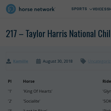
SPORTS
VOICES
S
217 – Taylor Harris National Chi
Kamille
August 30, 2018
Uncategori
PI
Horse
Ride
'1'
'King Of Hearts'
'Gly
'2'
'Socialite'
'SO