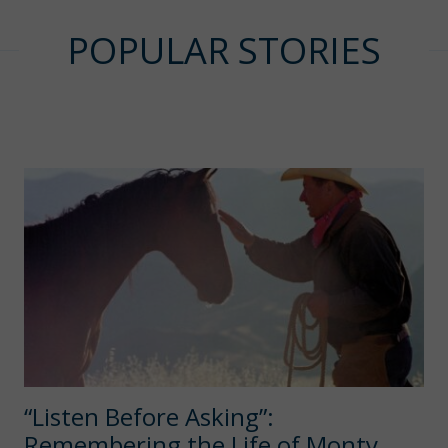
POPULAR STORIES
“Listen Before Asking”:
Remembering the Life of Monty