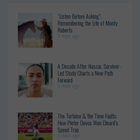
“Listen Before Asking”:
Remembering the Life of Monty
Roberts
3 days ago
A Decade After Nassar, Survivor-
Led Study Charts a New Path
Forward
3 days ago
The Tortoise & the Time Faults:
How Pieter Devos Won Dinard’s
Speed Trap
3 days ago