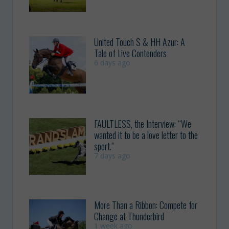
United Touch S & HH Azur: A
Tale of Live Contenders
6 days ago
FAULTLESS, the Interview: “We
wanted it to be a love letter to the
sport.”
7 days ago
More Than a Ribbon: Compete for
Change at Thunderbird
1 week ago