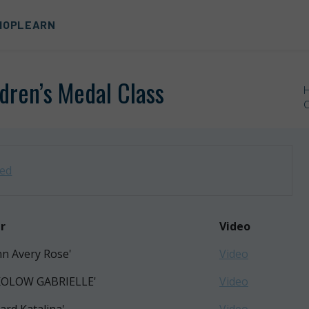
HOP
LEARN
ldren’s Medal Class
C
zed
r
Video
nn Avery Rose'
Video
KOLOW GABRIELLE'
Video