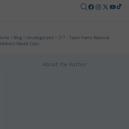
Home
>
Blog
>
Uncategorized
> 217 – Taylor Harris National
hildren’s Medal Class
About the Author