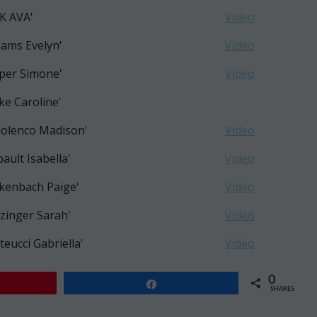
K AVA'
Video
liams Evelyn'
Video
per Simone'
Video
ke Caroline'
olenco Madison'
Video
bault Isabella'
Video
kenbach Paige'
Video
zinger Sarah'
Video
teucci Gabriella'
Video
0
Share
SHARES