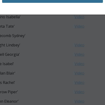
th Emma'
Video
ino Isabella'
Video
eta Tate'
Video
ecomb Sydney'
ght Lindsey'
Video
ell Georgia'
Video
e Isabel'
Video
lan Blair'
Video
s Rachel'
Video
row Piper'
Video
n Eleanor'
Video