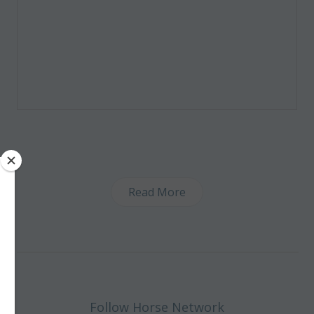
Read More
Follow Horse Network