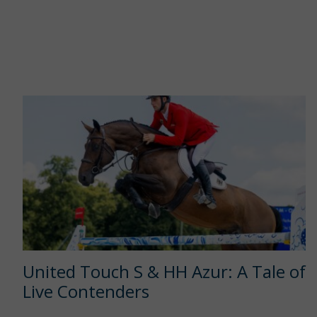
United Touch S & HH Azur: A Tale of
Live Contenders