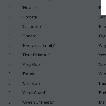
'0'
'Novello'
'Rai
'0'
'Toccata'
'Sab
'0'
'Cadoretto'
'Bet
'0'
'Tonaco'
'Edg
'0'
'Rivercross Trinity'
'Wri
'0'
'Fleur Delacour'
'Yew
'0'
'Alley Oop'
'Cox
'0'
'Escudo Iii'
'Con
'0'
'Chi Town'
'Haa
'0'
'Coast Guard'
'Bud
'0'
'Queen Of Hearts'
'Man