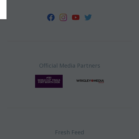
Official Media Partners
Fresh Feed