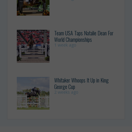
Team USA Taps Natalie Dean For
World Championships
1 week ago
Whitaker Whoops It Up in King
George Cup
2 weeks ago