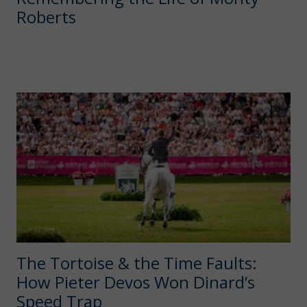
Roberts
The Tortoise & the Time Faults:
How Pieter Devos Won Dinard’s
Speed Trap