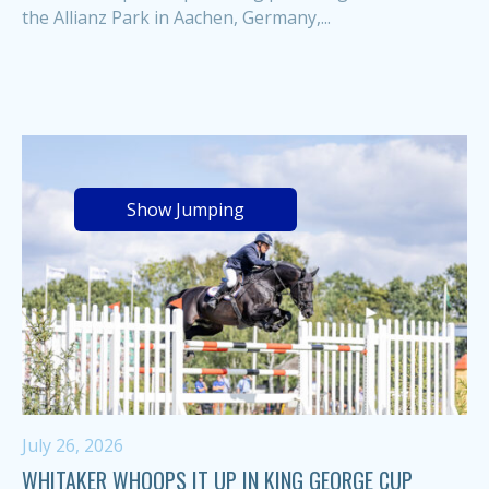
the Allianz Park in Aachen, Germany,...
Show Jumping
July 26, 2026
WHITAKER WHOOPS IT UP IN KING GEORGE CUP