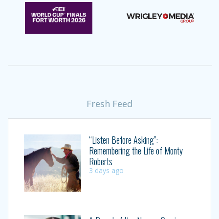
Fresh Feed
“Listen Before Asking”:
Remembering the Life of Monty
Roberts
3 days ago