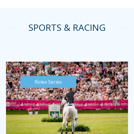
SPORTS & RACING
Rolex Series