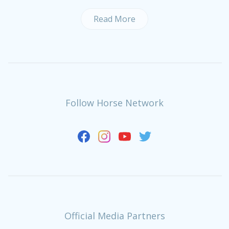
Read More
Follow Horse Network
Official Media Partners