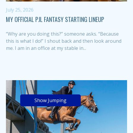
July 25, 2026
MY OFFICIAL PJL FANTASY STARTING LINEUP
“Why are you doing this?” someone asks. “Because
this is what I do!” I shout back and then look around
me. I am in an office at my stable in...
Show Jumping