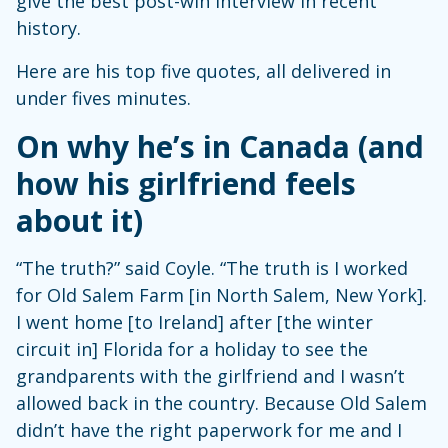
give the best post-win interview in recent
history.
Here are his top five quotes, all delivered in
under fives minutes.
On why he’s in Canada (and
how his girlfriend feels
about it)
“The truth?” said Coyle. “The truth is I worked
for Old Salem Farm [in North Salem, New York].
I went home [to Ireland] after [the winter
circuit in] Florida for a holiday to see the
grandparents with the girlfriend and I wasn’t
allowed back in the country. Because Old Salem
didn’t have the right paperwork for me and I