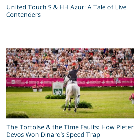
United Touch S & HH Azur: A Tale of Live
Contenders
The Tortoise & the Time Faults: How Pieter
Devos Won Dinard’s Speed Trap