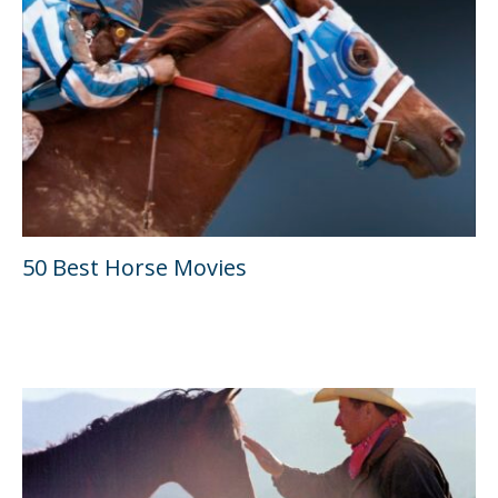
50 Best Horse Movies