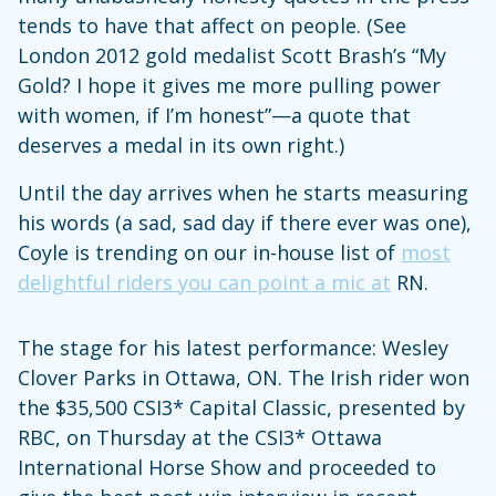
tends to have that affect on people. (See
London 2012 gold medalist Scott Brash’s “My
Gold? I hope it gives me more pulling power
with women, if I’m honest”—a quote that
deserves a medal in its own right.)
Until the day arrives when he starts measuring
his words (a sad, sad day if there ever was one),
Coyle is trending on our in-house list of
most
delightful riders you can point a mic at
RN.
The stage for his latest performance: Wesley
Clover Parks in Ottawa, ON. The Irish rider won
the $35,500 CSI3* Capital Classic, presented by
RBC, on Thursday at the CSI3* Ottawa
International Horse Show and proceeded to