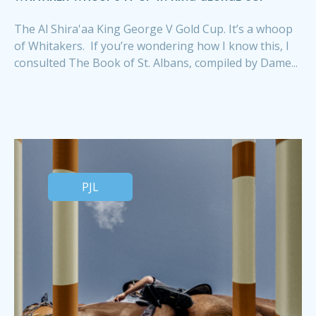
The Al Shira'aa King George V Gold Cup. It’s a whoop
of Whitakers. If you’re wondering how I know this, I
consulted The Book of St. Albans, compiled by Dame...
PJL