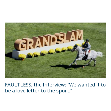
FAULTLESS, the Interview: “We wanted it to
be a love letter to the sport.”