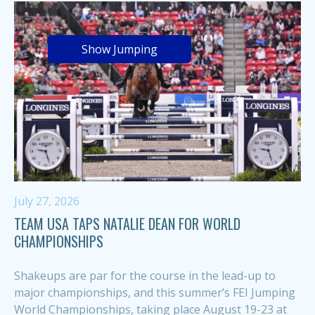
Show Jumping
July 27, 2026
TEAM USA TAPS NATALIE DEAN FOR WORLD
CHAMPIONSHIPS
Shakeups are par for the course in the lead-up to
major championships, and this summer’s FEI Jumping
World Championships, taking place August 19-23 at