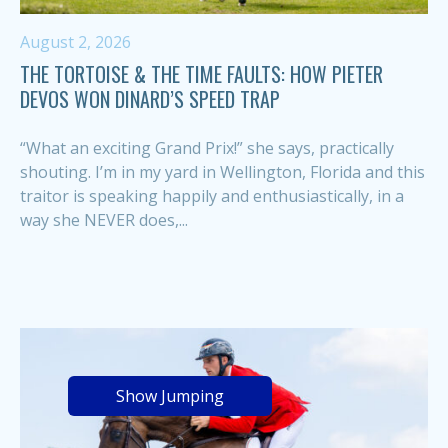
August 2, 2026
THE TORTOISE & THE TIME FAULTS: HOW PIETER
DEVOS WON DINARD’S SPEED TRAP
“What an exciting Grand Prix!” she says, practically
shouting. I’m in my yard in Wellington, Florida and this
traitor is speaking happily and enthusiastically, in a
way she NEVER does,...
Show Jumping