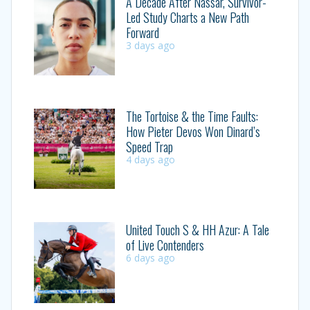
A Decade After Nassar, Survivor-
Led Study Charts a New Path
Forward
3 days ago
The Tortoise & the Time Faults:
How Pieter Devos Won Dinard’s
Speed Trap
4 days ago
United Touch S & HH Azur: A Tale
of Live Contenders
6 days ago