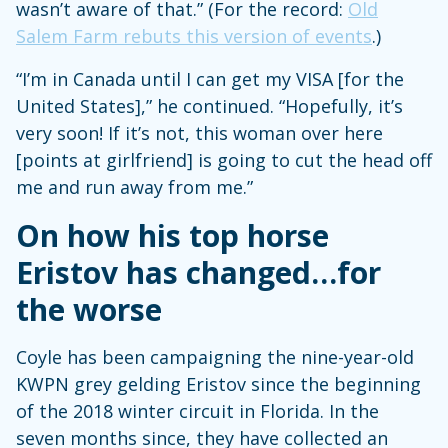
wasn’t aware of that.” (For the record:
Old
Salem Farm rebuts this version of events
.)
“I’m in Canada until I can get my VISA [for the
United States],” he continued. “Hopefully, it’s
very soon! If it’s not, this woman over here
[points at girlfriend] is going to cut the head off
me and run away from me.”
On how his top horse
Eristov has changed…for
the worse
Coyle has been campaigning the nine-year-old
KWPN grey gelding Eristov since the beginning
of the 2018 winter circuit in Florida. In the
seven months since, they have collected an