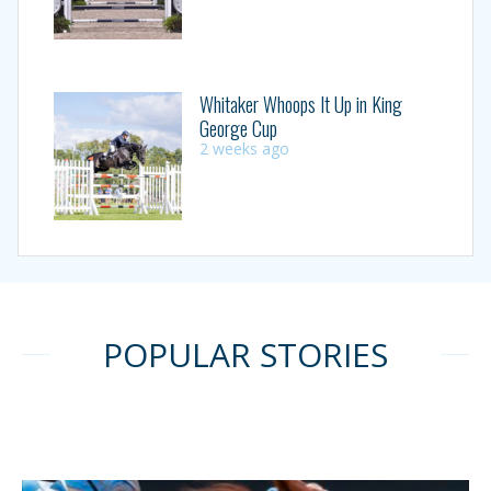
Whitaker Whoops It Up in King
George Cup
2 weeks ago
POPULAR STORIES