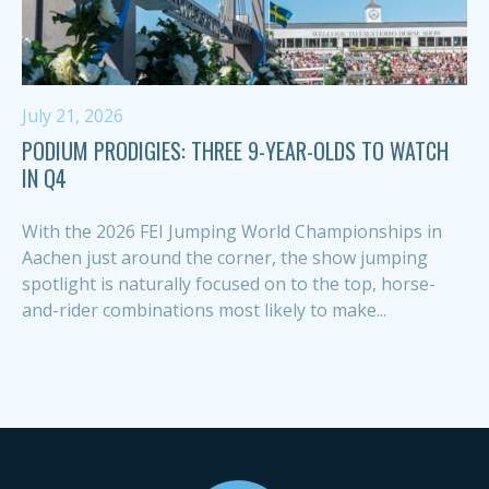
July 21, 2026
PODIUM PRODIGIES: THREE 9-YEAR-OLDS TO WATCH
IN Q4
With the 2026 FEI Jumping World Championships in
Aachen just around the corner, the show jumping
spotlight is naturally focused on to the top, horse-
and-rider combinations most likely to make...