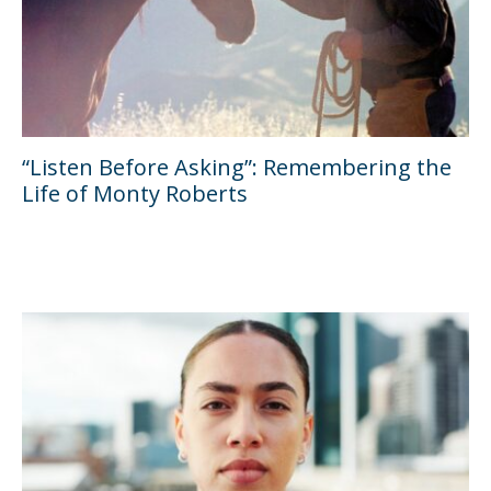
“Listen Before Asking”: Remembering the
Life of Monty Roberts