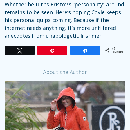
Whether he turns Eristov’s “personality” around
remains to be seen. Here’s hoping Coyle keeps
his personal quips coming. Because if the
internet needs anything, it’s more unfiltered
anecdotes from unapologetic Irishmen.
0
Tweet
Pin
Share
SHARES
About the Author