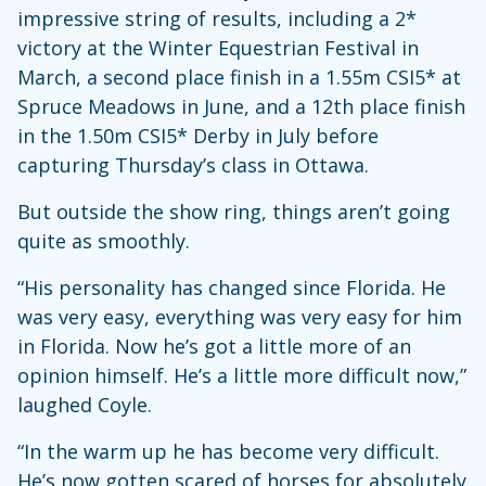
impressive string of results, including a 2*
victory at the Winter Equestrian Festival in
March, a second place finish in a 1.55m CSI5* at
Spruce Meadows in June, and a 12th place finish
in the 1.50m CSI5* Derby in July before
capturing Thursday’s class in Ottawa.
But outside the show ring, things aren’t going
quite as smoothly.
“His personality has changed since Florida. He
was very easy, everything was very easy for him
in Florida. Now he’s got a little more of an
opinion himself. He’s a little more difficult now,”
laughed Coyle.
“In the warm up he has become very difficult.
He’s now gotten scared of horses for absolutely