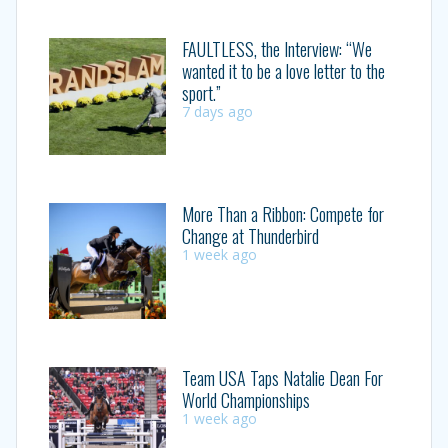
FAULTLESS, the Interview: “We
wanted it to be a love letter to the
sport.”
7 days ago
More Than a Ribbon: Compete for
Change at Thunderbird
1 week ago
Team USA Taps Natalie Dean For
World Championships
1 week ago