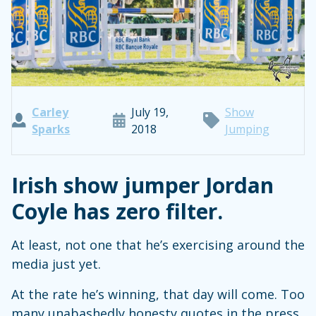
Carley
July 19,
Show
Sparks
2018
Jumping
Irish show jumper Jordan
Coyle has zero filter.
At least, not one that he’s exercising around the
media just yet.
At the rate he’s winning, that day will come. Too
many unabashedly honesty quotes in the press