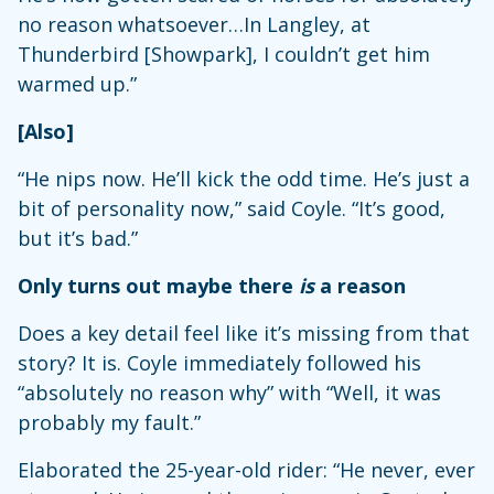
no reason whatsoever…In Langley, at
Thunderbird [Showpark], I couldn’t get him
warmed up.”
[Also]
“He nips now. He’ll kick the odd time. He’s just a
bit of personality now,” said Coyle. “It’s good,
but it’s bad.”
Only turns out maybe there
is
a reason
Does a key detail feel like it’s missing from that
story? It is. Coyle immediately followed his
“absolutely no reason why” with “Well, it was
probably my fault.”
Elaborated the 25-year-old rider: “He never, ever