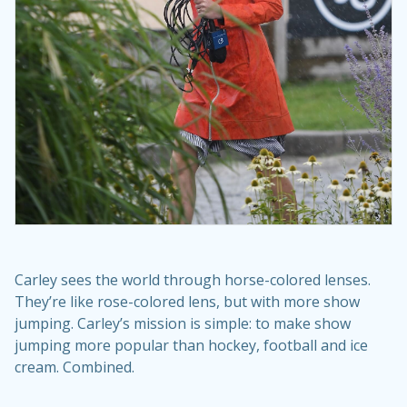
Carley sees the world through horse-colored lenses.
They’re like rose-colored lens, but with more show
jumping. Carley’s mission is simple: to make show
jumping more popular than hockey, football and ice
cream. Combined.