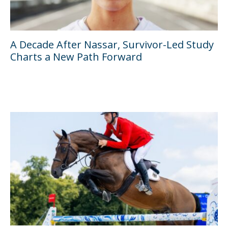
A Decade After Nassar, Survivor-Led Study
Charts a New Path Forward