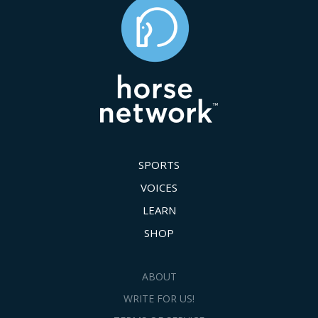
SPORTS
VOICES
LEARN
SHOP
ABOUT
WRITE FOR US!