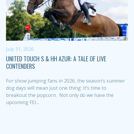
July 31, 2026
UNITED TOUCH S & HH AZUR: A TALE OF LIVE
CONTENDERS
For show jumping fans in 2026, the season’s summer
dog days will mean just one thing: It’s time to
breakout the popcorn. Not only do we have the
upcoming FEI...