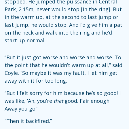
stopped. He jumped the puissance in Central
Park, 2.15m, never would stop [in the ring]. But
in the warm up, at the second to last jump or
last jump, he would stop. And I’d give him a pat
on the neck and walk into the ring and he’d
start up normal.
“But it just got worse and worse and worse. To
the point that he wouldn’t warm up at all,” said
Coyle. “So maybe it was my fault. I let him get
away with it for too long.
“But I felt sorry for him because he’s so good! I
was like, ‘Ah, you’re
that
good. Fair enough.
Away you go.’
“Then it backfired.”