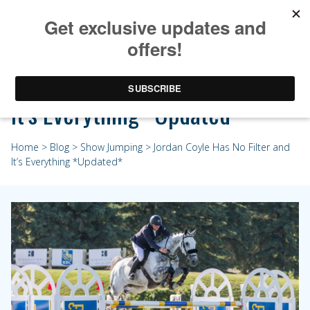
Jordan Coyle Has No Filter and
It’s Everything *Updated*
Home
>
Blog
>
Show Jumping
> Jordan Coyle Has No Filter and
It’s Everything *Updated*