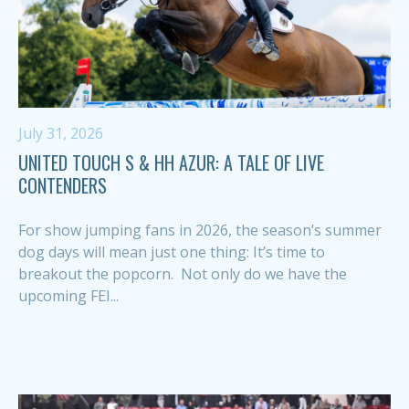
July 31, 2026
UNITED TOUCH S & HH AZUR: A TALE OF LIVE
CONTENDERS
For show jumping fans in 2026, the season’s summer
dog days will mean just one thing: It’s time to
breakout the popcorn. Not only do we have the
upcoming FEI...