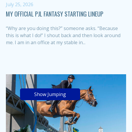
July 25, 2026
MY OFFICIAL PJL FANTASY STARTING LINEUP
“Why are you doing this?” someone asks. “Because
this is what I do!” I shout back and then look around
me. I am in an office at my stable in...
Show Jumping