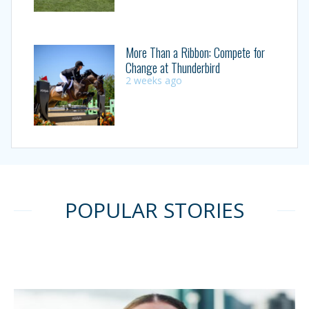
More Than a Ribbon: Compete for
Change at Thunderbird
2 weeks ago
POPULAR STORIES