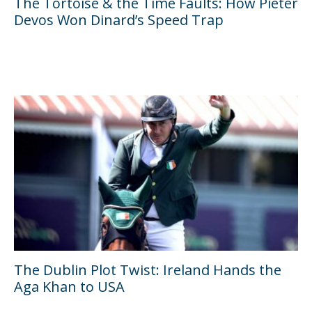
The Tortoise & the Time Faults: How Pieter
Devos Won Dinard’s Speed Trap
The Dublin Plot Twist: Ireland Hands the
Aga Khan to USA