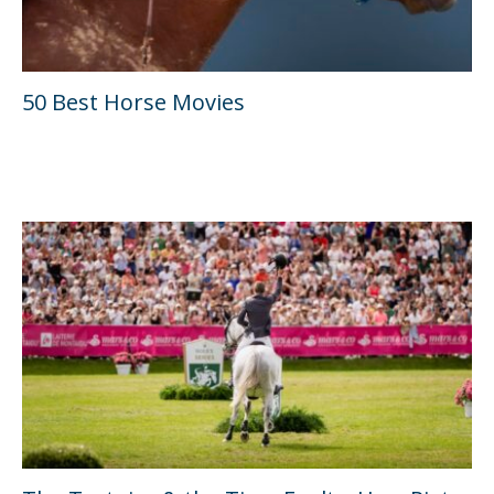
50 Best Horse Movies