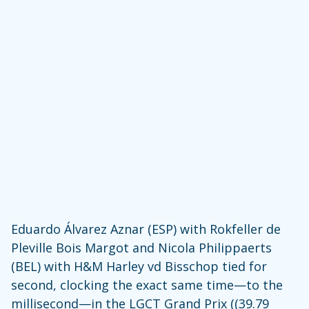
Eduardo Álvarez Aznar (ESP) with Rokfeller de
Pleville Bois Margot and Nicola Philippaerts
(BEL) with H&M Harley vd Bisschop tied for
second, clocking the exact same time—to the
millisecond—in the LGCT Grand Prix ((39.79