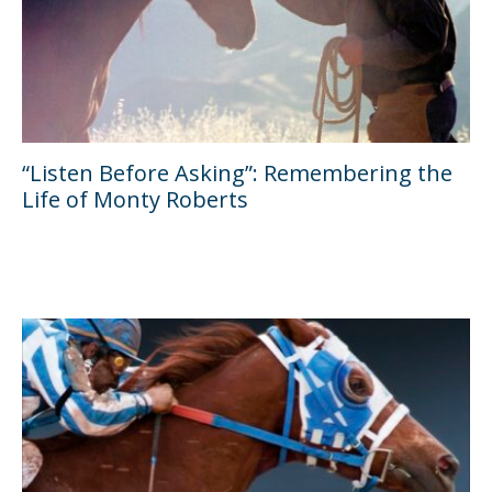
“Listen Before Asking”: Remembering the
Life of Monty Roberts