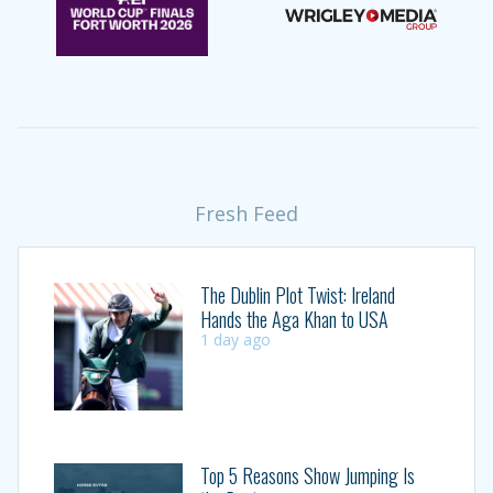
Fresh Feed
The Dublin Plot Twist: Ireland
Hands the Aga Khan to USA
1 day ago
Top 5 Reasons Show Jumping Is