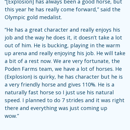
“[Explosion] has always been a good horse, but
this year he has really come forward,” said the
Olympic gold medalist.
“He has a great character and really enjoys his
job and the way he does it, it doesn’t take a lot
out of him. He is bucking, playing in the warm
up arena and really enjoying his job. He will take
a bit of a rest now. We are very fortunate, the
Poden Farms team, we have a lot of horses. He
(Explosion) is quirky, he has character but he is
a very friendly horse and gives 110%. He is a
naturally fast horse so I just use his natural
speed. I planned to do 7 strides and it was right
there and everything was just coming up
wow.”