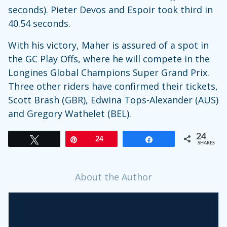
seconds). Pieter Devos and Espoir took third in
40.54 seconds.
With his victory, Maher is assured of a spot in
the GC Play Offs, where he will compete in the
Longines Global Champions Super Grand Prix.
Three other riders have confirmed their tickets,
Scott Brash (GBR), Edwina Tops-Alexander (AUS)
and Gregory Wathelet (BEL).
24
Tweet
Pin
24
Share
SHARES
About the Author