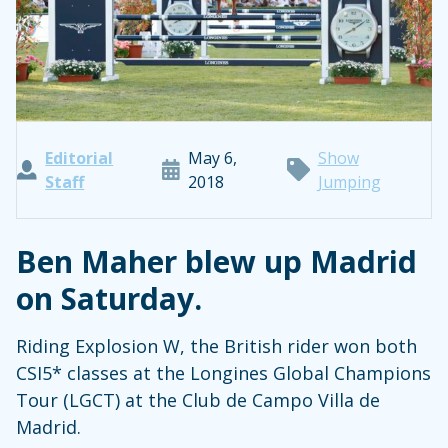
Editorial
May 6,
Show
Staff
2018
Jumping
Ben Maher blew up Madrid
on Saturday.
Riding Explosion W, the British rider won both
CSI5* classes at the Longines Global Champions
Tour (LGCT) at the Club de Campo Villa de
Madrid.