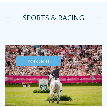
SPORTS & RACING
Rolex Series