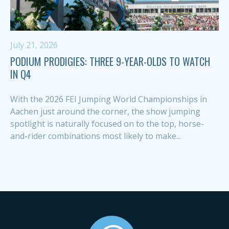
July 21, 2026
PODIUM PRODIGIES: THREE 9-YEAR-OLDS TO WATCH
IN Q4
With the 2026 FEI Jumping World Championships in
Aachen just around the corner, the show jumping
spotlight is naturally focused on to the top, horse-
and-rider combinations most likely to make...