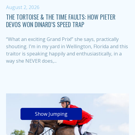
August 2, 2026
THE TORTOISE & THE TIME FAULTS: HOW PIETER
DEVOS WON DINARD’S SPEED TRAP
“What an exciting Grand Prix!” she says, practically
shouting. I’m in my yard in Wellington, Florida and this
traitor is speaking happily and enthusiastically, in a
way she NEVER does,...
Show Jumping