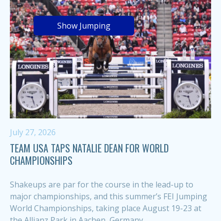
Show Jumping
July 27, 2026
TEAM USA TAPS NATALIE DEAN FOR WORLD
CHAMPIONSHIPS
Shakeups are par for the course in the lead-up to
major championships, and this summer’s FEI Jumping
World Championships, taking place August 19-23 at
the Allianz Park in Aachen, Germany,...