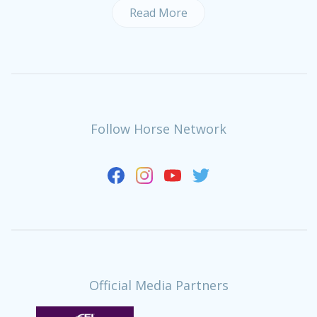
Read More
Follow Horse Network
Official Media Partners