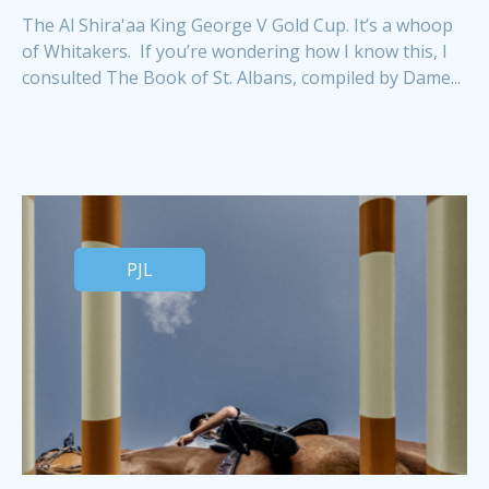
The Al Shira'aa King George V Gold Cup. It’s a whoop
of Whitakers. If you’re wondering how I know this, I
consulted The Book of St. Albans, compiled by Dame...
PJL