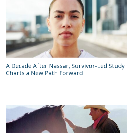
A Decade After Nassar, Survivor-Led Study
Charts a New Path Forward