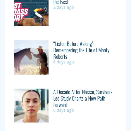
the Best
2 days ago
“Listen Before Asking”:
Remembering the Life of Monty
Roberts
6 days ago
A Decade After Nassar, Survivor-
Led Study Charts a New Path
Forward
6 days ago