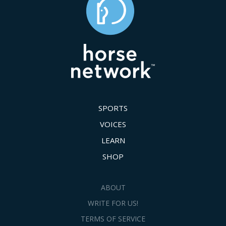
SPORTS
VOICES
LEARN
SHOP
ABOUT
WRITE FOR US!
TERMS OF SERVICE