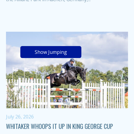
Show Jumping
July 26, 2026
WHITAKER WHOOPS IT UP IN KING GEORGE CUP