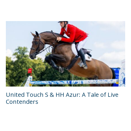
United Touch S & HH Azur: A Tale of Live
Contenders