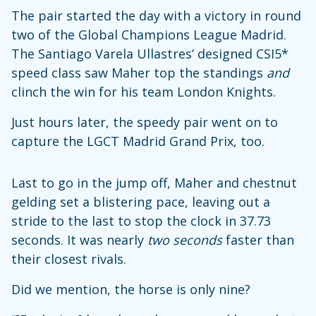
The pair started the day with a victory in round
two of the Global Champions League Madrid.
The Santiago Varela Ullastres’ designed CSI5*
speed class saw Maher top the standings
and
clinch the win for his team London Knights.
Just hours later, the speedy pair went on to
capture the LGCT Madrid Grand Prix, too.
Last to go in the jump off, Maher and chestnut
gelding set a blistering pace, leaving out a
stride to the last to stop the clock in 37.73
seconds. It was nearly
two seconds
faster than
their closest rivals.
Did we mention, the horse is only nine?