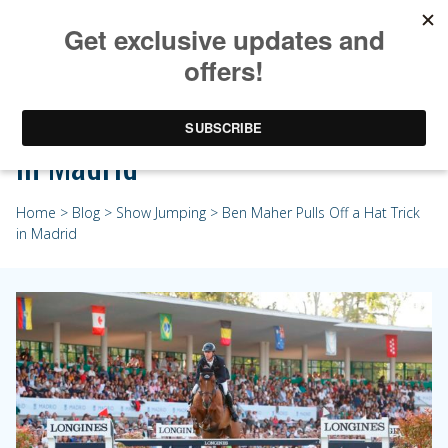
Ben Maher Pulls Off a Hat Trick
in Madrid
Home
>
Blog
>
Show Jumping
> Ben Maher Pulls Off a Hat Trick
in Madrid