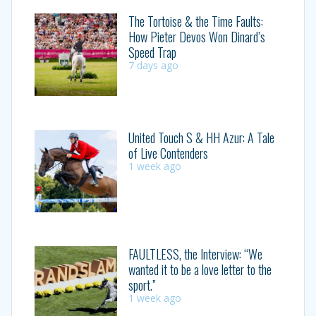
The Tortoise & the Time Faults:
How Pieter Devos Won Dinard’s
Speed Trap
7 days ago
United Touch S & HH Azur: A Tale
of Live Contenders
1 week ago
FAULTLESS, the Interview: “We
wanted it to be a love letter to the
sport.”
1 week ago