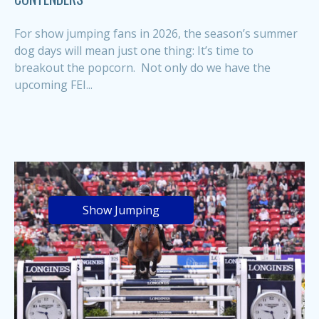
For show jumping fans in 2026, the season’s summer
dog days will mean just one thing: It’s time to
breakout the popcorn. Not only do we have the
upcoming FEI...
Show Jumping