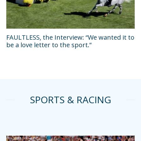
FAULTLESS, the Interview: “We wanted it to
be a love letter to the sport.”
SPORTS & RACING