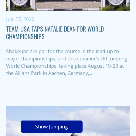
July 27, 2026
TEAM USA TAPS NATALIE DEAN FOR WORLD
CHAMPIONSHIPS
Shakeups are par for the course in the lead-up to
major championships, and this summer’s FEI Jumping
World Championships, taking place August 19-23 at
the Allianz Park in Aachen, Germany,...
Show Jumping