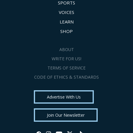
SPORTS
VOICES
LEARN
SHOP
ABOUT
WRITE FOR US!
TERMS OF SERVICE
CODE OF ETHICS & STANDARDS
Advertise With Us
Join Our Newsletter