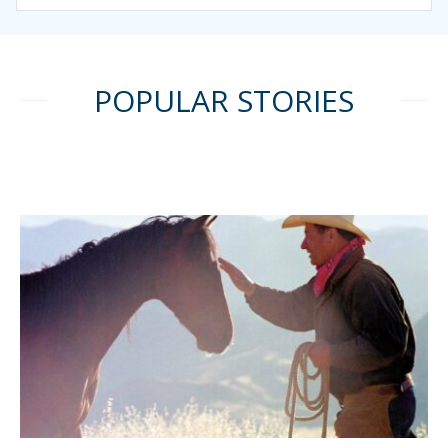
POPULAR STORIES