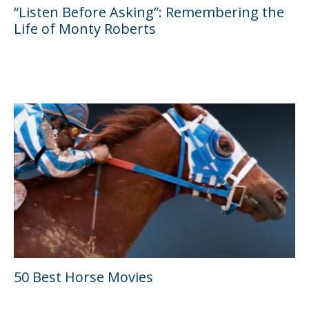
“Listen Before Asking”: Remembering the
Life of Monty Roberts
50 Best Horse Movies