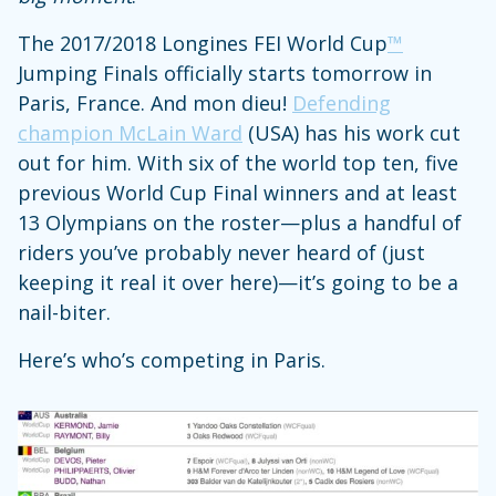
The 2017/2018 Longines FEI World Cup
™
Jumping Finals officially starts tomorrow in
Paris, France. And mon dieu!
Defending
champion McLain Ward
(USA) has his work cut
out for him. With six of the world top ten, five
previous World Cup Final winners and at least
13 Olympians on the roster—plus a handful of
riders you’ve probably never heard of (just
keeping it real it over here)—it’s going to be a
nail-biter.
Here’s who’s competing in Paris.