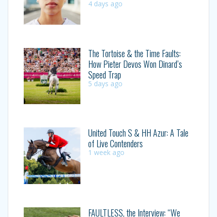
4 days ago
The Tortoise & the Time Faults:
How Pieter Devos Won Dinard’s
Speed Trap
5 days ago
United Touch S & HH Azur: A Tale
of Live Contenders
1 week ago
FAULTLESS, the Interview: “We