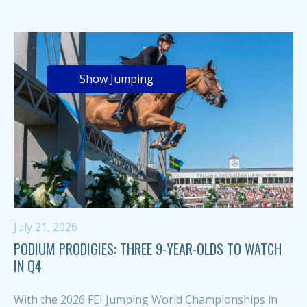
Show Jumping
July 21, 2026
PODIUM PRODIGIES: THREE 9-YEAR-OLDS TO WATCH
IN Q4
With the 2026 FEI Jumping World Championships in