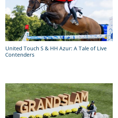
United Touch S & HH Azur: A Tale of Live
Contenders