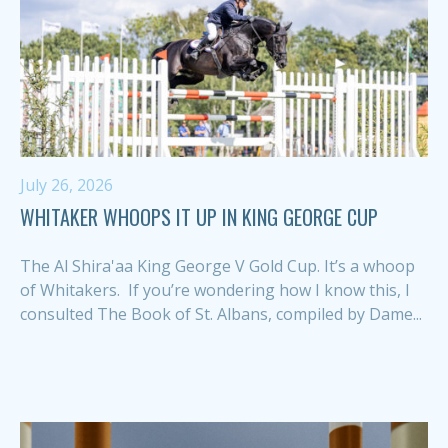
July 26, 2026
WHITAKER WHOOPS IT UP IN KING GEORGE CUP
The Al Shira'aa King George V Gold Cup. It’s a whoop
of Whitakers. If you’re wondering how I know this, I
consulted The Book of St. Albans, compiled by Dame...