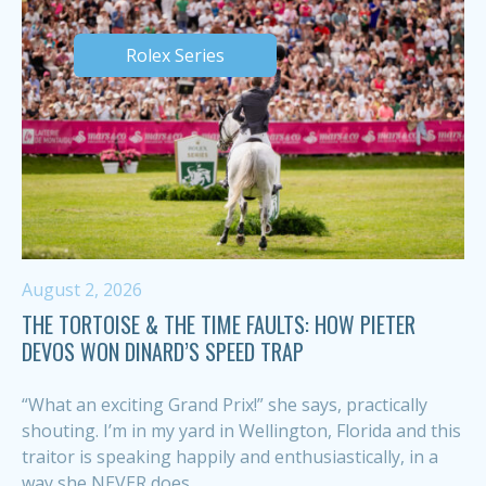
Rolex Series
August 2, 2026
THE TORTOISE & THE TIME FAULTS: HOW PIETER
DEVOS WON DINARD’S SPEED TRAP
“What an exciting Grand Prix!” she says, practically
shouting. I’m in my yard in Wellington, Florida and this
traitor is speaking happily and enthusiastically, in a
way she NEVER does,...