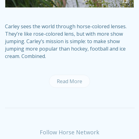
Carley sees the world through horse-colored lenses.
They’re like rose-colored lens, but with more show
jumping. Carley’s mission is simple: to make show
jumping more popular than hockey, football and ice
cream. Combined.
Read More
Follow Horse Network