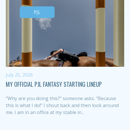
PJL
July 25, 2026
MY OFFICIAL PJL FANTASY STARTING LINEUP
“Why are you doing this?” someone asks. “Because
this is what I do!” I shout back and then look around
me. I am in an office at my stable in...