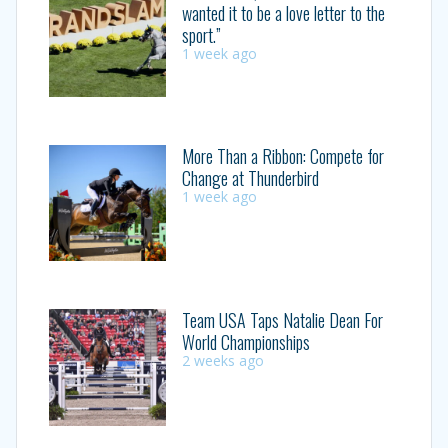
wanted it to be a love letter to the
sport.”
1 week ago
More Than a Ribbon: Compete for
Change at Thunderbird
1 week ago
Team USA Taps Natalie Dean For
World Championships
2 weeks ago