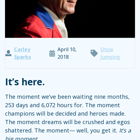
Carley
April 10,
Show
Sparks
2018
Jumping
It’s here.
The moment we’ve been waiting nine months,
253 days and 6,072 hours for. The moment
champions will be decided and heroes made.
The moment dreams will be crushed and egos
shattered. The moment— well, you get it.
It’s a
big moment
.