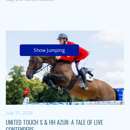
Show Jumping
July 31, 2026
UNITED TOUCH S & HH AZUR: A TALE OF LIVE
CONTENDERS