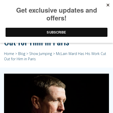
McLain Ward Has His Work Cut
Out for Him in Paris
Home
>
Blog
>
Show Jumping
> McLain Ward Has His Work Cut
Out for Him in Paris