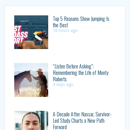
Top 5 Reasons Show Jumping Is
the Best
18 hours ago
“Listen Before Asking”:
Remembering the Life of Monty
Roberts
4 days ago
A Decade After Nassar, Survivor-
Led Study Charts a New Path
Forward