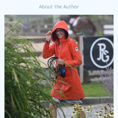
About the Author