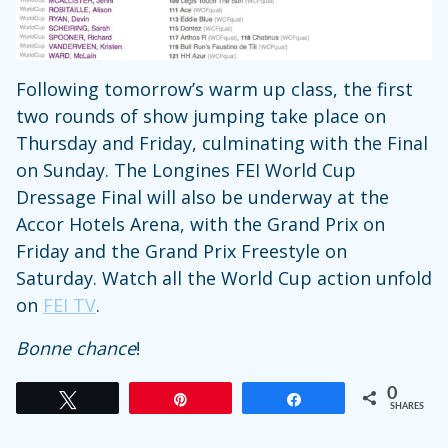
Following tomorrow’s warm up class, the first
two rounds of show jumping take place on
Thursday and Friday, culminating with the Final
on Sunday. The Longines FEI World Cup
Dressage Final will also be underway at the
Accor Hotels Arena, with the Grand Prix on
Friday and the Grand Prix Freestyle on
Saturday. Watch all the World Cup action unfold
on
FEI TV
.
Bonne chance
!
0
Tweet
Pin
Share
SHARES