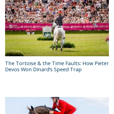
The Tortoise & the Time Faults: How Pieter
Devos Won Dinard’s Speed Trap