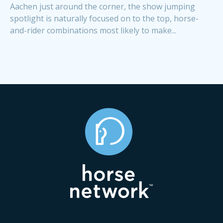
Aachen just around the corner, the show jumping
spotlight is naturally focused on to the top, horse-
and-rider combinations most likely to make...