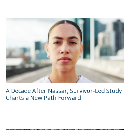
A Decade After Nassar, Survivor-Led Study
Charts a New Path Forward