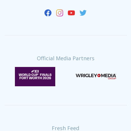
Official Media Partners
Fresh Feed