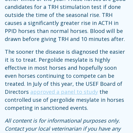
candidates for a TRH stimulation test if done
outside the time of the seasonal rise. TRH
causes a significantly greater rise in ACTH in
PPID horses than normal horses. Blood will be
drawn before giving TRH and 10 minutes after.
The sooner the disease is diagnosed the easier
it is to treat. Pergolide mesylate is highly
effective in most horses and hopefully soon
even horses continuing to compete can be
treated. In July of this year, the USEF Board of
Directors
approved a panel to study
the
controlled use of pergolide mesylate in horses
competing in sanctioned events.
All content is for informational purposes only.
Contact your local veterinarian if you have any