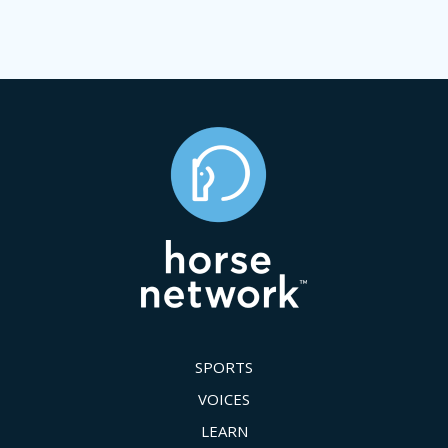
SPORTS
VOICES
LEARN