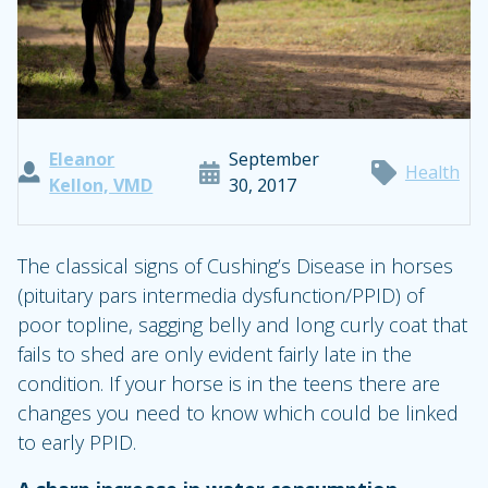
Eleanor
September
Health
Kellon, VMD
30, 2017
The classical signs of Cushing’s Disease in horses
(pituitary pars intermedia dysfunction/PPID) of
poor topline, sagging belly and long curly coat that
fails to shed are only evident fairly late in the
condition. If your horse is in the teens there are
changes you need to know which could be linked
to early PPID.