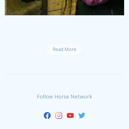
Read More
Follow Horse Network