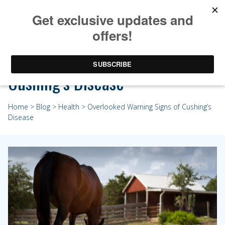
Overlooked Warning Signs of
Cushing’s Disease
Home
>
Blog
>
Health
> Overlooked Warning Signs of Cushing’s
Disease