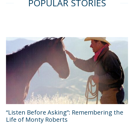
POPULAR STORIES
“Listen Before Asking”: Remembering the
Life of Monty Roberts