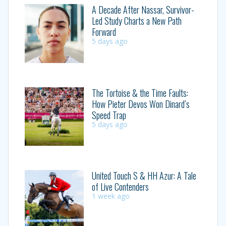
A Decade After Nassar, Survivor-
Led Study Charts a New Path
Forward
5 days ago
The Tortoise & the Time Faults:
How Pieter Devos Won Dinard’s
Speed Trap
5 days ago
United Touch S & HH Azur: A Tale
of Live Contenders
1 week ago