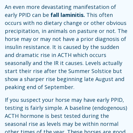
An even more devastating manifestation of
early PPID can be
fall laminitis.
This often
occurs with no dietary change or other obvious
precipitation, in animals on pasture or not. The
horse may or may not have a prior diagnosis of
insulin resistance. It is caused by the sudden
and dramatic rise in ACTH which occurs
seasonally and the IR it causes. Levels actually
start their rise after the Summer Solstice but
show a sharper rise beginning late August and
peaking end of September.
If you suspect your horse may have early PPID,
testing is fairly simple. A baseline (endogenous)
ACTH hormone is best tested during the
seasonal rise as levels may be within normal
other times of the year. These horses are good