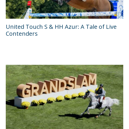
United Touch S & HH Azur: A Tale of Live
Contenders