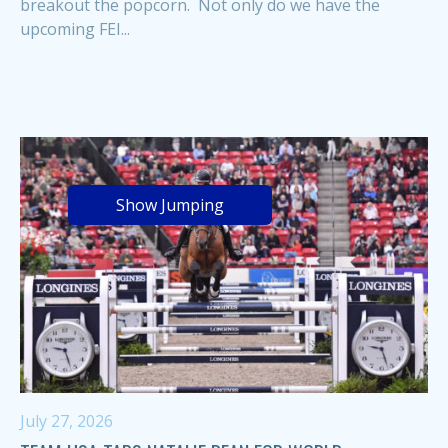
breakout the popcorn. Not only do we have the
upcoming FEI...
Show Jumping
July 27, 2026