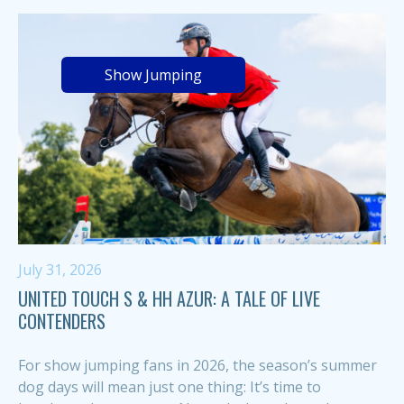
Show Jumping
July 31, 2026
UNITED TOUCH S & HH AZUR: A TALE OF LIVE
CONTENDERS
For show jumping fans in 2026, the season’s summer
dog days will mean just one thing: It’s time to