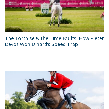
The Tortoise & the Time Faults: How Pieter
Devos Won Dinard’s Speed Trap