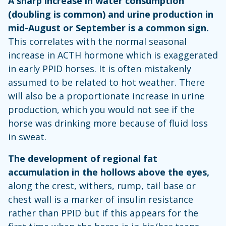
A sharp increase in water consumption
(doubling is common) and urine production in
mid-August or September is a common sign.
This correlates with the normal seasonal
increase in ACTH hormone which is exaggerated
in early PPID horses. It is often mistakenly
assumed to be related to hot weather. There
will also be a proportionate increase in urine
production, which you would not see if the
horse was drinking more because of fluid loss
in sweat.
The development of regional fat
accumulation in the hollows above the eyes,
along the crest, withers, rump, tail base or
chest wall is a marker of insulin resistance
rather than PPID but if this appears for the