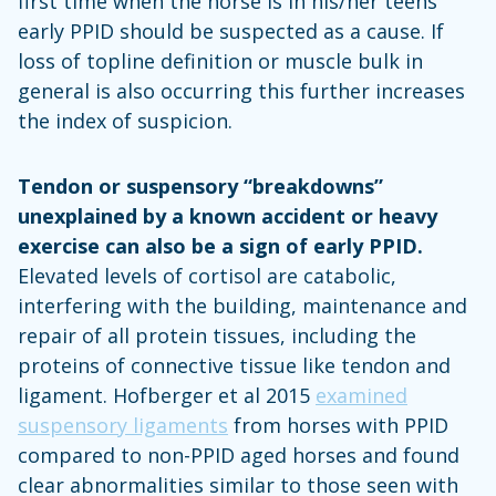
first time when the horse is in his/her teens
early PPID should be suspected as a cause. If
loss of topline definition or muscle bulk in
general is also occurring this further increases
the index of suspicion.
Tendon or suspensory “breakdowns”
unexplained by a known accident or heavy
exercise can also be a sign of early PPID.
Elevated levels of cortisol are catabolic,
interfering with the building, maintenance and
repair of all protein tissues, including the
proteins of connective tissue like tendon and
ligament. Hofberger et al 2015
examined
suspensory ligaments
from horses with PPID
compared to non-PPID aged horses and found
clear abnormalities similar to those seen with