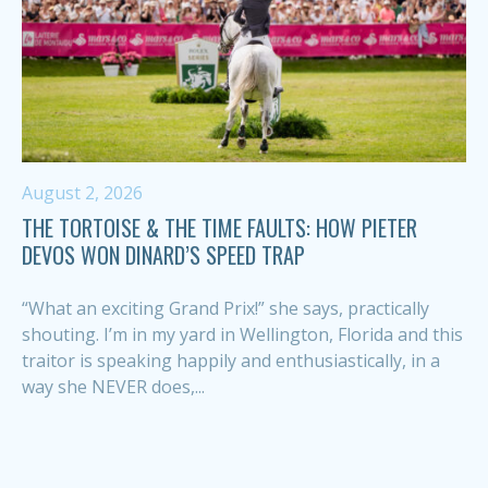
August 2, 2026
THE TORTOISE & THE TIME FAULTS: HOW PIETER
DEVOS WON DINARD’S SPEED TRAP
“What an exciting Grand Prix!” she says, practically
shouting. I’m in my yard in Wellington, Florida and this
traitor is speaking happily and enthusiastically, in a
way she NEVER does,...