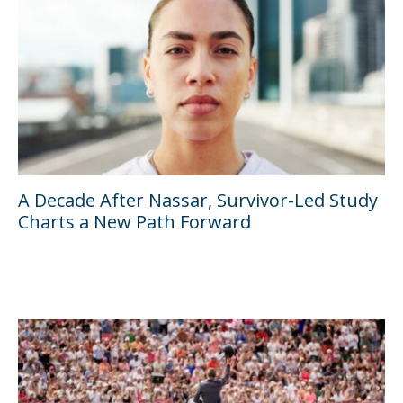
A Decade After Nassar, Survivor-Led Study
Charts a New Path Forward