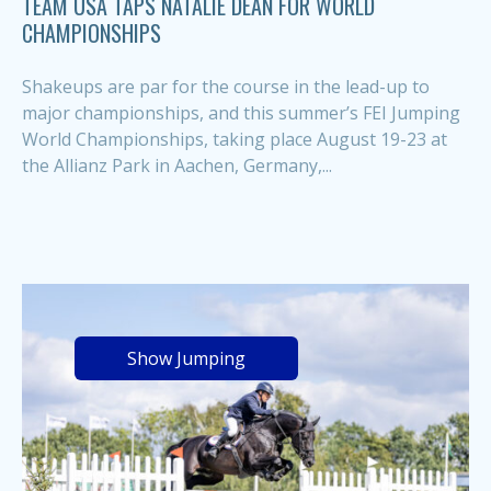
TEAM USA TAPS NATALIE DEAN FOR WORLD
CHAMPIONSHIPS
Shakeups are par for the course in the lead-up to
major championships, and this summer’s FEI Jumping
World Championships, taking place August 19-23 at
the Allianz Park in Aachen, Germany,...
Show Jumping