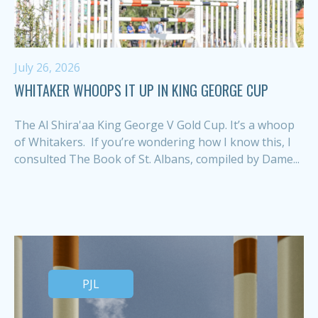
July 26, 2026
WHITAKER WHOOPS IT UP IN KING GEORGE CUP
The Al Shira'aa King George V Gold Cup. It’s a whoop
of Whitakers. If you’re wondering how I know this, I
consulted The Book of St. Albans, compiled by Dame...
PJL