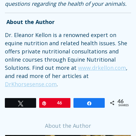
questions regarding the health of your animals.
About the Author
Dr. Eleanor Kellon is a renowned expert on
equine nutrition and related health issues. She
offers private nutritional consultations and
online courses through Equine Nutritional
Solutions. Find out more at
www.drkellon.com
,
and read more of her articles at
DrKhorsesense.com
.
46
Tweet
Pin
46
Share
SHARES
About the Author