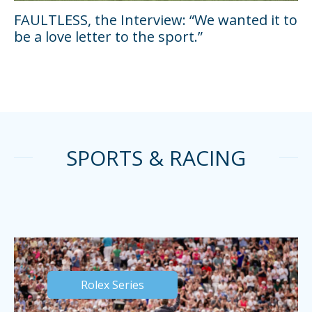
FAULTLESS, the Interview: “We wanted it to
be a love letter to the sport.”
SPORTS & RACING
Rolex Series