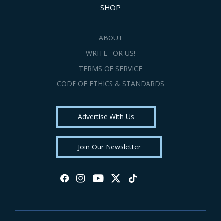
SHOP
ABOUT
WRITE FOR US!
TERMS OF SERVICE
CODE OF ETHICS & STANDARDS
Advertise With Us
Join Our Newsletter