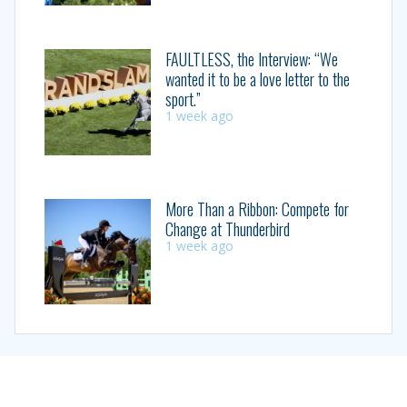
FAULTLESS, the Interview: “We
wanted it to be a love letter to the
sport.”
1 week ago
More Than a Ribbon: Compete for
Change at Thunderbird
1 week ago