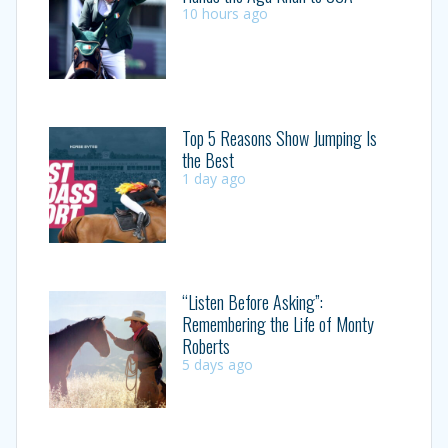
10 hours ago
Top 5 Reasons Show Jumping Is
the Best
1 day ago
“Listen Before Asking”:
Remembering the Life of Monty
Roberts
5 days ago