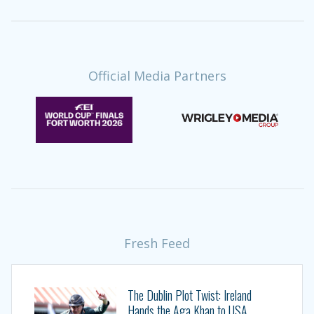
Official Media Partners
Fresh Feed
The Dublin Plot Twist: Ireland
Hands the Aga Khan to USA