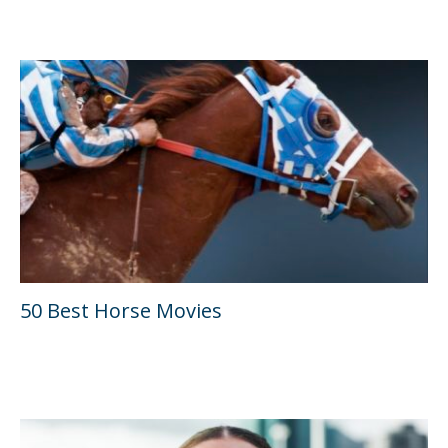
50 Best Horse Movies