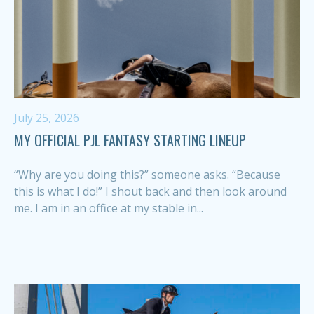
July 25, 2026
MY OFFICIAL PJL FANTASY STARTING LINEUP
“Why are you doing this?” someone asks. “Because
this is what I do!” I shout back and then look around
me. I am in an office at my stable in...