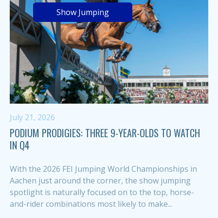
Show Jumping
July 21, 2026
PODIUM PRODIGIES: THREE 9-YEAR-OLDS TO WATCH
IN Q4
With the 2026 FEI Jumping World Championships in
Aachen just around the corner, the show jumping
spotlight is naturally focused on to the top, horse-
and-rider combinations most likely to make...