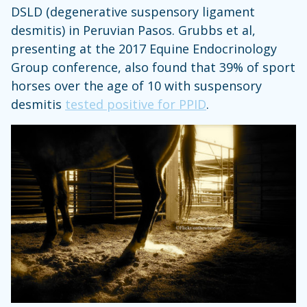
DSLD (degenerative suspensory ligament
desmitis) in Peruvian Pasos. Grubbs et al,
presenting at the 2017 Equine Endocrinology
Group conference, also found that 39% of sport
horses over the age of 10 with suspensory
desmitis
tested positive for PPID
.