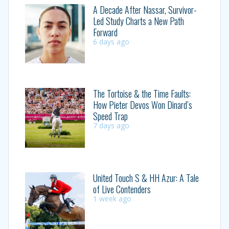
A Decade After Nassar, Survivor-
Led Study Charts a New Path
Forward
6 days ago
The Tortoise & the Time Faults:
How Pieter Devos Won Dinard’s
Speed Trap
7 days ago
United Touch S & HH Azur: A Tale
of Live Contenders
1 week ago