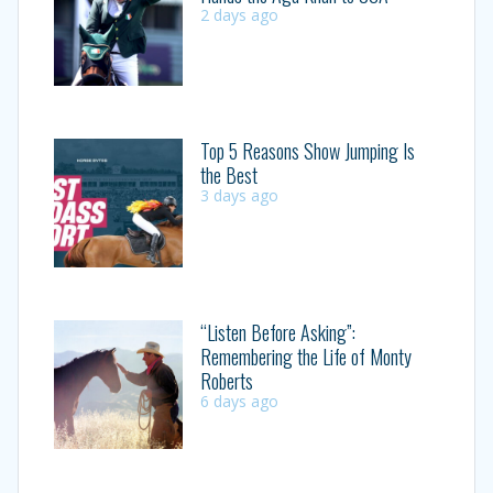
2 days ago
Top 5 Reasons Show Jumping Is
the Best
3 days ago
“Listen Before Asking”:
Remembering the Life of Monty
Roberts
6 days ago