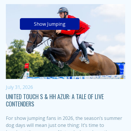
Show Jumping
July 31, 2026
UNITED TOUCH S & HH AZUR: A TALE OF LIVE
CONTENDERS
For show jumping fans in 2026, the season’s summer
dog days will mean just one thing: It’s time to