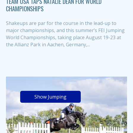
TEAM USA TAPS NATALIE DEAN FOR WORLD
CHAMPIONSHIPS
Shakeups are par for the course in the lead-up to
major championships, and this summer’s FEI Jumping
World Championships, taking place August 19-23 at
the Allianz Park in Aachen, Germany,...
Show Jumping