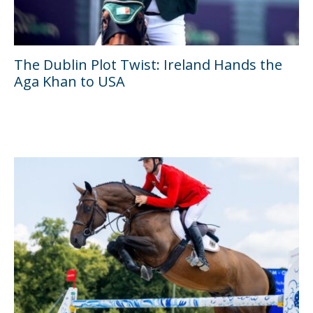
The Dublin Plot Twist: Ireland Hands the
Aga Khan to USA