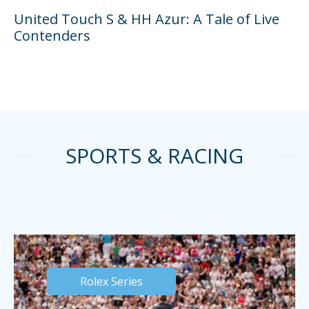
United Touch S & HH Azur: A Tale of Live
Contenders
SPORTS & RACING
Rolex Series