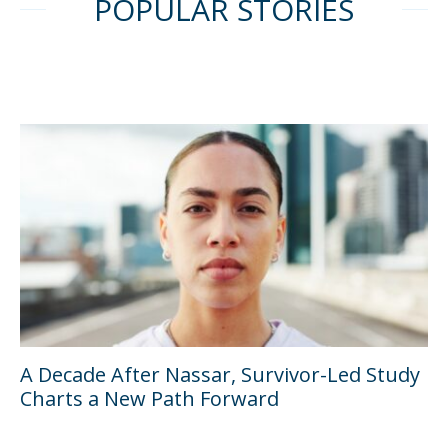
POPULAR STORIES
A Decade After Nassar, Survivor-Led Study
Charts a New Path Forward