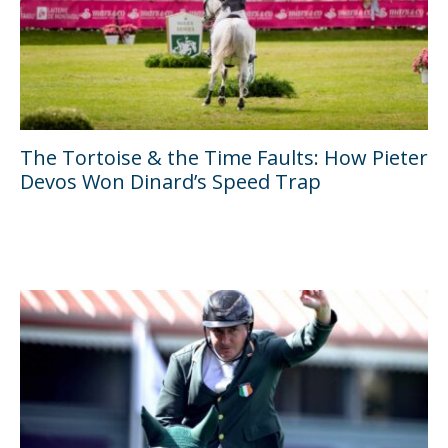
The Tortoise & the Time Faults: How Pieter
Devos Won Dinard’s Speed Trap