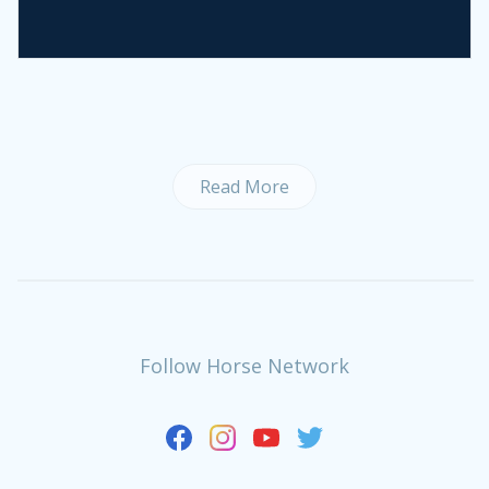
Read More
Follow Horse Network