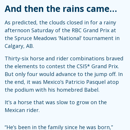
And then the rains came…
As predicted, the clouds closed in for a rainy
afternoon Saturday of the RBC Grand Prix at
the Spruce Meadows ‘National’ tournament in
Calgary, AB.
Thirty-six horse and rider combinations braved
the elements to contest the CSI5* Grand Prix.
But only four would advance to the jump off. In
the end, it was Mexico’s Patricio Pasquel atop
the podium with his homebred Babel.
It’s a horse that was slow to grow on the
Mexican rider.
“He’s been in the family since he was born,”