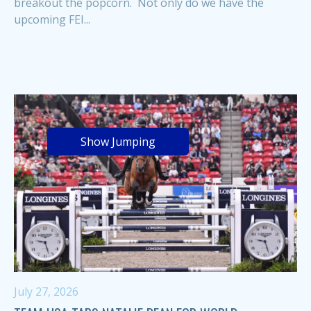
breakout the popcorn. Not only do we have the
upcoming FEI...
Show Jumping
July 27, 2026