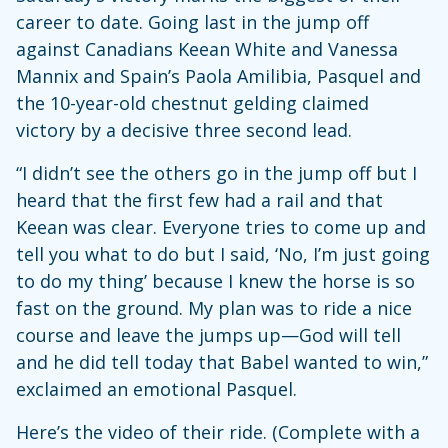
career to date. Going last in the jump off
against Canadians Keean White and Vanessa
Mannix and Spain’s Paola Amilibia, Pasquel and
the 10-year-old chestnut gelding claimed
victory by a decisive three second lead.
“I didn’t see the others go in the jump off but I
heard that the first few had a rail and that
Keean was clear. Everyone tries to come up and
tell you what to do but I said, ‘No, I’m just going
to do my thing’ because I knew the horse is so
fast on the ground. My plan was to ride a nice
course and leave the jumps up—God will tell
and he did tell today that Babel wanted to win,”
exclaimed an emotional Pasquel.
Here’s the video of their ride. (Complete with a