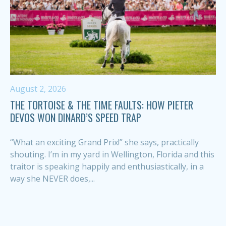
August 2, 2026
THE TORTOISE & THE TIME FAULTS: HOW PIETER
DEVOS WON DINARD’S SPEED TRAP
“What an exciting Grand Prix!” she says, practically
shouting. I’m in my yard in Wellington, Florida and this
traitor is speaking happily and enthusiastically, in a
way she NEVER does,...