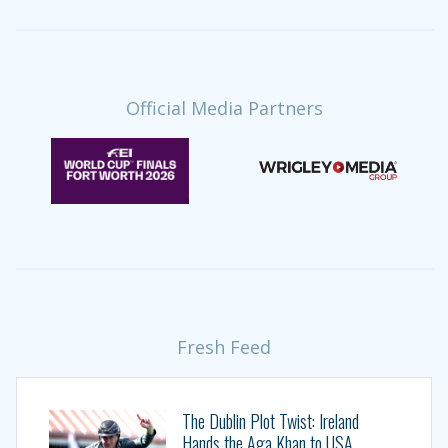
Official Media Partners
Fresh Feed
The Dublin Plot Twist: Ireland
Hands the Aga Khan to USA