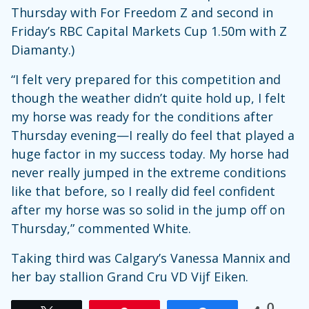
Thursday with For Freedom Z and second in
Friday’s RBC Capital Markets Cup 1.50m with Z
Diamanty.)
“I felt very prepared for this competition and
though the weather didn’t quite hold up, I felt
my horse was ready for the conditions after
Thursday evening—I really do feel that played a
huge factor in my success today. My horse had
never really jumped in the extreme conditions
like that before, so I really did feel confident
after my horse was so solid in the jump off on
Thursday,” commented White.
Taking third was Calgary’s Vanessa Mannix and
her bay stallion Grand Cru VD Vijf Eiken.
0