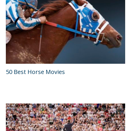
50 Best Horse Movies