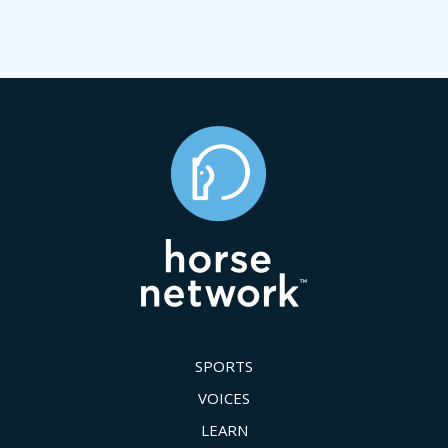
SPORTS
VOICES
LEARN