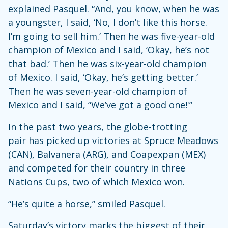
explained Pasquel. “And, you know, when he was
a youngster, I said, ‘No, I don’t like this horse.
I’m going to sell him.’ Then he was five-year-old
champion of Mexico and I said, ‘Okay, he’s not
that bad.’ Then he was six-year-old champion
of Mexico. I said, ‘Okay, he’s getting better.’
Then he was seven-year-old champion of
Mexico and I said, “We’ve got a good one!'”
In the past two years, the globe-trotting
pair has picked up victories at Spruce Meadows
(CAN), Balvanera (ARG), and Coapexpan (MEX)
and competed for their country in three
Nations Cups, two of which Mexico won.
“He’s quite a horse,” smiled Pasquel.
Saturday’s victory marks the biggest of their