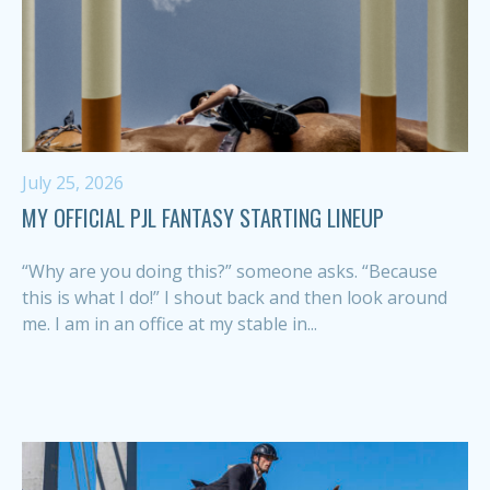
July 25, 2026
MY OFFICIAL PJL FANTASY STARTING LINEUP
“Why are you doing this?” someone asks. “Because
this is what I do!” I shout back and then look around
me. I am in an office at my stable in...