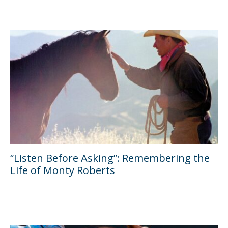
“Listen Before Asking”: Remembering the
Life of Monty Roberts