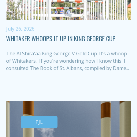
July 26, 2026
WHITAKER WHOOPS IT UP IN KING GEORGE CUP
The Al Shira'aa King George V Gold Cup. It’s a whoop
of Whitakers. If you’re wondering how I know this, I
consulted The Book of St. Albans, compiled by Dame...
PJL