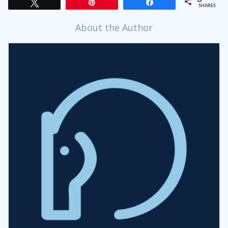
Tweet
Pin
Share
SHARES
About the Author