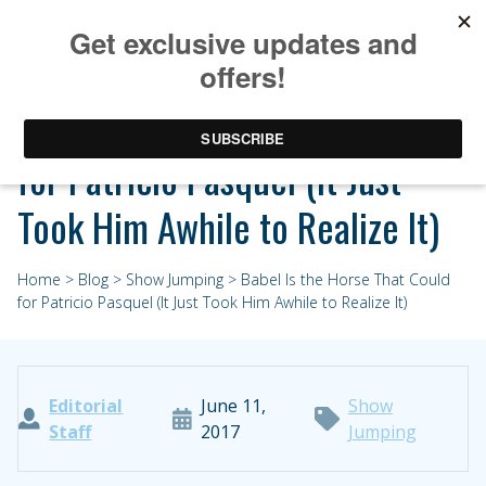
Babel Is the Horse That Could
for Patricio Pasquel (It Just
Took Him Awhile to Realize It)
Home
>
Blog
>
Show Jumping
> Babel Is the Horse That Could
for Patricio Pasquel (It Just Took Him Awhile to Realize It)
Editorial
June 11,
Show
Staff
2017
Jumping