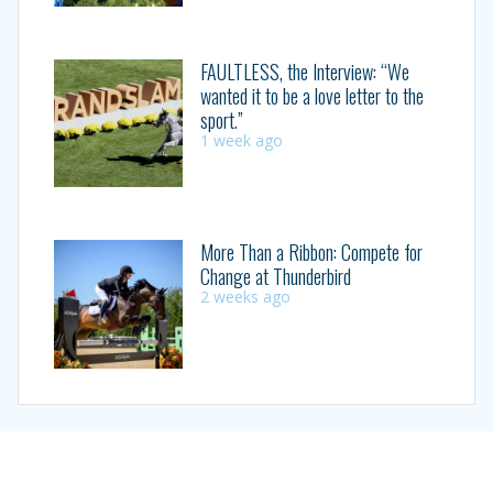
FAULTLESS, the Interview: “We
wanted it to be a love letter to the
sport.”
1 week ago
More Than a Ribbon: Compete for
Change at Thunderbird
2 weeks ago