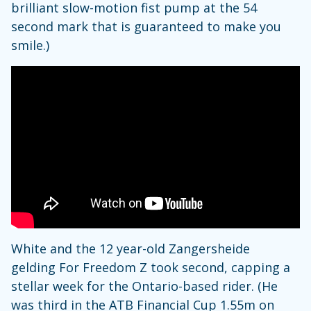
brilliant slow-motion fist pump at the 54
second mark that is guaranteed to make you
smile.)
White and the 12 year-old Zangersheide
gelding For Freedom Z took second, capping a
stellar week for the Ontario-based rider. (He
was third in the ATB Financial Cup 1.55m on