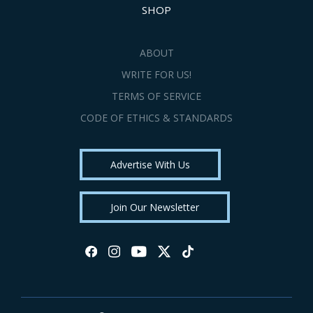
SHOP
ABOUT
WRITE FOR US!
TERMS OF SERVICE
CODE OF ETHICS & STANDARDS
Advertise With Us
Join Our Newsletter