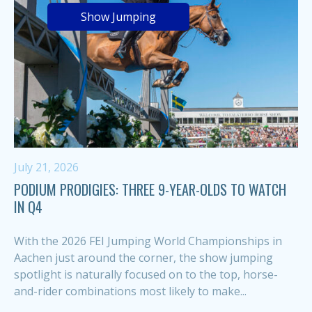
Show Jumping
July 21, 2026
PODIUM PRODIGIES: THREE 9-YEAR-OLDS TO WATCH
IN Q4
With the 2026 FEI Jumping World Championships in
Aachen just around the corner, the show jumping
spotlight is naturally focused on to the top, horse-
and-rider combinations most likely to make...