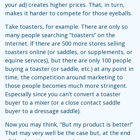
your ad) creates higher prices. That, in turn,
makes it harder to compete for those eyeballs.
Take toasters, for example. There are only so
many people searching “toasters” on the
Internet. If there are 500 more stores selling
toasters online (or saddles, or supplements, or
equine services), but there are only 100 people
buying a toaster (or saddle, etc.) at any point in
time, the competition around marketing to
those people becomes much more stringent.
Especially since you can’t convert a toaster
buyer to a mixer (or a close contact saddle
buyer to a dressage saddle).
Now you may think, “But my product is better!”
That may very well be the case but, at the end