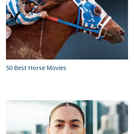
50 Best Horse Movies