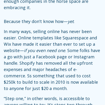
enough companies in the horse space are
embracing it.
Because they don’t know how—
yet
.
In many ways, selling online has never been
easier. Online templates like Squarespace and
Wix have made it easier than ever to set up a
website—
if you even need one
. Some folks have
a go with just a Facebook page or Instagram
handle. Shopify has removed all the upfront
expenses and major headaches of e-
commerce. Ss something that used to cost
$250k to build to scale in 2010 is now available
to anyone for just $20 a month.
“Step one,” in other words, is accessible to
anyone willing to try. It’s steps two through