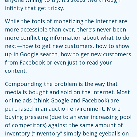
infinity that get tricky.
While the tools of monetizing the Internet are
more accessible than ever, there’s never been
more conflicting information about what to do
next—how to get new customers, how to show
up in Google search, how to get new customers
from Facebook or even just to read your
content.
Compounding the problem is the way that
media is bought and sold on the Internet. Most
online ads (think Google and Facebook) are
purchased in an auction environment. More
buying pressure (due to an ever increasing pool
of competitors) against the same amount of
inventory (“inventory” simply being eyeballs on