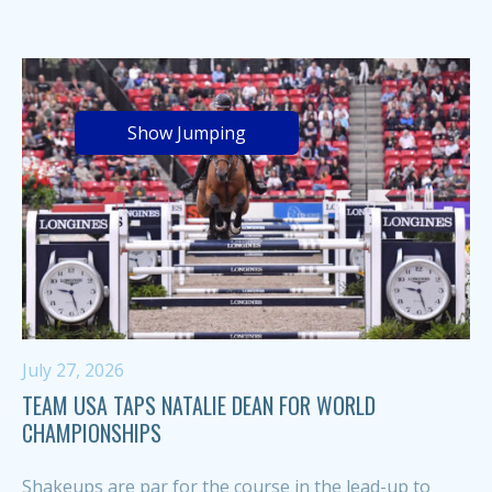
Show Jumping
July 27, 2026
TEAM USA TAPS NATALIE DEAN FOR WORLD
CHAMPIONSHIPS
Shakeups are par for the course in the lead-up to