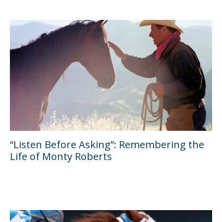
“Listen Before Asking”: Remembering the
Life of Monty Roberts