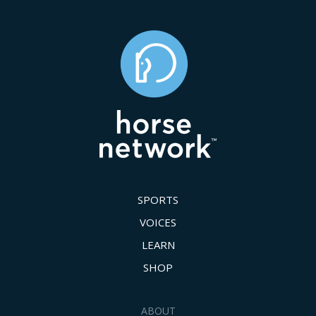
SPORTS
VOICES
LEARN
SHOP
ABOUT