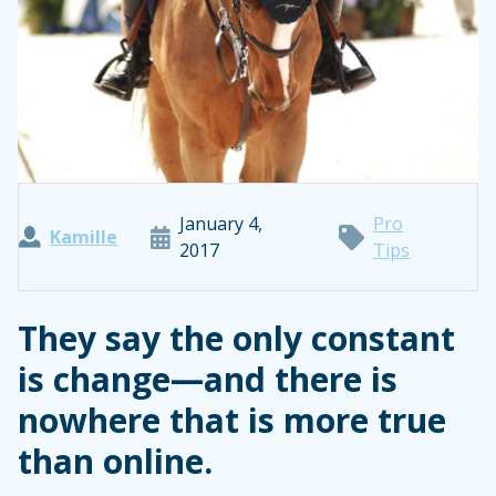
January 4,
Pro
Kamille
2017
Tips
They say the only constant
is change—and there is
nowhere that is more true
than online.