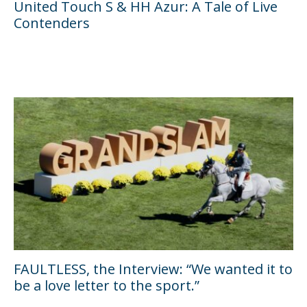
United Touch S & HH Azur: A Tale of Live
Contenders
FAULTLESS, the Interview: “We wanted it to
be a love letter to the sport.”