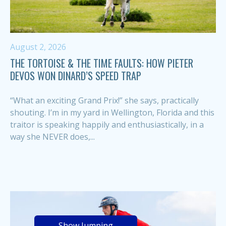
August 2, 2026
THE TORTOISE & THE TIME FAULTS: HOW PIETER
DEVOS WON DINARD’S SPEED TRAP
“What an exciting Grand Prix!” she says, practically
shouting. I’m in my yard in Wellington, Florida and this
traitor is speaking happily and enthusiastically, in a
way she NEVER does,...
Show Jumping