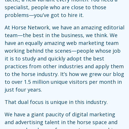
specialist, people who are close to those
problems—you’ve got to hire it.
At Horse Network, we have an amazing editorial
team—the best in the business, we think. We
have an equally amazing web marketing team
working behind the scenes—people whose job
it is to study and quickly adopt the best
practices from other industries and apply them
to the horse industry. It’s how we grew our blog
to over 1.5 million unique visitors per month in
just four years.
That dual focus is unique in this industry.
We have a giant paucity of digital marketing
and advertising talent in the horse space and