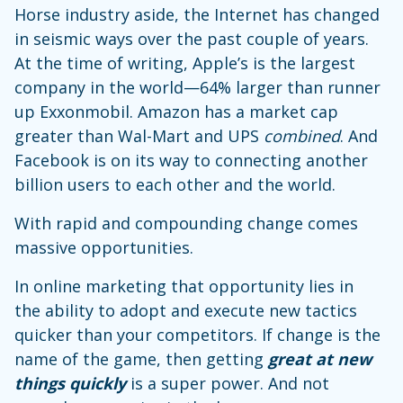
Horse industry aside, the Internet has changed
in seismic ways over the past couple of years.
At the time of writing, Apple’s is the largest
company in the world—64% larger than runner
up Exxonmobil. Amazon has a market cap
greater than Wal-Mart and UPS
combined
. And
Facebook is on its way to connecting another
billion users to each other and the world.
With rapid and compounding change comes
massive opportunities.
In online marketing that opportunity lies in
the ability to adopt and execute new tactics
quicker than your competitors. If change is the
name of the game, then getting
great at new
things
quickly
is a super power. And not