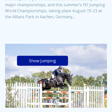
major championships, and this summer’s FEI Jumping
World Championships, taking place August 19-23 at
the Allianz Park in Aachen, Germany,...
Show Jumping