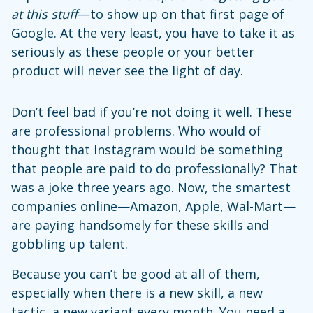
at this stuff
—to show up on that first page of
Google. At the very least, you have to take it as
seriously as these people or your better
product will never see the light of day.
Don’t feel bad if you’re not doing it well. These
are professional problems. Who would of
thought that Instagram would be something
that people are paid to do professionally? That
was a joke three years ago. Now, the smartest
companies online—Amazon, Apple, Wal-Mart—
are paying handsomely for these skills and
gobbling up talent.
Because you can’t be good at all of them,
especially when there is a new skill, a new
tactic, a new variant every month. You need a