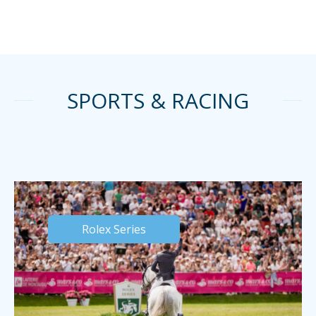
SPORTS & RACING
Rolex Series