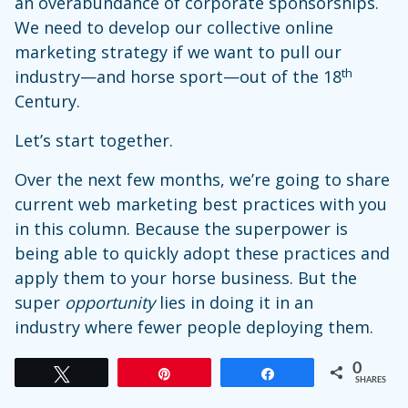
an overabundance of corporate sponsorships.
We need to develop our collective online
marketing strategy if we want to pull our
th
industry—and horse sport—out of the 18
Century.
Let’s start together.
Over the next few months, we’re going to share
current web marketing best practices with you
in this column. Because the superpower is
being able to quickly adopt these practices and
apply them to your horse business. But the
super
opportunity
lies in doing it in an
industry where fewer people deploying them.
0
Tweet
Pin
Share
SHARES