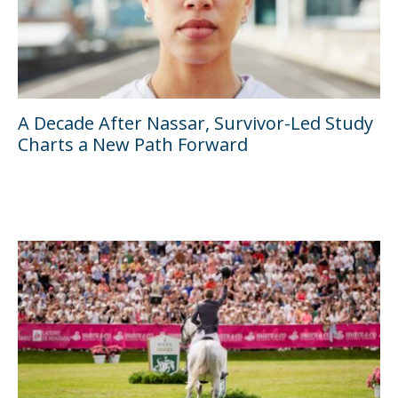
A Decade After Nassar, Survivor-Led Study
Charts a New Path Forward