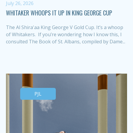
July 26, 2026
WHITAKER WHOOPS IT UP IN KING GEORGE CUP
The Al Shira'aa King George V Gold Cup. It’s a whoop
of Whitakers. If you’re wondering how I know this, I
consulted The Book of St. Albans, compiled by Dame...
PJL