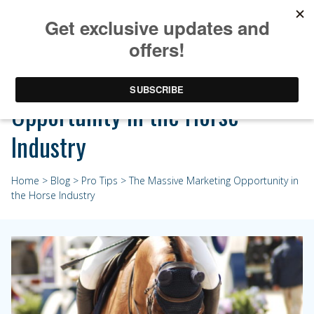
The Massive Marketing
Opportunity in the Horse
Industry
Home
>
Blog
>
Pro Tips
> The Massive Marketing Opportunity in
the Horse Industry