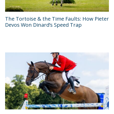
The Tortoise & the Time Faults: How Pieter
Devos Won Dinard’s Speed Trap