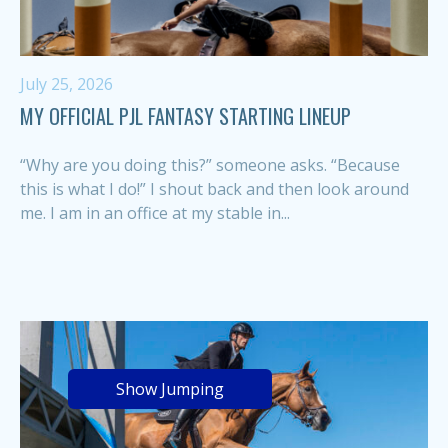
July 25, 2026
MY OFFICIAL PJL FANTASY STARTING LINEUP
“Why are you doing this?” someone asks. “Because
this is what I do!” I shout back and then look around
me. I am in an office at my stable in...
Show Jumping