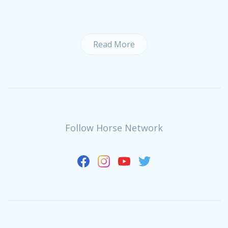
Read More
Follow Horse Network