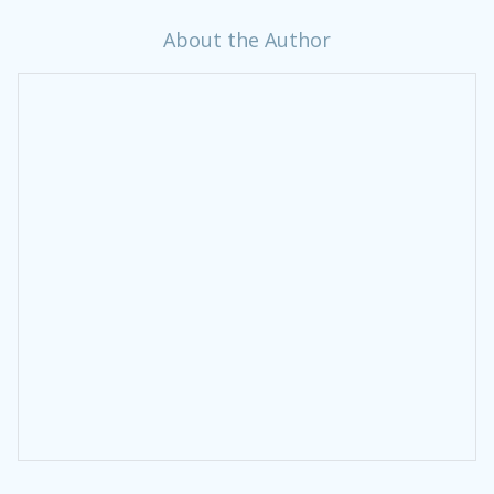
About the Author