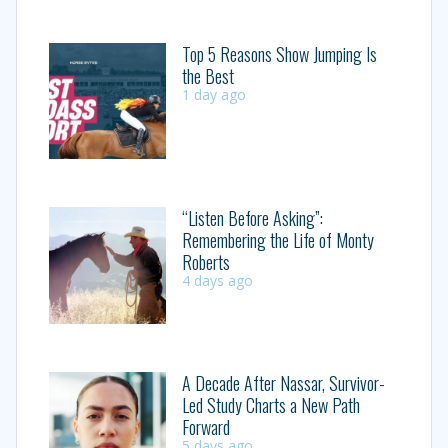
Top 5 Reasons Show Jumping Is
the Best
1 day ago
“Listen Before Asking”:
Remembering the Life of Monty
Roberts
4 days ago
A Decade After Nassar, Survivor-
Led Study Charts a New Path
Forward
5 days ago