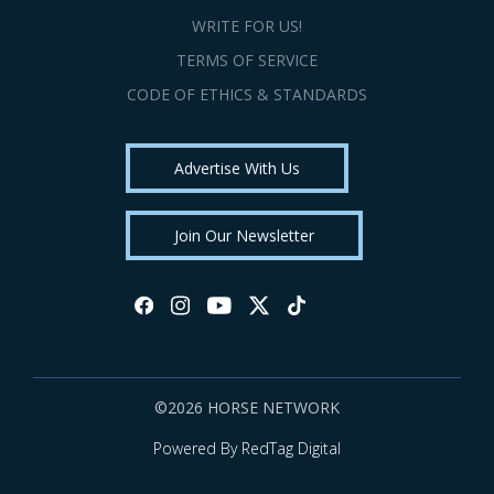
WRITE FOR US!
TERMS OF SERVICE
CODE OF ETHICS & STANDARDS
Advertise With Us
Join Our Newsletter
©2026 HORSE NETWORK
Powered By RedTag Digital