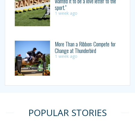
wanted it to be a love letter to the
sport.”
1 week ago
More Than a Ribbon: Compete for
Change at Thunderbird
1 week ago
POPULAR STORIES