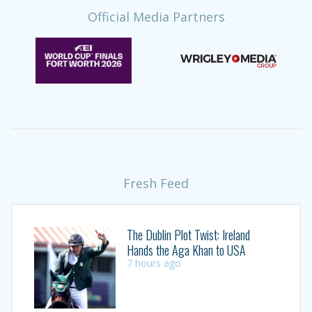
Official Media Partners
Fresh Feed
The Dublin Plot Twist: Ireland
Hands the Aga Khan to USA
7 hours ago