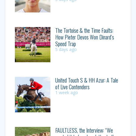
The Tortoise & the Time Faults:
How Pieter Devos Won Dinard’s
Speed Trap
5 days ago
United Touch S & HH Azur: A Tale
of Live Contenders
1 week ago
FAULTLESS, the Interview: “We