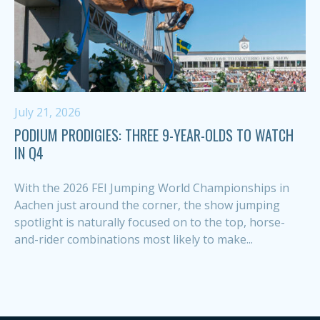
July 21, 2026
PODIUM PRODIGIES: THREE 9-YEAR-OLDS TO WATCH
IN Q4
With the 2026 FEI Jumping World Championships in
Aachen just around the corner, the show jumping
spotlight is naturally focused on to the top, horse-
and-rider combinations most likely to make...