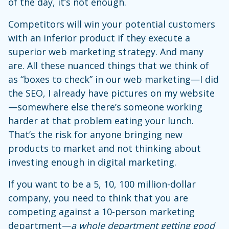
of the day, it’s not enough.
Competitors will win your potential customers
with an inferior product if they execute a
superior web marketing strategy. And many
are. All these nuanced things that we think of
as “boxes to check” in our web marketing—I did
the SEO, I already have pictures on my website
—somewhere else there’s someone working
harder at that problem eating your lunch.
That’s the risk for anyone bringing new
products to market and not thinking about
investing enough in digital marketing.
If you want to be a 5, 10, 100 million-dollar
company, you need to think that you are
competing against a 10-person marketing
department—
a whole department getting good