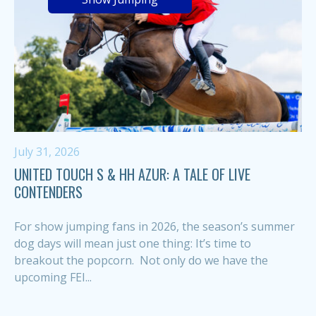
July 31, 2026
UNITED TOUCH S & HH AZUR: A TALE OF LIVE
CONTENDERS
For show jumping fans in 2026, the season’s summer
dog days will mean just one thing: It’s time to
breakout the popcorn. Not only do we have the
upcoming FEI...