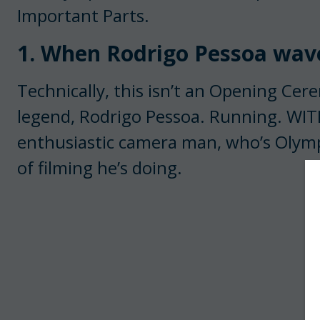
Important Parts.
1. When Rodrigo Pessoa wave
Technically, this isn’t an Opening Ce
legend, Rodrigo Pessoa. Running. WI
enthusiastic camera man, who’s Olympi
of filming he’s doing.