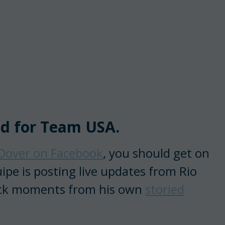
ed for Team USA.
Dover on Facebook
, you should get on
ipe is posting live updates from Rio
back moments from his own
storied