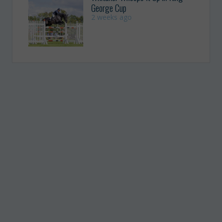
George Cup
2 weeks ago