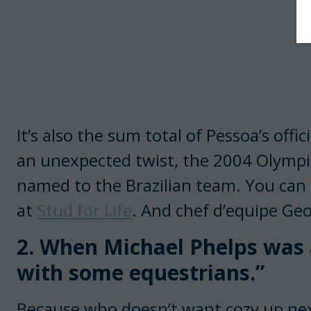
It’s also the sum total of Pessoa’s offi
an unexpected twist, the 2004 Olympic
named to the Brazilian team. You can 
at
Stud for Life
. And chef d’equipe Geo
2. When Michael Phelps was a
with some equestrians.”
Because who doesn’t want cozy up nex