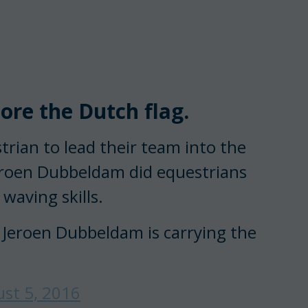
re the Dutch flag.
trian to lead their team into the
eroen Dubbeldam did equestrians
waving skills.
 Jeroen Dubbeldam is carrying the
st 5, 2016