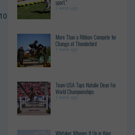
sport.”
1 week ago
F10208645718478567&width=500″
More Than a Ribbon: Compete for
Change at Thunderbird
1 week ago
Team USA Taps Natalie Dean For
World Championships
1 week ago
Whitaker Whoops It Up in King