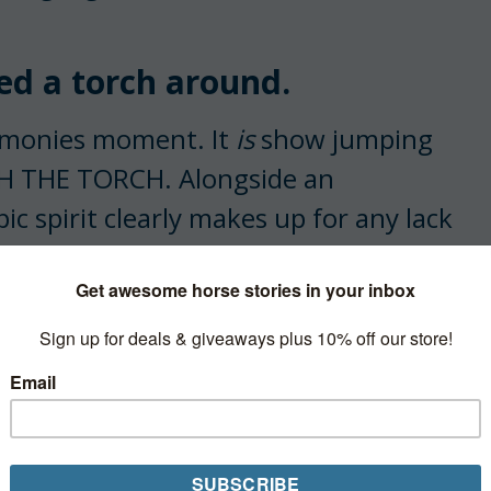
d a torch around.
remonies moment. It
is
show jumping
TH THE TORCH. Alongside an
c spirit clearly makes up for any lack