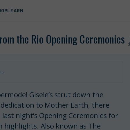
HOP
LEARN
from the Rio Opening Ceremonies
t
cs
permodel Gisele’s strut down the
 dedication to Mother Earth, there
 last night’s Opening Ceremonies for
n highlights. Also known as The