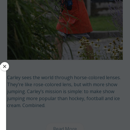
Carley sees the world through horse-colored lenses.
They’re like rose-colored lens, but with more show
jumping. Carley’s mission is simple: to make show
jumping more popular than hockey, football and ice
cream. Combined.
Read More