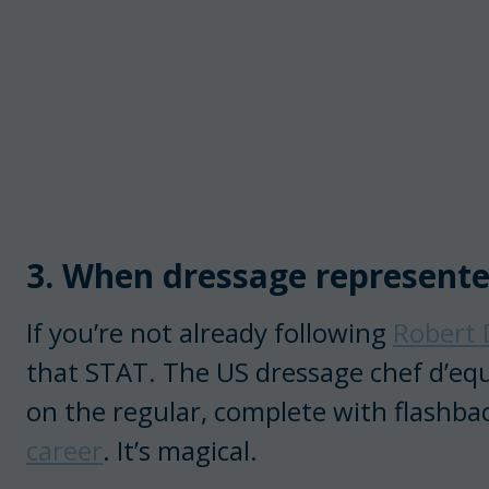
3. When dressage represent
If you’re not already following
Robert 
that STAT. The US dressage chef d’equ
on the regular, complete with flash
career
. It’s magical.