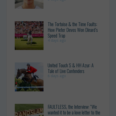
The Tortoise & the Time Faults:
How Pieter Devos Won Dinard’s
Speed Trap
4 days ago
United Touch S & HH Azur: A
Tale of Live Contenders
6 days ago
FAULTLESS, the Interview: “We
wanted it to be a love letter to the