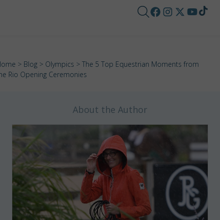
Home
>
Blog
>
Olympics
> The 5 Top Equestrian Moments from
he Rio Opening Ceremonies
About the Author