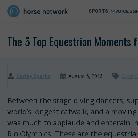
SPORTS
VOICES
S
The 5 Top Equestrian Moments 
Carley Sparks
August 6, 2016
Olympi
Between the stage diving dancers, su
world’s longest catwalk, and a moving
was much to applaude and enterain in
Rio Olympics. These are the equestria