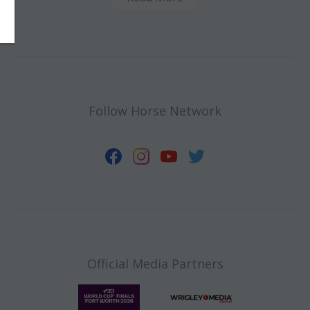
Follow Horse Network
Official Media Partners