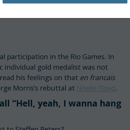
cial participation in the Rio Games. In
 individual gold medalist was not
read his feelings on that
en francais
rge Morris’s rebuttal at
Noelle Floyd
.
ll “Hell, yeah, I wanna hang
t to Steffen Peters?