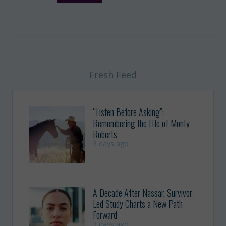
Fresh Feed
“Listen Before Asking”:
Remembering the Life of Monty
Roberts
3 days ago
A Decade After Nassar, Survivor-
Led Study Charts a New Path
Forward
3 days ago