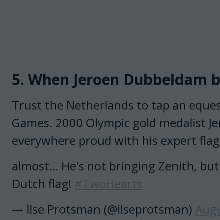
5. When Jeroen Dubbeldam bo
Trust the Netherlands to tap an eques
Games. 2000 Olympic gold medalist J
everywhere proud with his expert flag 
almost… He's not bringing Zenith, but
Dutch flag!
#TwoHearts
— Ilse Protsman (@ilseprotsman)
Augu