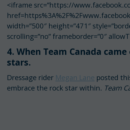
<iframe src=”https://www.facebook.c
href=https%3A%2F%2Fwww.facebook
width=”500″ height=”471″ style=”bord
scrolling=”no” frameborder=”0″ allow
4. When Team Canada came ou
stars.
Dressage rider
Megan Lane
posted thi
embrace the rock star within.
Team Can