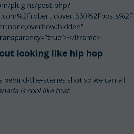
om/plugins/post.php?
.com%2Frobert.dover.330%2Fposts%2
er:none;overflow:hidden”
Transparency=”true”></iframe>
t looking like hip hop
s behind-the-scenes shot so we can all
ada is cool like that
.