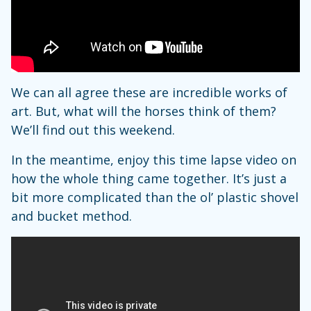
We can all agree these are incredible works of
art. But, what will the horses think of them?
We’ll find out this weekend.
In the meantime, enjoy this time lapse video on
how the whole thing came together. It’s just a
bit more complicated than the ol’ plastic shovel
and bucket method.