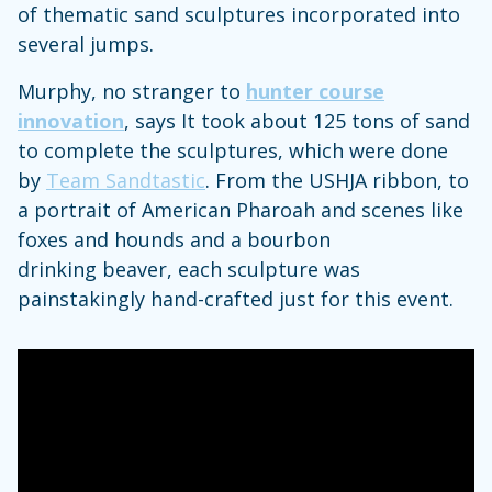
of thematic sand sculptures incorporated into
several jumps.
Murphy, no stranger to
hunter course
innovation
, says It took about 125 tons of sand
to complete the sculptures, which were done
by
Team Sandtastic
. From the USHJA ribbon, to
a portrait of American Pharoah and scenes like
foxes and hounds and a bourbon
drinking beaver, each sculpture was
painstakingly hand-crafted just for this event.