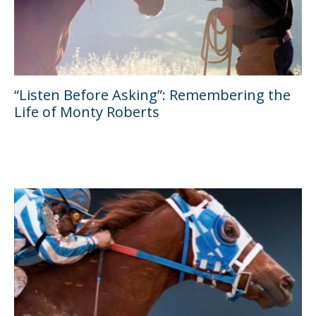
“Listen Before Asking”: Remembering the
Life of Monty Roberts