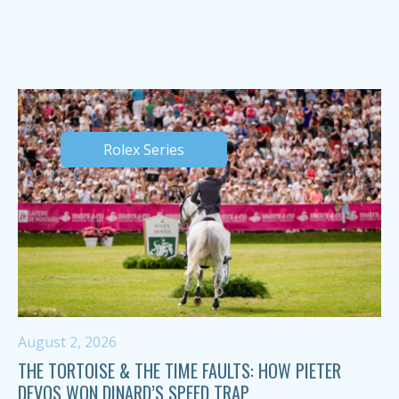
Rolex Series
August 2, 2026
THE TORTOISE & THE TIME FAULTS: HOW PIETER
DEVOS WON DINARD’S SPEED TRAP