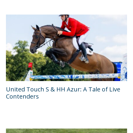
United Touch S & HH Azur: A Tale of Live
Contenders