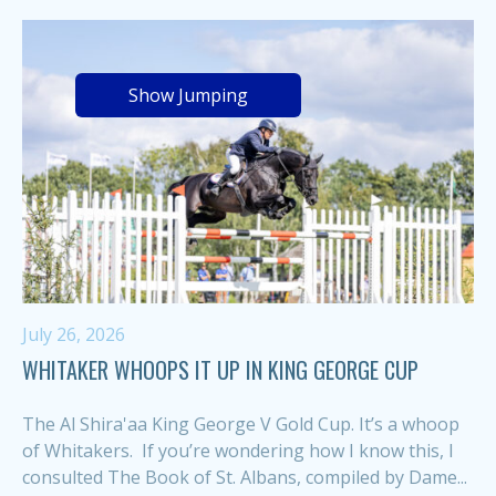
Show Jumping
July 26, 2026
WHITAKER WHOOPS IT UP IN KING GEORGE CUP
The Al Shira'aa King George V Gold Cup. It’s a whoop
of Whitakers. If you’re wondering how I know this, I
consulted The Book of St. Albans, compiled by Dame...