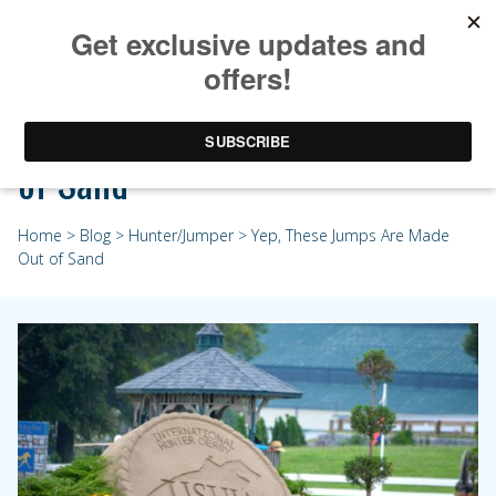
Yep, These Jumps Are Made Out
of Sand
Home
>
Blog
>
Hunter/Jumper
> Yep, These Jumps Are Made
Out of Sand