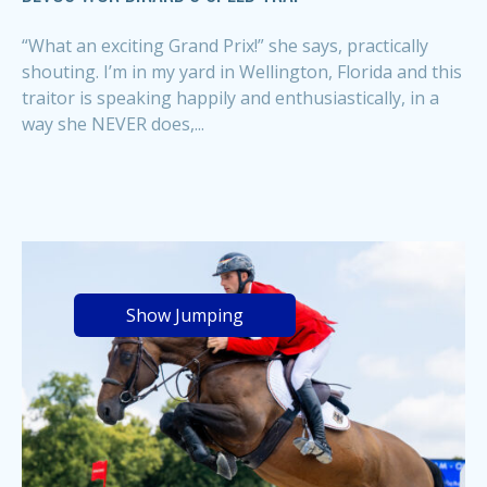
“What an exciting Grand Prix!” she says, practically
shouting. I’m in my yard in Wellington, Florida and this
traitor is speaking happily and enthusiastically, in a
way she NEVER does,...
Show Jumping