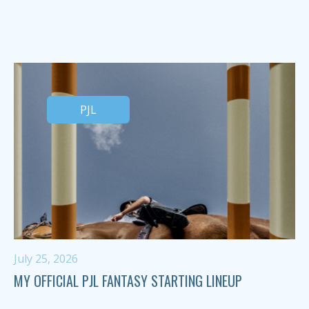
PJL
July 25, 2026
MY OFFICIAL PJL FANTASY STARTING LINEUP