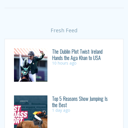
Fresh Feed
The Dublin Plot Twist: Ireland
Hands the Aga Khan to USA
10 hours ago
Top 5 Reasons Show Jumping Is
the Best
1 day ago