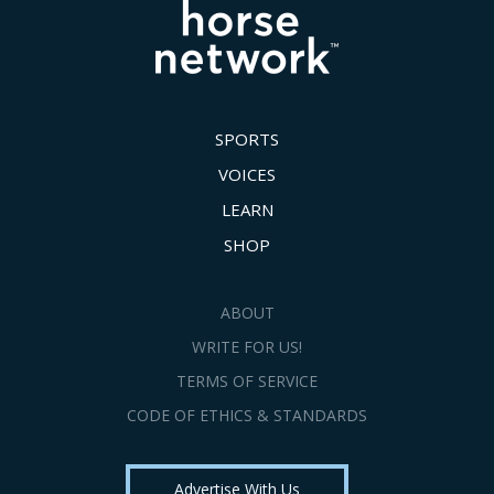
SPORTS
VOICES
LEARN
SHOP
ABOUT
WRITE FOR US!
TERMS OF SERVICE
CODE OF ETHICS & STANDARDS
Advertise With Us