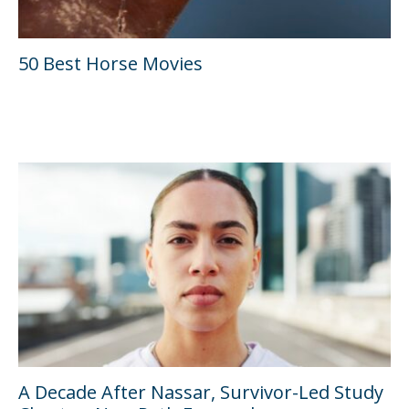
50 Best Horse Movies
A Decade After Nassar, Survivor-Led Study