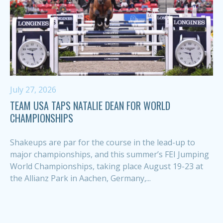
July 27, 2026
TEAM USA TAPS NATALIE DEAN FOR WORLD
CHAMPIONSHIPS
Shakeups are par for the course in the lead-up to
major championships, and this summer’s FEI Jumping
World Championships, taking place August 19-23 at
the Allianz Park in Aachen, Germany,...