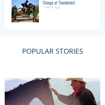
Change at Thunderbird
1 week ago
POPULAR STORIES