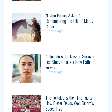
“Listen Before Asking”:
Remembering the Life of Monty
Roberts
5 days ago
A Decade After Nassar, Survivor-
Led Study Charts a New Path
Forward
5 days ago
The Tortoise & the Time Faults:
How Pieter Devos Won Dinard’s
Speed Trap