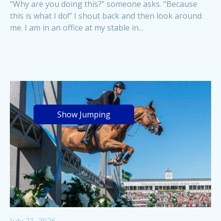
“Why are you doing this?” someone asks. “Because
this is what I do!” I shout back and then look around
me. I am in an office at my stable in...
Show Jumping