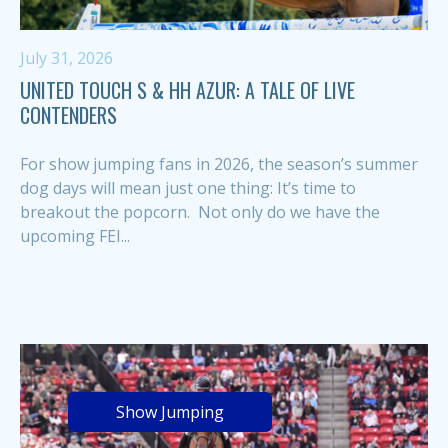
July 31, 2026
UNITED TOUCH S & HH AZUR: A TALE OF LIVE
CONTENDERS
For show jumping fans in 2026, the season’s summer
dog days will mean just one thing: It’s time to
breakout the popcorn. Not only do we have the
upcoming FEI...
Show Jumping