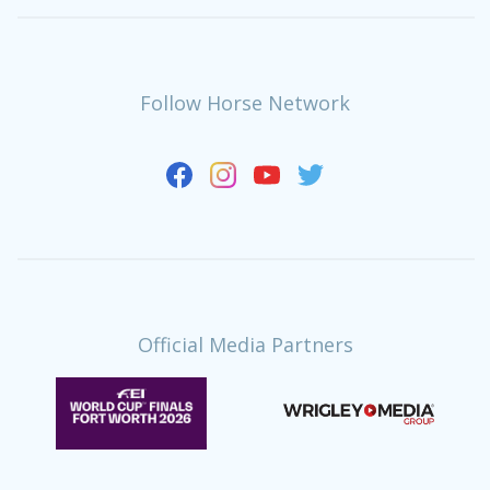
Follow Horse Network
Official Media Partners