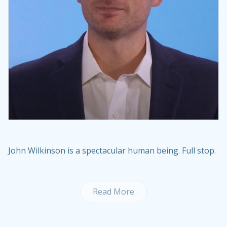
John Wilkinson is a spectacular human being. Full stop.
Read More