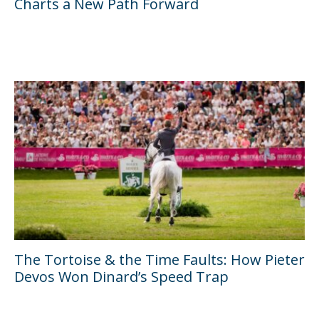
Charts a New Path Forward
The Tortoise & the Time Faults: How Pieter
Devos Won Dinard’s Speed Trap