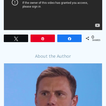
0
Tweet
Pin
Share
SHARES
About the Author