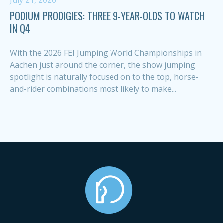
July 21, 2026
PODIUM PRODIGIES: THREE 9-YEAR-OLDS TO WATCH
IN Q4
With the 2026 FEI Jumping World Championships in
Aachen just around the corner, the show jumping
spotlight is naturally focused on to the top, horse-
and-rider combinations most likely to make...