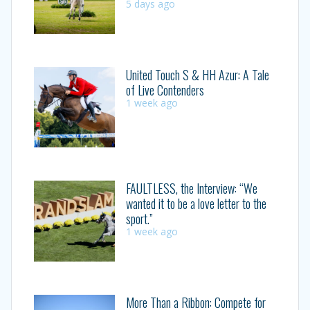
5 days ago
United Touch S & HH Azur: A Tale
of Live Contenders
1 week ago
FAULTLESS, the Interview: “We
wanted it to be a love letter to the
sport.”
1 week ago
More Than a Ribbon: Compete for