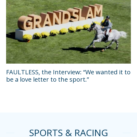
FAULTLESS, the Interview: “We wanted it to
be a love letter to the sport.”
SPORTS & RACING