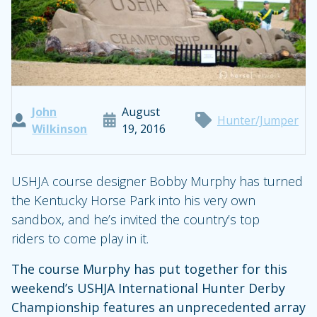
John
August
Hunter/Jumper
Wilkinson
19, 2016
USHJA course designer Bobby Murphy has turned
the Kentucky Horse Park into his very own
sandbox, and he’s invited the country’s top
riders to come play in it.
The course Murphy has put together for this
weekend’s USHJA International Hunter Derby
Championship features an unprecedented array