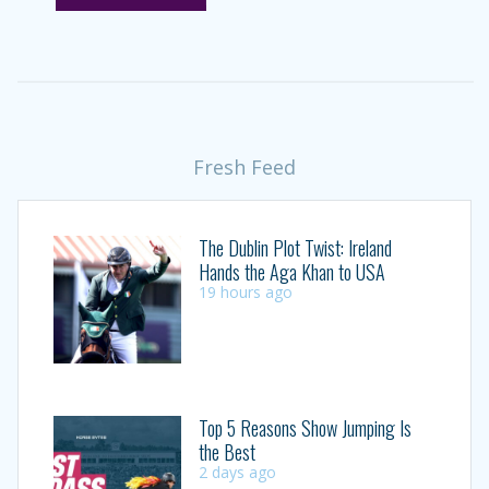
Fresh Feed
The Dublin Plot Twist: Ireland
Hands the Aga Khan to USA
19 hours ago
Top 5 Reasons Show Jumping Is
the Best
2 days ago