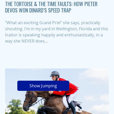
THE TORTOISE & THE TIME FAULTS: HOW PIETER
DEVOS WON DINARD’S SPEED TRAP
“What an exciting Grand Prix!” she says, practically
shouting. I’m in my yard in Wellington, Florida and this
traitor is speaking happily and enthusiastically, in a
way she NEVER does,...
Show Jumping