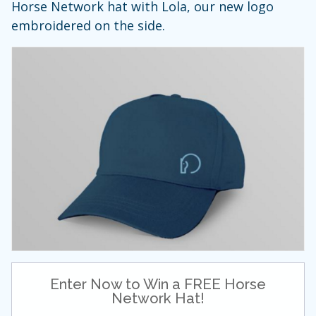
Horse Network hat with Lola, our new logo
embroidered on the side.