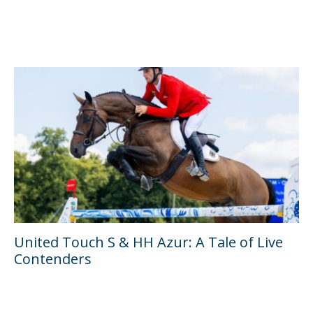
United Touch S & HH Azur: A Tale of Live
Contenders