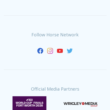
Follow Horse Network
Official Media Partners