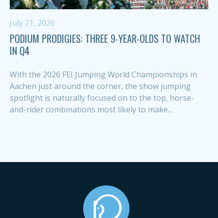
July 21, 2026
PODIUM PRODIGIES: THREE 9-YEAR-OLDS TO WATCH
IN Q4
With the 2026 FEI Jumping World Championships in
Aachen just around the corner, the show jumping
spotlight is naturally focused on to the top, horse-
and-rider combinations most likely to make...