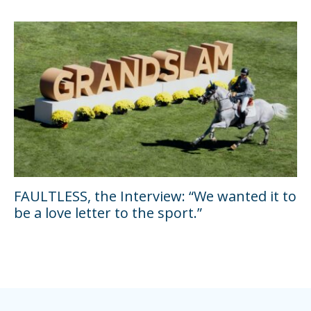
FAULTLESS, the Interview: “We wanted it to
be a love letter to the sport.”