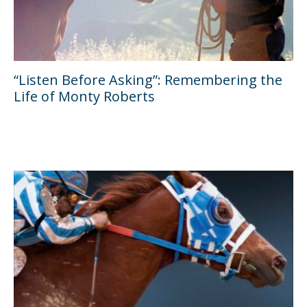
“Listen Before Asking”: Remembering the
Life of Monty Roberts