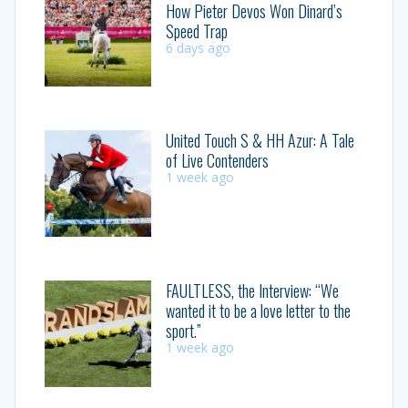
How Pieter Devos Won Dinard’s
Speed Trap
6 days ago
United Touch S & HH Azur: A Tale
of Live Contenders
1 week ago
FAULTLESS, the Interview: “We
wanted it to be a love letter to the
sport.”
1 week ago