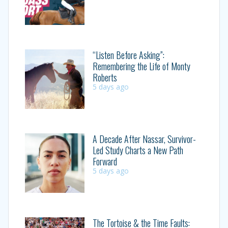
“Listen Before Asking”:
Remembering the Life of Monty
Roberts
5 days ago
A Decade After Nassar, Survivor-
Led Study Charts a New Path
Forward
5 days ago
The Tortoise & the Time Faults: