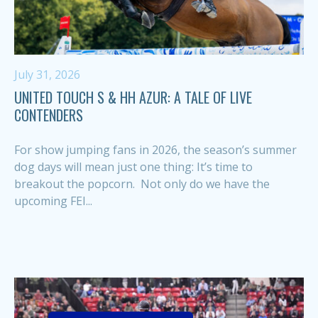
July 31, 2026
UNITED TOUCH S & HH AZUR: A TALE OF LIVE
CONTENDERS
For show jumping fans in 2026, the season’s summer
dog days will mean just one thing: It’s time to
breakout the popcorn. Not only do we have the
upcoming FEI...