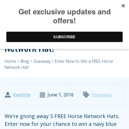
Enter Now to Win a FREE Horse
Network Hat!
Home
>
Blog
>
Giveaway
> Enter Now to Win a FREE Horse
Network Hat!
Kamille
June 1, 2016
Giveaway
We’re giving away 5 FREE Horse Network Hats.
Enter now for your chance to win a navy blue