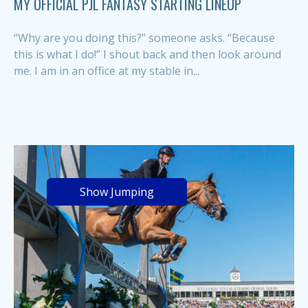
MY OFFICIAL PJL FANTASY STARTING LINEUP
“Why are you doing this?” someone asks. “Because
this is what I do!” I shout back and then look around
me. I am in an office at my stable in...
Show Jumping