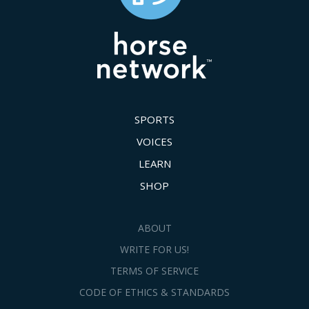
SPORTS
VOICES
LEARN
SHOP
ABOUT
WRITE FOR US!
TERMS OF SERVICE
CODE OF ETHICS & STANDARDS