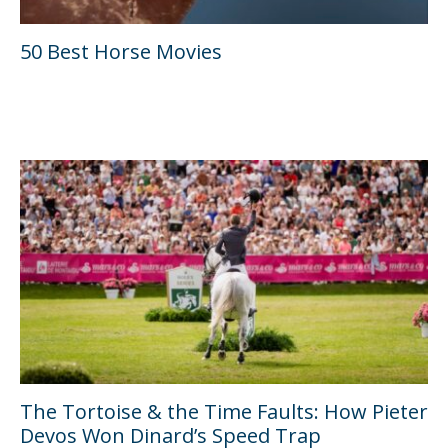
50 Best Horse Movies
The Tortoise & the Time Faults: How Pieter
Devos Won Dinard’s Speed Trap