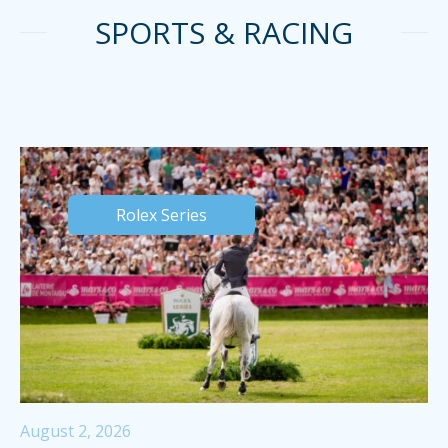
SPORTS & RACING
Rolex Series
August 2, 2026