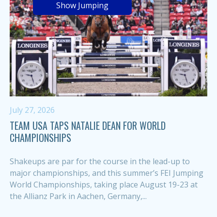
Show Jumping
July 27, 2026
TEAM USA TAPS NATALIE DEAN FOR WORLD
CHAMPIONSHIPS
Shakeups are par for the course in the lead-up to
major championships, and this summer’s FEI Jumping
World Championships, taking place August 19-23 at
the Allianz Park in Aachen, Germany,...