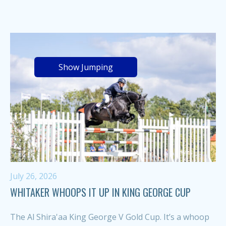
Show Jumping
July 26, 2026
WHITAKER WHOOPS IT UP IN KING GEORGE CUP
The Al Shira'aa King George V Gold Cup. It’s a whoop