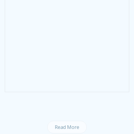
Read More