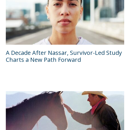
A Decade After Nassar, Survivor-Led Study
Charts a New Path Forward