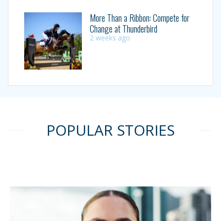
More Than a Ribbon: Compete for
Change at Thunderbird
2 weeks ago
POPULAR STORIES