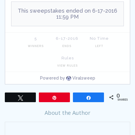
0
Tweet
Pin
Share
SHARES
About the Author