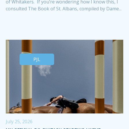
of Whitakers. If you’re wondering how I know this, I
consulted The Book of St. Albans, compiled by Dame...
PJL
July 25, 2026