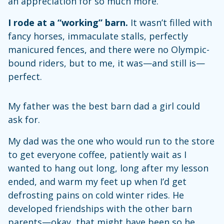
an appreciation for so much more.
I rode at a “working” barn.
It wasn’t filled with
fancy horses, immaculate stalls, perfectly
manicured fences, and there were no Olympic-
bound riders, but to me, it was—and still is—
perfect.
My father was the best barn dad a girl could
ask for.
My dad was the one who would run to the store
to get everyone coffee, patiently wait as I
wanted to hang out long, long after my lesson
ended, and warm my feet up when I’d get
defrosting pains on cold winter rides. He
developed friendships with the other barn
parents—okay, that might have been so he