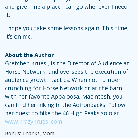
and given me a place I can go whenever I need
it.
I hope you take some lessons again. This time,
it’s on me.
About the Author
Gretchen Kruesi, is the Director of Audience at
Horse Network, and oversees the execution of
audience growth tactics. When not number
crunching for Horse Network or at the barn
with her favorite Appaloosa, Macintosh, you
can find her hiking in the Adirondacks. Follow
her quest to hike the 46 High Peaks solo at:
www.krazykruesi.com
.
Bonus: Thanks, Mom.