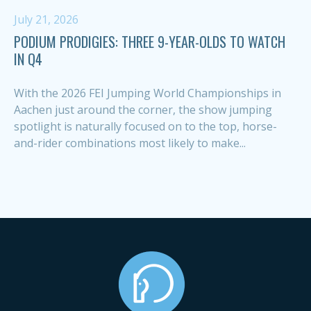
July 21, 2026
PODIUM PRODIGIES: THREE 9-YEAR-OLDS TO WATCH
IN Q4
With the 2026 FEI Jumping World Championships in
Aachen just around the corner, the show jumping
spotlight is naturally focused on to the top, horse-
and-rider combinations most likely to make...