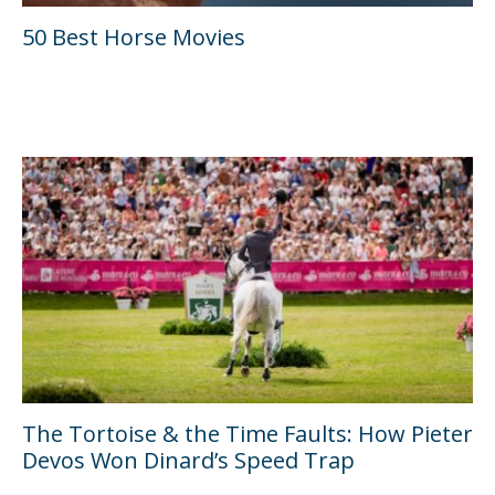
50 Best Horse Movies
The Tortoise & the Time Faults: How Pieter
Devos Won Dinard’s Speed Trap