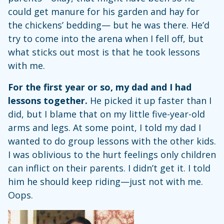
could get manure for his garden and hay for
the chickens’ bedding— but he was there. He’d
try to come into the arena when I fell off, but
what sticks out most is that he took lessons
with me.
For the first year or so, my dad and I had
lessons together.
He picked it up faster than I
did, but I blame that on my little five-year-old
arms and legs. At some point, I told my dad I
wanted to do group lessons with the other kids.
I was oblivious to the hurt feelings only children
can inflict on their parents. I didn’t get it. I told
him he should keep riding—just not with me.
Oops.