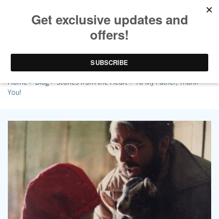
To My Father, Thank You!
Home
>
Blog
>
Stories from the Heart
> To My Father, Thank
You!