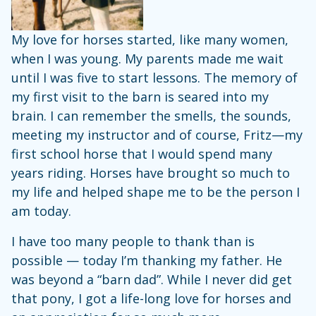
My love for horses started, like many women,
when I was young. My parents made me wait
until I was five to start lessons. The memory of
my first visit to the barn is seared into my
brain. I can remember the smells, the sounds,
meeting my instructor and of course, Fritz—my
first school horse that I would spend many
years riding. Horses have brought so much to
my life and helped shape me to be the person I
am today.
I have too many people to thank than is
possible — today I’m thanking my father. He
was beyond a “barn dad”. While I never did get
that pony, I got a life-long love for horses and