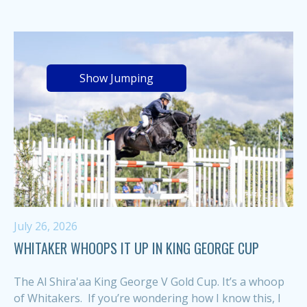
Show Jumping
July 26, 2026
WHITAKER WHOOPS IT UP IN KING GEORGE CUP
The Al Shira'aa King George V Gold Cup. It’s a whoop
of Whitakers. If you’re wondering how I know this, I