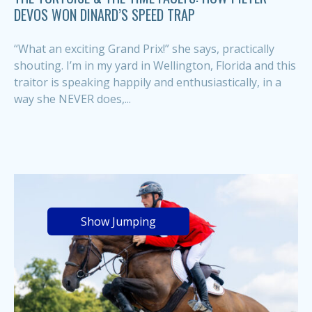
DEVOS WON DINARD’S SPEED TRAP
“What an exciting Grand Prix!” she says, practically
shouting. I’m in my yard in Wellington, Florida and this
traitor is speaking happily and enthusiastically, in a
way she NEVER does,...
Show Jumping