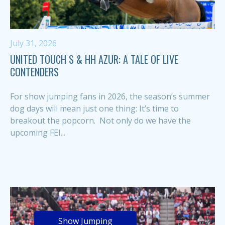
July 31, 2026
UNITED TOUCH S & HH AZUR: A TALE OF LIVE
CONTENDERS
For show jumping fans in 2026, the season’s summer
dog days will mean just one thing: It’s time to
breakout the popcorn. Not only do we have the
upcoming FEI...
Show Jumping