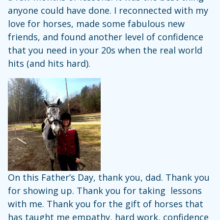
anyone could have done. I reconnected with my
love for horses, made some fabulous new
friends, and found another level of confidence
that you need in your 20s when the real world
hits (and hits hard).
On this Father’s Day, thank you, dad. Thank you
for showing up. Thank you for taking lessons
with me. Thank you for the gift of horses that
has taught me empathy, hard work, confidence