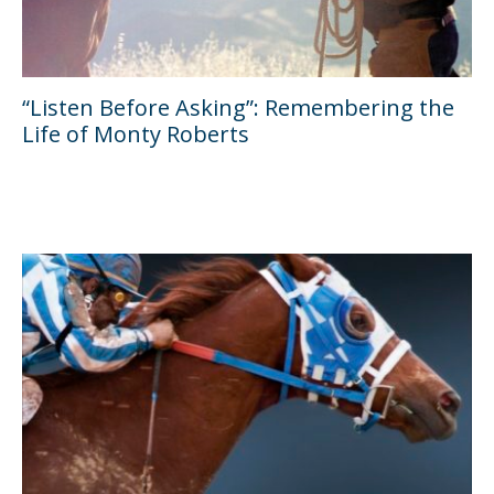
“Listen Before Asking”: Remembering the
Life of Monty Roberts