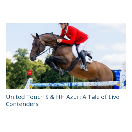
United Touch S & HH Azur: A Tale of Live
Contenders