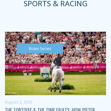
SPORTS & RACING
Rolex Series
August 2, 2026
THE TORTOISE & THE TIME FAULTS: HOW PIETER