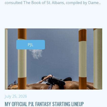
consulted The Book of St. Albans, compiled by Dame...
PJL
July 25, 2026
MY OFFICIAL PJL FANTASY STARTING LINEUP