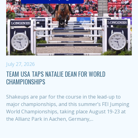
July 27, 2026
TEAM USA TAPS NATALIE DEAN FOR WORLD
CHAMPIONSHIPS
Shakeups are par for the course in the lead-up to
major championships, and this summer’s FEI Jumping
World Championships, taking place August 19-23 at
the Allianz Park in Aachen, Germany,...