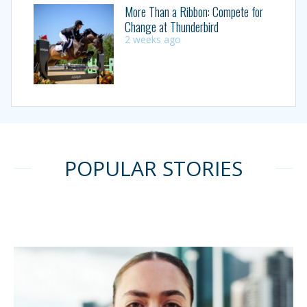
More Than a Ribbon: Compete for
Change at Thunderbird
2 weeks ago
POPULAR STORIES