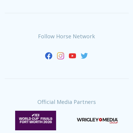
Follow Horse Network
Official Media Partners