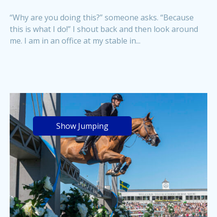
“Why are you doing this?” someone asks. “Because
this is what I do!” I shout back and then look around
me. I am in an office at my stable in...
Show Jumping