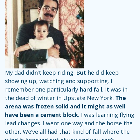
My dad didn’t keep riding. But he did keep
showing up, watching and supporting. I
remember one particularly hard fall. It was in
the dead of winter in Upstate New York.
The
arena was frozen solid and it might as well
have been a cement block
. I was learning flying
lead changes. I went one way and the horse the
other. We’ve all had that kind of fall where the
wind is knocked out of you and you can’t