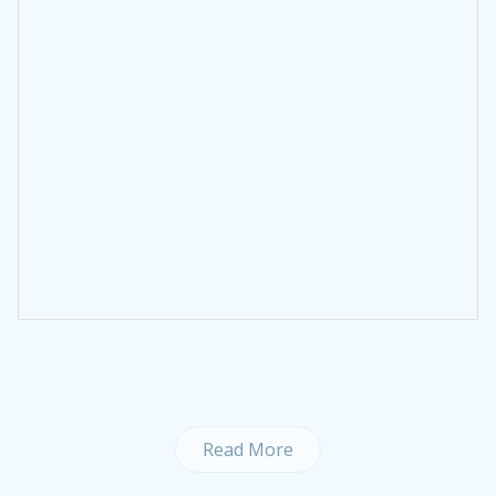
Read More