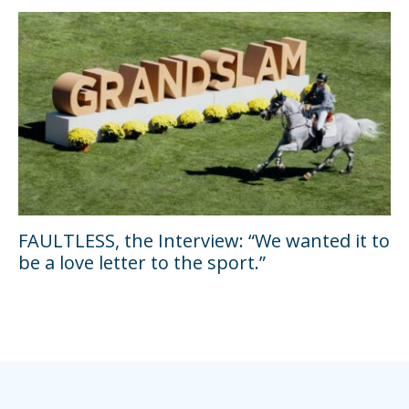
FAULTLESS, the Interview: “We wanted it to
be a love letter to the sport.”