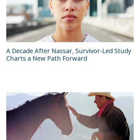
A Decade After Nassar, Survivor-Led Study
Charts a New Path Forward