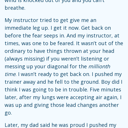
breathe.
My instructor tried to get give me an
immediate leg up. I get it now. Get back on
before the fear seeps in. And my instructor, at
times, was one to be feared. It wasn’t out of the
ordinary to have things thrown at your head
(always missing) if you weren’t listening or
messing up your diagonal for the
millionth
time
. I wasn’t ready to get back on. I pushed my
trainer away and he fell to the ground. Boy did I
think I was going to be in trouble. Five minutes
later, after my lungs were accepting air again, I
was up and giving those lead changes another
go.
Later, my dad said he was proud I pushed my