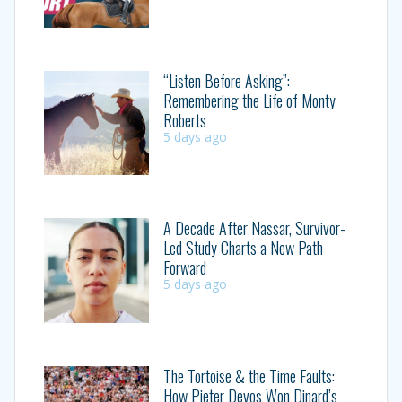
“Listen Before Asking”:
Remembering the Life of Monty
Roberts
5 days ago
A Decade After Nassar, Survivor-
Led Study Charts a New Path
Forward
5 days ago
The Tortoise & the Time Faults:
How Pieter Devos Won Dinard’s