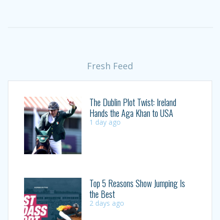
Fresh Feed
The Dublin Plot Twist: Ireland
Hands the Aga Khan to USA
1 day ago
Top 5 Reasons Show Jumping Is
the Best
2 days ago