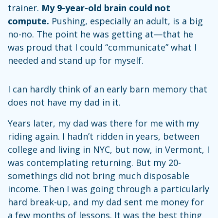
trainer.
My 9-year-old brain could not
compute.
Pushing, especially an adult, is a big
no-no. The point he was getting at—that he
was proud that I could “communicate” what I
needed and stand up for myself.
I can hardly think of an early barn memory that
does not have my dad in it.
Years later, my dad was there for me with my
riding again. I hadn’t ridden in years, between
college and living in NYC, but now, in Vermont, I
was contemplating returning. But my 20-
somethings did not bring much disposable
income. Then I was going through a particularly
hard break-up, and my dad sent me money for
a few months of lessons. It was the best thing