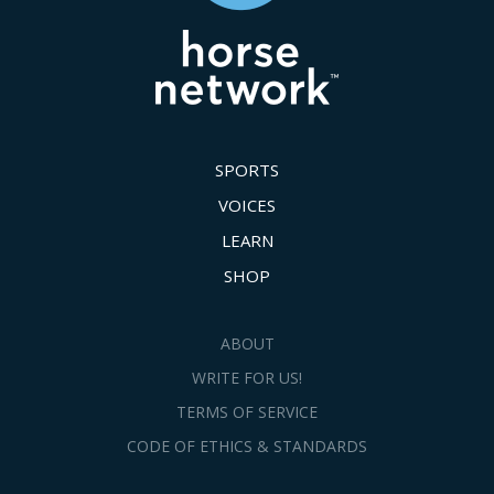
SPORTS
VOICES
LEARN
SHOP
ABOUT
WRITE FOR US!
TERMS OF SERVICE
CODE OF ETHICS & STANDARDS