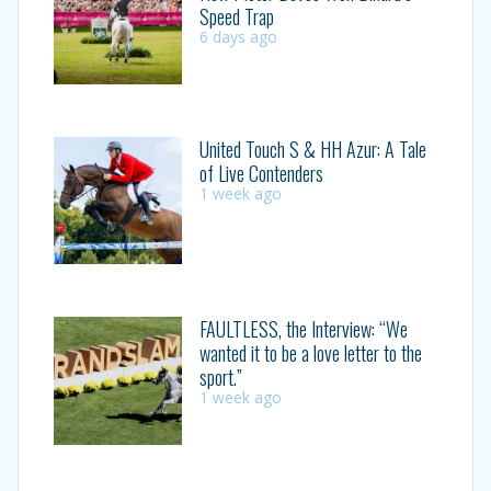
Speed Trap
6 days ago
United Touch S & HH Azur: A Tale
of Live Contenders
1 week ago
FAULTLESS, the Interview: “We
wanted it to be a love letter to the
sport.”
1 week ago