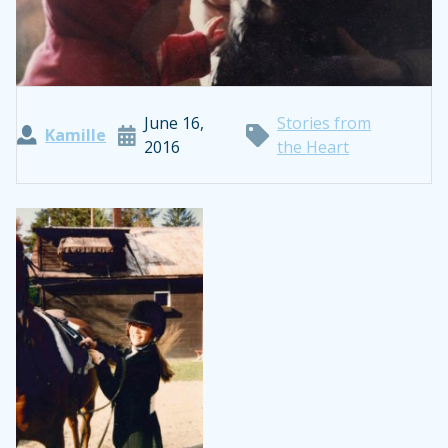
June 16,
Stories from
Kamille
2016
the Heart