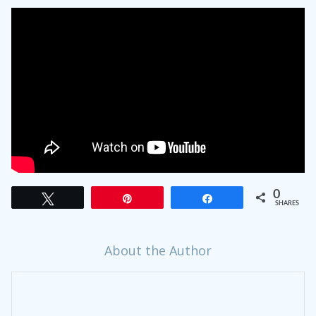
0
Tweet
Pin
Share
SHARES
About the Author