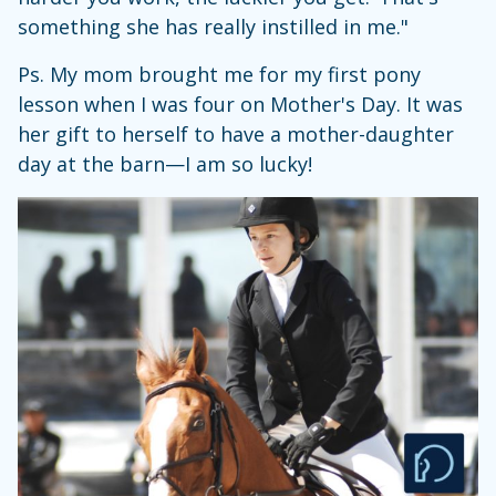
something she has really instilled in me."
Ps. My mom brought me for my first pony
lesson when I was four on Mother's Day. It was
her gift to herself to have a mother-daughter
day at the barn—I am so lucky!