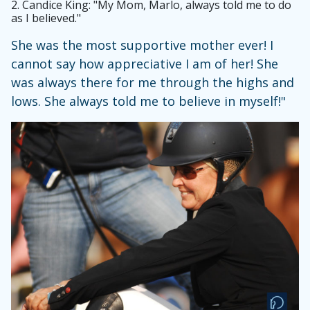
2.
Candice King: "My Mom, Marlo, always told me to do
as I believed."
She was the most supportive mother ever! I
cannot say how appreciative I am of her! She
was always there for me through the highs and
lows. She always told me to believe in myself!"