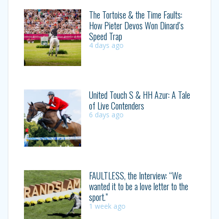
The Tortoise & the Time Faults:
How Pieter Devos Won Dinard’s
Speed Trap
4 days ago
United Touch S & HH Azur: A Tale
of Live Contenders
6 days ago
FAULTLESS, the Interview: “We
wanted it to be a love letter to the
sport.”
1 week ago