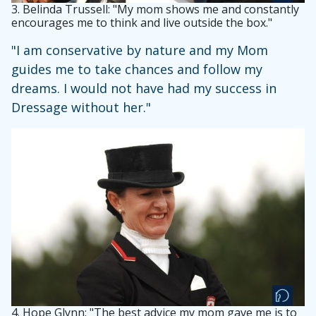
3.
Belinda Trussell: "My mom shows me and constantly
encourages me to think and live outside the box."
"I am conservative by nature and my Mom
guides me to take chances and follow my
dreams. I would not have had my success in
Dressage without her."
4.
Hope Glynn: "The best advice my mom gave me is to