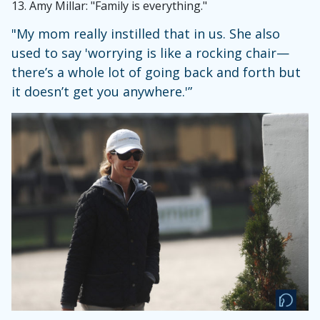
13.
Amy Millar: "Family is everything."
"My mom really instilled that in us. She also
used to say 'worrying is like a rocking chair—
there’s a whole lot of going back and forth but
it doesn’t get you anywhere.'”