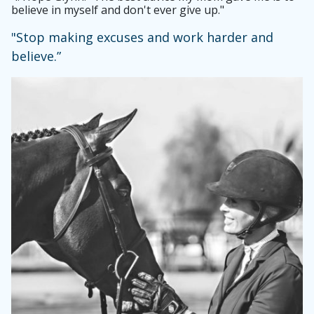
believe in myself and don't ever give up."
"Stop making excuses and work harder and
believe.”