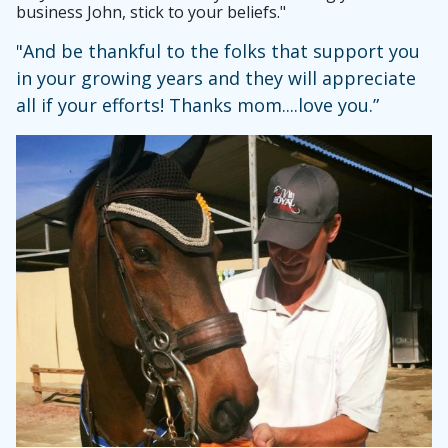
business John, stick to your beliefs."
"And be thankful to the folks that support you
in your growing years and they will appreciate
all if your efforts! Thanks mom....love you.”