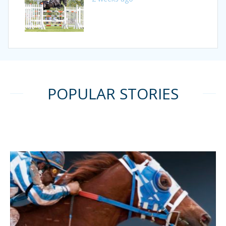
POPULAR STORIES