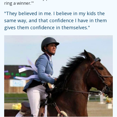
ring a winner.'"
"They believed in me. I believe in my kids the
same way, and that confidence I have in them
gives them confidence in themselves."