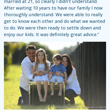
married at 21, so clearly I didn't understand.
After waiting 10 years to have our family I now
thoroughly understand. We were able to really
get to know each other and do what we wanted
to do. We were then ready to settle down and
enjoy our kids. It was definitely great advice.”