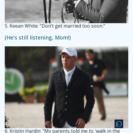
5.
Keean White: “Don’t get married too soon.”
(He's still listening, Mom!)
6.
Kristin Hardin: "My parents told me to 'walk in the