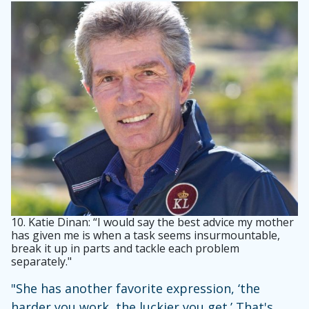
10.
Katie Dinan: “I would say the best advice my mother
has given me is when a task seems insurmountable,
break it up in parts and tackle each problem
separately."
"She has another favorite expression, ‘the
harder you work, the luckier you get.’ That's