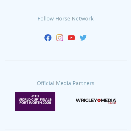
Follow Horse Network
Official Media Partners