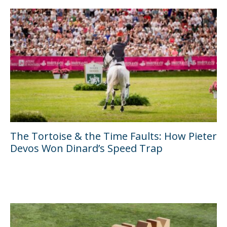
The Tortoise & the Time Faults: How Pieter
Devos Won Dinard’s Speed Trap