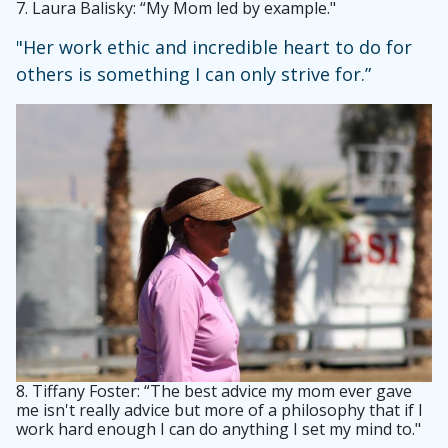
7.
Laura Balisky: “My Mom led by example."
"Her work ethic and incredible heart to do for
others is something I can only strive for.”
8.
Tiffany Foster: “The best advice my mom ever gave
me isn't really advice but more of a philosophy that if I
work hard enough I can do anything I set my mind to."