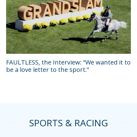
FAULTLESS, the Interview: “We wanted it to
be a love letter to the sport.”
SPORTS & RACING