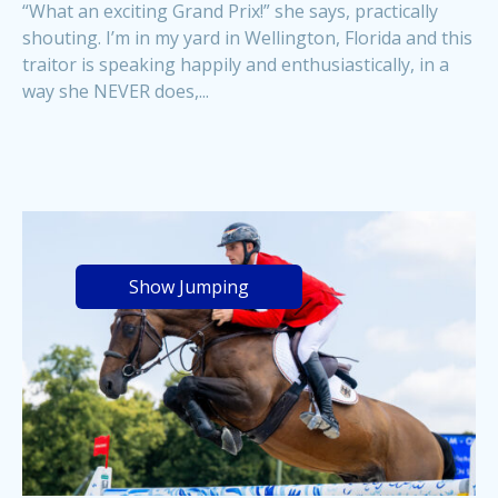
“What an exciting Grand Prix!” she says, practically
shouting. I’m in my yard in Wellington, Florida and this
traitor is speaking happily and enthusiastically, in a
way she NEVER does,...
Show Jumping