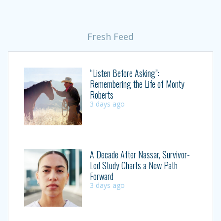
Fresh Feed
“Listen Before Asking”:
Remembering the Life of Monty
Roberts
3 days ago
A Decade After Nassar, Survivor-
Led Study Charts a New Path
Forward
3 days ago