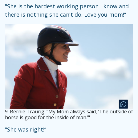
"She is the hardest working person I know and
there is nothing she can't do. Love you mom!”
9.
Bernie Traurig: "My Mom always said, ‘The outside of
horse is good for the inside of man.’"
"She was right!”