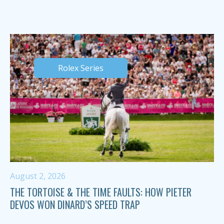
Rolex Series
August 2, 2026
THE TORTOISE & THE TIME FAULTS: HOW PIETER
DEVOS WON DINARD’S SPEED TRAP