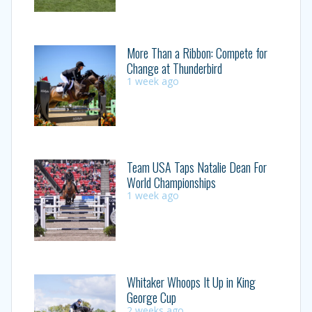
More Than a Ribbon: Compete for
Change at Thunderbird
1 week ago
Team USA Taps Natalie Dean For
World Championships
1 week ago
Whitaker Whoops It Up in King
George Cup
2 weeks ago