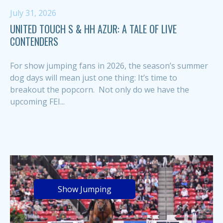
July 31, 2026
UNITED TOUCH S & HH AZUR: A TALE OF LIVE
CONTENDERS
For show jumping fans in 2026, the season’s summer
dog days will mean just one thing: It’s time to
breakout the popcorn. Not only do we have the
upcoming FEI...
Show Jumping