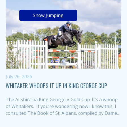
Show Jumping
July 26, 2026
WHITAKER WHOOPS IT UP IN KING GEORGE CUP
The Al Shira'aa King George V Gold Cup. It’s a whoop
of Whitakers. If you’re wondering how I know this, I
consulted The Book of St. Albans, compiled by Dame...