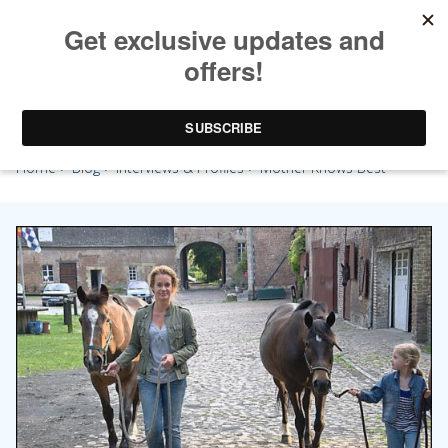
Mother Knows Best
Home
>
Blog
>
Interviews & Profiles
> Mother Knows Best