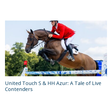
United Touch S & HH Azur: A Tale of Live
Contenders