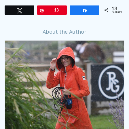
13
Tweet
Pin
13
Share
SHARES
About the Author