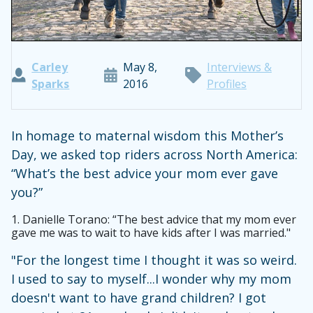
Carley
May 8,
Interviews &
Sparks
2016
Profiles
In homage to maternal wisdom this Mother’s
Day, we asked top riders across North America:
“What’s the best advice your mom ever gave
you?”
1.
Danielle Torano: “The best advice that my mom ever
gave me was to wait to have kids after I was married."
"For the longest time I thought it was so weird.
I used to say to myself...I wonder why my mom
doesn't want to have grand children? I got