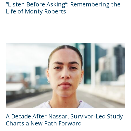
“Listen Before Asking”: Remembering the
Life of Monty Roberts
A Decade After Nassar, Survivor-Led Study
Charts a New Path Forward