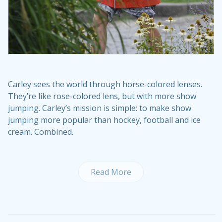
Carley sees the world through horse-colored lenses.
They’re like rose-colored lens, but with more show
jumping. Carley’s mission is simple: to make show
jumping more popular than hockey, football and ice
cream. Combined.
Read More