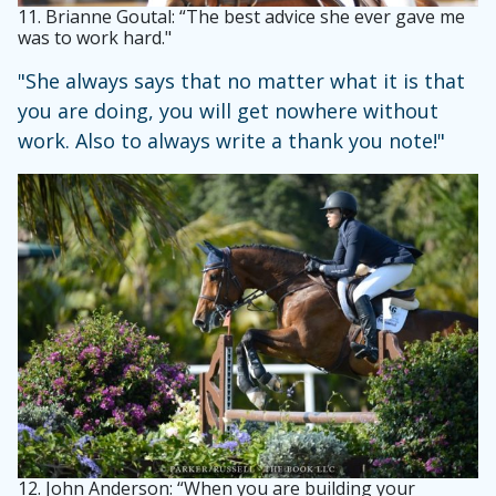
11.
Brianne Goutal: “The best advice she ever gave me
was to work hard."
"She always says that no matter what it is that
you are doing, you will get nowhere without
work. Also to always write a thank you note!"
12.
John Anderson: “When you are building your