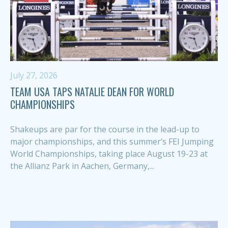
July 27, 2026
TEAM USA TAPS NATALIE DEAN FOR WORLD
CHAMPIONSHIPS
Shakeups are par for the course in the lead-up to
major championships, and this summer’s FEI Jumping
World Championships, taking place August 19-23 at
the Allianz Park in Aachen, Germany,...