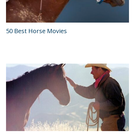
50 Best Horse Movies