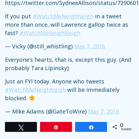
https://twitter.com/SydneeAllison/status/729060
If you put
#WatchMeNeighNeigh
in a tweet
more than once, will Lawrence gallop twice as
fast?
#WatchMeNeighNeigh
— Vicky (@still_whistling)
May 7, 2016
Everyone’s hearts, that is, except this guy. (And
probably Tara Lipinsky):
Just an FYI today. Anyone who tweets
#WatchMeNeighNeigh
will be immediately
blocked.
— Mike Adams (@GateToWire)
May 7, 2016
0
Tweet
Pin
Share
SHARES