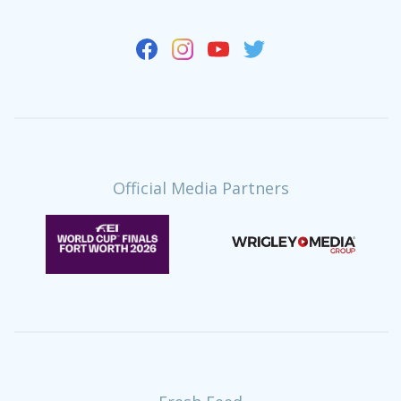
Official Media Partners