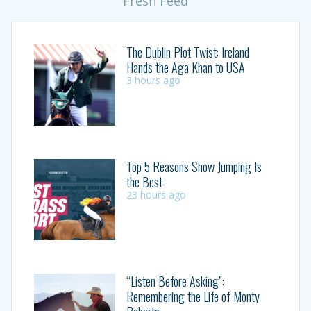
Fresh Feed
The Dublin Plot Twist: Ireland
Hands the Aga Khan to USA
3 hours ago
Top 5 Reasons Show Jumping Is
the Best
23 hours ago
“Listen Before Asking”:
Remembering the Life of Monty