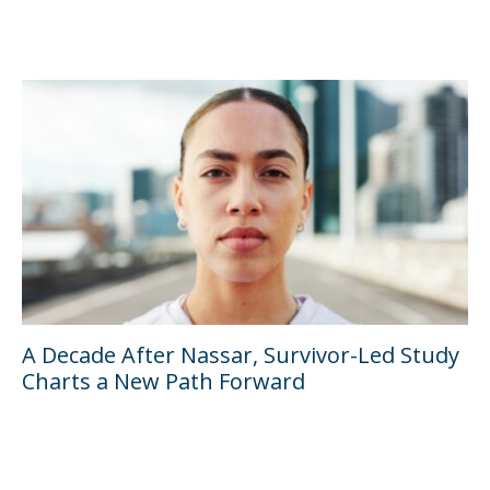
A Decade After Nassar, Survivor-Led Study
Charts a New Path Forward