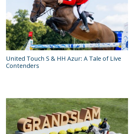
United Touch S & HH Azur: A Tale of Live
Contenders