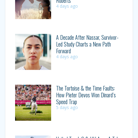
Roberts
4 days ago
A Decade After Nassar, Survivor-
Led Study Charts a New Path
Forward
4 days ago
The Tortoise & the Time Faults:
How Pieter Devos Won Dinard’s
Speed Trap
5 days ago