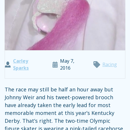
Carley
May 7,
Racing
Sparks
2016
The race may still be half an hour away but
Johnny Weir and his tweet-powered brooch
have already taken the early lead for most
memorable moment at this year’s Kentucky
Derby. That’s right. The two-time Olympic
figure skater is wearing a pink-tailed racehorse