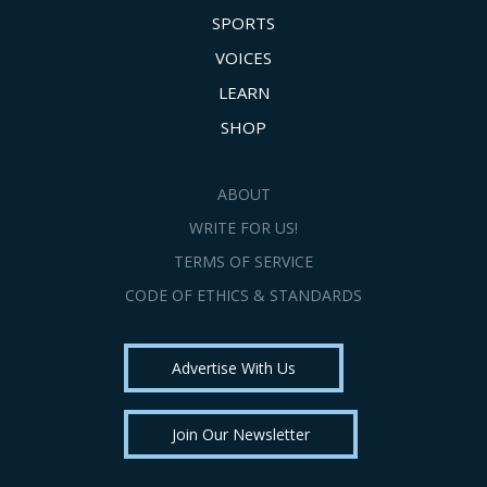
SPORTS
VOICES
LEARN
SHOP
ABOUT
WRITE FOR US!
TERMS OF SERVICE
CODE OF ETHICS & STANDARDS
Advertise With Us
Join Our Newsletter