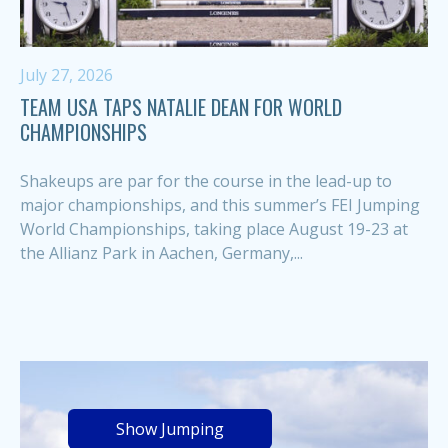
July 27, 2026
TEAM USA TAPS NATALIE DEAN FOR WORLD
CHAMPIONSHIPS
Shakeups are par for the course in the lead-up to
major championships, and this summer’s FEI Jumping
World Championships, taking place August 19-23 at
the Allianz Park in Aachen, Germany,...
Show Jumping