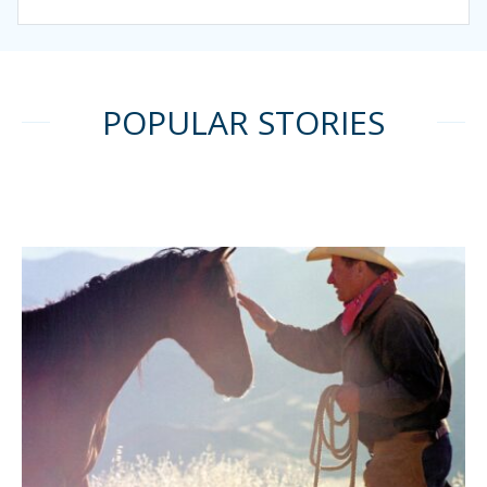
POPULAR STORIES