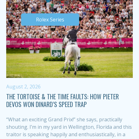
Rolex Series
August 2, 2026
THE TORTOISE & THE TIME FAULTS: HOW PIETER
DEVOS WON DINARD’S SPEED TRAP
“What an exciting Grand Prix!” she says, practically
shouting. I’m in my yard in Wellington, Florida and this
traitor is speaking happily and enthusiastically, in a