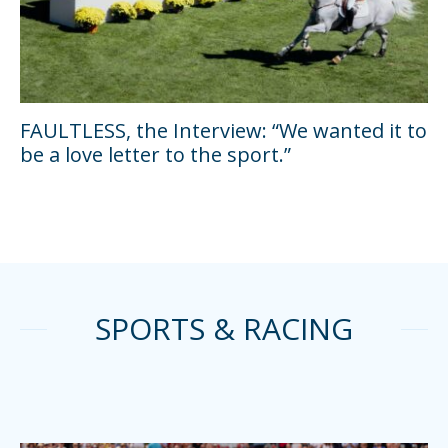
FAULTLESS, the Interview: “We wanted it to
be a love letter to the sport.”
SPORTS & RACING