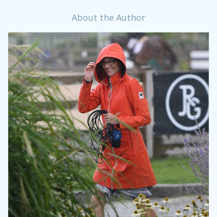
About the Author