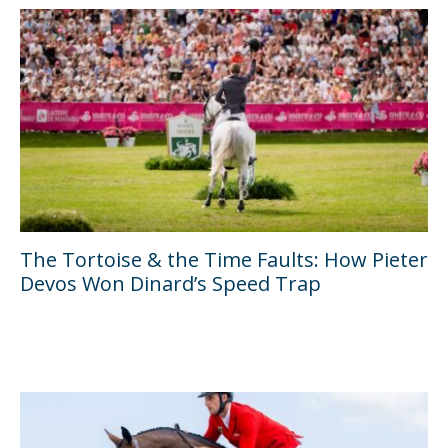
The Tortoise & the Time Faults: How Pieter
Devos Won Dinard’s Speed Trap