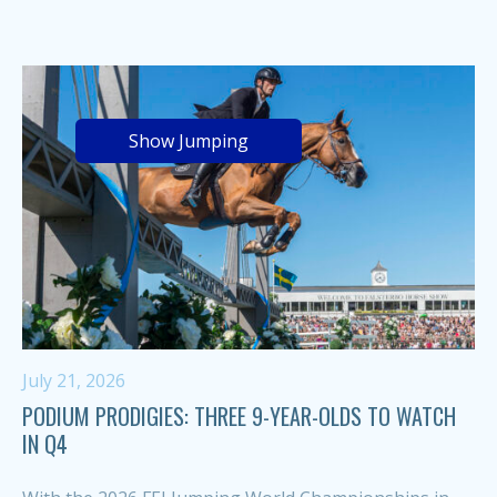
Show Jumping
July 21, 2026
PODIUM PRODIGIES: THREE 9-YEAR-OLDS TO WATCH
IN Q4