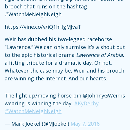
brooch that runs on the hashtag
#WatchMeNeighNeigh.
https://vine.co/v/iQ1hHgMJvaT
Weir has dubbed his two-legged racehorse
“Lawrence.” We can only surmise it’s a shout out
to the epic historical drama
Lawrence of Arabia
,
a fitting tribute for a dramatic day. Or not.
Whatever the case may be, Weir and his brooch
are winning the Internet. And our hearts.
The light up/moving horse pin @JohnnyGWeir is
wearing is winning the day.
#KyDerby
#WatchMeNeighNeigh
— Mark Joekel (@MJoekel)
May 7, 2016