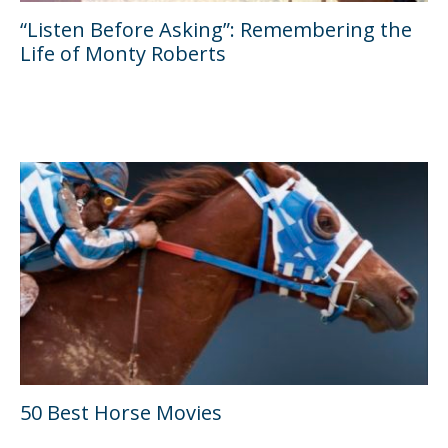
“Listen Before Asking”: Remembering the
Life of Monty Roberts
50 Best Horse Movies