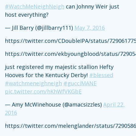
#WatchMeNeighNeigh
can Johnny Weir just
host everything?
— Jill Barry (@jillbarry111)
May 7, 2016
https://twitter.com/CDoubleIPA/status/72906177
https://twitter.com/ekbyoungblood/status/7290
just registered my majestic stallion Hefty
Hooves for the Kentucky Derby!
#blessed
#watchmeneighneigh
#gucciMANE
pic.twitter.com/hKhWfVKGbE
— Amy McWinehouse (@amacsizzles)
April 22,
2016
https://twitter.com/melenglander/status/729058