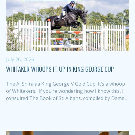
July 26, 2026
WHITAKER WHOOPS IT UP IN KING GEORGE CUP
The Al Shira'aa King George V Gold Cup. It’s a whoop
of Whitakers. If you’re wondering how I know this, I
consulted The Book of St. Albans, compiled by Dame...