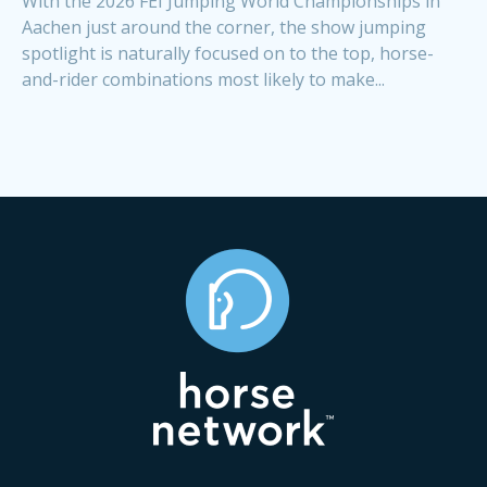
With the 2026 FEI Jumping World Championships in
Aachen just around the corner, the show jumping
spotlight is naturally focused on to the top, horse-
and-rider combinations most likely to make...