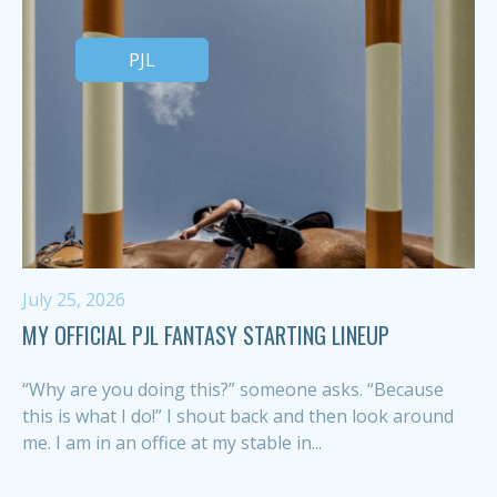
PJL
July 25, 2026
MY OFFICIAL PJL FANTASY STARTING LINEUP
“Why are you doing this?” someone asks. “Because
this is what I do!” I shout back and then look around
me. I am in an office at my stable in...