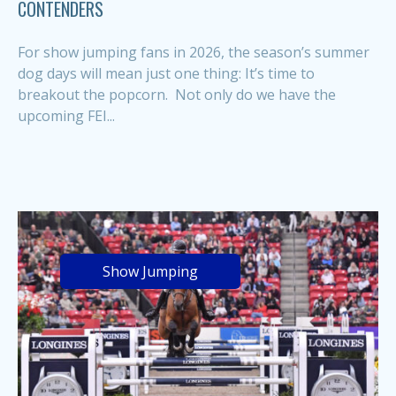
CONTENDERS
For show jumping fans in 2026, the season’s summer
dog days will mean just one thing: It’s time to
breakout the popcorn. Not only do we have the
upcoming FEI...
Show Jumping