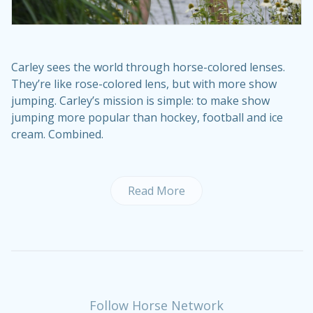
Carley sees the world through horse-colored lenses.
They’re like rose-colored lens, but with more show
jumping. Carley’s mission is simple: to make show
jumping more popular than hockey, football and ice
cream. Combined.
Read More
Follow Horse Network