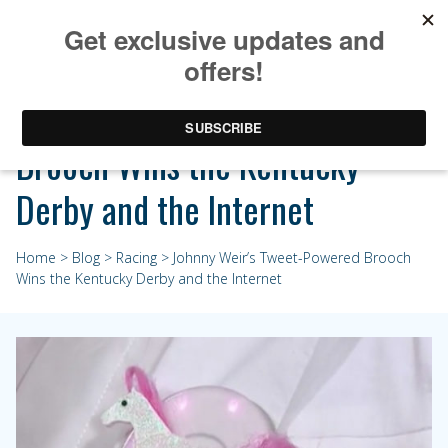
Johnny Weir’s Tweet-Powered
Brooch Wins the Kentucky
Derby and the Internet
Home
>
Blog
>
Racing
> Johnny Weir’s Tweet-Powered Brooch
Wins the Kentucky Derby and the Internet