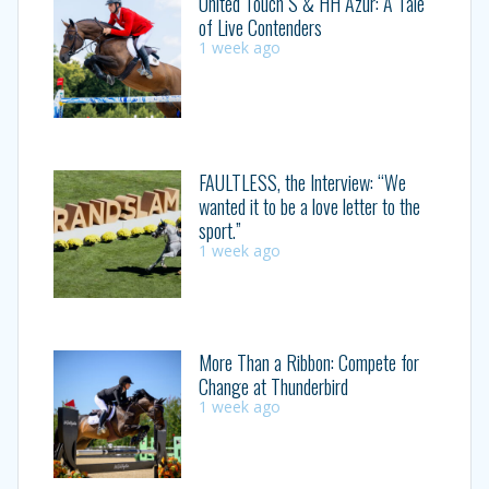
United Touch S & HH Azur: A Tale
of Live Contenders
1 week ago
FAULTLESS, the Interview: “We
wanted it to be a love letter to the
sport.”
1 week ago
More Than a Ribbon: Compete for
Change at Thunderbird
1 week ago