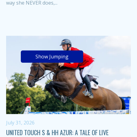
way she NEVER does,...
Show Jumping
July 31, 2026
UNITED TOUCH S & HH AZUR: A TALE OF LIVE