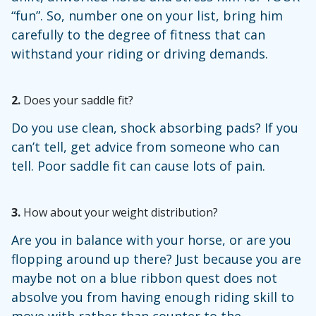
“fun”. So, number one on your list, bring him
carefully to the degree of fitness that can
withstand your riding or driving demands.
2.
Does your saddle fit?
Do you use clean, shock absorbing pads? If you
can’t tell, get advice from someone who can
tell. Poor saddle fit can cause lots of pain.
3.
How about your weight distribution?
Are you in balance with your horse, or are you
flopping around up there? Just because you are
maybe not on a blue ribbon quest does not
absolve you from having enough riding skill to