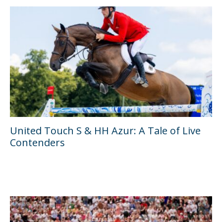
United Touch S & HH Azur: A Tale of Live
Contenders