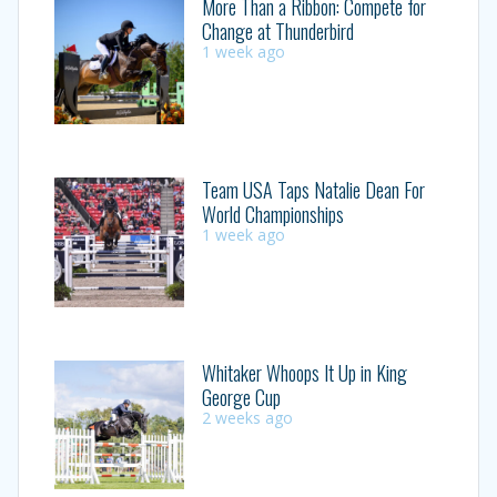
More Than a Ribbon: Compete for
Change at Thunderbird
1 week ago
Team USA Taps Natalie Dean For
World Championships
1 week ago
Whitaker Whoops It Up in King
George Cup
2 weeks ago