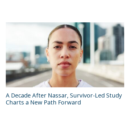
A Decade After Nassar, Survivor-Led Study
Charts a New Path Forward