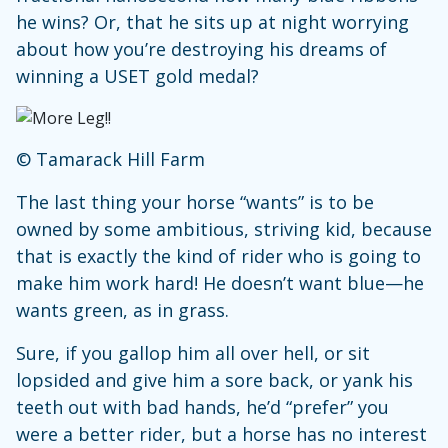
he wins? Or, that he sits up at night worrying
about how you’re destroying his dreams of
winning a USET gold medal?
© Tamarack Hill Farm
The last thing your horse “wants” is to be
owned by some ambitious, striving kid, because
that is exactly the kind of rider who is going to
make him work hard! He doesn’t want blue—he
wants green, as in grass.
Sure, if you gallop him all over hell, or sit
lopsided and give him a sore back, or yank his
teeth out with bad hands, he’d “prefer” you
were a better rider, but a horse has no interest