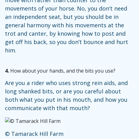
move with rather than counter to the
movements of your horse. No, you don’t need
an independent seat, but you should be in
general harmony with his movements at the
trot and canter, by knowing how to post and
get off his back, so you don’t bounce and hurt
him.
4.
How about your hands, and the bits you use?
Are you a rider who uses strong rein aids, and
long shanked bits, or are you careful about
both what you put in his mouth, and how you
communicate with that mouth?
© Tamarack Hill Farm