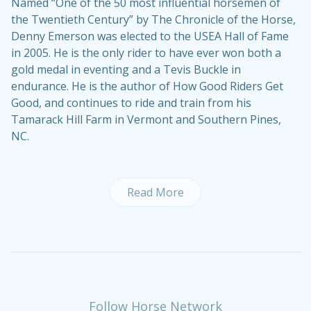
Named “One of the 50 most influential horsemen of
the Twentieth Century” by The Chronicle of the Horse,
Denny Emerson was elected to the USEA Hall of Fame
in 2005. He is the only rider to have ever won both a
gold medal in eventing and a Tevis Buckle in
endurance. He is the author of
How Good Riders Get
Good
, and continues to ride and train from his
Tamarack Hill Farm
in Vermont and Southern Pines,
NC.
Read More
Follow Horse Network