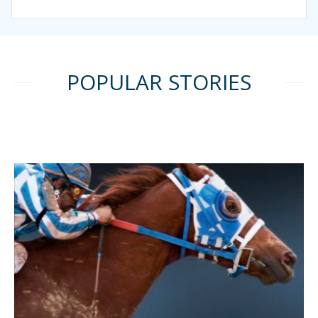
POPULAR STORIES