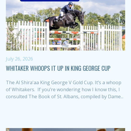
July 26, 2026
WHITAKER WHOOPS IT UP IN KING GEORGE CUP
The Al Shira'aa King George V Gold Cup. It’s a whoop
of Whitakers. If you’re wondering how I know this, I
consulted The Book of St. Albans, compiled by Dame...