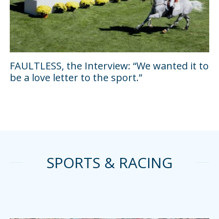
FAULTLESS, the Interview: “We wanted it to
be a love letter to the sport.”
SPORTS & RACING