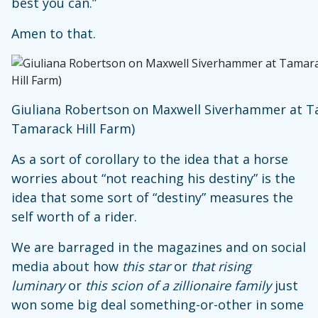
best you can.”
Amen to that.
Giuliana Robertson on Maxwell Siverhammer at Ta
Tamarack Hill Farm)
As a sort of corollary to the idea that a horse
worries about “not reaching his destiny” is the
idea that some sort of “destiny” measures the
self worth of a rider.
We are barraged in the magazines and on social
media about how
this star
or
that rising
luminary
or
this scion of a zillionaire family
just
won some big deal something-or-other in some