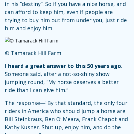
in his “destiny”. So if you have a nice horse, and
can afford to keep him, even if people are
trying to buy him out from under you, just ride
him and enjoy him.
© Tamarack Hill Farm
I heard a great answer to this 50 years ago.
Someone said, after a not-so-shiny show
jumping round, “My horse deserves a better
ride than I can give him.”
The response—”By that standard, the only four
riders in America who should jump a horse are
Bill Steinkraus, Ben O’ Meara, Frank Chapot and
Kathy Kusner. Shut up, enjoy him, and do the