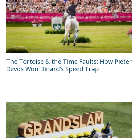
The Tortoise & the Time Faults: How Pieter
Devos Won Dinard’s Speed Trap