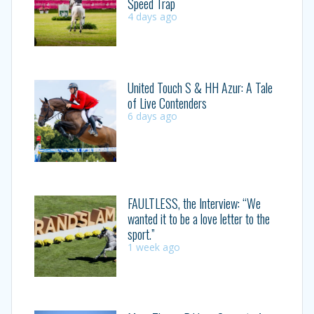
Speed Trap
4 days ago
United Touch S & HH Azur: A Tale
of Live Contenders
6 days ago
FAULTLESS, the Interview: “We
wanted it to be a love letter to the
sport.”
1 week ago