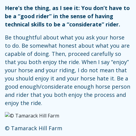
Here’s the thing, as I see it: You don’t have to
be a “good rider” in the sense of having
technical skills to be a “considerate” rider.
Be thoughtful about what you ask your horse
to do. Be somewhat honest about what you are
capable of doing. Then, proceed carefully so
that you both enjoy the ride. When I say “enjoy”
your horse and your riding, I do not mean that
you should enjoy it and your horse hate it. Be a
good enough/considerate enough horse person
and rider that you both enjoy the process and
enjoy the ride.
© Tamarack Hill Farm