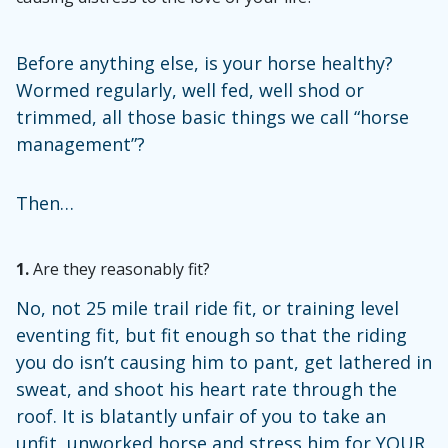
Before anything else, is your horse healthy?
Wormed regularly, well fed, well shod or
trimmed, all those basic things we call “horse
management”?
Then…
1.
Are they reasonably fit?
No, not 25 mile trail ride fit, or training level
eventing fit, but fit enough so that the riding
you do isn’t causing him to pant, get lathered in
sweat, and shoot his heart rate through the
roof. It is blatantly unfair of you to take an
unfit, unworked horse and stress him for YOUR