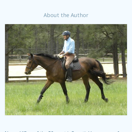
About the Author