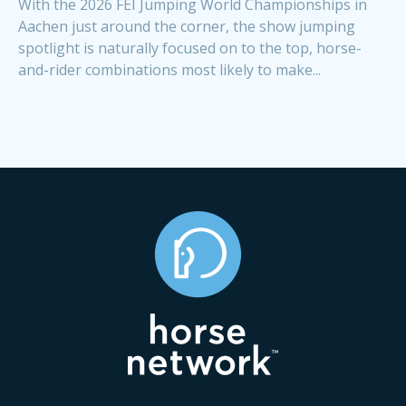
With the 2026 FEI Jumping World Championships in
Aachen just around the corner, the show jumping
spotlight is naturally focused on to the top, horse-
and-rider combinations most likely to make...