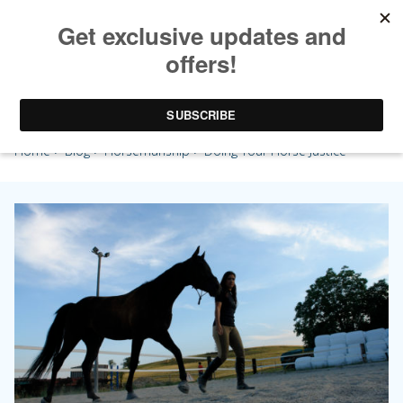
Doing Your Horse Justice
Home
>
Blog
>
Horsemanship
> Doing Your Horse Justice