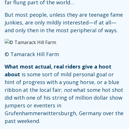
far flung part of the world…
But most people, unless they are teenage fame
junkies, are only mildly interested—if at all—
and only then in the most peripheral of ways.
© Tamarack Hill Farm
What most actual, real riders give a hoot
about
is some sort of mild personal goal or
hint of progress with a young horse, or a blue
ribbon at the local fair;
not
what some hot shot
did with one of his string of million dollar show
jumpers or eventers in
Grufenhammerwittersburgh, Germany over the
past weekend.