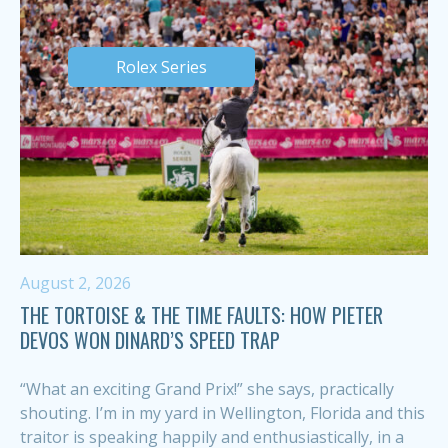
Rolex Series
August 2, 2026
THE TORTOISE & THE TIME FAULTS: HOW PIETER
DEVOS WON DINARD’S SPEED TRAP
“What an exciting Grand Prix!” she says, practically
shouting. I’m in my yard in Wellington, Florida and this
traitor is speaking happily and enthusiastically, in a