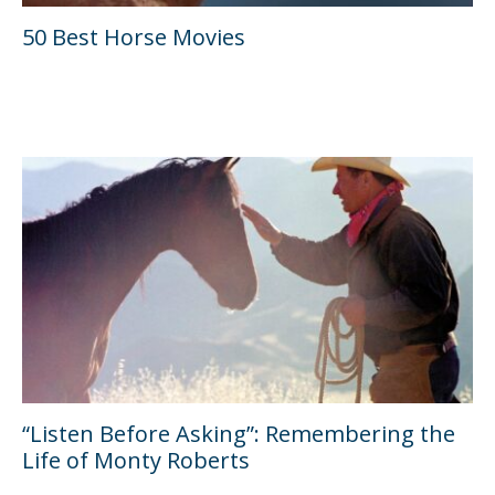
50 Best Horse Movies
“Listen Before Asking”: Remembering the
Life of Monty Roberts