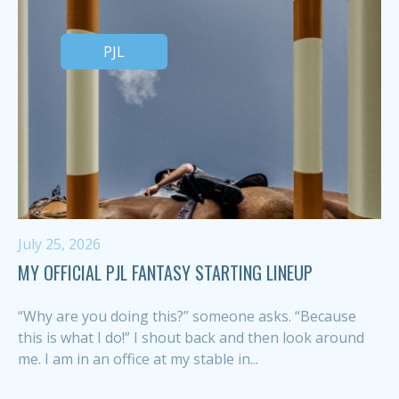
PJL
July 25, 2026
MY OFFICIAL PJL FANTASY STARTING LINEUP
“Why are you doing this?” someone asks. “Because
this is what I do!” I shout back and then look around
me. I am in an office at my stable in...