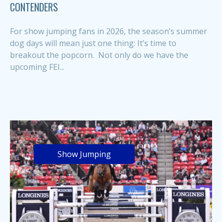
CONTENDERS
For show jumping fans in 2026, the season’s summer
dog days will mean just one thing: It’s time to
breakout the popcorn. Not only do we have the
upcoming FEI...
Show Jumping