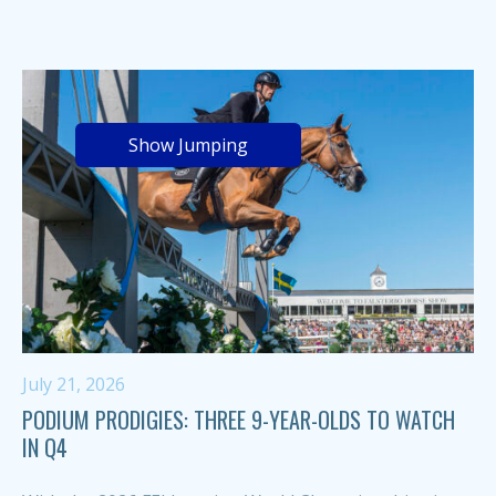
Show Jumping
July 21, 2026
PODIUM PRODIGIES: THREE 9-YEAR-OLDS TO WATCH
IN Q4