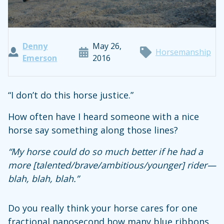
Denny
May 26,
Horsemanship
Emerson
2016
“I don’t do this horse justice.”
How often have I heard someone with a nice
horse say something along those lines?
“My horse could do so much better if he had a
more [talented/brave/ambitious/younger] rider—
blah, blah, blah.”
Do you really think your horse cares for one
fractional nanosecond how many blue ribbons