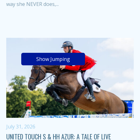
way she NEVER does,...
Show Jumping
July 31, 2026
UNITED TOUCH S & HH AZUR: A TALE OF LIVE