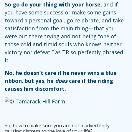
So go do your thing with your horse,
and if
you have some success or make some gains
toward a personal goal, go celebrate, and take
satisfaction from the main thing—that you
were out there trying and not being “one of
those cold and timid souls who knows neither
victory nor defeat,” as TR so perfectly phrased
it.
No, he doesn’t care if he never wins a blue
ribbon, but yes, he
does
care if the riding
causes him discomfort.
So, how to make sure you are not inadvertently
causing distress to the love of your life?