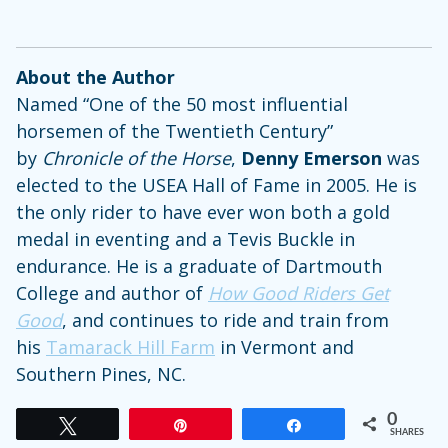
About the Author
Named “One of the 50 most influential
horsemen of the Twentieth Century”
by
Chronicle of the Horse
,
Denny Emerson
was
elected to the USEA Hall of Fame in 2005. He is
the only rider to have ever won both a gold
medal in eventing and a Tevis Buckle in
endurance. He is a graduate of Dartmouth
College and author of
How Good Riders Get
Good
, and continues to ride and train from
his
Tamarack Hill Farm
in Vermont and
Southern Pines, NC.
0
Tweet
Pin
Share
SHARES