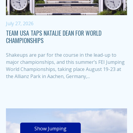
July 27, 2026
TEAM USA TAPS NATALIE DEAN FOR WORLD
CHAMPIONSHIPS
Shakeups are par for the course in the lead-up to
major championships, and this summer’s FEI Jumping
World Championships, taking place August 19-23 at
the Allianz Park in Aachen, Germany,...
Show Jumping