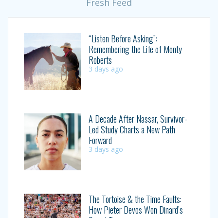
Fresh Feed
“Listen Before Asking”:
Remembering the Life of Monty
Roberts
3 days ago
A Decade After Nassar, Survivor-
Led Study Charts a New Path
Forward
3 days ago
The Tortoise & the Time Faults:
How Pieter Devos Won Dinard’s