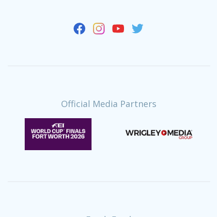
Official Media Partners