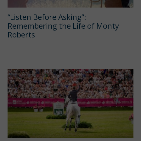
“Listen Before Asking”:
Remembering the Life of Monty
Roberts