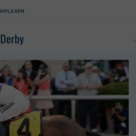
HOP
LEARN
 Derby