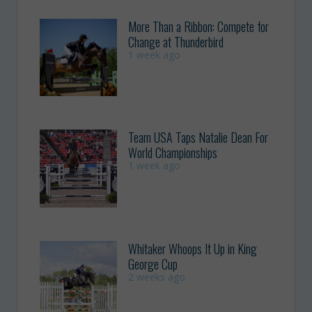
More Than a Ribbon: Compete for
Change at Thunderbird
1 week ago
Team USA Taps Natalie Dean For
World Championships
1 week ago
Whitaker Whoops It Up in King
George Cup
2 weeks ago