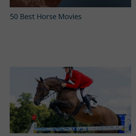
50 Best Horse Movies