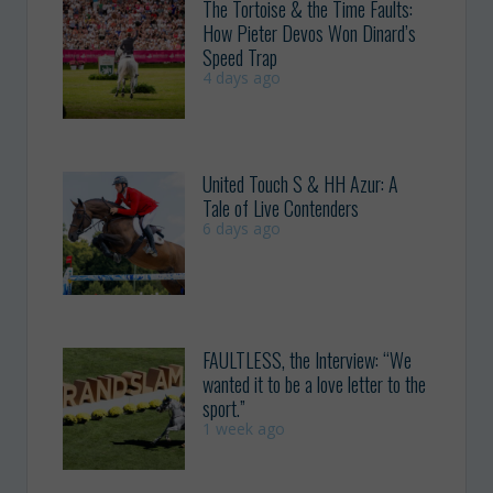
The Tortoise & the Time Faults:
How Pieter Devos Won Dinard’s
Speed Trap
4 days ago
United Touch S & HH Azur: A
Tale of Live Contenders
6 days ago
FAULTLESS, the Interview: “We
wanted it to be a love letter to the
sport.”
1 week ago