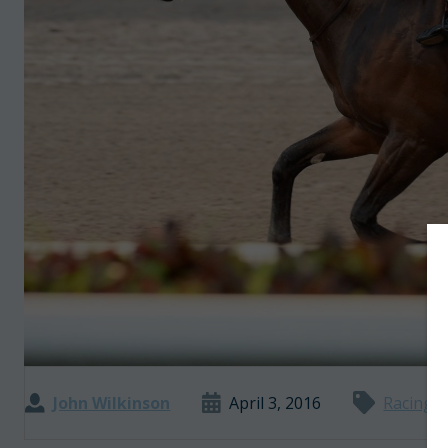
John Wilkinson
April 3, 2016
Racing