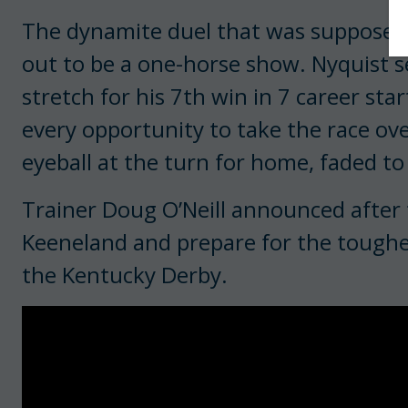
The dynamite duel that was supposed 
out to be a one-horse show. Nyquist s
stretch for his 7th win in 7 career st
every opportunity to take the race over
eyeball at the turn for home, faded to
Trainer Doug O’Neill announced after 
Keeneland and prepare for the toughest
the Kentucky Derby.