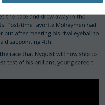
to decide the Florida Derby turned
et the pace and drew away in the
arts. Post-time favorite Mohaymen had
 but after meeting his rival eyeball to
 a disappointing 4th.
the race that Nyquist will now ship to
 test of his brilliant, young career: