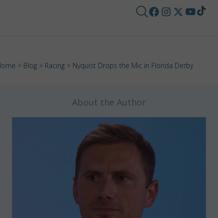
Home
>
Blog
>
Racing
> Nyquist Drops the Mic in Florida Derby
About the Author