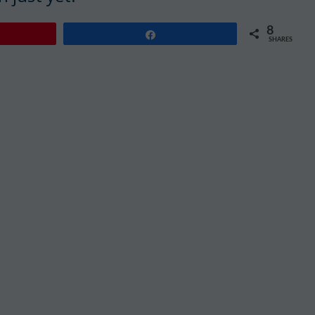
8
Share
SHARES