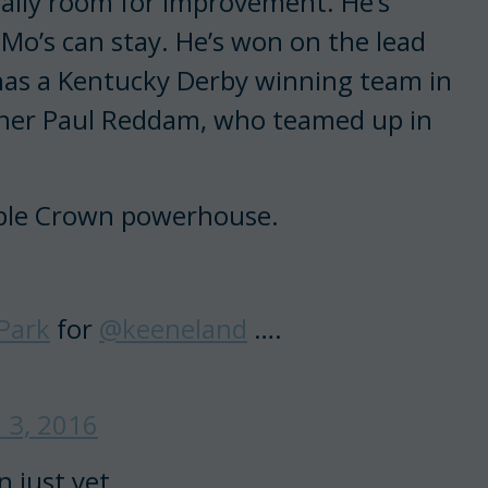
tually room for improvement. He’s
 Mo’s can stay. He’s won on the lead
 has a Kentucky Derby winning team in
owner Paul Reddam, who teamed up in
riple Crown powerhouse.
Park
for
@keeneland
….
l 3, 2016
 just yet.