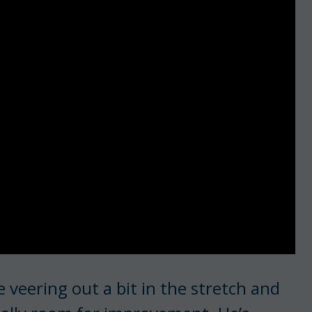
e veering out a bit in the stretch and