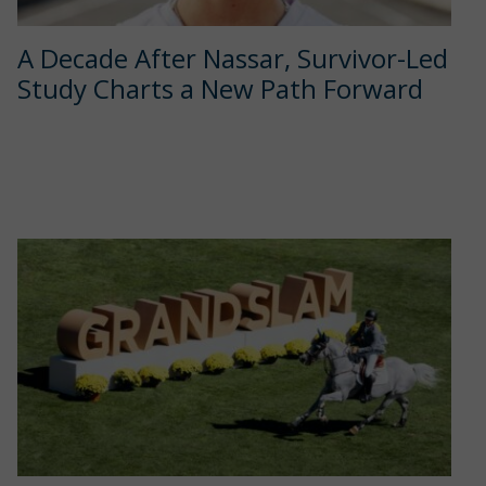
A Decade After Nassar, Survivor-Led
Study Charts a New Path Forward