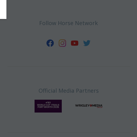
Follow Horse Network
Official Media Partners