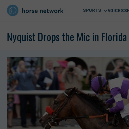
SPORTS
VOICES
S
Nyquist Drops the Mic in Florida