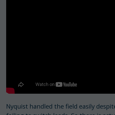
Nyquist handled the field easily despit