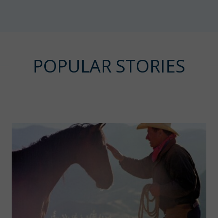
POPULAR STORIES