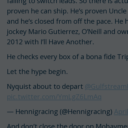
failing to switch leads. So there is ac
proven he can ship. He’s proven Uncle
and he’s closed from off the pace. He
jockey Mario Gutierrez, O’Neill and 
2012 with I’ll Have Another.
He checks every box of a bona fide T
Let the hype begin.
Nyquist about to depart
@Gulfstream
pic.twitter.com/YmLgZ6LmAq
— Hennigracing (@Hennigracing)
Apri
And don’t close the door on Mohaymen