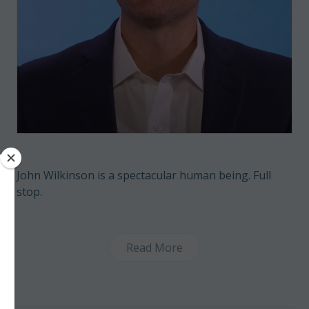
John Wilkinson is a spectacular human being. Full
stop.
Read More