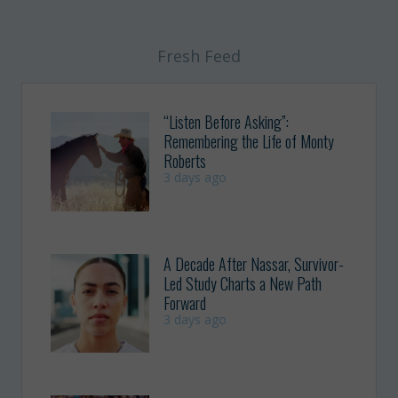
Fresh Feed
“Listen Before Asking”:
Remembering the Life of Monty
Roberts
3 days ago
A Decade After Nassar, Survivor-
Led Study Charts a New Path
Forward
3 days ago