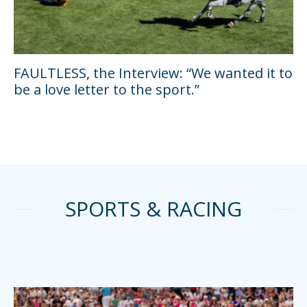
FAULTLESS, the Interview: “We wanted it to
be a love letter to the sport.”
SPORTS & RACING