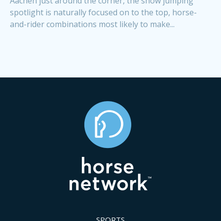
Aachen just around the corner, the show jumping
spotlight is naturally focused on to the top, horse-
and-rider combinations most likely to make...
SPORTS