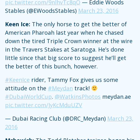
pic.twitter.com/9nlhvTc8qO
— Eddie Woods
Stables (@EWoodsStables)
March 23, 2016
Keen Ice:
The only horse to get the better of
American Pharoah last year when he chased
down the tired Triple Crown winner at the wire
in the Travers Stakes at Saratoga. He’s done
little since that big score to suggest he’ll get
the better of this bunch, however.
#KeenIce
rider, Tammy Fox gives us some
attitude on the
#Meydan
track!
#DubaiWorldCup
.
@WatkinsPhotos
meydan.ae
pic.twitter.com/JyKcMduUZV
— Dubai Racing Club (@DRC_Meydan)
March 23,
2016