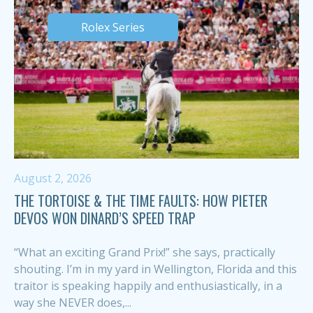
Rolex Series
August 2, 2026
THE TORTOISE & THE TIME FAULTS: HOW PIETER
DEVOS WON DINARD’S SPEED TRAP
“What an exciting Grand Prix!” she says, practically
shouting. I’m in my yard in Wellington, Florida and this
traitor is speaking happily and enthusiastically, in a
way she NEVER does,...