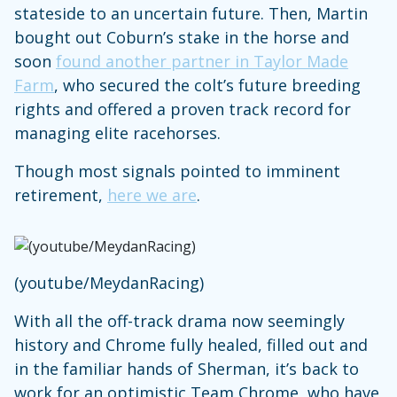
stateside to an uncertain future. Then, Martin
bought out Coburn’s stake in the horse and
soon
found another partner in Taylor Made
Farm
, who secured the colt’s future breeding
rights and offered a proven track record for
managing elite racehorses.
Though most signals pointed to imminent
retirement,
here we are
.
(youtube/MeydanRacing)
With all the off-track drama now seemingly
history and Chrome fully healed, filled out and
in the familiar hands of Sherman, it’s back to
work for an optimistic Team Chrome, who have