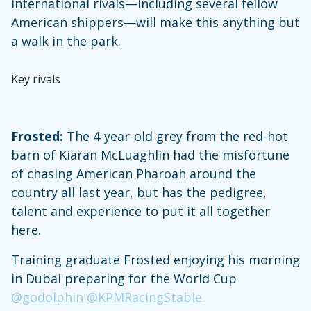
international rivals—including several fellow
American shippers—will make this anything but
a walk in the park.
Key rivals
Frosted:
The 4-year-old grey from the red-hot
barn of Kiaran McLuaghlin had the misfortune
of chasing American Pharoah around the
country all last year, but has the pedigree,
talent and experience to put it all together
here.
Training graduate Frosted enjoying his morning
in Dubai preparing for the World Cup
@godolphin
@KPMRacingStable