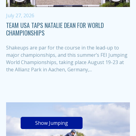
July 27, 2026
TEAM USA TAPS NATALIE DEAN FOR WORLD
CHAMPIONSHIPS
Shakeups are par for the course in the lead-up to
major championships, and this summer’s FEI Jumping
World Championships, taking place August 19-23 at
the Allianz Park in Aachen, Germany,...
Show Jumping