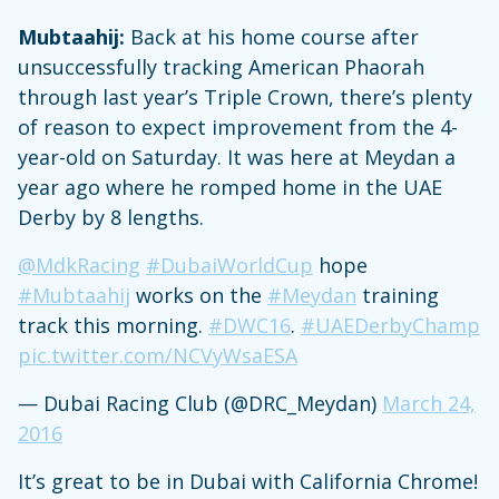
Mubtaahij:
Back at his home course after
unsuccessfully tracking American Phaorah
through last year’s Triple Crown, there’s plenty
of reason to expect improvement from the 4-
year-old on Saturday. It was here at Meydan a
year ago where he romped home in the UAE
Derby by 8 lengths.
@MdkRacing
#DubaiWorldCup
hope
#Mubtaahij
works on the
#Meydan
training
track this morning.
#DWC16
.
#UAEDerbyChamp
pic.twitter.com/NCVyWsaESA
— Dubai Racing Club (@DRC_Meydan)
March 24,
2016
It’s great to be in Dubai with California Chrome!