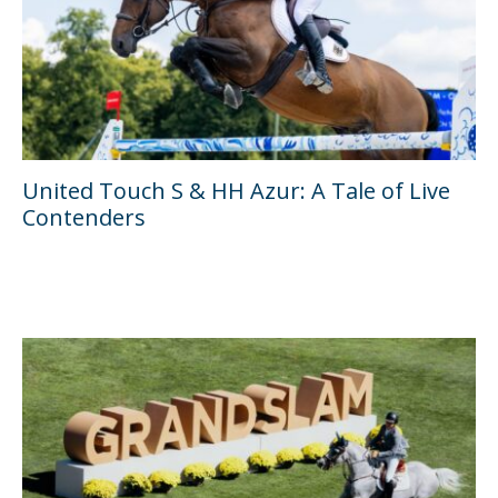
United Touch S & HH Azur: A Tale of Live
Contenders