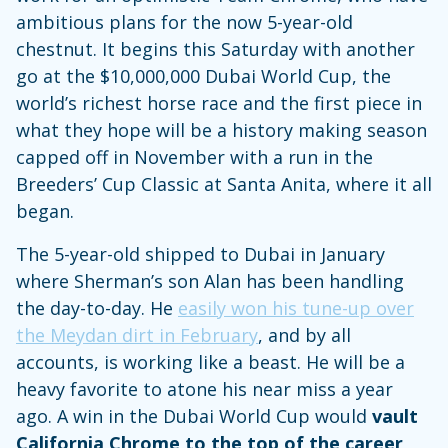
ambitious plans for the now 5-year-old
chestnut. It begins this Saturday with another
go at the $10,000,000 Dubai World Cup, the
world’s richest horse race and the first piece in
what they hope will be a history making season
capped off in November with a run in the
Breeders’ Cup Classic at Santa Anita, where it all
began.
The 5-year-old shipped to Dubai in January
where Sherman’s son Alan has been handling
the day-to-day. He
easily won his tune-up over
the Meydan dirt in February
, and by all
accounts, is working like a beast. He will be a
heavy favorite to atone his near miss a year
ago. A win in the Dubai World Cup would
vault
California Chrome to the top of the career