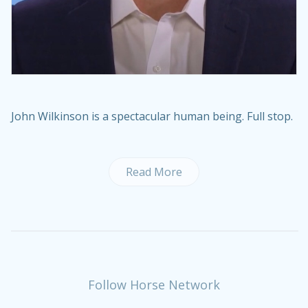
John Wilkinson is a spectacular human being. Full stop.
Read More
Follow Horse Network