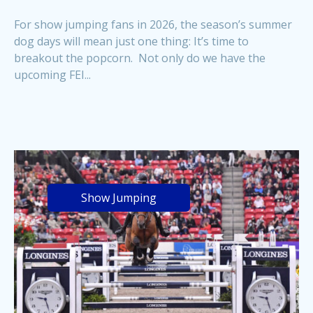
For show jumping fans in 2026, the season’s summer
dog days will mean just one thing: It’s time to
breakout the popcorn. Not only do we have the
upcoming FEI...
Show Jumping