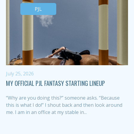
PJL
July 25, 2026
MY OFFICIAL PJL FANTASY STARTING LINEUP
“Why are you doing this?” someone asks. “Because
this is what I do!” I shout back and then look around
me. I am in an office at my stable in...