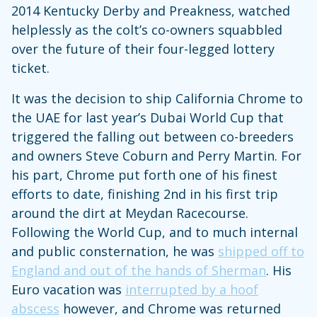
2014 Kentucky Derby and Preakness, watched
helplessly as the colt’s co-owners squabbled
over the future of their four-legged lottery
ticket.
It was the decision to ship California Chrome to
the UAE for last year’s Dubai World Cup that
triggered the falling out between co-breeders
and owners Steve Coburn and Perry Martin. For
his part, Chrome put forth one of his finest
efforts to date, finishing 2nd in his first trip
around the dirt at Meydan Racecourse.
Following the World Cup, and to much internal
and public consternation, he was
shipped off to
England and out of the hands of Sherman
. His
Euro vacation was
interrupted by a hoof
abscess
however, and Chrome was returned