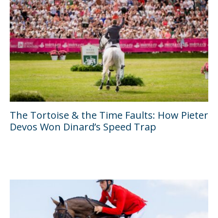
The Tortoise & the Time Faults: How Pieter
Devos Won Dinard’s Speed Trap