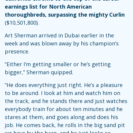
earnings list for North American
thoroughbreds, surpassing the mighty Curlin
($10,501,800).
Art Sherman arrived in Dubai earlier in the
week and was blown away by his champion’s
presence.
“Either I’m getting smaller or he’s getting
bigger,” Sherman quipped.
“He does everything just right. He’s a pleasure
to be around. I look at him and watch him on
the track, and he stands there and just watches
everybody train for about ten minutes and he
stares at them, and goes along and does his
job. He comes back, he rolls in the big sand pit
we have by the barn, and he just looks so