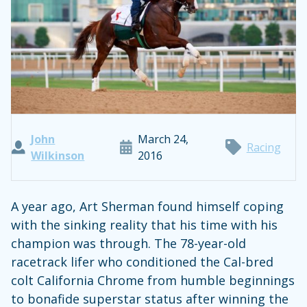
John
March 24,
Racing
Wilkinson
2016
A year ago, Art Sherman found himself coping
with the sinking reality that his time with his
champion was through. The 78-year-old
racetrack lifer who conditioned the Cal-bred
colt California Chrome from humble beginnings
to bonafide superstar status after winning the