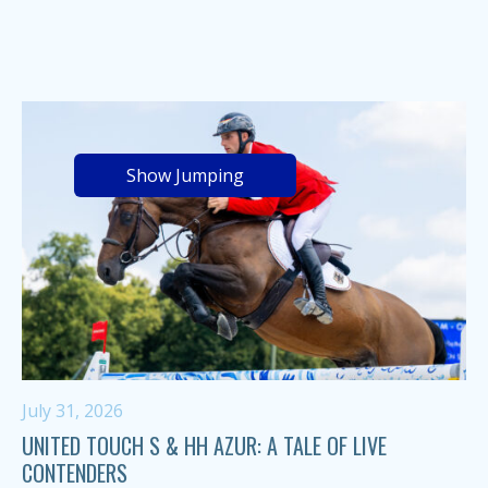
Show Jumping
July 31, 2026
UNITED TOUCH S & HH AZUR: A TALE OF LIVE
CONTENDERS