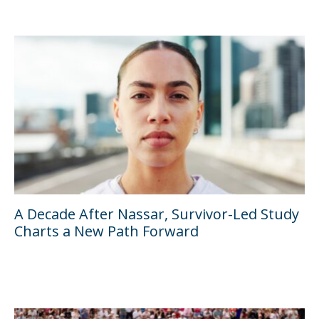
A Decade After Nassar, Survivor-Led Study
Charts a New Path Forward