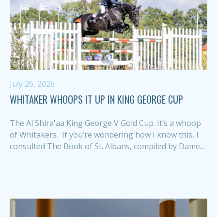
July 26, 2026
WHITAKER WHOOPS IT UP IN KING GEORGE CUP
The Al Shira'aa King George V Gold Cup. It’s a whoop
of Whitakers. If you’re wondering how I know this, I
consulted The Book of St. Albans, compiled by Dame...