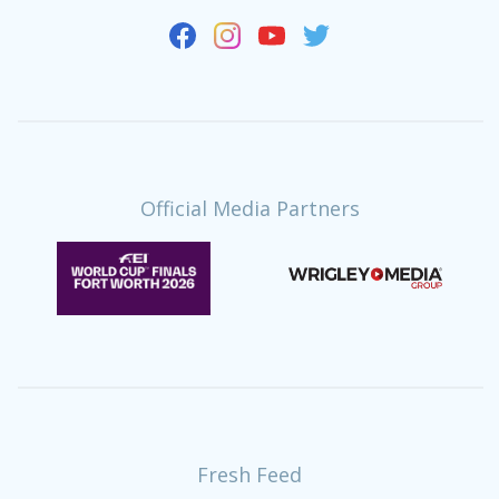
Official Media Partners
Fresh Feed