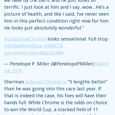
terrific. I just look at him and I say, wow…He’s a
picture of health, and like I said, I’ve never seen
him in this perfect condition right now for him.
He looks just absolutely wonderful.”
#CaliforniaChrome
looks sensational. Full stop.
#DubaiWorldCup
#DWC16
pic.twitter.com/I8eLqi2A8h
— Penelope P. Miller (@PenelopePMiller)
March
24, 2016
Sherman
believes Chrome is
“5 lengths better”
than he was going into this race last year. If
that is indeed the case, his foes will have their
hands full. While Chrome is the odds on choice
to win the World Cup, a stacked field of 11