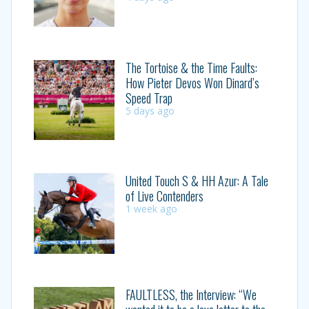
The Tortoise & the Time Faults:
How Pieter Devos Won Dinard’s
Speed Trap
5 days ago
United Touch S & HH Azur: A Tale
of Live Contenders
1 week ago
FAULTLESS, the Interview: “We