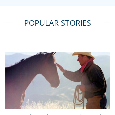
POPULAR STORIES