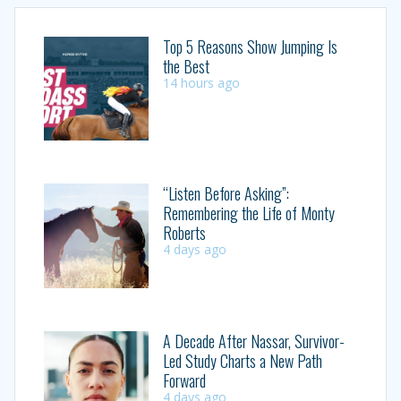
Top 5 Reasons Show Jumping Is
the Best
14 hours ago
“Listen Before Asking”:
Remembering the Life of Monty
Roberts
4 days ago
A Decade After Nassar, Survivor-
Led Study Charts a New Path
Forward
4 days ago