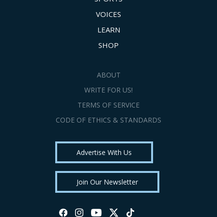
VOICES
LEARN
SHOP
ABOUT
WRITE FOR US!
TERMS OF SERVICE
CODE OF ETHICS & STANDARDS
Advertise With Us
Join Our Newsletter