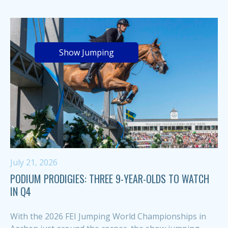
Show Jumping
July 21, 2026
PODIUM PRODIGIES: THREE 9-YEAR-OLDS TO WATCH
IN Q4
With the 2026 FEI Jumping World Championships in