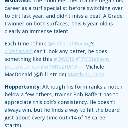
Mshawish:
The Todd Pletcher trainee began his
career as a turf specialist before switching over
to dirt last year, and didn’t miss a beat. A Grade
I winner on both surfaces, this 6-year-old is
clearly an immense talent.
Each time I think
@AlShaqabRacing
‘s
#Mshawish
can’t look any better, he does
something like this
#DWC16
@TMStallions
pic.twitter.com/wPMYsZHA1X
— Michele
MacDonald (@full_stride)
March 21, 2016
Hoppertunity:
Although his form ranks a notch
below a few others, trainer Bob Baffert has to
appreciate this colt’s consistency. He doesn’t
always win, but he finds a way to hit the board
just about every time out (14 of 18 career
starts).