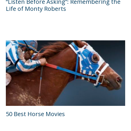
“Listen Before Asking”: Remembering the
Life of Monty Roberts
50 Best Horse Movies