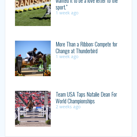
wanted it to be a love letter to the
sport.”
1 week ago
More Than a Ribbon: Compete for
Change at Thunderbird
1 week ago
Team USA Taps Natalie Dean For
World Championships
2 weeks ago