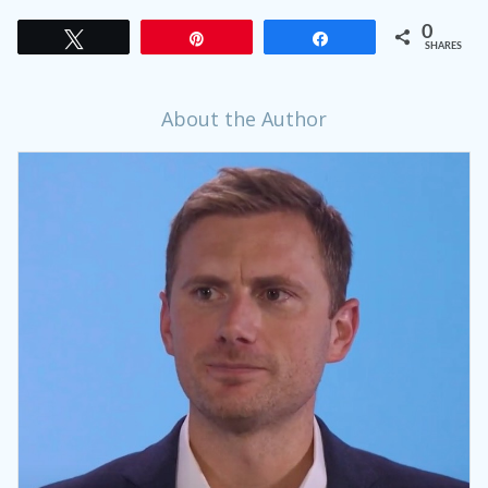
0
Tweet
Pin
Share
SHARES
About the Author