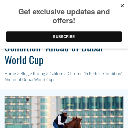
California Chrome “In Perfect
Condition” Ahead of Dubai
World Cup
Home
>
Blog
>
Racing
> California Chrome “In Perfect Condition”
Ahead of Dubai World Cup