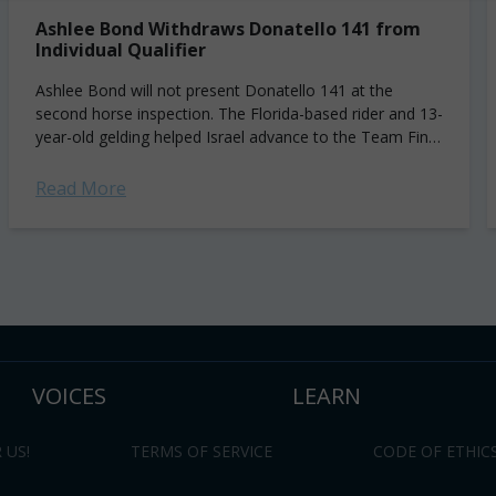
Ashlee Bond Withdraws Donatello 141 from
Individual Qualifier
Ashlee Bond will not present Donatello 141 at the
second horse inspection. The Florida-based rider and 13-
year-old gelding helped Israel advance to the Team Final
with their four fault performance...
Read More
VOICES
LEARN
 US!
TERMS OF SERVICE
CODE OF ETHIC