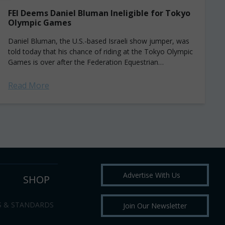
FEI Deems Daniel Bluman Ineligible for Tokyo
Olympic Games
Daniel Bluman, the U.S.-based Israeli show jumper, was
told today that his chance of riding at the Tokyo Olympic
Games is over after the Federation Equestrian
International (FEI) declared that...
Read More
Advertise With Us
SHOP
S & STANDARDS
Join Our Newsletter