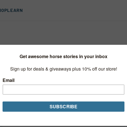
HOP
LEARN