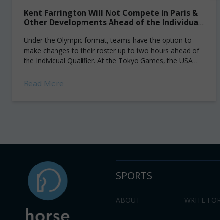
Kent Farrington Will Not Compete in Paris &
Other Developments Ahead of the Individual
Qualifier
Under the Olympic format, teams have the option to
make changes to their roster up to two hours ahead of
the Individual Qualifier. At the Tokyo Games, the USA
tactically...
Read More
SPORTS
ABOUT
WRITE FOR