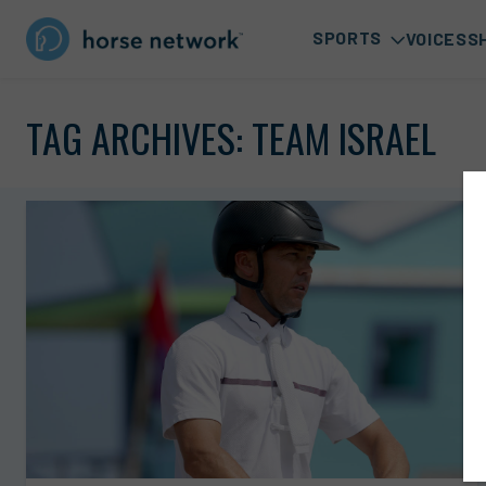
SPORTS
VOICES
S
TAG ARCHIVES:
TEAM ISRAEL