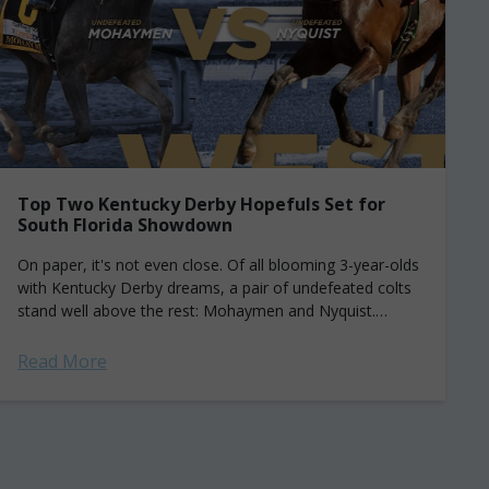
Top Two Kentucky Derby Hopefuls Set for
South Florida Showdown
On paper, it's not even close. Of all blooming 3-year-olds
with Kentucky Derby dreams, a pair of undefeated colts
stand well above the rest: Mohaymen and Nyquist.
Saturday, the two...
Read More