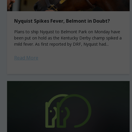
Nyquist Spikes Fever, Belmont in Doubt?
Plans to ship Nyquist to Belmont Park on Monday have
been put on hold as the Kentucky Derby champ spiked a
mild fever. As first reported by DRF, Nyquist had...
Read More