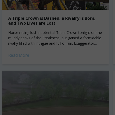
A Triple Crown is Dashed, a Rivalry is Born,
and Two Lives are Lost
Horse racing lost a potential Triple Crown tonight on the
muddy banks of the Preakness, but gained a formidable
rivalry filled with intrigue and full of run. Exaggerator
surged down...
Read More