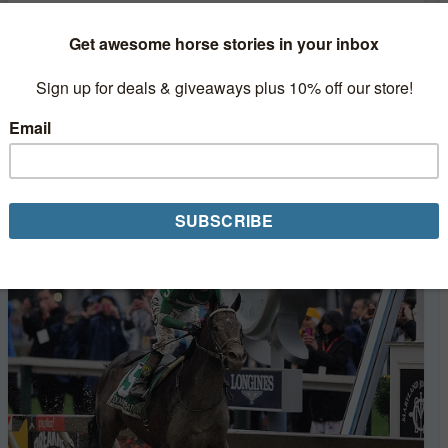
Nyquist Gearing Up for Summer Debut in
Haskell
Kentucky Derby winner Nyquist will make his next start
in the $1,000,000 (GI) Haskell Invitational on July 31 at
Monmouth Park, trainer Doug O'Neill confirmed on
Monday. The decorated colt...
Read More