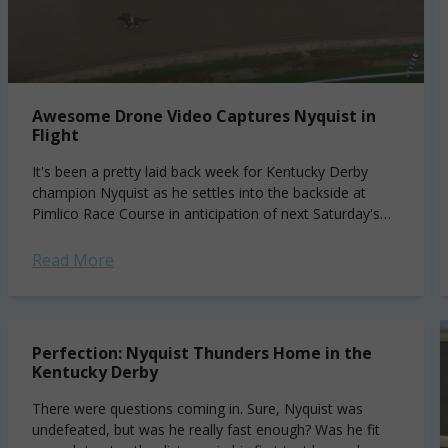
Awesome Drone Video Captures Nyquist in
Flight
It's been a pretty laid back week for Kentucky Derby
champion Nyquist as he settles into the backside at
Pimlico Race Course in anticipation of next Saturday's
Preakness Stakes. Since...
Read More
Perfection: Nyquist Thunders Home in the
Kentucky Derby
There were questions coming in. Sure, Nyquist was
undefeated, but was he really fast enough? Was he fit