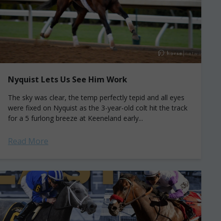
Nyquist Lets Us See Him Work
The sky was clear, the temp perfectly tepid and all eyes
were fixed on Nyquist as the 3-year-old colt hit the track
for a 5 furlong breeze at Keeneland early...
Read More