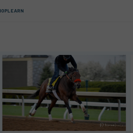
HOP
LEARN