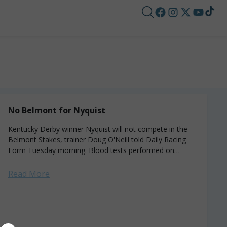
No Belmont for Nyquist
Kentucky Derby winner Nyquist will not compete in the
Belmont Stakes, trainer Doug O'Neill told Daily Racing
Form Tuesday morning. Blood tests performed on
Monday after the colt spiked a...
Read More