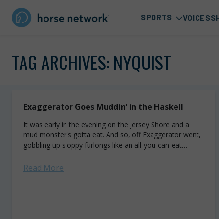
SPORTS
VOICES
S
TAG ARCHIVES:
NYQUIST
Exaggerator Goes Muddin’ in the Haskell
It was early in the evening on the Jersey Shore and a
mud monster's gotta eat. And so, off Exaggerator went,
gobbling up sloppy furlongs like an all-you-can-eat
buffet. The...
Read More