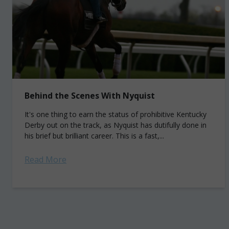
Behind the Scenes With Nyquist
It's one thing to earn the status of prohibitive Kentucky
Derby out on the track, as Nyquist has dutifully done in
his brief but brilliant career. This is a fast,...
Read More