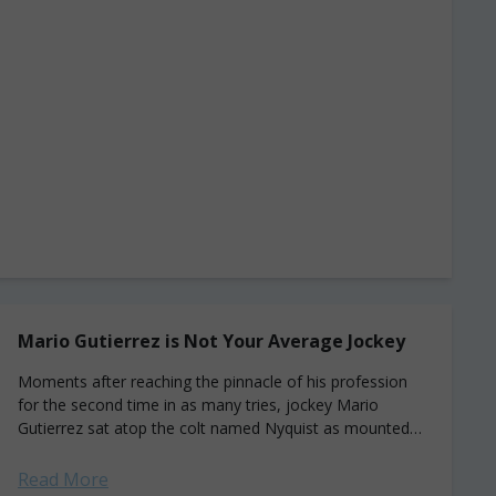
Mario Gutierrez is Not Your Average Jockey
Moments after reaching the pinnacle of his profession
for the second time in as many tries, jockey Mario
Gutierrez sat atop the colt named Nyquist as mounted
reporter Donna Barton Brothers hustled...
Read More