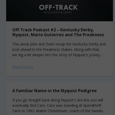
Off-Track Podcast #2 – Kentucky Derby,
Nyquist, Mario Gutierrez and The Preakness
This week John and Darin recap the Kentucky Derby and
look ahead to the Preakness Stakes. Along with that,
we dig a bit deeper into the story of Nyquist's jockey
Mario Gutierrez. The...
Read More
A Familiar Name in the Nyquist Pedigree
If you go straight back along Nyquist's sire line you will
eventually find Caro. Caro was standing at Spendthrift
Farm in 1982. Walter Christensen, coach of the Swedish