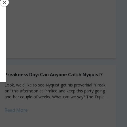
Preakness Day: Can Anyone Catch Nyquist?
Look, we'd like to see Nyquist get his proverbial "Preak
on" this afternoon at Pimlico and keep this party going
another couple of weeks. What can we say? The Triple...
Read More