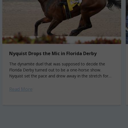
Nyquist Drops the Mic in Florida Derby
The dynamite duel that was supposed to decide the
Florida Derby turned out to be a one-horse show.
Nyquist set the pace and drew away in the stretch for
his...
Read More