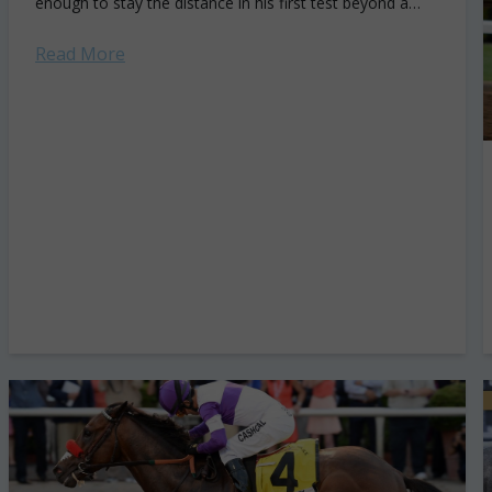
enough to stay the distance in his first test beyond a
mile...
Read More