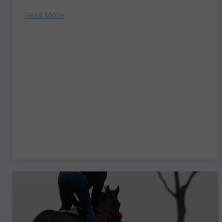
Olympic dressage...
Read More