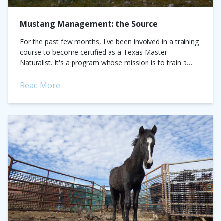
Mustang Management: the Source
For the past few months, I've been involved in a training
course to become certified as a Texas Master
Naturalist. It's a program whose mission is to train a
corps...
Read More