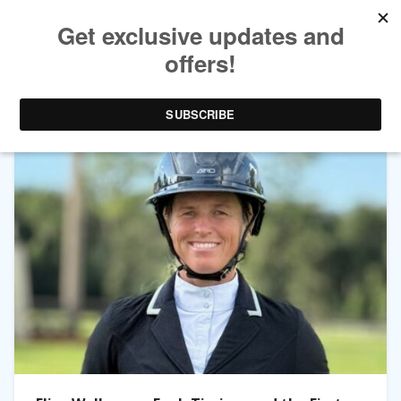
TAG ARCHIVES:
MUSTANGS