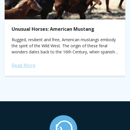
Unusual Horses: American Mustang
Rugged, resilient and free, American mustangs embody
the spirit of the Wild West. The origin of these feral
wonders dates back to the 16th Century, when spanish
explorers brought horses to...
Read More