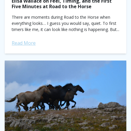
Elisa Wallace on Feel, Timing, and the First
Five Minutes at Road to the Horse
There are moments during Road to the Horse when
everything looks… I guess you would say, quiet. To first
timers like me, it can look like nothing is happening. But...
Read More