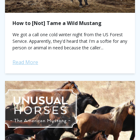
How to [Not] Tame a Wild Mustang
We got a call one cold winter night from the US Forest
Service. Apparently, they'd heard that I'm a softie for any
person or animal in need because the caller...
Read More