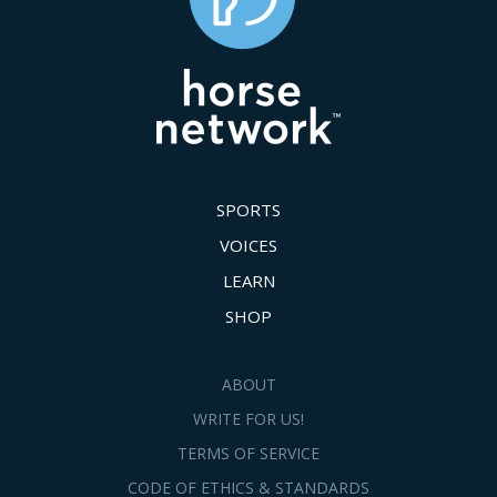
SPORTS
VOICES
LEARN
SHOP
ABOUT
WRITE FOR US!
TERMS OF SERVICE
CODE OF ETHICS & STANDARDS