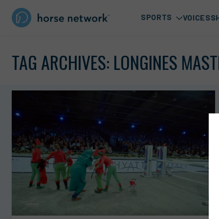
SPORTS
VOICES
S
TAG ARCHIVES:
LONGINES MAST