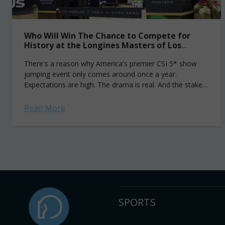
Who Will Win The Chance to Compete for
History at the Longines Masters of Los
Angeles?
There's a reason why America's premier CSI 5* show
jumping event only comes around once a year.
Expectations are high. The drama is real. And the stakes
are all too...
Read More
SPORTS