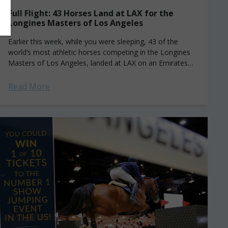
Full Flight: 43 Horses Land at LAX for the
Longines Masters of Los Angeles
Earlier this week, while you were sleeping, 43 of the
world’s most athletic horses competing in the Longines
Masters of Los Angeles, landed at LAX on an Emirates
SkyCargo Boeing...
Read More