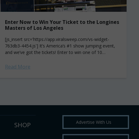
Enter Now to Win Your Ticket to the Longines
Masters of Los Angeles
[js_insert src='https://app.viralsweep.com/vs-widget-
763db3-4454.js'] It’s America’s #1 show jumping event,
and we’ve got the tickets! Enter to win one of 10
Grandstand passes to the Longines Masters of Los
Angeles (September 29...
Read More
Advertise With Us
SHOP