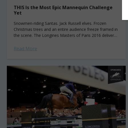
THIS Is the Most Epic Mannequin Challenge
Yet
Snowmen-riding Santas. Jack Russell elves. Frozen
Christmas trees and an entire audience freeze framed in
the scene. The Longines Masters of Paris 2016 delivered
the most epic Mannequin Challenge yet...
https://youtu.be/HLS6HiaW8IE
Read More