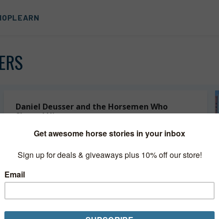
HOP
LEARN
ERS
Daniel Deusser and the Horsemen Who
Shaped Him
Daniel Deusser is still getting to know his talented 12-
year-old mare Equita van’t Zorgvliet, who moved into his
string just a few months ago. In fact, the pair had
never...
Read More