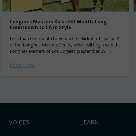
Longines Masters Kicks Off Month-Long
Countdown to LA In Style
Less than one month to go until the kickoff of season 2
of the Longines Masters Series, which will begin with the
Longines Masters of Los Angeles (September 29—
October 2),...
Read More
VOICES
LEARN