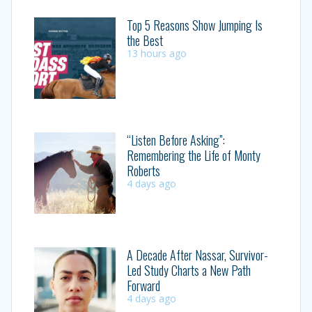
Top 5 Reasons Show Jumping Is
the Best
13 hours ago
“Listen Before Asking”:
Remembering the Life of Monty
Roberts
4 days ago
A Decade After Nassar, Survivor-
Led Study Charts a New Path
Forward
4 days ago