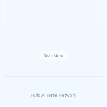
Read More
Follow Horse Network