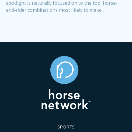
spotlight is naturally focused on to the top, horse-
and-rider combinations most likely to make...
SPORTS