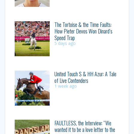
The Tortoise & the Time Faults:
How Pieter Devos Won Dinard’s
Speed Trap
5 days ago
United Touch S & HH Azur: A Tale
of Live Contenders
1 week ago
FAULTLESS, the Interview: “We
wanted it to be a love letter to the