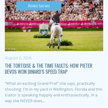
Rolex Series
August 2, 2026
THE TORTOISE & THE TIME FAULTS: HOW PIETER
DEVOS WON DINARD’S SPEED TRAP
“What an exciting Grand Prix!” she says, practically
shouting. I’m in my yard in Wellington, Florida and this
traitor is speaking happily and enthusiastically, in a
way she NEVER does,...