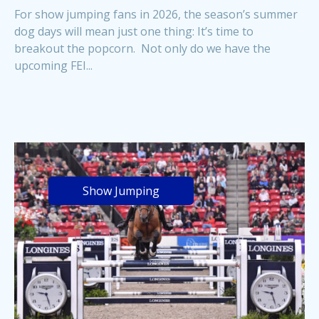
For show jumping fans in 2026, the season’s summer
dog days will mean just one thing: It’s time to
breakout the popcorn. Not only do we have the
upcoming FEI...
Show Jumping