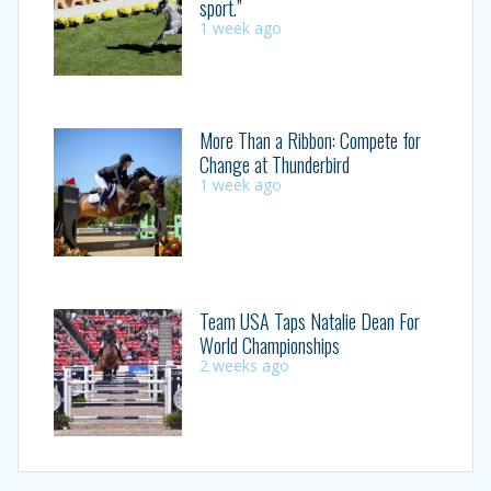
sport.”
1 week ago
More Than a Ribbon: Compete for
Change at Thunderbird
1 week ago
Team USA Taps Natalie Dean For
World Championships
2 weeks ago