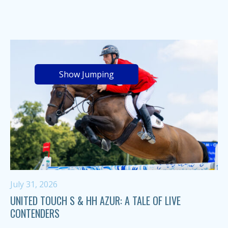
Show Jumping
July 31, 2026
UNITED TOUCH S & HH AZUR: A TALE OF LIVE
CONTENDERS