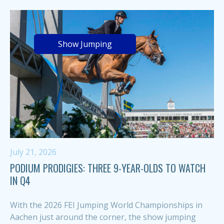
Show Jumping
July 21, 2026
PODIUM PRODIGIES: THREE 9-YEAR-OLDS TO WATCH
IN Q4
With the 2026 FEI Jumping World Championships in
Aachen just around the corner, the show jumping