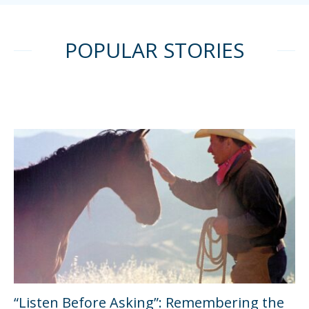
POPULAR STORIES
“Listen Before Asking”: Remembering the