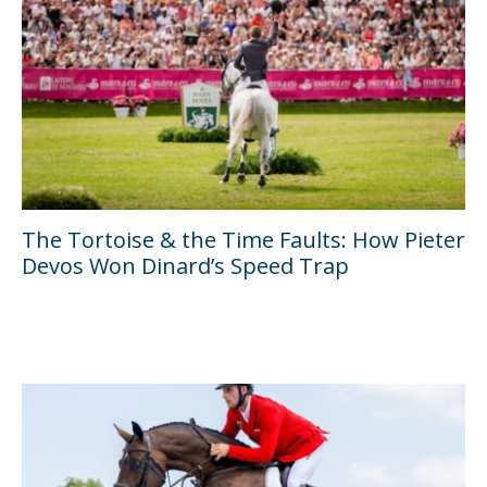
The Tortoise & the Time Faults: How Pieter
Devos Won Dinard’s Speed Trap