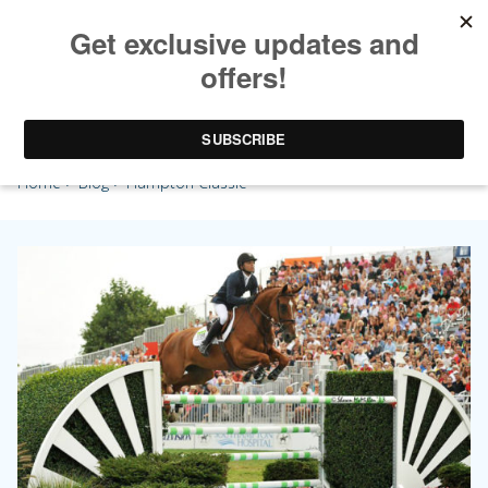
Hampton Classic
Home
>
Blog
> Hampton Classic