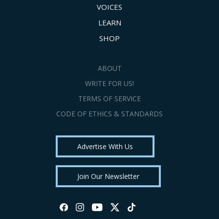
VOICES
LEARN
SHOP
ABOUT
WRITE FOR US!
TERMS OF SERVICE
CODE OF ETHICS & STANDARDS
Advertise With Us
Join Our Newsletter