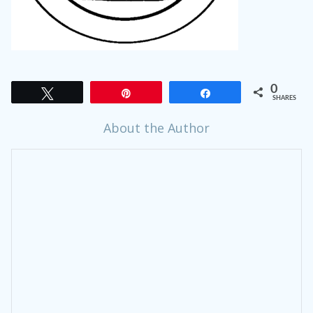
0
Tweet
Pin
Share
SHARES
About the Author