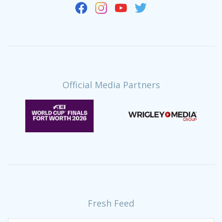
Official Media Partners
Fresh Feed