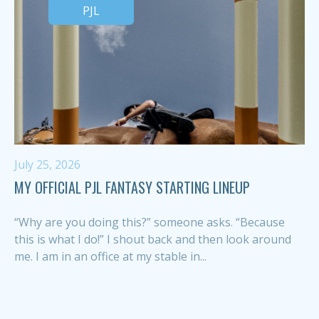
PJL
July 25, 2026
MY OFFICIAL PJL FANTASY STARTING LINEUP
“Why are you doing this?” someone asks. “Because
this is what I do!” I shout back and then look around
me. I am in an office at my stable in...