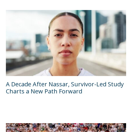
A Decade After Nassar, Survivor-Led Study
Charts a New Path Forward