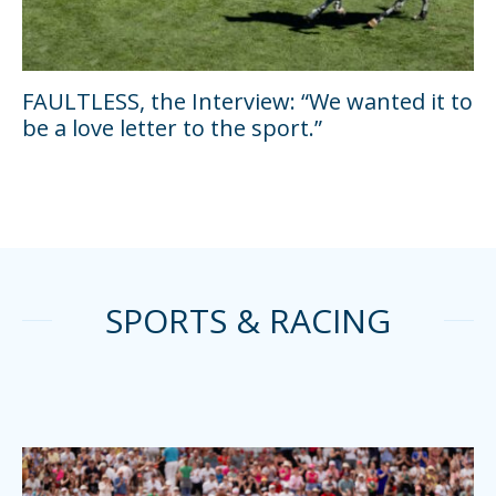
FAULTLESS, the Interview: “We wanted it to
be a love letter to the sport.”
SPORTS & RACING