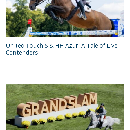
United Touch S & HH Azur: A Tale of Live
Contenders