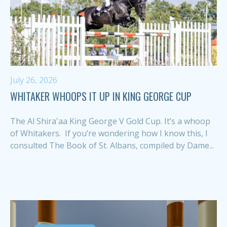
July 26, 2026
WHITAKER WHOOPS IT UP IN KING GEORGE CUP
The Al Shira'aa King George V Gold Cup. It’s a whoop
of Whitakers. If you’re wondering how I know this, I
consulted The Book of St. Albans, compiled by Dame...