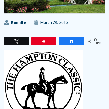
Kamille
March 29, 2016
0
Tweet
Pin
Share
SHARES