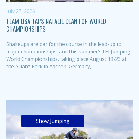
July 27, 2026
TEAM USA TAPS NATALIE DEAN FOR WORLD
CHAMPIONSHIPS
Shakeups are par for the course in the lead-up to
major championships, and this summer’s FEI Jumping
World Championships, taking place August 19-23 at
the Allianz Park in Aachen, Germany,...
Show Jumping