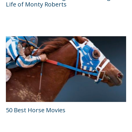
Life of Monty Roberts
50 Best Horse Movies