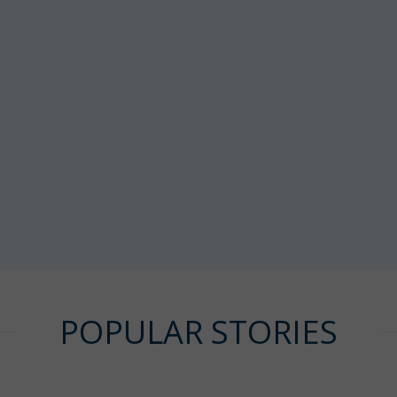
POPULAR STORIES