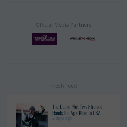
Official Media Partners
Fresh Feed
The Dublin Plot Twist: Ireland
Hands the Aga Khan to USA
2 days ago