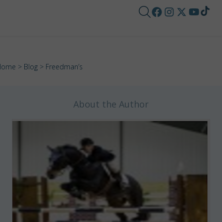
Home
>
Blog
> Freedman’s
About the Author