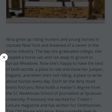
Nina grew up riding hunters and young horses in
Upstate New York and dreamed of a career in the
horse industry. The day she graduated college, she
hopped a horse van and ran away to groom in
Spruce Meadows. Now she’s happy to have the best
of both worlds: a place to ride and show her jumper,
Dagano, and when she’s not riding, a place to write
about horses every day. Don’t let the dirty muck
boots fool you. Nina holds a master’s degree from
the S.I. Newhouse School of journalism at Syracuse
University. Previously she worked for Travel +
Leisure magazine and has written for Smithsonian,
This Old House and more. Nina currently lives in