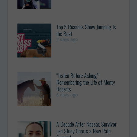
Top 5 Reasons Show Jumping Is
the Best
2 days ago
“Listen Before Asking”:
Remembering the Life of Monty
Roberts
6 days ago
A Decade After Nassar, Survivor-
Led Study Charts a New Path