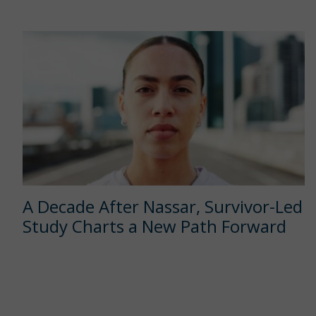
A Decade After Nassar, Survivor-Led
Study Charts a New Path Forward