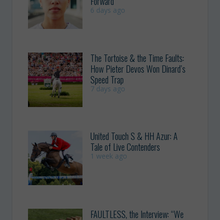
Forward
6 days ago
The Tortoise & the Time Faults:
How Pieter Devos Won Dinard’s
Speed Trap
7 days ago
United Touch S & HH Azur: A
Tale of Live Contenders
1 week ago
FAULTLESS, the Interview: “We