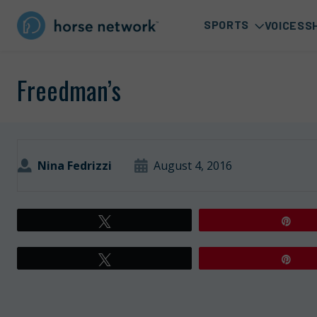
SPORTS
VOICES
S
Freedman’s
Nina Fedrizzi
August 4, 2016
Tweet
Pin
Tweet
Pin