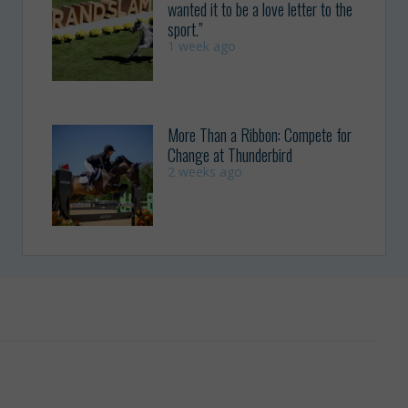
wanted it to be a love letter to the
sport.”
1 week ago
More Than a Ribbon: Compete for
Change at Thunderbird
2 weeks ago