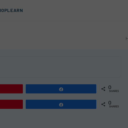
HOP
LEARN
0
Share
SHARES
0
Share
SHARES