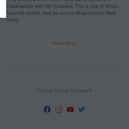
Indianapolis with her husband. This is one of Nina’s
favorite stories
. And, be sure to
Read Carley’s Nina
story
.
Read More
Follow Horse Network