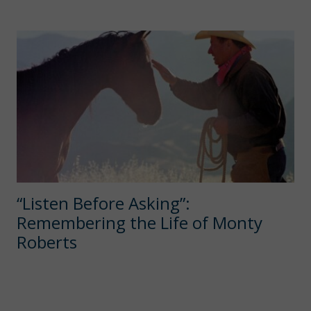
“Listen Before Asking”:
Remembering the Life of Monty
Roberts