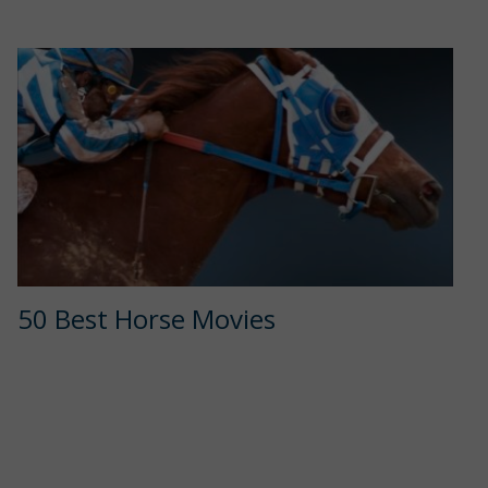
50 Best Horse Movies