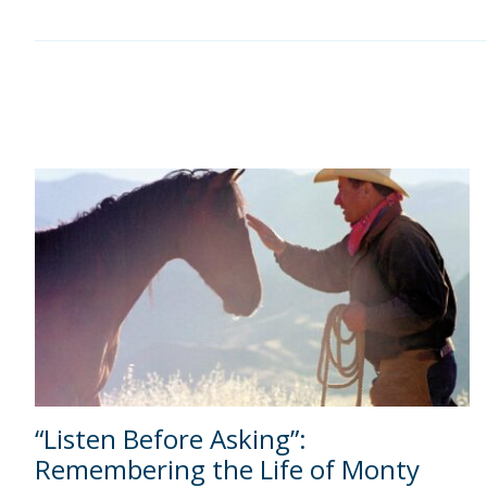
“Listen Before Asking”:
Remembering the Life of Monty