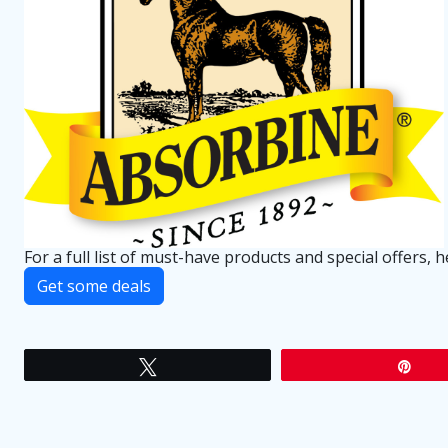
For a full list of must-have products and special offers, 
Get some deals
Tweet
Pin