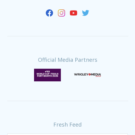
Official Media Partners
Fresh Feed