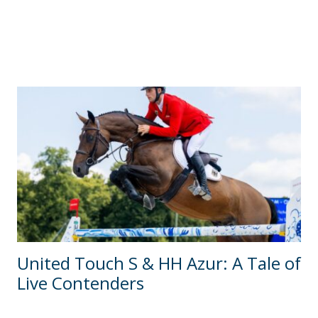
United Touch S & HH Azur: A Tale of
Live Contenders