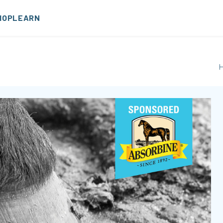
HOP
LEARN