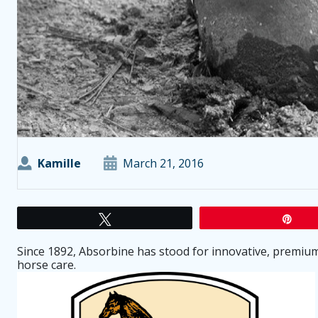
Kamille
March 21, 2016
Tweet
Pin
Since 1892, Absorbine has stood for innovative, premium 
horse care.