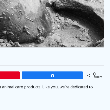
0
Share
SHARES
animal care products. Like you, we’re dedicated to