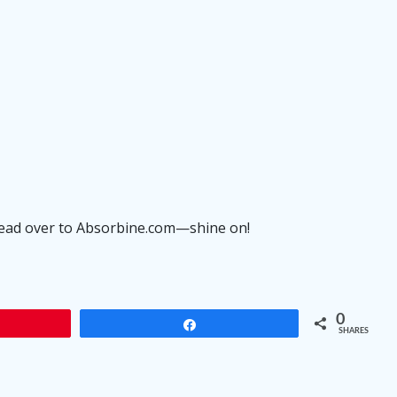
head over to
Absorbine.com
—shine on!
0
Share
SHARES