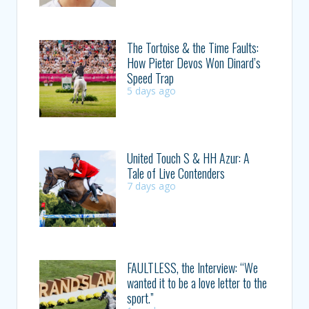
The Tortoise & the Time Faults:
How Pieter Devos Won Dinard’s
Speed Trap
5 days ago
United Touch S & HH Azur: A
Tale of Live Contenders
7 days ago
FAULTLESS, the Interview: “We
wanted it to be a love letter to the
sport.”