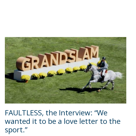
FAULTLESS, the Interview: “We
wanted it to be a love letter to the
sport.”