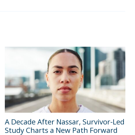
A Decade After Nassar, Survivor-Led
Study Charts a New Path Forward