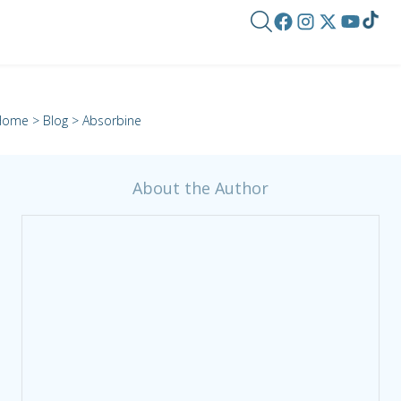
Home
>
Blog
> Absorbine
About the Author