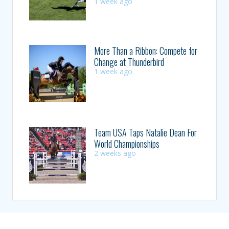
1 week ago
More Than a Ribbon: Compete for
Change at Thunderbird
1 week ago
Team USA Taps Natalie Dean For
World Championships
2 weeks ago