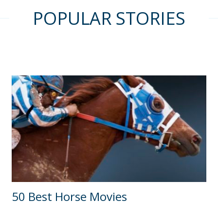
POPULAR STORIES
50 Best Horse Movies