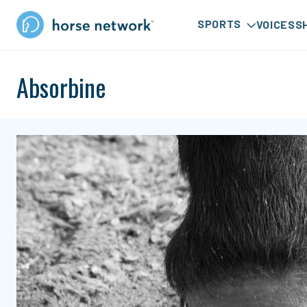
SPORTS
VOICES
S
Absorbine