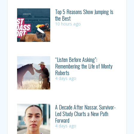
Top 5 Reasons Show Jumping Is
the Best
10 hours ago
“Listen Before Asking”:
Remembering the Life of Monty
Roberts
4 days ago
A Decade After Nassar, Survivor-
Led Study Charts a New Path
Forward
4 days ago