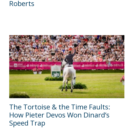
Roberts
The Tortoise & the Time Faults:
How Pieter Devos Won Dinard’s
Speed Trap