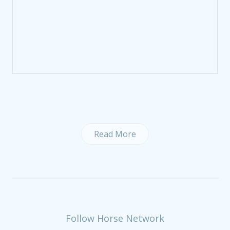
Read More
Follow Horse Network