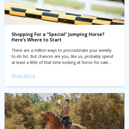
Shopping For a “Special” Jumping Horse?
Here’s Where to Start
There are a million ways to procrastinate your weekly
to-do list. But chances are you, like us, probably spend
at least a little of that time looking at horse-for-sale
videos....
Read More