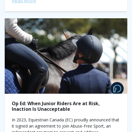
Read More
Op Ed: When Junior Riders Are at Risk,
Inaction Is Unacceptable
In 2023, Equestrian Canada (EC) proudly announced that
it signed an agreement to join Abuse-Free Sport, an