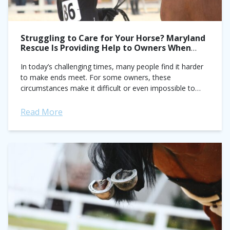
Struggling to Care for Your Horse? Maryland
Rescue Is Providing Help to Owners When
They Need It the Most
In today’s challenging times, many people find it harder
to make ends meet. For some owners, these
circumstances make it difficult or even impossible to
properly care for their horse....
Read More