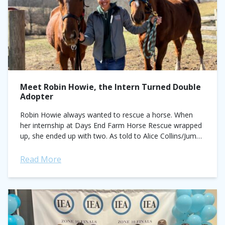
Meet Robin Howie, the Intern Turned Double
Adopter
Robin Howie always wanted to rescue a horse. When
her internship at Days End Farm Horse Rescue wrapped
up, she ended up with two. As told to Alice Collins/Jump
Media....
Read More