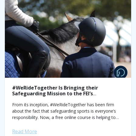
#WeRideTogether Is Bringing their
Safeguarding Mission to the FEI’s
International Stage
From its inception, #WeRideTogether has been firm
about the fact that safeguarding sports is everyone’s
responsibility. Now, a free online course is helping to
bring the organization’s message to a...
Read More