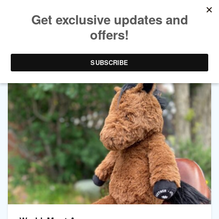
CHANNEL ARCHIVES:
LEARN