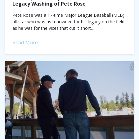
Legacy Washing of Pete Rose
Pete Rose was a 17-time Major League Baseball (MLB)
all-star who was as renowned for his legacy on the field
as he was for the vices that cut it short....
Read More