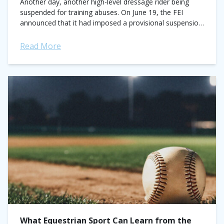
Another day, another high-level dressage rider being
suspended for training abuses. On June 19, the FEI
announced that it had imposed a provisional suspension
against Australian Olympic dressage rider Heath...
Read More
What Equestrian Sport Can Learn from the