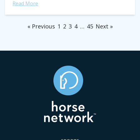
Read More
« Previous
1
2
3
4
…
45
Next »