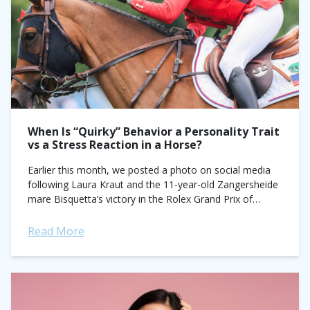
When Is “Quirky” Behavior a Personality Trait
vs a Stress Reaction in a Horse?
Earlier this month, we posted a photo on social media
following Laura Kraut and the 11-year-old Zangersheide
mare Bisquetta’s victory in the Rolex Grand Prix of
Dublin. Second-last to go...
Read More