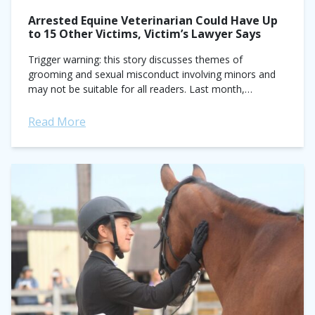
Arrested Equine Veterinarian Could Have Up
to 15 Other Victims, Victim’s Lawyer Says
Trigger warning: this story discusses themes of
grooming and sexual misconduct involving minors and
may not be suitable for all readers. Last month,
prominent traveling equine veterinarian Gregory Ford
was...
Read More