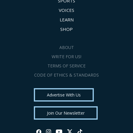
SPORTS
VOICES
LEARN
SHOP
ABOUT
WRITE FOR US!
TERMS OF SERVICE
CODE OF ETHICS & STANDARDS
Advertise With Us
Join Our Newsletter