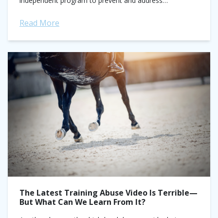
independent program to prevent and address
maltreatment in sport. This came shortly after...
Read More
The Latest Training Abuse Video Is Terrible—
But What Can We Learn From It?