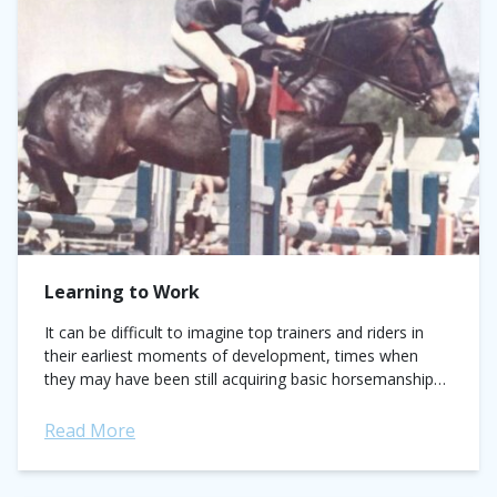
Learning to Work
It can be difficult to imagine top trainers and riders in
their earliest moments of development, times when
they may have been still acquiring basic horsemanship
knowledge and learning the...
Read More