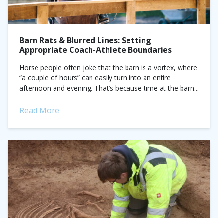
Barn Rats & Blurred Lines: Setting
Appropriate Coach-Athlete Boundaries
Horse people often joke that the barn is a vortex, where
“a couple of hours” can easily turn into an entire
afternoon and evening. That’s because time at the barn...
Read More