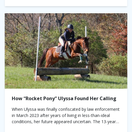
How “Rocket Pony” Ulyssa Found Her Calling
When Ulyssa was finally confiscated by law enforcement
in March 2023 after years of living in less-than-ideal
conditions, her future appeared uncertain. The 13-year-
old pinto mare had been living alone,...