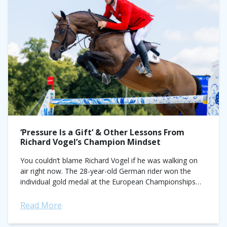
‘Pressure Is a Gift’ & Other Lessons From
Richard Vogel’s Champion Mindset
You couldn’t blame Richard Vogel if he was walking on
air right now. The 28-year-old German rider won the
individual gold medal at the European Championships
aboard his longtime partner...
Read More