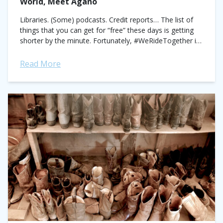
World, Meet Agano
Libraries. (Some) podcasts. Credit reports… The list of
things that you can get for “free” these days is getting
shorter by the minute. Fortunately, #WeRideTogether is
galloping into town to...
Read More