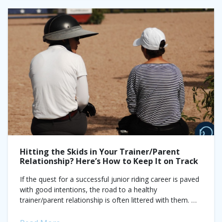
Hitting the Skids in Your Trainer/Parent
Relationship? Here’s How to Keep It on Track
If the quest for a successful junior riding career is paved
with good intentions, the road to a healthy
trainer/parent relationship is often littered with them.
Competitive riding in every...