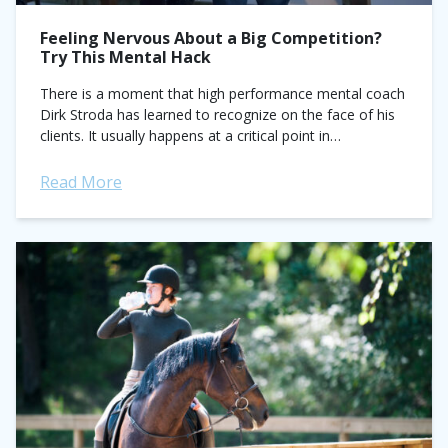
Feeling Nervous About a Big Competition?
Try This Mental Hack
There is a moment that high performance mental coach
Dirk Stroda has learned to recognize on the face of his
clients. It usually happens at a critical point in
competition...
Read More