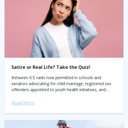
Satire or Real Life? Take the Quiz!
Between ICE raids now permitted in schools and
senators advocating for child marriage, registered sex
offenders appointed to youth health initiatives, and
church leaders calling to end voting rights for...
Read More