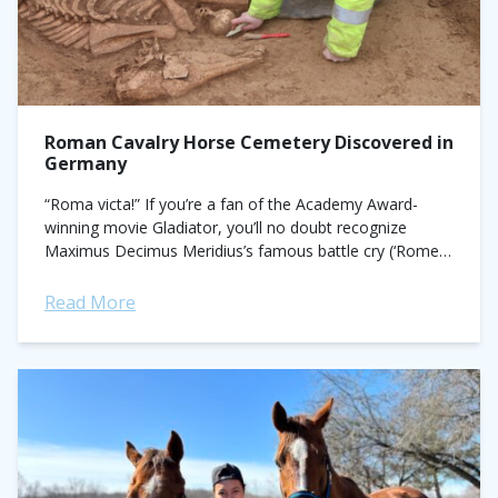
Roman Cavalry Horse Cemetery Discovered in
Germany
“Roma victa!” If you’re a fan of the Academy Award-
winning movie Gladiator, you’ll no doubt recognize
Maximus Decimus Meridius’s famous battle cry (‘Rome
victorious!’) in the opening scene as he leads...
Read More