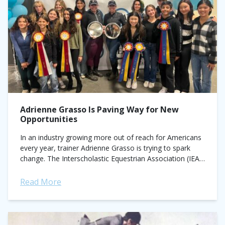
Adrienne Grasso Is Paving Way for New
Opportunities
In an industry growing more out of reach for Americans
every year, trainer Adrienne Grasso is trying to spark
change. The Interscholastic Equestrian Association (IEA)
coach is using her platform...
Read More