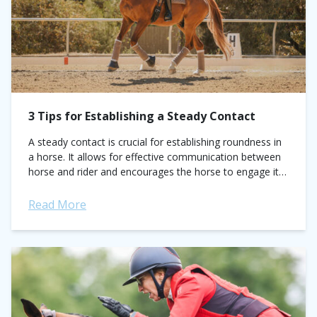
3 Tips for Establishing a Steady Contact
A steady contact is crucial for establishing roundness in
a horse. It allows for effective communication between
horse and rider and encourages the horse to engage its
core and back...
Read More