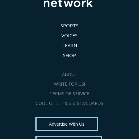
SPORTS
VOICES
LEARN
SHOP
ABOUT
WRITE FOR US!
TERMS OF SERVICE
CODE OF ETHICS & STANDARDS
Advertise With Us