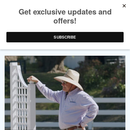
AUTHOR ARCHIVES:
JAMES
HAGMAN