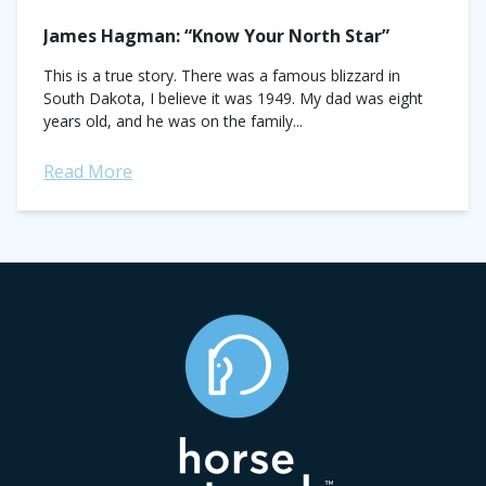
James Hagman: “Know Your North Star”
This is a true story. There was a famous blizzard in
South Dakota, I believe it was 1949. My dad was eight
years old, and he was on the family...
Read More