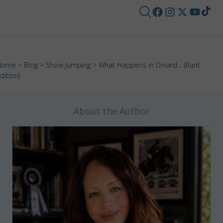
Home
>
Blog
>
Show Jumping
> What Happens in Dinard… (Rant
dition)
About the Author