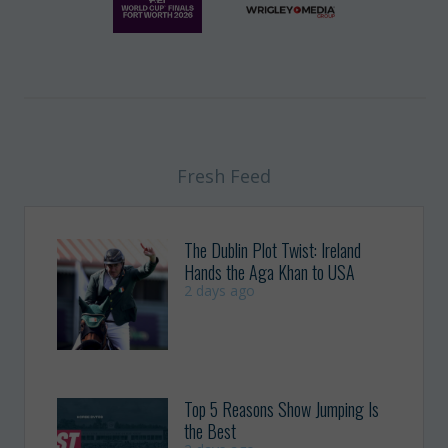
Fresh Feed
The Dublin Plot Twist: Ireland
Hands the Aga Khan to USA
2 days ago
Top 5 Reasons Show Jumping Is
the Best