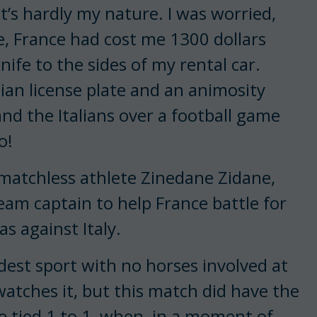
t’s hardly my nature. I was worried,
e, France had cost me 1300 dollars
ife to the sides of my rental car.
lian license plate and an animosity
nd the Italians over a football game
go!
matchless athlete Zinedane Zidane,
eam captain to help France battle for
as against Italy.
idest sport with no horses involved at
atches it, but this match did have the
 tied 1 to 1, when, in a moment of