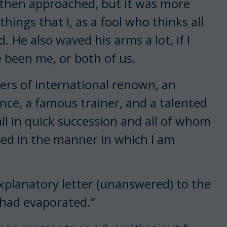
hen approached, but it was more
hings that I, as a fool who thinks all
. He also waved his arms a lot, if I
 been me, or both of us.
ders of international renown, an
nce, a famous trainer, and a talented
l in quick succession and all of whom
ved in the manner in which I am
 explanatory letter (unanswered) to the
 had evaporated.”