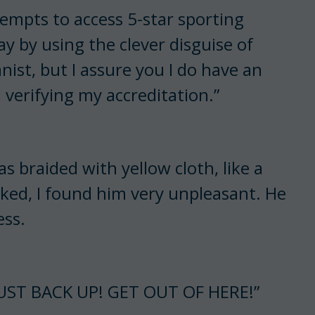
ttempts to access 5-star sporting
ay by using the clever disguise of
ist, but I assure you I do have an
 verifying my accreditation.”
 braided with yellow cloth, like a
oked, I found him very unpleasant. He
ess.
UST BACK UP! GET OUT OF HERE!”