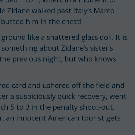
e Zidane walked past Italy’s Marco
butted him in the chest!
ground like a shattered glass doll. It is
 something about Zidane’s sister’s
 the previous night, but who knows
red card and ushered off the field and
ter a suspiciously quick recovery, went
ch 5 to 3 in the penalty shoot-out.
, an innocent American tourist gets