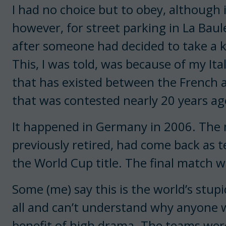
I had no choice but to obey, although i
however, for street parking in La Baul
after someone had decided to take a kn
This, I was told, was because of my Ita
that has existed between the French a
that was contested nearly 20 years a
It happened in Germany in 2006. The 
previously retired, had come back as t
the World Cup title. The final match w
Some (me) say this is the world’s stup
all and can’t understand why anyone w
benefit of high drama. The teams were