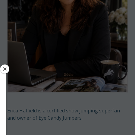
Erica Hatfield is a certified show jumping superfan
and owner of Eye Candy Jumpers.