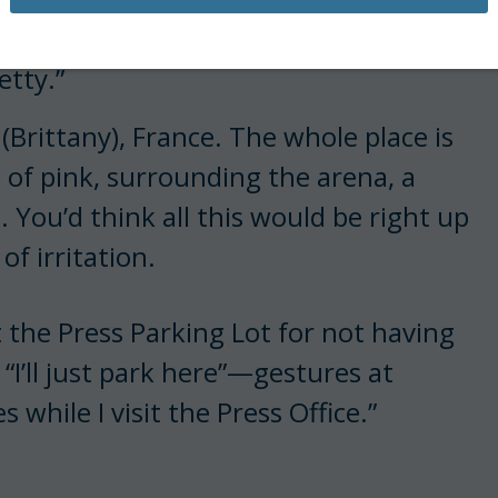
ays my editor.
petty.”
(Brittany), France. The whole place is
 of pink, surrounding the arena, a
. You’d think all this would be right up
of irritation.
 the Press Parking Lot for not having
 “I’ll just park here”—gestures at
while I visit the Press Office.”