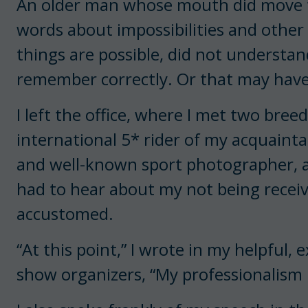
An older man whose mouth did move t
words about impossibilities and other t
things are possible, did not understand
remember correctly. Or that may have
I left the office, where I met two bree
international 5* rider of my acquainta
and well-known sport photographer, al
had to hear about my not being recei
accustomed.
“At this point,” I wrote in my helpful,
show organizers, “My professionalism