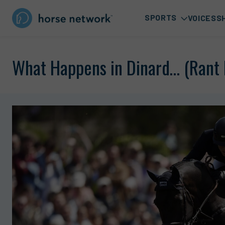
SPORTS
VOICES
S
What Happens in Dinard… (Rant 