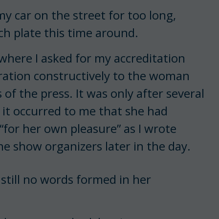
y car on the street for too long,
ch plate this time around.
where I asked for my accreditation
ration constructively to the woman
f the press. It was only after several
 it occurred to me that she had
“for her own pleasure” as I wrote
he show organizers later in the day.
still no words formed in her