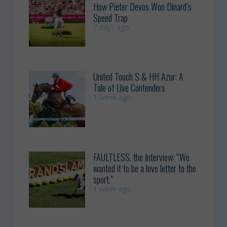
How Pieter Devos Won Dinard’s
Speed Trap
7 days ago
United Touch S & HH Azur: A
Tale of Live Contenders
1 week ago
FAULTLESS, the Interview: “We
wanted it to be a love letter to the
sport.”
1 week ago