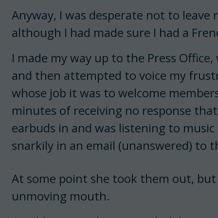
Anyway, I was desperate not to leave m
although I had made sure I had a Fren
I made my way up to the Press Office, 
and then attempted to voice my frust
whose job it was to welcome members o
minutes of receiving no response that
earbuds in and was listening to music 
snarkily in an email (unanswered) to t
At some point she took them out, but 
unmoving mouth.