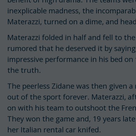
inexplicable madness, the incomparabl
Materazzi, turned on a dime, and head
Materazzi folded in half and fell to the 
rumored that he deserved it by saying
impressive performance in his bed on
the truth.
The peerless Zidane was then given a 
out of the sport forever. Materazzi, af
on with his team to outshoot the Fren
They won the game and, 19 years later
her Italian rental car knifed.