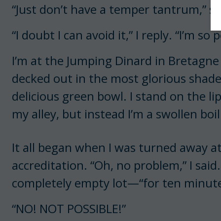
“Just don’t have a temper tantrum,” s
“I doubt I can avoid it,” I reply. “I’m so 
I’m at the Jumping Dinard in Bretagne 
decked out in the most glorious shade
delicious green bowl. I stand on the lip
my alley, but instead I’m a swollen boil 
It all began when I was turned away at
accreditation. “Oh, no problem,” I said.
completely empty lot—“for ten minutes 
“NO! NOT POSSIBLE!”