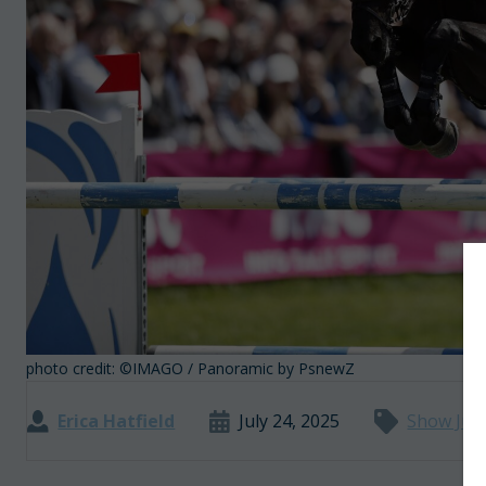
photo credit: ©IMAGO / Panoramic by PsnewZ
Erica Hatfield
July 24, 2025
Show Jum