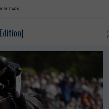
HOP
LEARN
Edition)
E