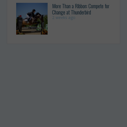
More Than a Ribbon: Compete for
Change at Thunderbird
2 weeks ago