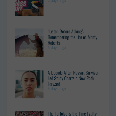
2 days ago
“Listen Before Asking”:
Remembering the Life of Monty
Roberts
6 days ago
A Decade After Nassar, Survivor-
Led Study Charts a New Path
Forward
6 days ago
The Tortoise & the Time Faults: