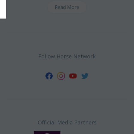
Read More
Follow Horse Network
Official Media Partners