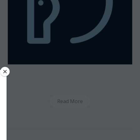
Read More