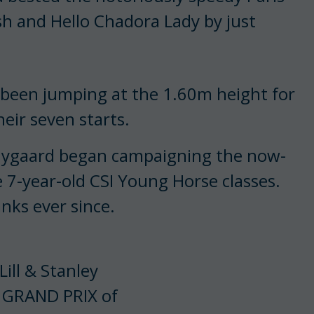
h and Hello Chadora Lady by just
 been jumping at the 1.60m height for
eir seven starts.
 Nygaard began campaigning the now-
e 7-year-old CSI Young Horse classes.
anks ever since.
ill & Stanley
S GRAND PRIX of