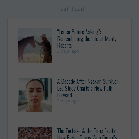
Fresh Feed
“Listen Before Asking”:
Remembering the Life of Monty
Roberts
3 days ago
A Decade After Nassar, Survivor-
Led Study Charts a New Path
Forward
3 days ago
The Tortoise & the Time Faults:
How Pieter Devos Won Dinard’s