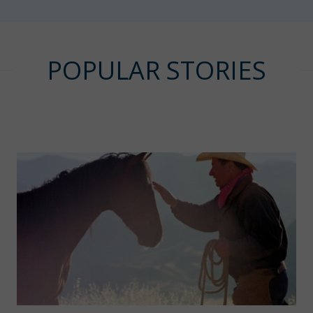
POPULAR STORIES