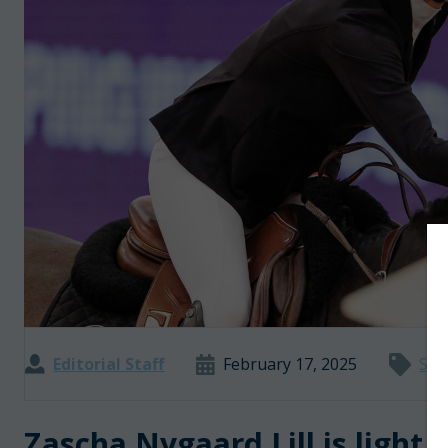
Editorial Staff
February 17, 2025
Sho
Zascha Nygaard Lill is light 