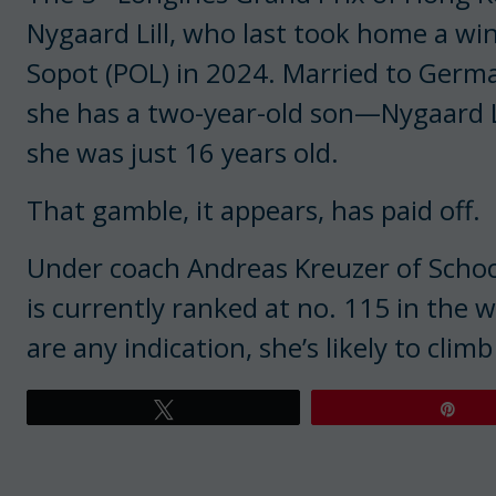
Nygaard Lill, who last took home a wi
Sopot (POL) in 2024. Married to Ger
she has a two-year-old son—Nygaard 
she was just 16 years old.
That gamble, it appears, has paid off.
Under coach Andreas Kreuzer of Schoc
is currently ranked at no. 115 in the 
are any indication, she’s likely to climb 
Tweet
Pin