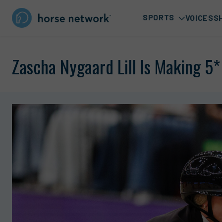
SPORTS
VOICES
S
Zascha Nygaard Lill Is Making 5