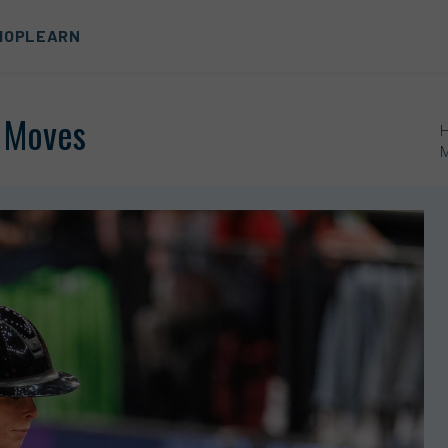
HOP
LEARN
* Moves