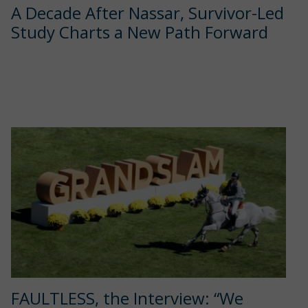
A Decade After Nassar, Survivor-Led
Study Charts a New Path Forward
FAULTLESS, the Interview: “We