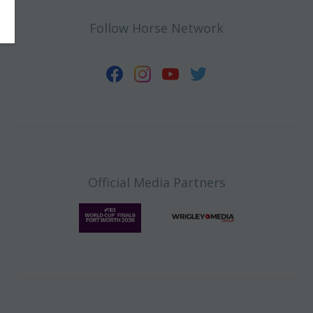
Follow Horse Network
Official Media Partners