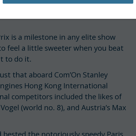
is making the starts she
rix is a milestone in any elite show
o feel a little sweeter when you beat
 to do it.
just that aboard Com’On Stanley
ongines Hong Kong International
nal competitors included the likes of
Vogel (world no. 8), and Austria’s Max
rd bested the notoriously speedy Paris