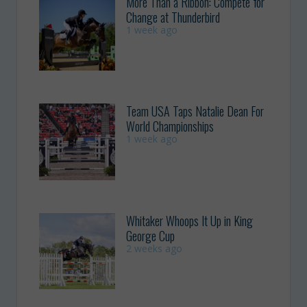
More Than a Ribbon: Compete for
Change at Thunderbird
1 week ago
Team USA Taps Natalie Dean For
World Championships
1 week ago
Whitaker Whoops It Up in King
George Cup
2 weeks ago