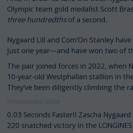
Olympic team gold medalist Scott Bras
three hundredths
of a second.
Nygaard Lill and Com’On Stanley have
just one year—and have won two of th
The pair joined forces in 2022, when
10-year-old Westphalian stallion in th
They’ve been diligently climbing the r
@clipmyhorse.tv_official
0.03 Seconds Faster!! Zascha Nygaard L
220 snatched victory in the LONGINE