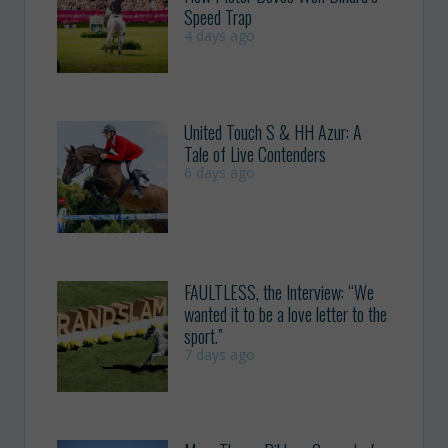
Speed Trap
4 days ago
United Touch S & HH Azur: A
Tale of Live Contenders
6 days ago
FAULTLESS, the Interview: “We
wanted it to be a love letter to the
sport.”
7 days ago