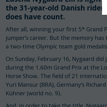
the 31-year-old Danish rider 
does have count.
After all, winning your first 5* Grand P
jumper’s career. But the memory has t
a two-time Olympic team gold medalist
On Sunday, February 16, Nygaard did 
during the 1.60m Grand Prix at the L
Horse Show. The field of 21 internatio
Yuri Mansur (BRA), Germany’s Richard 
Kühner (world no. 9).
And, in order to take the title, Nygaa