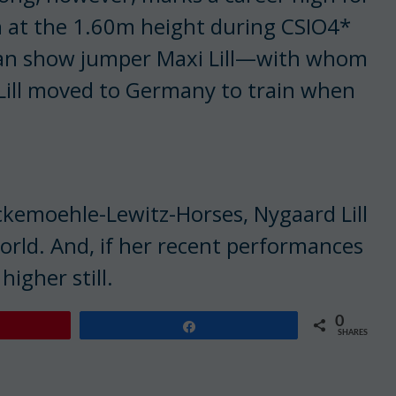
n at the 1.60m height during CSIO4*
man show jumper Maxi Lill—with whom
Lill moved to Germany to train when
kemoehle-Lewitz-Horses, Nygaard Lill
world. And, if her recent performances
higher still.
0
Share
SHARES