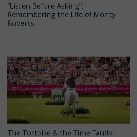
“Listen Before Asking”:
Remembering the Life of Monty
Roberts
The Tortoise & the Time Faults: