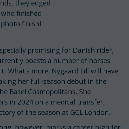
onds, they edged
 who finished
photo finish!
pecially promising for Danish rider,
urrently boasts a number of horses
t. What’s more, Nygaard Lill will have
aking her full-season debut in the
he Basel Cosmopolitans. She
ors in 2024 on a medical transfer,
ictory of the season at GCL London.
ong, however, marks a career high for