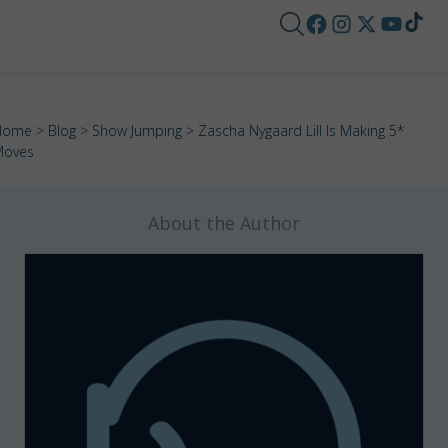
Home
>
Blog
>
Show Jumping
> Zascha Nygaard Lill Is Making 5*
Moves
About the Author