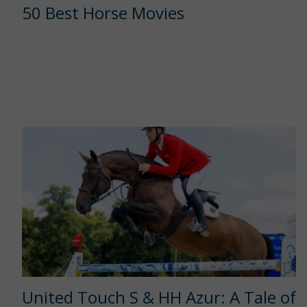
50 Best Horse Movies
United Touch S & HH Azur: A Tale of