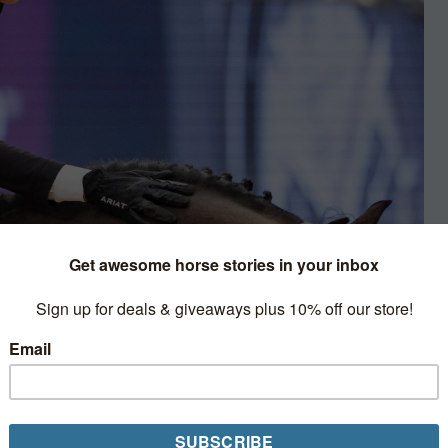
w Jumping
on 5* Grand Prix starts, but