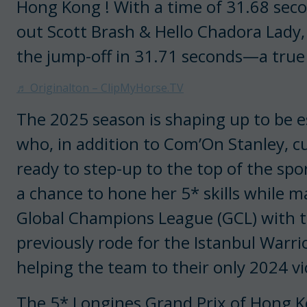
Hong Kong ! With a time of 31.68 sec
out Scott Brash & Hello Chadora Lady,
the jump-off in 31.71 seconds—a true 
♬ Originalton – ClipMyHorse.TV
The 2025 season is shaping up to be es
who, in addition to Com’On Stanley, c
ready to step-up to the top of the spor
a chance to hone her 5* skills while m
Global Champions League (GCL) with t
previously rode for the Istanbul Warri
helping the team to their only 2024 v
The 5* Longines Grand Prix of Hong K