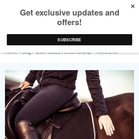
Avoid Drills
Home
>
Blog
>
Brain-Based Horsemanship
> Avoid Drills