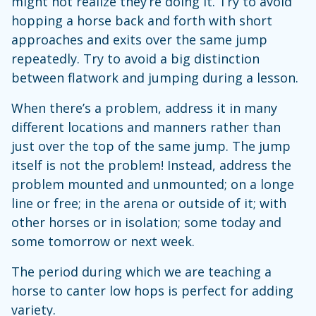
might not realize they’re doing it. Try to avoid
hopping a horse back and forth with short
approaches and exits over the same jump
repeatedly. Try to avoid a big distinction
between flatwork and jumping during a lesson.
When there’s a problem, address it in many
different locations and manners rather than
just over the top of the same jump. The jump
itself is not the problem! Instead, address the
problem mounted and unmounted; on a longe
line or free; in the arena or outside of it; with
other horses or in isolation; some today and
some tomorrow or next week.
The period during which we are teaching a
horse to canter low hops is perfect for adding
variety.