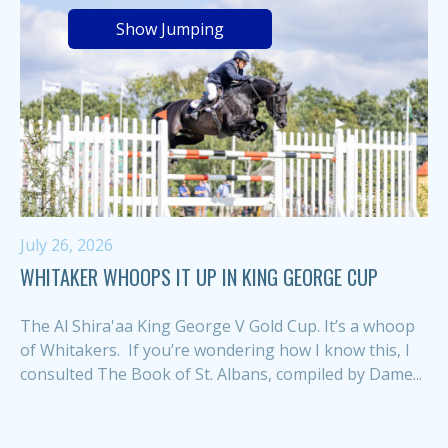
Show Jumping
July 26, 2026
WHITAKER WHOOPS IT UP IN KING GEORGE CUP
The Al Shira'aa King George V Gold Cup. It’s a whoop
of Whitakers. If you’re wondering how I know this, I
consulted The Book of St. Albans, compiled by Dame...