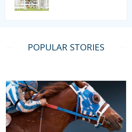
POPULAR STORIES