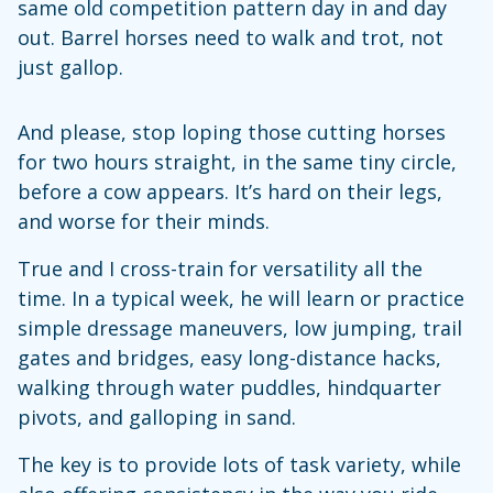
same old competition pattern day in and day
out. Barrel horses need to walk and trot, not
just gallop.
And please, stop loping those cutting horses
for two hours straight, in the same tiny circle,
before a cow appears. It’s hard on their legs,
and worse for their minds.
True and I cross-train for versatility all the
time. In a typical week, he will learn or practice
simple dressage maneuvers, low jumping, trail
gates and bridges, easy long-distance hacks,
walking through water puddles, hindquarter
pivots, and galloping in sand.
The key is to provide lots of task variety, while