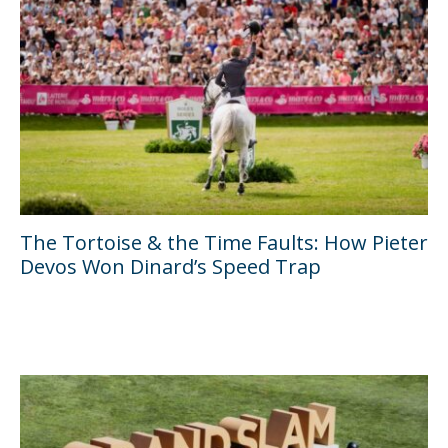
The Tortoise & the Time Faults: How Pieter
Devos Won Dinard’s Speed Trap