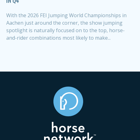
With the 2026 FEI Jumping World Championships in
Aachen just around the corner, the show jumping
spotlight is naturally focused on to the top, horse-
and-rider combinations most likely to make...