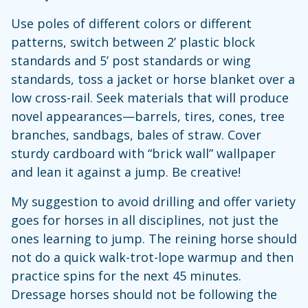
Use poles of different colors or different
patterns, switch between 2’ plastic block
standards and 5’ post standards or wing
standards, toss a jacket or horse blanket over a
low cross-rail. Seek materials that will produce
novel appearances—barrels, tires, cones, tree
branches, sandbags, bales of straw. Cover
sturdy cardboard with “brick wall” wallpaper
and lean it against a jump. Be creative!
My suggestion to avoid drilling and offer variety
goes for horses in all disciplines, not just the
ones learning to jump. The reining horse should
not do a quick walk-trot-lope warmup and then
practice spins for the next 45 minutes.
Dressage horses should not be following the