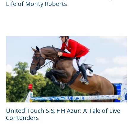
Life of Monty Roberts
United Touch S & HH Azur: A Tale of Live
Contenders