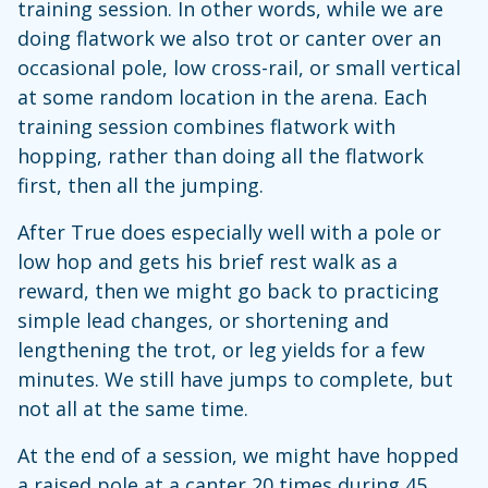
training session. In other words, while we are
doing flatwork we also trot or canter over an
occasional pole, low cross-rail, or small vertical
at some random location in the arena. Each
training session combines flatwork with
hopping, rather than doing all the flatwork
first, then all the jumping.
After True does especially well with a pole or
low hop and gets his brief rest walk as a
reward, then we might go back to practicing
simple lead changes, or shortening and
lengthening the trot, or leg yields for a few
minutes. We still have jumps to complete, but
not all at the same time.
At the end of a session, we might have hopped
a raised pole at a canter 20 times during 45