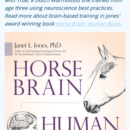
with True, a Dutch Warmblood she trained from
age three using neuroscience best practices.
Read more about brain-based training in Jones’
award winning book
Horse Brain, Human Brain
.