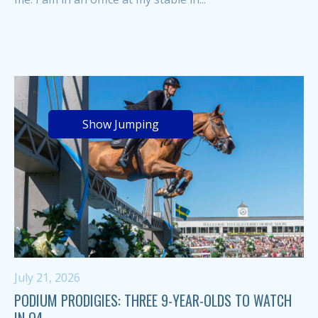
Show Jumping
July 21, 2026
PODIUM PRODIGIES: THREE 9-YEAR-OLDS TO WATCH
IN Q4