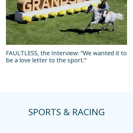
FAULTLESS, the Interview: “We wanted it to
be a love letter to the sport.”
SPORTS & RACING