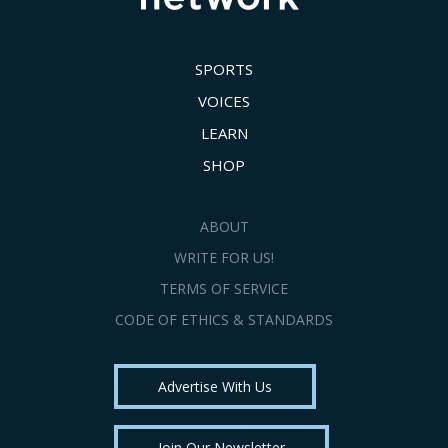
SPORTS
VOICES
LEARN
SHOP
ABOUT
WRITE FOR US!
TERMS OF SERVICE
CODE OF ETHICS & STANDARDS
Advertise With Us
Join Our Newsletter