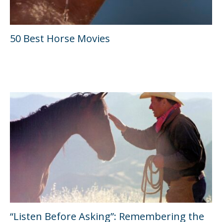
50 Best Horse Movies
“Listen Before Asking”: Remembering the