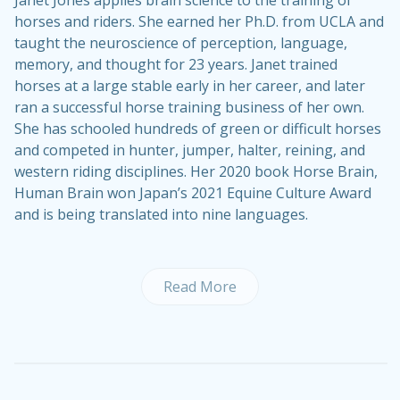
Janet Jones applies brain science to the training of
horses and riders. She earned her Ph.D. from UCLA and
taught the neuroscience of perception, language,
memory, and thought for 23 years. Janet trained
horses at a large stable early in her career, and later
ran a successful horse training business of her own.
She has schooled hundreds of green or difficult horses
and competed in hunter, jumper, halter, reining, and
western riding disciplines. Her 2020 book Horse Brain,
Human Brain won Japan’s 2021 Equine Culture Award
and is being translated into nine languages.
Read More