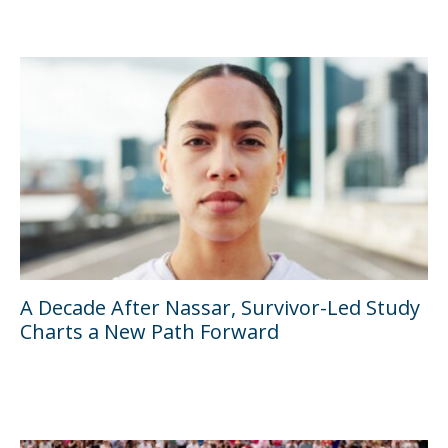
A Decade After Nassar, Survivor-Led Study
Charts a New Path Forward