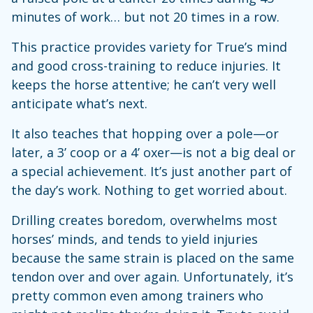
minutes of work… but not 20 times in a row.
This practice provides variety for True’s mind
and good cross-training to reduce injuries. It
keeps the horse attentive; he can’t very well
anticipate what’s next.
It also teaches that hopping over a pole—or
later, a 3’ coop or a 4’ oxer—is not a big deal or
a special achievement. It’s just another part of
the day’s work. Nothing to get worried about.
Drilling creates boredom, overwhelms most
horses’ minds, and tends to yield injuries
because the same strain is placed on the same
tendon over and over again. Unfortunately, it’s
pretty common even among trainers who