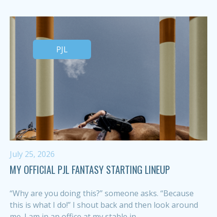
PJL
July 25, 2026
MY OFFICIAL PJL FANTASY STARTING LINEUP
“Why are you doing this?” someone asks. “Because
this is what I do!” I shout back and then look around
me. I am in an office at my stable in...