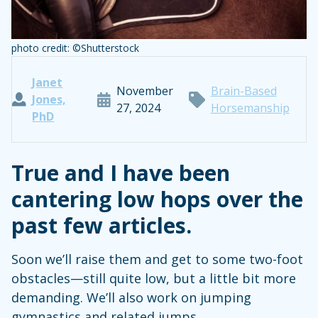
photo credit: ©Shutterstock
Janet
November
Brain-Based
Jones,
27, 2024
Horsemanship
PhD
True and I have been
cantering low hops over the
past few articles.
Soon we’ll raise them and get to some two-foot
obstacles—still quite low, but a little bit more
demanding. We’ll also work on jumping
gymnastics and related jumps.