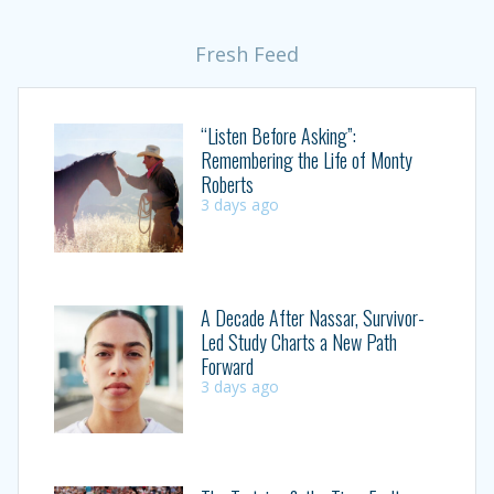
Fresh Feed
“Listen Before Asking”:
Remembering the Life of Monty
Roberts
3 days ago
A Decade After Nassar, Survivor-
Led Study Charts a New Path
Forward
3 days ago