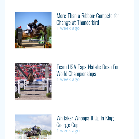
More Than a Ribbon: Compete for
Change at Thunderbird
1 week ago
Team USA Taps Natalie Dean For
World Championships
1 week ago
Whitaker Whoops It Up in King
George Cup
1 week ago