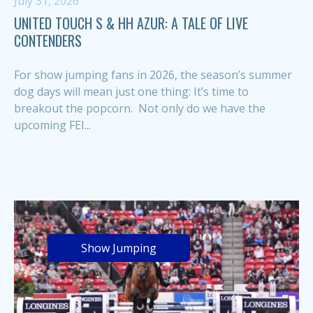
July 31, 2026
UNITED TOUCH S & HH AZUR: A TALE OF LIVE
CONTENDERS
For show jumping fans in 2026, the season’s summer
dog days will mean just one thing: It’s time to
breakout the popcorn. Not only do we have the
upcoming FEI...
Show Jumping