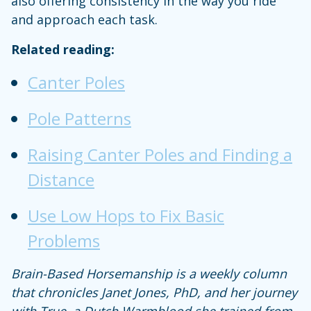
also offering consistency in the way you ride
and approach each task.
Related reading:
Canter Poles
Pole Patterns
Raising Canter Poles and Finding a
Distance
Use Low Hops to Fix Basic
Problems
Brain-Based Horsemanship is a weekly column
that chronicles Janet Jones, PhD, and her journey