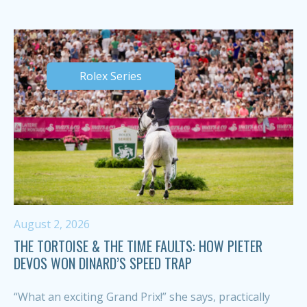
Rolex Series
August 2, 2026
THE TORTOISE & THE TIME FAULTS: HOW PIETER
DEVOS WON DINARD’S SPEED TRAP
“What an exciting Grand Prix!” she says, practically