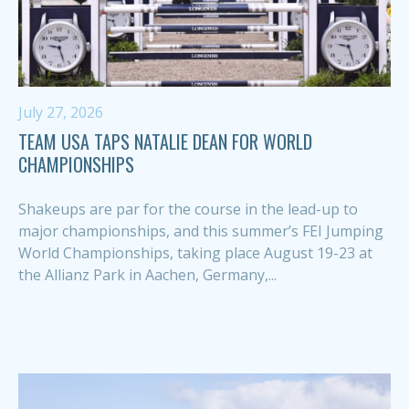
July 27, 2026
TEAM USA TAPS NATALIE DEAN FOR WORLD
CHAMPIONSHIPS
Shakeups are par for the course in the lead-up to
major championships, and this summer’s FEI Jumping
World Championships, taking place August 19-23 at
the Allianz Park in Aachen, Germany,...