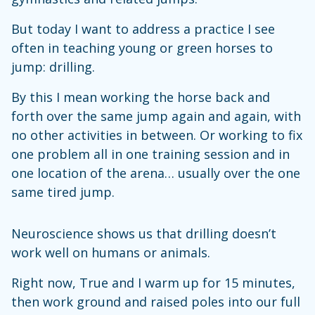
But today I want to address a practice I see
often in teaching young or green horses to
jump: drilling.
By this I mean working the horse back and
forth over the same jump again and again, with
no other activities in between. Or working to fix
one problem all in one training session and in
one location of the arena… usually over the one
same tired jump.
Neuroscience shows us that drilling doesn’t
work well on humans or animals.
Right now, True and I warm up for 15 minutes,
then work ground and raised poles into our full