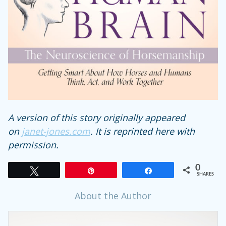
A version of this story originally appeared
on
janet-jones.com
. It is reprinted here with
permission.
0
Tweet
Pin
Share
SHARES
About the Author