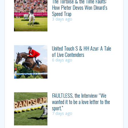
The Tortoise & the Time Faults:
How Pieter Devos Won Dinard’s
Speed Trap
3 days ago
United Touch S & HH Azur: A Tale
of Live Contenders
6 days ago
FAULTLESS, the Interview: “We
wanted it to be a love letter to the
sport.”
7 days ago