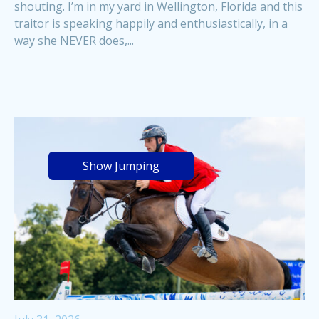
shouting. I’m in my yard in Wellington, Florida and this
traitor is speaking happily and enthusiastically, in a
way she NEVER does,...
Show Jumping