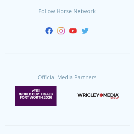
Follow Horse Network
Official Media Partners