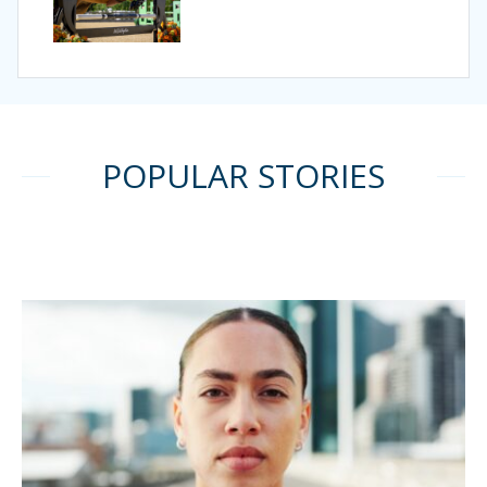
POPULAR STORIES