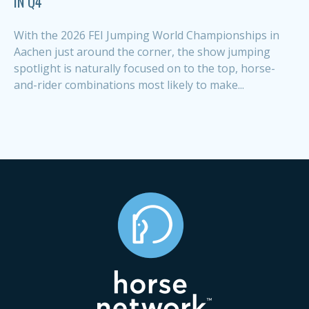
IN Q4
With the 2026 FEI Jumping World Championships in
Aachen just around the corner, the show jumping
spotlight is naturally focused on to the top, horse-
and-rider combinations most likely to make...