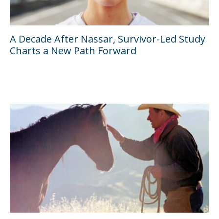
A Decade After Nassar, Survivor-Led Study
Charts a New Path Forward