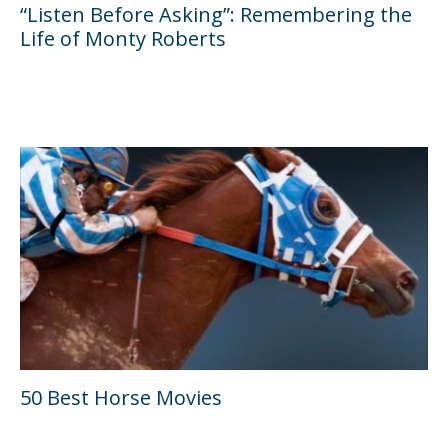
“Listen Before Asking”: Remembering the
Life of Monty Roberts
50 Best Horse Movies