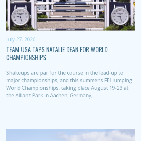
July 27, 2026
TEAM USA TAPS NATALIE DEAN FOR WORLD
CHAMPIONSHIPS
Shakeups are par for the course in the lead-up to
major championships, and this summer’s FEI Jumping
World Championships, taking place August 19-23 at
the Allianz Park in Aachen, Germany,...