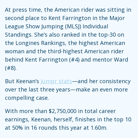
At press time, the American rider was sitting in
second place to Kent Farrington in the Major
League Show Jumping (MLSJ) Individual
Standings. She’s also ranked in the top-30 on
the Longines Rankings, the highest American
woman and the third-highest American rider
behind Kent Farrington (#4) and mentor Ward
(#8).
But Keenan’s
Jumpr stats
—and her consistency
over the last three years—make an even more
compelling case.
With more than $2,750,000 in total career
earnings, Keenan, herself, finishes in the top 10
at 50% in 16 rounds this year at 1.60m.