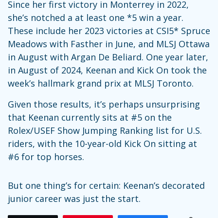
Since her first victory in Monterrey in 2022,
she’s notched a at least one *5 win a year.
These include her 2023 victories at CSI5* Spruce
Meadows with Fasther in June, and MLSJ Ottawa
in August with Argan De Beliard. One year later,
in August of 2024, Keenan and Kick On took the
week’s hallmark grand prix at MLSJ Toronto.
Given those results, it’s perhaps unsurprising
that Keenan currently sits at #5 on the
Rolex/USEF Show Jumping Ranking list for U.S.
riders, with the 10-year-old Kick On sitting at
#6 for top horses.
But one thing’s for certain: Keenan’s decorated
junior career was just the start.