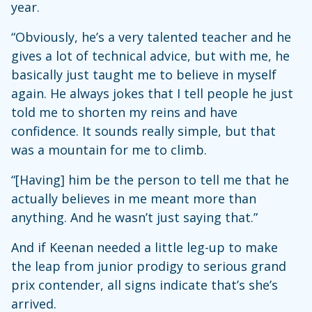
year.
“Obviously, he’s a very talented teacher and he
gives a lot of technical advice, but with me, he
basically just taught me to believe in myself
again. He always jokes that I tell people he just
told me to shorten my reins and have
confidence. It sounds really simple, but that
was a mountain for me to climb.
“[Having] him be the person to tell me that he
actually believes in me meant more than
anything. And he wasn’t just saying that.”
And if Keenan needed a little leg-up to make
the leap from junior prodigy to serious grand
prix contender, all signs indicate that’s she’s
arrived.