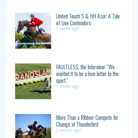
United Touch S & HH Azur: A Tale
of Live Contenders
1 week ago
FAULTLESS, the Interview: “We
wanted it to be a love letter to the
sport.”
1 week ago
More Than a Ribbon: Compete for
Change at Thunderbird
2 weeks ago