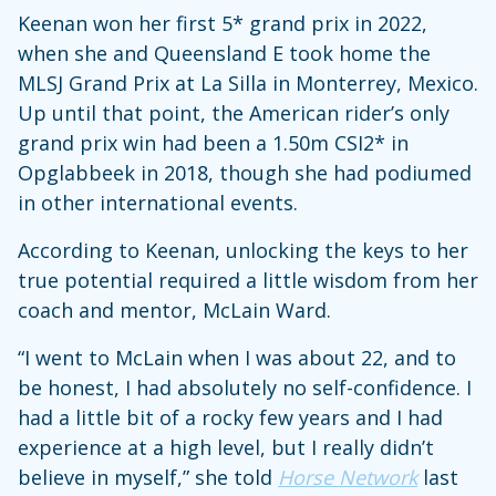
Keenan won her first 5* grand prix in 2022,
when she and Queensland E took home the
MLSJ Grand Prix at La Silla in Monterrey, Mexico.
Up until that point, the American rider’s only
grand prix win had been a 1.50m CSI2* in
Opglabbeek in 2018, though she had podiumed
in other international events.
According to Keenan, unlocking the keys to her
true potential required a little wisdom from her
coach and mentor, McLain Ward.
“I went to McLain when I was about 22, and to
be honest, I had absolutely no self-confidence. I
had a little bit of a rocky few years and I had
experience at a high level, but I really didn’t
believe in myself,” she told
Horse Network
last