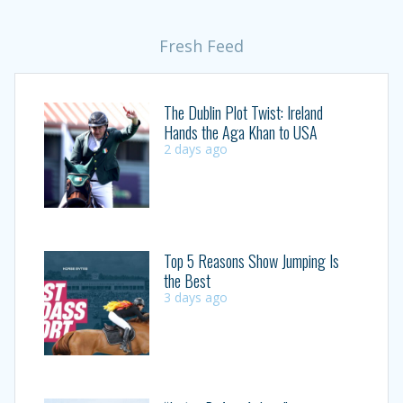
Fresh Feed
The Dublin Plot Twist: Ireland
Hands the Aga Khan to USA
2 days ago
Top 5 Reasons Show Jumping Is
the Best
3 days ago