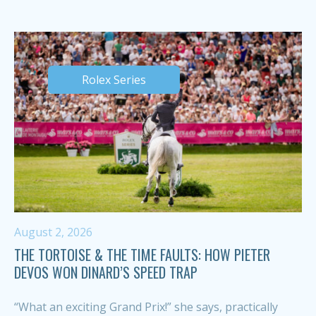
Rolex Series
August 2, 2026
THE TORTOISE & THE TIME FAULTS: HOW PIETER
DEVOS WON DINARD’S SPEED TRAP
“What an exciting Grand Prix!” she says, practically