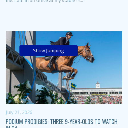
me. I am in an office at my stable in...
Show Jumping
July 21, 2026
PODIUM PRODIGIES: THREE 9-YEAR-OLDS TO WATCH