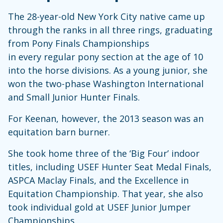
The 28-year-old New York City native came up
through the ranks in all three rings, graduating
from Pony Finals Championships
in every regular pony section at the age of 10
into the horse divisions. As a young junior, she
won the two-phase Washington International
and Small Junior Hunter Finals.
For Keenan, however, the 2013 season was an
equitation barn burner.
She took home three of the ‘Big Four’ indoor
titles, including USEF Hunter Seat Medal Finals,
ASPCA Maclay Finals, and the Excellence in
Equitation Championship. That year, she also
took individual gold at USEF Junior Jumper
Championships.