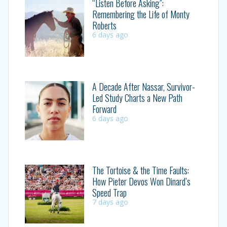
“Listen Before Asking”:
Remembering the Life of Monty
Roberts
6 days ago
A Decade After Nassar, Survivor-
Led Study Charts a New Path
Forward
6 days ago
The Tortoise & the Time Faults:
How Pieter Devos Won Dinard’s
Speed Trap
7 days ago