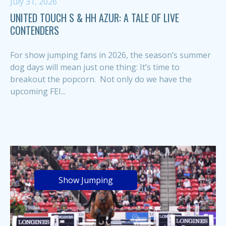
July 31, 2026
UNITED TOUCH S & HH AZUR: A TALE OF LIVE
CONTENDERS
For show jumping fans in 2026, the season’s summer
dog days will mean just one thing: It’s time to
breakout the popcorn. Not only do we have the
upcoming FEI...
Show Jumping