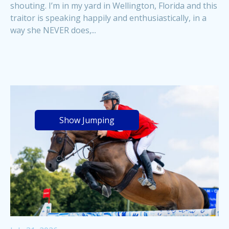
shouting. I’m in my yard in Wellington, Florida and this
traitor is speaking happily and enthusiastically, in a
way she NEVER does,...
Show Jumping