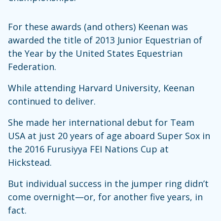
For these awards (and others) Keenan was
awarded the title of 2013 Junior Equestrian of
the Year by the United States Equestrian
Federation.
While attending Harvard University, Keenan
continued to deliver.
She made her international debut for Team
USA at just 20 years of age aboard Super Sox in
the 2016 Furusiyya FEI Nations Cup at
Hickstead.
But individual success in the jumper ring didn’t
come overnight—or, for another five years, in
fact.