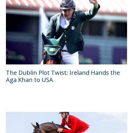
The Dublin Plot Twist: Ireland Hands the
Aga Khan to USA