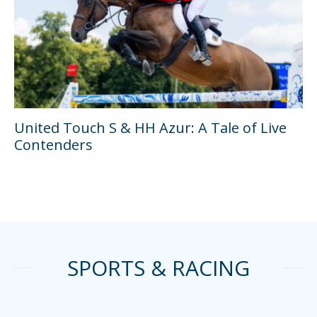
United Touch S & HH Azur: A Tale of Live
Contenders
SPORTS & RACING