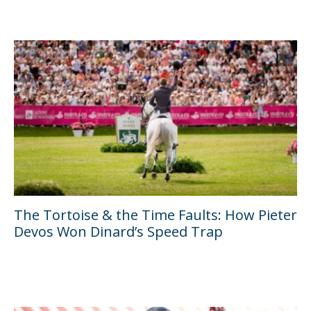
The Tortoise & the Time Faults: How Pieter
Devos Won Dinard’s Speed Trap