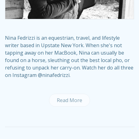
Nina Fedrizzi is an equestrian, travel, and lifestyle
writer based in Upstate New York. When she's not
tapping away on her MacBook, Nina can usually be
found on a horse, sleuthing out the best local pho, or
refusing to unpack her carry-on. Watch her do all three
on Instagram @ninafedrizzi.
Read More