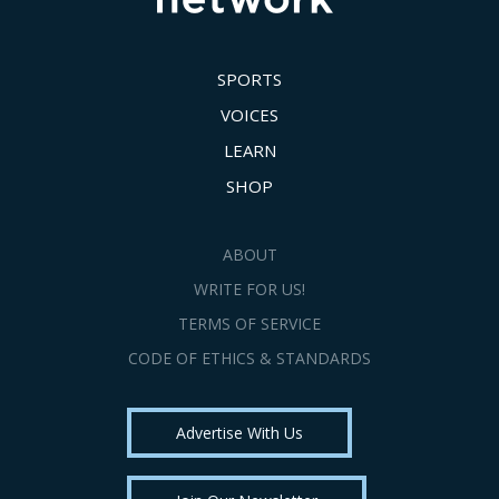
SPORTS
VOICES
LEARN
SHOP
ABOUT
WRITE FOR US!
TERMS OF SERVICE
CODE OF ETHICS & STANDARDS
Advertise With Us