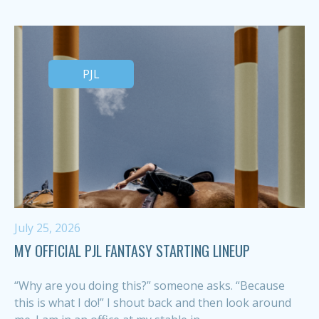
PJL
July 25, 2026
MY OFFICIAL PJL FANTASY STARTING LINEUP
“Why are you doing this?” someone asks. “Because
this is what I do!” I shout back and then look around