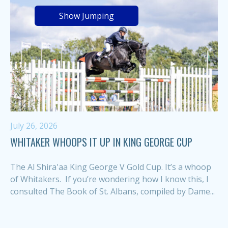
Show Jumping
July 26, 2026
WHITAKER WHOOPS IT UP IN KING GEORGE CUP
The Al Shira'aa King George V Gold Cup. It’s a whoop
of Whitakers. If you’re wondering how I know this, I
consulted The Book of St. Albans, compiled by Dame...