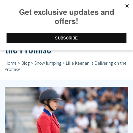
Lillie Keenan Is Delivering on
the Promise
Home
>
Blog
>
Show Jumping
> Lillie Keenan Is Delivering on the
Promise