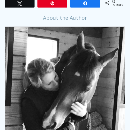
0
Tweet
Pin
Share
SHARES
About the Author