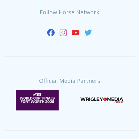
Follow Horse Network
Official Media Partners