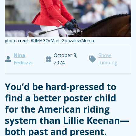
photo credit: ©IMAGO/Marc Gonzalez/Aloma
Nina
October 8,
Show
Fedrizzi
2024
Jumping
You’d be hard-pressed to
find a better poster child
for the American riding
system than Lillie Keenan—
both past and present.