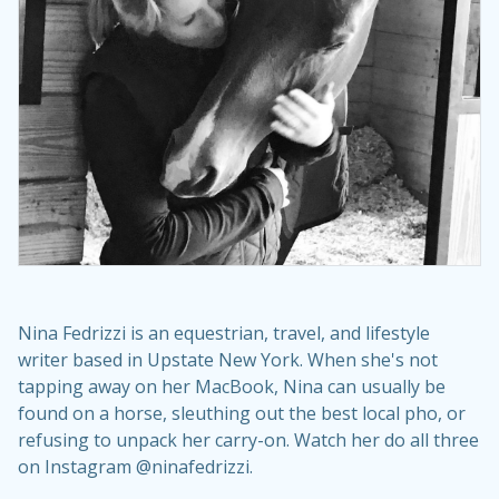
Nina Fedrizzi is an equestrian, travel, and lifestyle
writer based in Upstate New York. When she's not
tapping away on her MacBook, Nina can usually be
found on a horse, sleuthing out the best local pho, or
refusing to unpack her carry-on. Watch her do all three
on Instagram @ninafedrizzi.