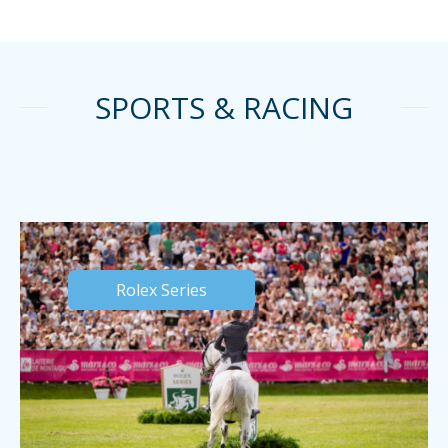
SPORTS & RACING
Rolex Series