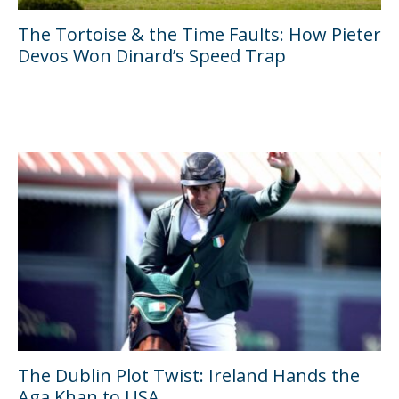
The Tortoise & the Time Faults: How Pieter
Devos Won Dinard’s Speed Trap
The Dublin Plot Twist: Ireland Hands the
Aga Khan to USA