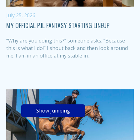
July 25, 2026
MY OFFICIAL PJL FANTASY STARTING LINEUP
“Why are you doing this?” someone asks. “Because
this is what I do!” I shout back and then look around
me. I am in an office at my stable in...
Show Jumping