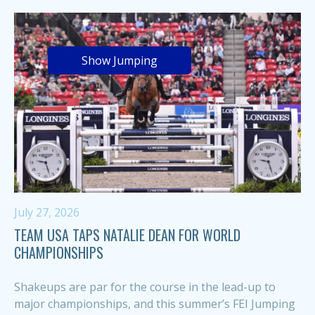
Show Jumping
July 27, 2026
TEAM USA TAPS NATALIE DEAN FOR WORLD
CHAMPIONSHIPS
Shakeups are par for the course in the lead-up to
major championships, and this summer’s FEI Jumping