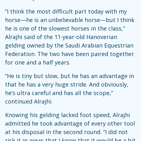
“I think the most difficult part today with my
horse—he is an unbelievable horse—but I think
he is one of the slowest horses in the class,”
Alrajhi said of the 11-year-old Hanoverian
gelding owned by the Saudi Arabian Equestrian
Federation. The two have been paired together
for one and a half years.
“He is tiny but slow, but he has an advantage in
that he has a very huge stride. And obviously,
he’s ultra careful and has all the scope,”
continued Alrajhi.
Knowing his gelding lacked foot speed, Alrajhi
admitted he took advantage of every other tool
at his disposal in the second round. “I did not
risk it in areas that I know that it would be a bit