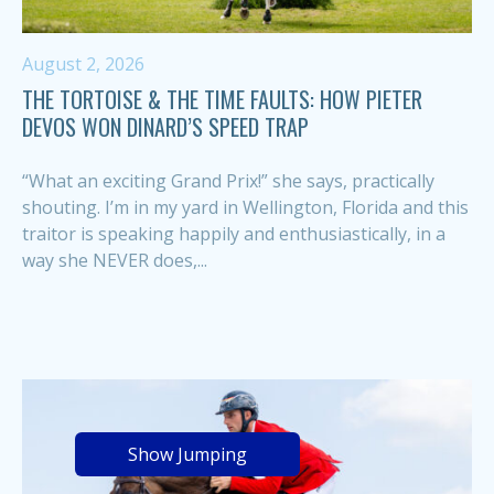
August 2, 2026
THE TORTOISE & THE TIME FAULTS: HOW PIETER
DEVOS WON DINARD’S SPEED TRAP
“What an exciting Grand Prix!” she says, practically
shouting. I’m in my yard in Wellington, Florida and this
traitor is speaking happily and enthusiastically, in a
way she NEVER does,...
Show Jumping