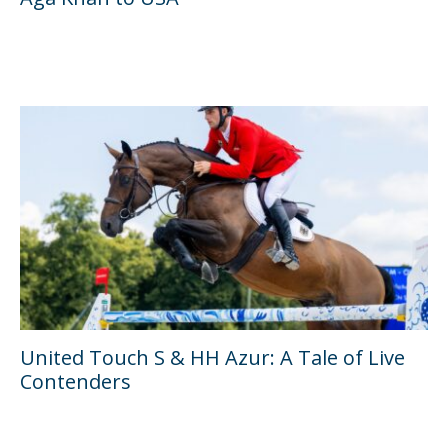
United Touch S & HH Azur: A Tale of Live
Contenders