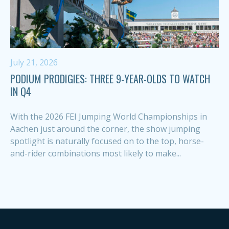
July 21, 2026
PODIUM PRODIGIES: THREE 9-YEAR-OLDS TO WATCH
IN Q4
With the 2026 FEI Jumping World Championships in
Aachen just around the corner, the show jumping
spotlight is naturally focused on to the top, horse-
and-rider combinations most likely to make...