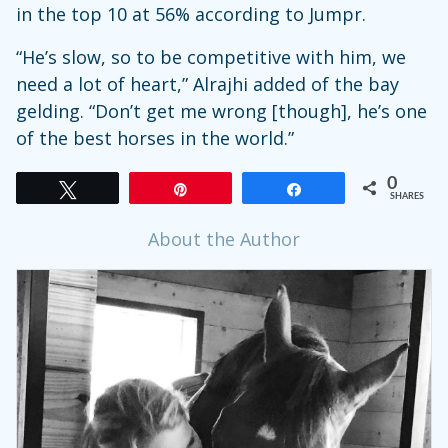
in the top 10 at 56% according to Jumpr.
“He’s slow, so to be competitive with him, we
need a lot of heart,” Alrajhi added of the bay
gelding. “Don’t get me wrong [though], he’s one
of the best horses in the world.”
0
Tweet
Pin
Share
SHARES
About the Author