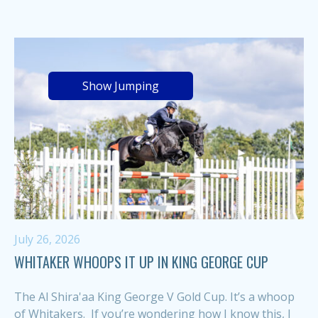
Show Jumping
July 26, 2026
WHITAKER WHOOPS IT UP IN KING GEORGE CUP
The Al Shira'aa King George V Gold Cup. It’s a whoop
of Whitakers. If you’re wondering how I know this, I