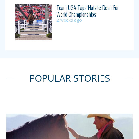
Team USA Taps Natalie Dean For
World Championships
2 weeks ago
POPULAR STORIES