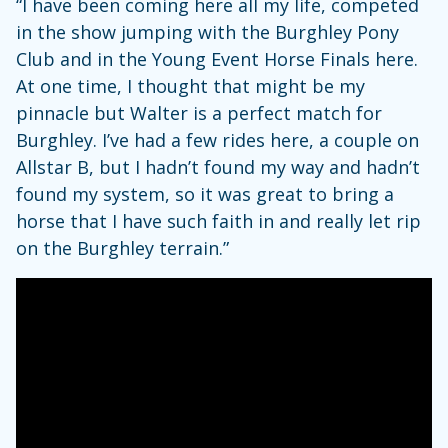
“I have been coming here all my life, competed
in the show jumping with the Burghley Pony
Club and in the Young Event Horse Finals here.
At one time, I thought that might be my
pinnacle but Walter is a perfect match for
Burghley. I’ve had a few rides here, a couple on
Allstar B, but I hadn’t found my way and hadn’t
found my system, so it was great to bring a
horse that I have such faith in and really let rip
on the Burghley terrain.”