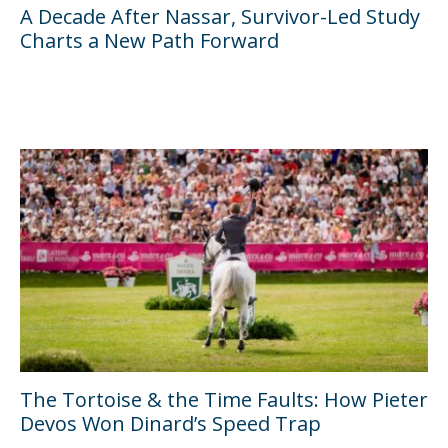
A Decade After Nassar, Survivor-Led Study
Charts a New Path Forward
The Tortoise & the Time Faults: How Pieter
Devos Won Dinard’s Speed Trap