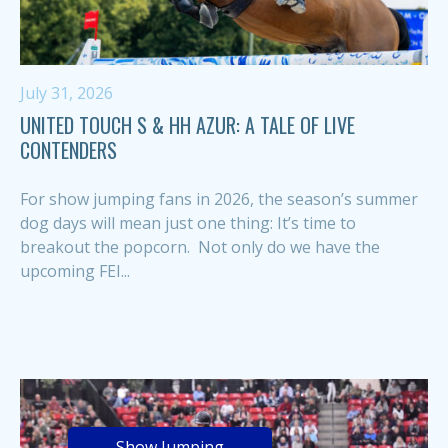
July 31, 2026
UNITED TOUCH S & HH AZUR: A TALE OF LIVE
CONTENDERS
For show jumping fans in 2026, the season’s summer
dog days will mean just one thing: It’s time to
breakout the popcorn. Not only do we have the
upcoming FEI...
Show Jumping