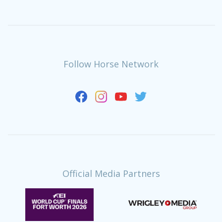
Follow Horse Network
Official Media Partners