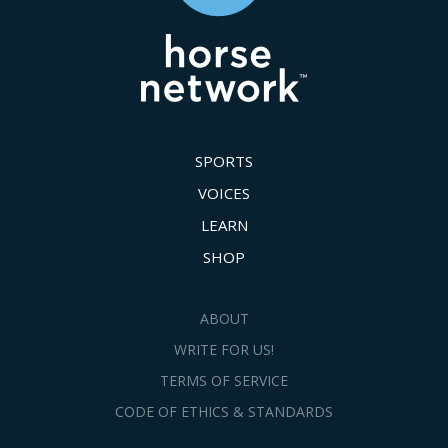
SPORTS
VOICES
LEARN
SHOP
ABOUT
WRITE FOR US!
TERMS OF SERVICE
CODE OF ETHICS & STANDARDS