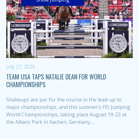
July 27, 2026
TEAM USA TAPS NATALIE DEAN FOR WORLD
CHAMPIONSHIPS
Shakeups are par for the course in the lead-up to
major championships, and this summer’s FEI Jumping
World Championships, taking place August 19-23 at
the Allianz Park in Aachen, Germany,...