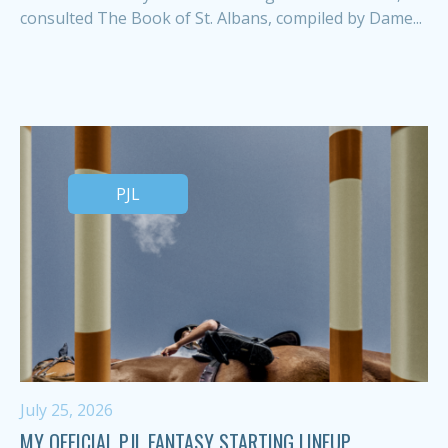
consulted The Book of St. Albans, compiled by Dame...
PJL
July 25, 2026
MY OFFICIAL PJL FANTASY STARTING LINEUP