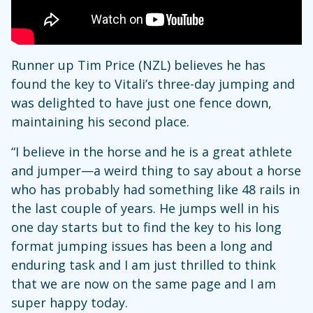
Runner up Tim Price (NZL) believes he has
found the key to Vitali’s three-day jumping and
was delighted to have just one fence down,
maintaining his second place.
“I believe in the horse and he is a great athlete
and jumper—a weird thing to say about a horse
who has probably had something like 48 rails in
the last couple of years. He jumps well in his
one day starts but to find the key to his long
format jumping issues has been a long and
enduring task and I am just thrilled to think
that we are now on the same page and I am
super happy today.