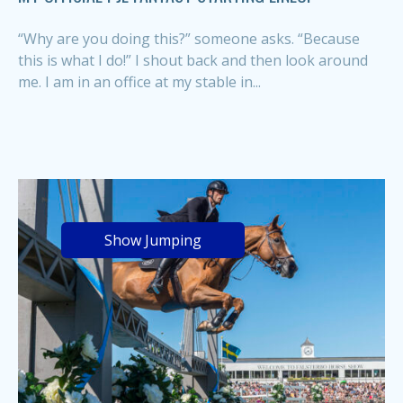
“Why are you doing this?” someone asks. “Because
this is what I do!” I shout back and then look around
me. I am in an office at my stable in...
Show Jumping