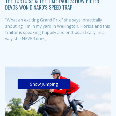
THE TORTOISE & THE TIME FAULTS: HOW PIETER
DEVOS WON DINARD’S SPEED TRAP
“What an exciting Grand Prix!” she says, practically
shouting. I’m in my yard in Wellington, Florida and this
traitor is speaking happily and enthusiastically, in a
way she NEVER does,...
Show Jumping