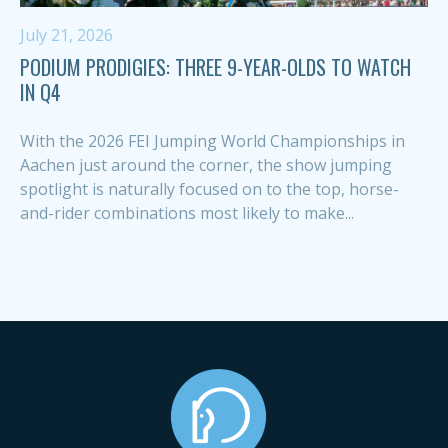
July 21, 2026
PODIUM PRODIGIES: THREE 9-YEAR-OLDS TO WATCH
IN Q4
With the 2026 FEI Jumping World Championships in
Aachen just around the corner, the show jumping
spotlight is naturally focused on to the top, horse-
and-rider combinations most likely to make...