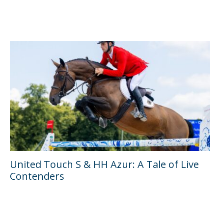
United Touch S & HH Azur: A Tale of Live
Contenders