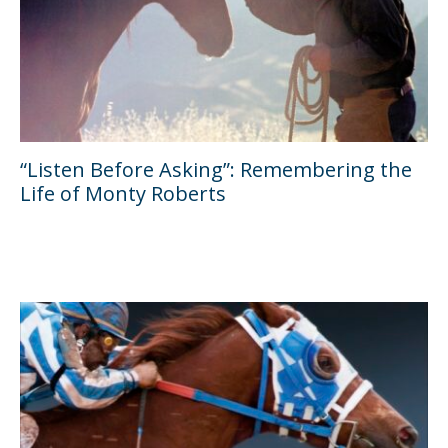
“Listen Before Asking”: Remembering the
Life of Monty Roberts