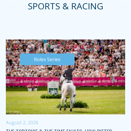
SPORTS & RACING
Rolex Series
August 2, 2026