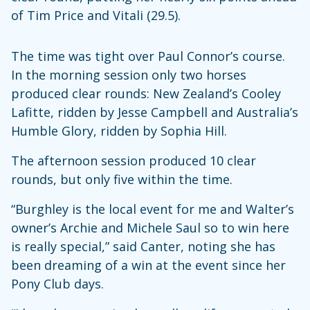
of Tim Price and Vitali (29.5).
The time was tight over Paul Connor’s course.
In the morning session only two horses
produced clear rounds: New Zealand’s Cooley
Lafitte, ridden by Jesse Campbell and Australia’s
Humble Glory, ridden by Sophia Hill.
The afternoon session produced 10 clear
rounds, but only five within the time.
“Burghley is the local event for me and Walter’s
owner’s Archie and Michele Saul so to win here
is really special,” said Canter, noting she has
been dreaming of a win at the event since her
Pony Club days.