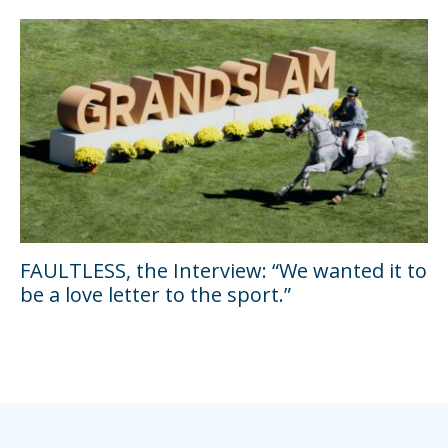
FAULTLESS, the Interview: “We wanted it to
be a love letter to the sport.”