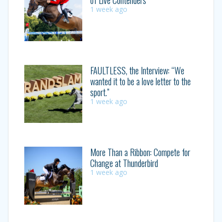
1 week ago
FAULTLESS, the Interview: “We
wanted it to be a love letter to the
sport.”
1 week ago
More Than a Ribbon: Compete for
Change at Thunderbird
1 week ago