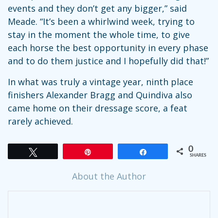
events and they don’t get any bigger,” said
Meade. “It’s been a whirlwind week, trying to
stay in the moment the whole time, to give
each horse the best opportunity in every phase
and to do them justice and I hopefully did that!”
In what was truly a vintage year, ninth place
finishers Alexander Bragg and Quindiva also
came home on their dressage score, a feat
rarely achieved.
0
Tweet
Pin
Share
SHARES
About the Author