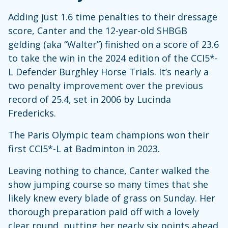
Adding just 1.6 time penalties to their dressage
score, Canter and the 12-year-old SHBGB
gelding (aka “Walter”) finished on a score of 23.6
to take the win in the 2024 edition of the CCI5*-
L Defender Burghley Horse Trials. It’s nearly a
two penalty improvement over the previous
record of 25.4, set in 2006 by Lucinda
Fredericks.
The Paris Olympic team champions won their
first CCI5*-L at Badminton in 2023.
Leaving nothing to chance, Canter walked the
show jumping course so many times that she
likely knew every blade of grass on Sunday. Her
thorough preparation paid off with a lovely
clear round, putting her nearly six points ahead