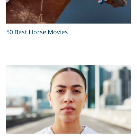
50 Best Horse Movies