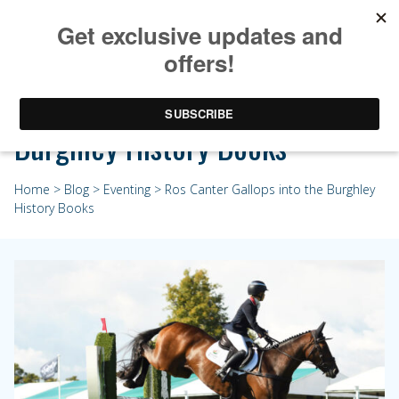
Ros Canter Gallops into the
Burghley History Books
Home
>
Blog
>
Eventing
> Ros Canter Gallops into the Burghley
History Books