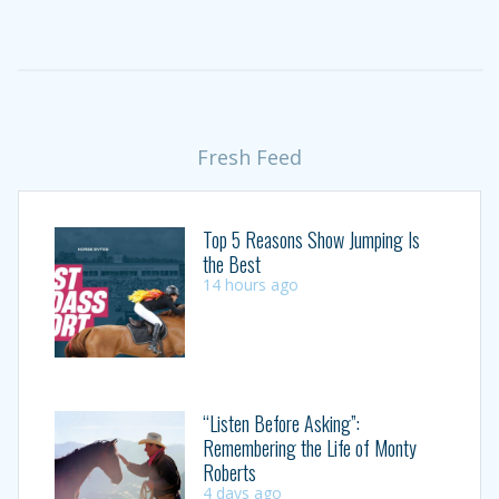
Fresh Feed
Top 5 Reasons Show Jumping Is
the Best
14 hours ago
“Listen Before Asking”:
Remembering the Life of Monty
Roberts
4 days ago