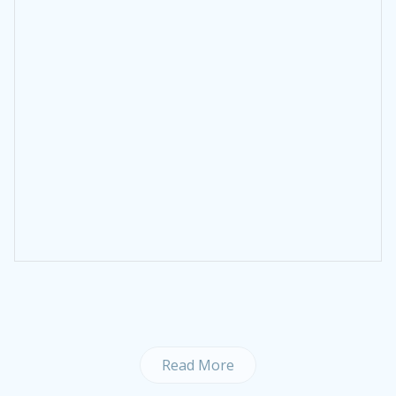
Read More