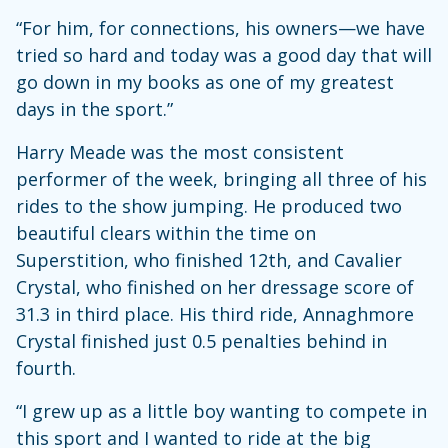
“For him, for connections, his owners—we have
tried so hard and today was a good day that will
go down in my books as one of my greatest
days in the sport.”
Harry Meade was the most consistent
performer of the week, bringing all three of his
rides to the show jumping. He produced two
beautiful clears within the time on
Superstition, who finished 12th, and Cavalier
Crystal, who finished on her dressage score of
31.3 in third place. His third ride, Annaghmore
Crystal finished just 0.5 penalties behind in
fourth.
“I grew up as a little boy wanting to compete in
this sport and I wanted to ride at the big