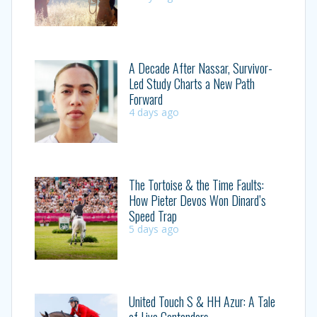
A Decade After Nassar, Survivor-
Led Study Charts a New Path
Forward
4 days ago
The Tortoise & the Time Faults:
How Pieter Devos Won Dinard’s
Speed Trap
5 days ago
United Touch S & HH Azur: A Tale
of Live Contenders