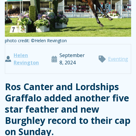
photo credit: ©Helen Revington
Helen
September
Eventing
Revington
8, 2024
Ros Canter and Lordships
Graffalo added another five
star feather and new
Burghley record to their cap
on Sunday.