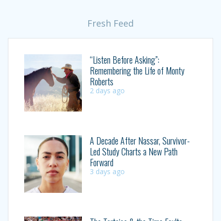
Fresh Feed
“Listen Before Asking”:
Remembering the Life of Monty
Roberts
2 days ago
A Decade After Nassar, Survivor-
Led Study Charts a New Path
Forward
3 days ago