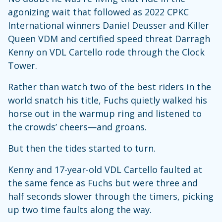
agonizing wait that followed as 2022 CPKC
International winners Daniel Deusser and Killer
Queen VDM and certified speed threat Darragh
Kenny on VDL Cartello rode through the Clock
Tower.
Rather than watch two of the best riders in the
world snatch his title, Fuchs quietly walked his
horse out in the warmup ring and listened to
the crowds’ cheers—and groans.
But then the tides started to turn.
Kenny and 17-year-old VDL Cartello faulted at
the same fence as Fuchs but were three and
half seconds slower through the timers, picking
up two time faults along the way.