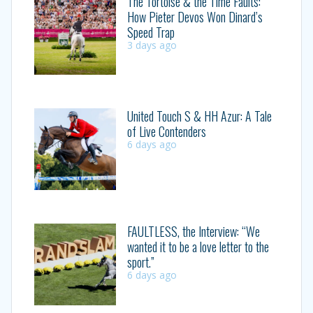
The Tortoise & the Time Faults:
How Pieter Devos Won Dinard’s
Speed Trap
3 days ago
United Touch S & HH Azur: A Tale
of Live Contenders
6 days ago
FAULTLESS, the Interview: “We
wanted it to be a love letter to the
sport.”
6 days ago