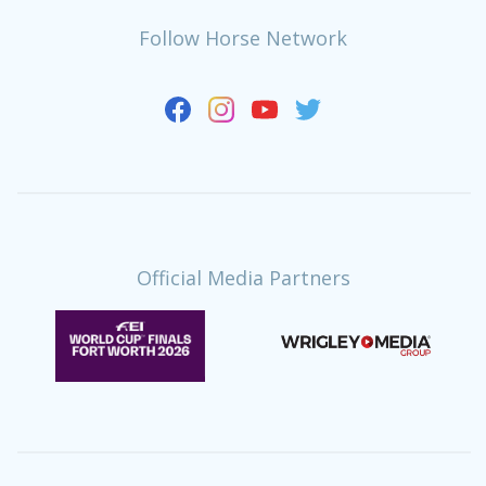
Follow Horse Network
Official Media Partners