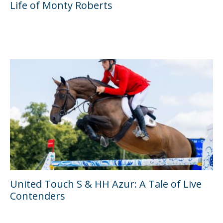
Life of Monty Roberts
United Touch S & HH Azur: A Tale of Live
Contenders