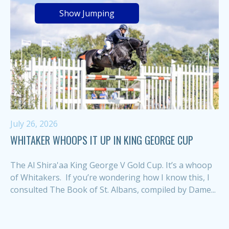
Show Jumping
July 26, 2026
WHITAKER WHOOPS IT UP IN KING GEORGE CUP
The Al Shira'aa King George V Gold Cup. It’s a whoop
of Whitakers. If you’re wondering how I know this, I
consulted The Book of St. Albans, compiled by Dame...