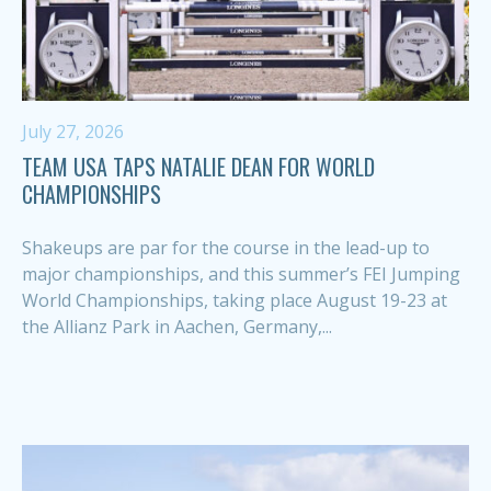
July 27, 2026
TEAM USA TAPS NATALIE DEAN FOR WORLD
CHAMPIONSHIPS
Shakeups are par for the course in the lead-up to
major championships, and this summer’s FEI Jumping
World Championships, taking place August 19-23 at
the Allianz Park in Aachen, Germany,...