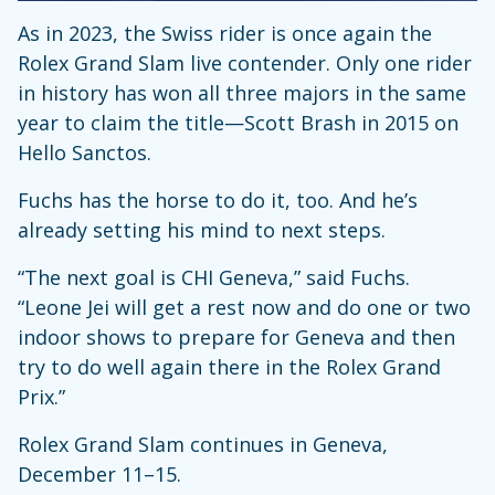
As in 2023, the Swiss rider is once again the
Rolex Grand Slam live contender. Only one rider
in history has won all three majors in the same
year to claim the title—Scott Brash in 2015 on
Hello Sanctos.
Fuchs has the horse to do it, too. And he’s
already setting his mind to next steps.
“The next goal is CHI Geneva,” said Fuchs.
“Leone Jei will get a rest now and do one or two
indoor shows to prepare for Geneva and then
try to do well again there in the Rolex Grand
Prix.”
Rolex Grand Slam continues in Geneva,
December 11–15.