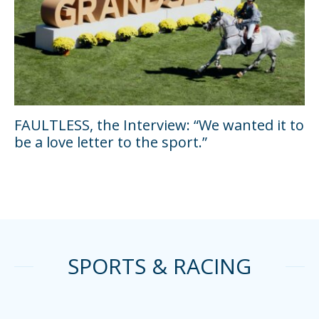
FAULTLESS, the Interview: “We wanted it to
be a love letter to the sport.”
SPORTS & RACING