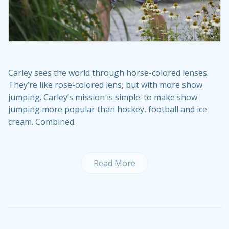
Carley sees the world through horse-colored lenses.
They’re like rose-colored lens, but with more show
jumping. Carley’s mission is simple: to make show
jumping more popular than hockey, football and ice
cream. Combined.
Read More