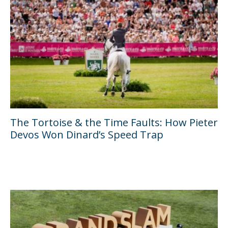
The Tortoise & the Time Faults: How Pieter
Devos Won Dinard’s Speed Trap