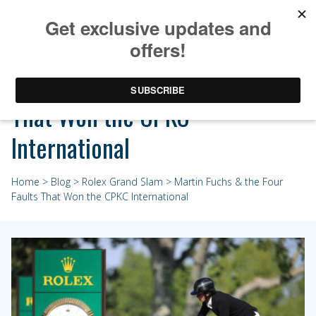
Martin Fuchs & the Four Faults
That Won the CPKC
International
Home
>
Blog
>
Rolex Grand Slam
> Martin Fuchs & the Four
Faults That Won the CPKC International