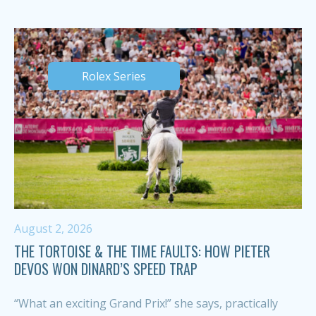
Rolex Series
August 2, 2026
THE TORTOISE & THE TIME FAULTS: HOW PIETER
DEVOS WON DINARD’S SPEED TRAP
“What an exciting Grand Prix!” she says, practically