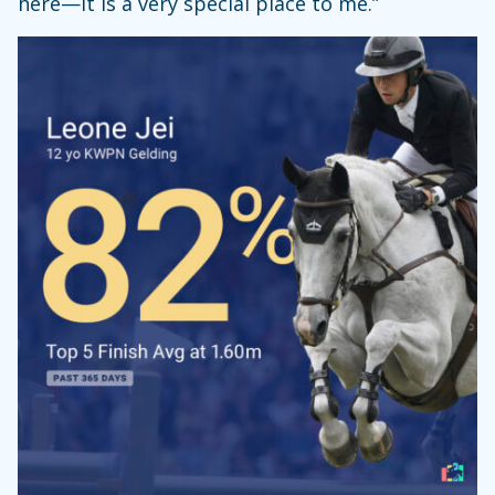
here—it is a very special place to me.”