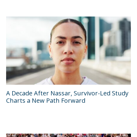
A Decade After Nassar, Survivor-Led Study
Charts a New Path Forward