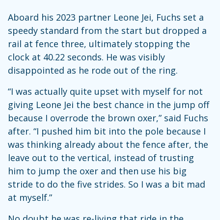
Aboard his 2023 partner Leone Jei, Fuchs set a
speedy standard from the start but dropped a
rail at fence three, ultimately stopping the
clock at 40.22 seconds. He was visibly
disappointed as he rode out of the ring.
“I was actually quite upset with myself for not
giving Leone Jei the best chance in the jump off
because I overrode the brown oxer,” said Fuchs
after. “I pushed him bit into the pole because I
was thinking already about the fence after, the
leave out to the vertical, instead of trusting
him to jump the oxer and then use his big
stride to do the five strides. So I was a bit mad
at myself.”
No doubt he was re-living that ride in the