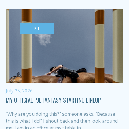
PJL
July 25, 2026
MY OFFICIAL PJL FANTASY STARTING LINEUP
“Why are you doing this?” someone asks. “Because
this is what I do!” I shout back and then look around
me. I am in an office at my stable in...