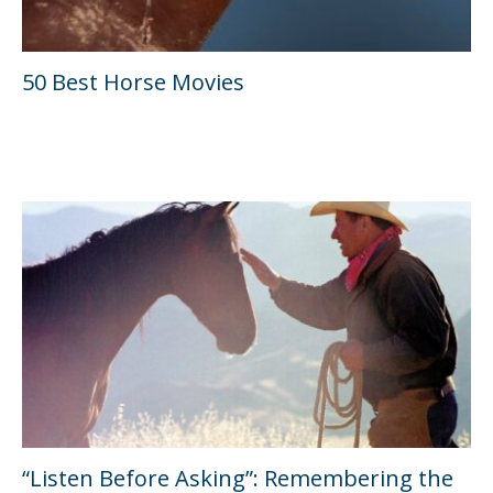
50 Best Horse Movies
“Listen Before Asking”: Remembering the