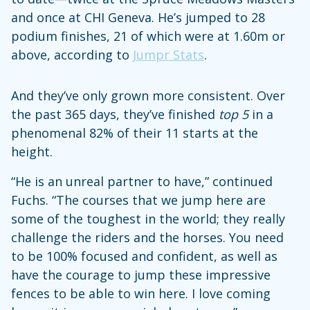
and once at CHI Geneva. He’s jumped to 28
podium finishes, 21 of which were at 1.60m or
above, according to
Jumpr Stats
.
And they’ve only grown more consistent. Over
the past 365 days, they’ve finished
top 5
in a
phenomenal 82% of their 11 starts at the
height.
“He is an unreal partner to have,” continued
Fuchs. “The courses that we jump here are
some of the toughest in the world; they really
challenge the riders and the horses. You need
to be 100% focused and confident, as well as
have the courage to jump these impressive
fences to be able to win here. I love coming