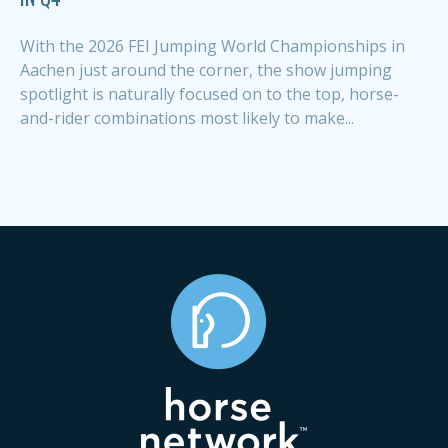
With the 2026 FEI Jumping World Championships in
Aachen just around the corner, the show jumping
spotlight is naturally focused on to the top, horse-
and-rider combinations most likely to make...