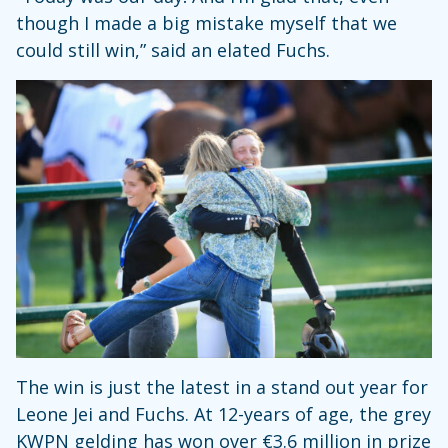
though I made a big mistake myself that we
could still win,” said an elated Fuchs.
The win is just the latest in a stand out year for
Leone Jei and Fuchs. At 12-years of age, the grey
KWPN gelding has won over €3.6 million in prize