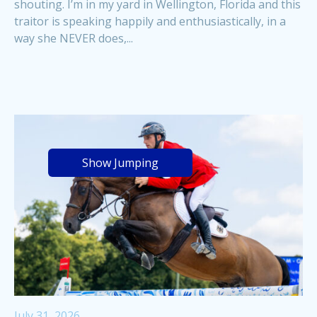
shouting. I’m in my yard in Wellington, Florida and this
traitor is speaking happily and enthusiastically, in a
way she NEVER does,...
Show Jumping
July 31, 2026