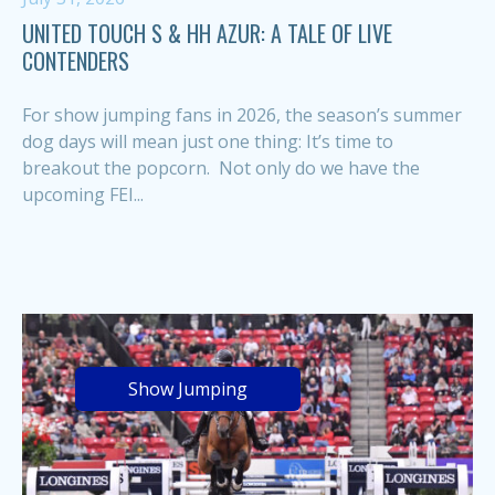
UNITED TOUCH S & HH AZUR: A TALE OF LIVE
CONTENDERS
For show jumping fans in 2026, the season’s summer
dog days will mean just one thing: It’s time to
breakout the popcorn. Not only do we have the
upcoming FEI...
Show Jumping