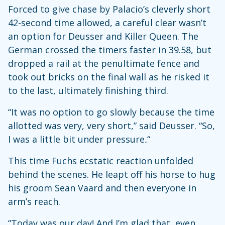
Forced to give chase by Palacio’s cleverly short
42-second time allowed, a careful clear wasn’t
an option for Deusser and Killer Queen. The
German crossed the timers faster in 39.58, but
dropped a rail at the penultimate fence and
took out bricks on the final wall as he risked it
to the last, ultimately finishing third.
“It was no option to go slowly because the time
allotted was very, very short,” said Deusser. “So,
I was a little bit under pressure
.
“
This time Fuchs ecstatic reaction unfolded
behind the scenes. He leapt off his horse to hug
his groom Sean Vaard and then everyone in
arm’s reach.
“Today was our day! And I’m glad that, even