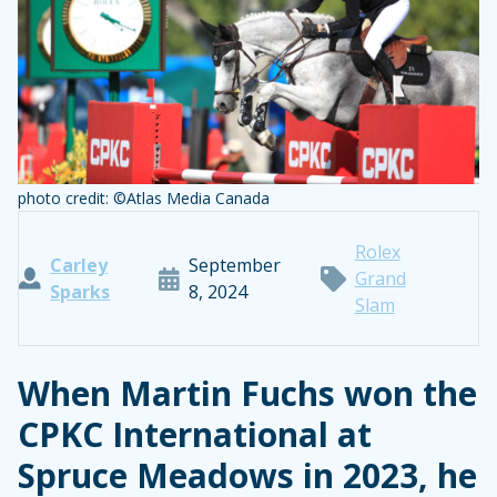
photo credit: ©Atlas Media Canada
Rolex
Carley
September
Grand
Sparks
8, 2024
Slam
When Martin Fuchs won the
CPKC International at
Spruce Meadows in 2023, he