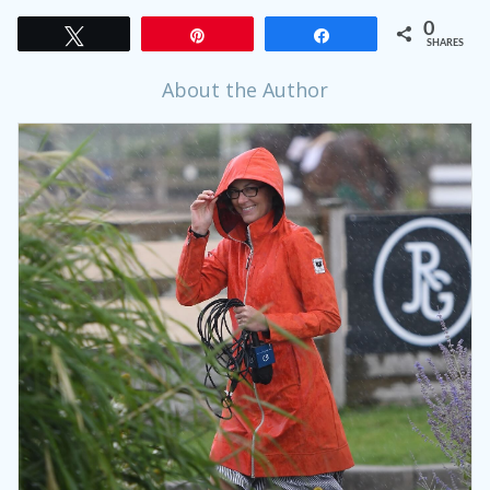
0
Tweet
Pin
Share
SHARES
About the Author