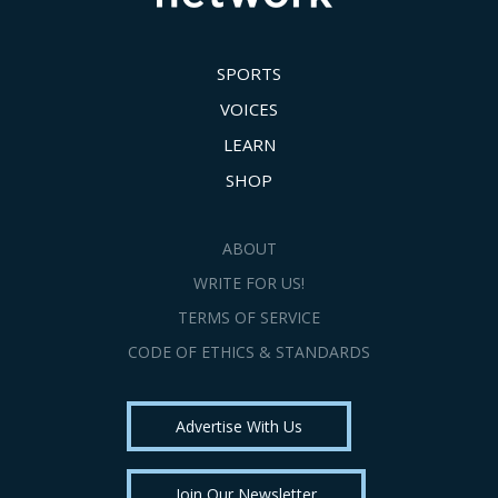
SPORTS
VOICES
LEARN
SHOP
ABOUT
WRITE FOR US!
TERMS OF SERVICE
CODE OF ETHICS & STANDARDS
Advertise With Us
Join Our Newsletter