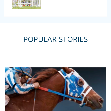
POPULAR STORIES