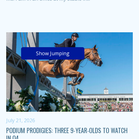
Show Jumping
July 21, 2026
PODIUM PRODIGIES: THREE 9-YEAR-OLDS TO WATCH
IN Q4