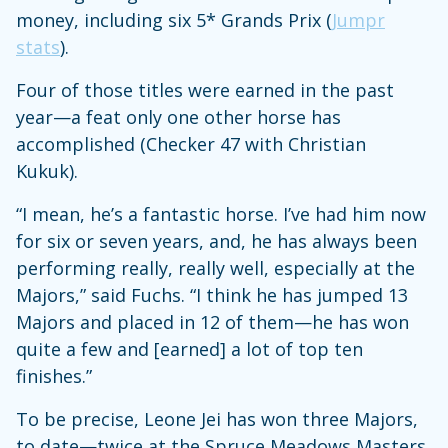
money, including six 5* Grands Prix (
Jumpr
stats
).
Four of those titles were earned in the past
year—a feat only one other horse has
accomplished (Checker 47 with Christian
Kukuk).
“I mean, he’s a fantastic horse. I’ve had him now
for six or seven years, and, he has always been
performing really, really well, especially at the
Majors,” said Fuchs. “I think he has jumped 13
Majors and placed in 12 of them—he has won
quite a few and [earned] a lot of top ten
finishes.”
To be precise, Leone Jei has won three Majors,
to date—twice at the Spruce Meadows Masters