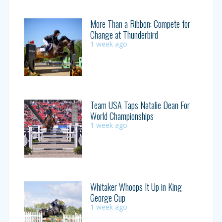
More Than a Ribbon: Compete for
Change at Thunderbird
1 week ago
Team USA Taps Natalie Dean For
World Championships
1 week ago
Whitaker Whoops It Up in King
George Cup
1 week ago