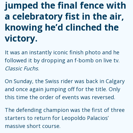
jumped the final fence with
a celebratory fist in the air,
knowing he’d clinched the
victory.
It was an instantly iconic finish photo and he
followed it by dropping an f-bomb on live tv.
Classic Fuchs
.
On Sunday, the Swiss rider was back in Calgary
and once again jumping off for the title. Only
this time the order of events was reversed.
The defending champion was the first of three
starters to return for Leopoldo Palacios’
massive short course.