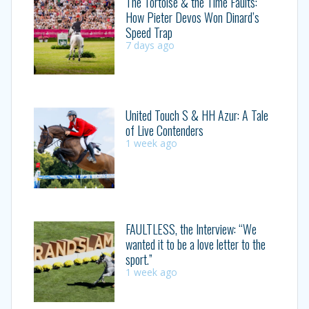
The Tortoise & the Time Faults:
How Pieter Devos Won Dinard’s
Speed Trap
7 days ago
United Touch S & HH Azur: A Tale
of Live Contenders
1 week ago
FAULTLESS, the Interview: “We
wanted it to be a love letter to the
sport.”
1 week ago