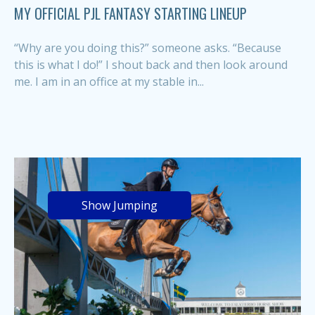
MY OFFICIAL PJL FANTASY STARTING LINEUP
“Why are you doing this?” someone asks. “Because
this is what I do!” I shout back and then look around
me. I am in an office at my stable in...
Show Jumping