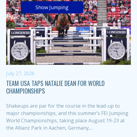
Show Jumping
July 27, 2026
TEAM USA TAPS NATALIE DEAN FOR WORLD
CHAMPIONSHIPS
Shakeups are par for the course in the lead-up to
major championships, and this summer’s FEI Jumping
World Championships, taking place August 19-23 at
the Allianz Park in Aachen, Germany,...