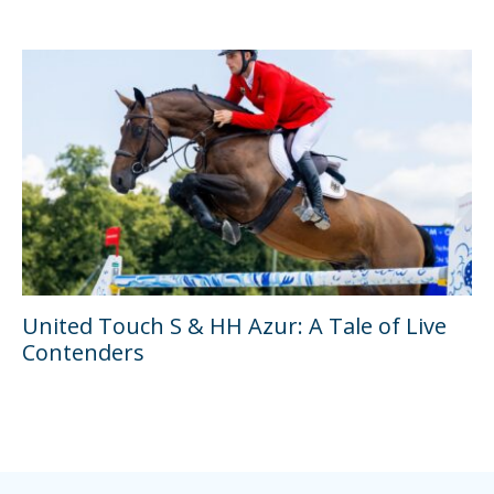
United Touch S & HH Azur: A Tale of Live
Contenders