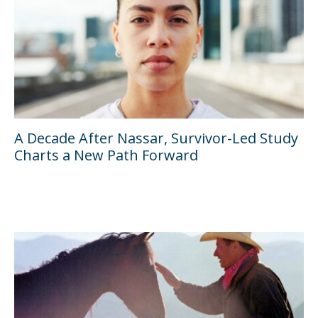
A Decade After Nassar, Survivor-Led Study
Charts a New Path Forward