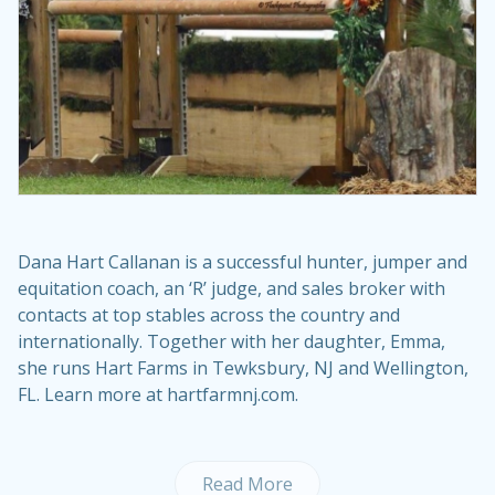
Dana Hart Callanan is a successful hunter, jumper and
equitation coach, an ‘R’ judge, and sales broker with
contacts at top stables across the country and
internationally. Together with her daughter, Emma,
she runs Hart Farms in Tewksbury, NJ and Wellington,
FL. Learn more at hartfarmnj.com.
Read More