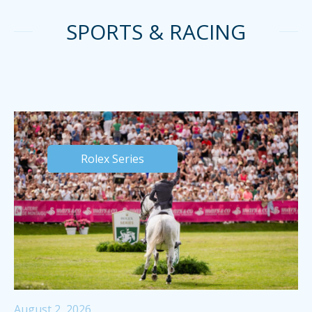
SPORTS & RACING
Rolex Series
August 2, 2026