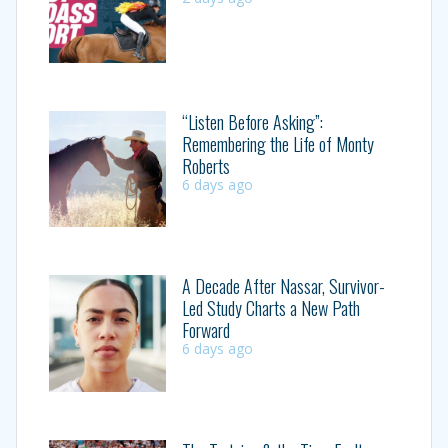
“Listen Before Asking”:
Remembering the Life of Monty
Roberts
6 days ago
A Decade After Nassar, Survivor-
Led Study Charts a New Path
Forward
6 days ago