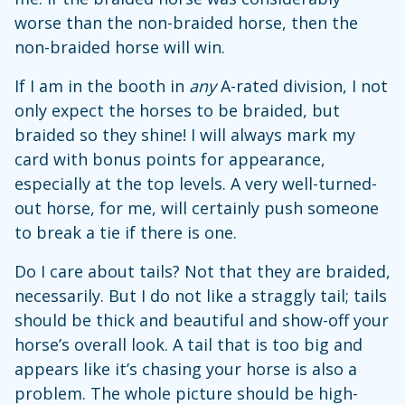
worse than the non-braided horse, then the
non-braided horse will win.
If I am in the booth in
any
A-rated division, I not
only expect the horses to be braided, but
braided so they shine! I will always mark my
card with bonus points for appearance,
especially at the top levels. A very well-turned-
out horse, for me, will certainly push someone
to break a tie if there is one.
Do I care about tails? Not that they are braided,
necessarily. But I do not like a straggly tail; tails
should be thick and beautiful and show-off your
horse’s overall look. A tail that is too big and
appears like it’s chasing your horse is also a
problem. The whole picture should be high-