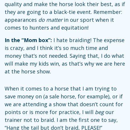
quality and make the horse look their best, as if
they are going to a black-tie event. Remember:
appearances
do matter
in our sport when it
comes to hunters and equitation!
In the “Mom box”:
I hate braiding! The expense
is crazy, and I think it’s so much time and
money that’s not needed. Saying that, I do what
will make my kids win, as that’s why we are here
at the horse show.
When it comes to a horse that I am trying to
save money on (a sale horse, for example), or if
we are attending a show that doesn’t count for
points or is more for practice, I will
beg
our
trainer not to braid. I am the first one to say,
“Hang the tail but don’t braid, PLEASE!”