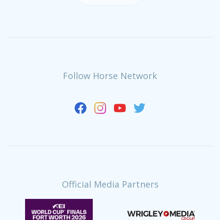
Follow Horse Network
Official Media Partners