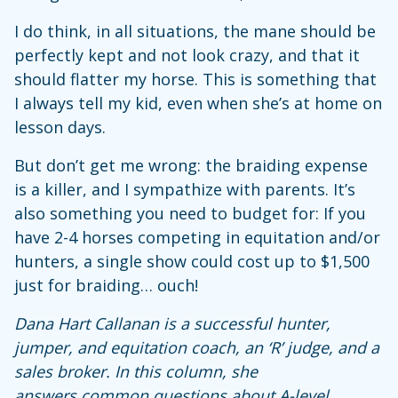
I do think, in all situations, the mane should be
perfectly kept and not look crazy, and that it
should flatter my horse. This is something that
I always tell my kid, even when she’s at home on
lesson days.
But don’t get me wrong: the braiding expense
is a killer, and I sympathize with parents. It’s
also something you need to budget for: If you
have 2-4 horses competing in equitation and/or
hunters, a single show could cost up to $1,500
just for braiding… ouch!
Dana Hart Callanan is a successful hunter,
jumper, and equitation coach, an ‘R’ judge, and a
sales broker. In this column, she
answers
common questions about A-level