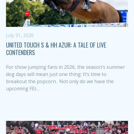
July 31, 2026
UNITED TOUCH S & HH AZUR: A TALE OF LIVE
CONTENDERS
For show jumping fans in 2026, the season’s summer
dog days will mean just one thing: It’s time to
breakout the popcorn. Not only do we have the
upcoming FEI...