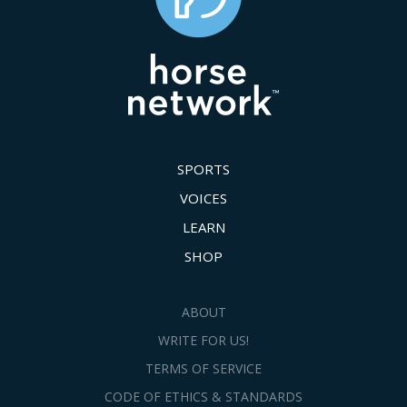
SPORTS
VOICES
LEARN
SHOP
ABOUT
WRITE FOR US!
TERMS OF SERVICE
CODE OF ETHICS & STANDARDS