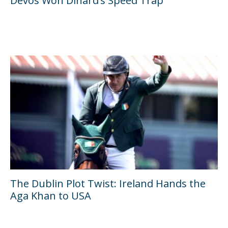
Devos Won Dinard’s Speed Trap
The Dublin Plot Twist: Ireland Hands the
Aga Khan to USA