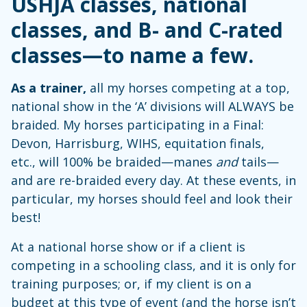
USHJA classes, national
classes, and B- and C-rated
classes—to name a few.
As a trainer,
all my horses competing at a top,
national show in the ‘A’ divisions will ALWAYS be
braided. My horses participating in a Final:
Devon, Harrisburg, WIHS, equitation finals,
etc., will 100% be braided—manes
and
tails—
and are re-braided every day. At these events, in
particular, my horses should feel and look their
best!
At a national horse show or if a client is
competing in a schooling class, and it is only for
training purposes; or, if my client is on a
budget at this type of event (and the horse isn’t