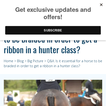
Q&A: Is it essential for a horse
to be braided in order to get a
ribbon in a hunter class?
Home
>
Blog
>
Big Picture
> Q&A: Is it essential for a horse to be
braided in order to get a ribbon in a hunter class?