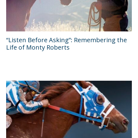
“Listen Before Asking”: Remembering the
Life of Monty Roberts