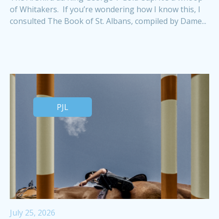
of Whitakers. If you’re wondering how I know this, I
consulted The Book of St. Albans, compiled by Dame...
PJL
July 25, 2026