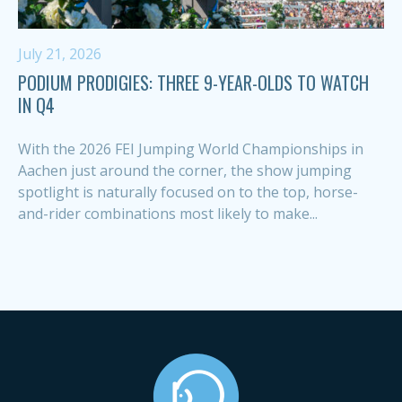
July 21, 2026
PODIUM PRODIGIES: THREE 9-YEAR-OLDS TO WATCH
IN Q4
With the 2026 FEI Jumping World Championships in
Aachen just around the corner, the show jumping
spotlight is naturally focused on to the top, horse-
and-rider combinations most likely to make...