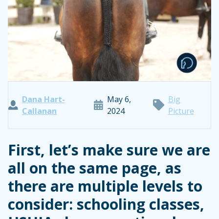
Dana Hart-
May 6,
Big
Callanan
2024
Picture
First, let’s make sure we are
all on the same page, as
there are multiple levels to
consider: schooling classes,