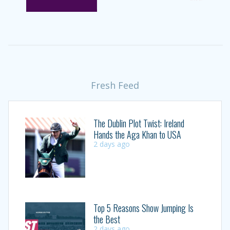
Fresh Feed
The Dublin Plot Twist: Ireland
Hands the Aga Khan to USA
2 days ago
Top 5 Reasons Show Jumping Is
the Best
2 days ago