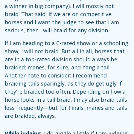
a winner in big company), I will mostly not
braid. That said, if we are on competitive
horses and I want the judge to see that I am
serious, then I will braid for any division.
If I am heading to a C-rated show or a schooling
show, I will not braid. But all in all, horses that
are in a top-rated division should always be
braided; manes, for sure, and hang a tail.
Another note to consider: I recommend
braiding tails sparingly, as they do get ugly if
they’re braided too often. Depending on how a
horse looks in a tail braid, I may also braid tails
less frequently—but for Finals, manes and tails
are braided, always.
While judging,
I do giggle a little if I am judging