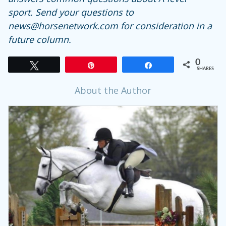
sport.
Send your questions to
news@horsenetwork.com for consideration in a
future column.
0
Tweet
Pin
Share
SHARES
About the Author