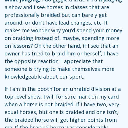
a show and I see horses in classes that are
professionally braided but can barely get
around, or don’t have lead changes, etc. It
makes me wonder why you’d spend your money
on braiding instead of, maybe, spending more
on lessons? On the other hand, if I see that an
owner has tried to braid him or herself, I have
the opposite reaction: I appreciate that
someone is trying to make themselves more
knowledgeable about our sport.
If I am in the booth for an unrated division at a
top-level show, I will for sure mark on my card
when a horse is not braided. If I have two, very
equal horses, but one is braided and one isn’t,
the braided horse will get higher points from
me. If the braided horse was considerably