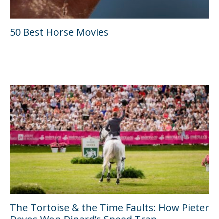
50 Best Horse Movies
The Tortoise & the Time Faults: How Pieter