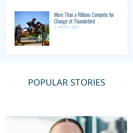
More Than a Ribbon: Compete for
Change at Thunderbird
2 weeks ago
POPULAR STORIES