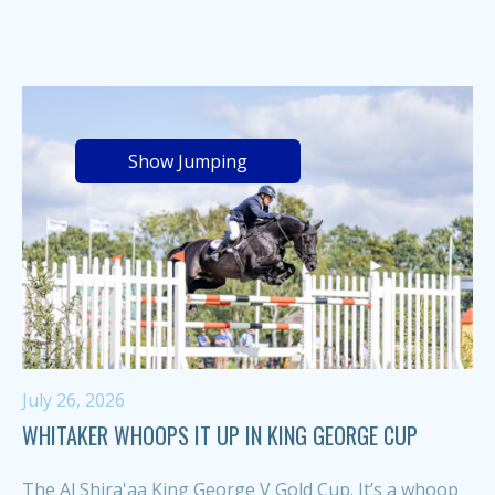
Show Jumping
July 26, 2026
WHITAKER WHOOPS IT UP IN KING GEORGE CUP
The Al Shira'aa King George V Gold Cup. It’s a whoop