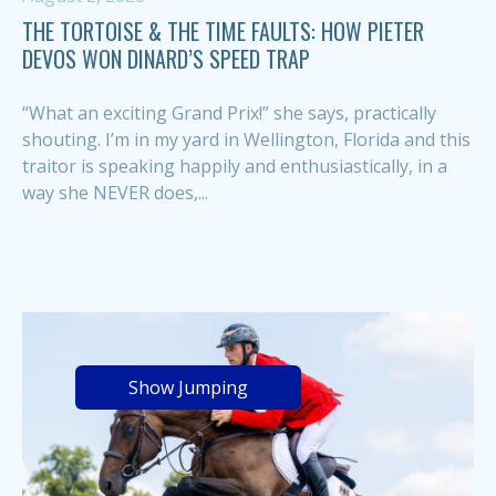
THE TORTOISE & THE TIME FAULTS: HOW PIETER
DEVOS WON DINARD’S SPEED TRAP
“What an exciting Grand Prix!” she says, practically
shouting. I’m in my yard in Wellington, Florida and this
traitor is speaking happily and enthusiastically, in a
way she NEVER does,...
Show Jumping