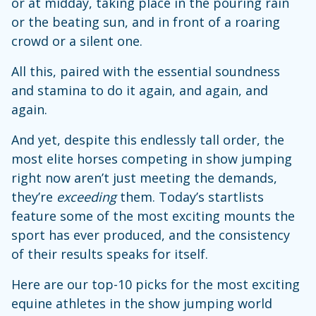
or at midday, taking place in the pouring rain
or the beating sun, and in front of a roaring
crowd or a silent one.
All this, paired with the essential soundness
and stamina to do it again, and again, and
again.
And yet, despite this endlessly tall order, the
most elite horses competing in show jumping
right now aren’t just meeting the demands,
they’re
exceeding
them. Today’s startlists
feature some of the most exciting mounts the
sport has ever produced, and the consistency
of their results speaks for itself.
Here are our top-10 picks for the most exciting
equine athletes in the show jumping world