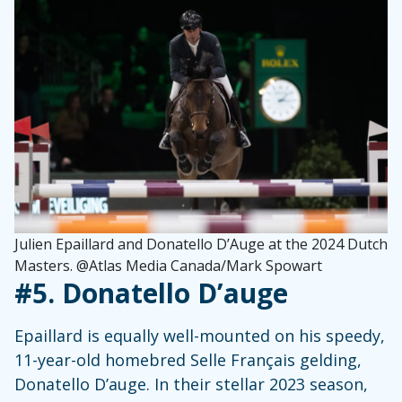
Julien Epaillard and Donatello D’Auge at the 2024 Dutch
Masters. @Atlas Media Canada/Mark Spowart
#5. Donatello D’auge
Epaillard is equally well-mounted on his speedy,
11-year-old homebred Selle Français gelding,
Donatello D’auge. In their stellar 2023 season,