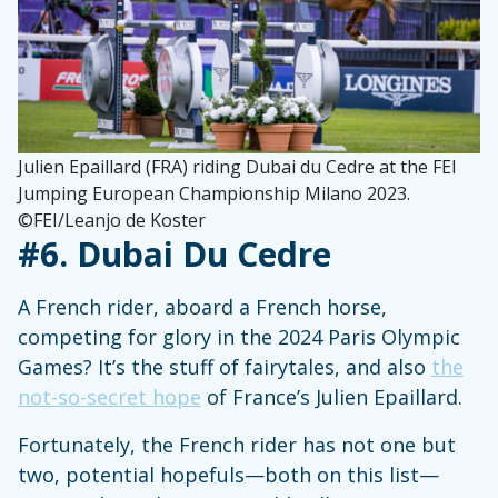
Julien Epaillard (FRA) riding Dubai du Cedre at the FEI
Jumping European Championship Milano 2023.
©FEI/Leanjo de Koster
#6.
Dubai Du Cedre
A French rider, aboard a French horse,
competing for glory in the 2024 Paris Olympic
Games? It’s the stuff of fairytales, and also
the
not-so-secret hope
of France’s Julien Epaillard.
Fortunately, the French rider has not one but
two, potential hopefuls—both on this list—