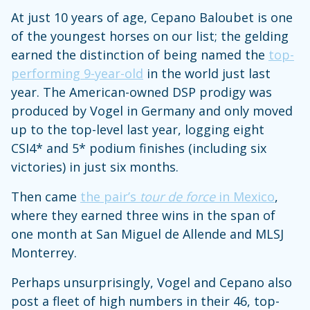
At just 10 years of age, Cepano Baloubet is one
of the youngest horses on our list; the gelding
earned the distinction of being named the
top-
performing 9-year-old
in the world just last
year. The American-owned DSP prodigy was
produced by Vogel in Germany and only moved
up to the top-level last year, logging eight
CSI4* and 5* podium finishes (including six
victories) in just six months.
Then came
the pair’s
tour de force
in Mexico
,
where they earned three wins in the span of
one month at San Miguel de Allende and MLSJ
Monterrey.
Perhaps unsurprisingly, Vogel and Cepano also
post a fleet of high numbers in their 46, top-