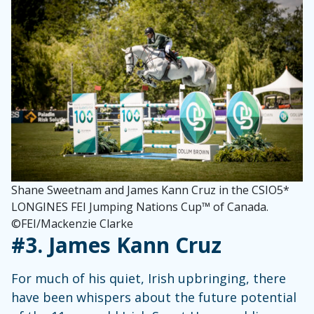
Shane Sweetnam and James Kann Cruz in the CSIO5*
LONGINES FEI Jumping Nations Cup™ of Canada.
©FEI/Mackenzie Clarke
#3. James Kann Cruz
For much of his quiet, Irish upbringing, there
have been whispers about the future potential