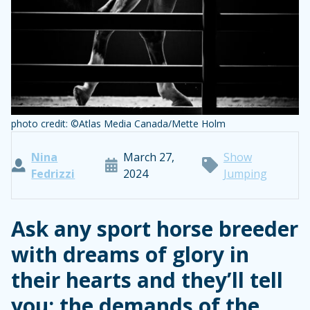
photo credit: ©Atlas Media Canada/Mette Holm
Nina
March 27,
Show
Fedrizzi
2024
Jumping
Ask any sport horse breeder
with dreams of glory in
their hearts and they’ll tell
you: the demands of the