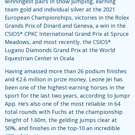
winningest pairs in show jumping, earning
team gold and individual silver at the 2021
European Championships, victories in the Rolex
Grands Prix of Dinard and Geneva, a win in the
CSIO5* CPKC International Grand Prix at Spruce
Meadows, and most recently, the CSIO5*
Lugano Diamonds Grand Prix at the World
Equestrian Center in Ocala.
Having amassed more than 26 podium finishes
and €2.6 million in prize money, Leone Jei has
been one of the highest-earning horses in the
sport for the last two years, according to Jumpr
App. He’s also one of the most reliable: in 64
total rounds with Fuchs at the championship
height of 1.60m, the gelding jumps clear at
50%, and finishes in the top-10 an incredible