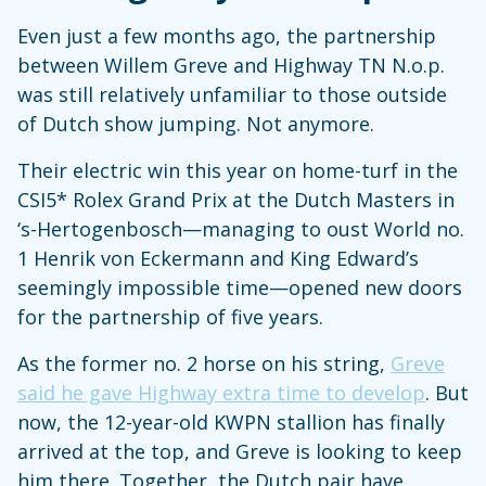
Even just a few months ago, the partnership
between Willem Greve and Highway TN N.o.p.
was still relatively unfamiliar to those outside
of Dutch show jumping. Not anymore.
Their electric win this year on home-turf in the
CSI5* Rolex Grand Prix at the Dutch Masters in
‘s-Hertogenbosch—managing to oust World no.
1 Henrik von Eckermann and King Edward’s
seemingly impossible time—opened new doors
for the partnership of five years.
As the former no. 2 horse on his string,
Greve
said he gave Highway extra time to develop
. But
now, the 12-year-old KWPN stallion has finally
arrived at the top, and Greve is looking to keep
him there. Together, the Dutch pair have