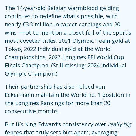
The 14-year-old Belgian warmblood gelding
continues to redefine what’s possible, with
nearly €3.3 million in career earnings and 20
wins—not to mention a closet full of the sport’s
most coveted titles: 2021 Olympic Team gold at
Tokyo, 2022 Individual gold at the World
Championships, 2023 Longines FEI World Cup
Finals Champion. (Still missing: 2024 Individual
Olympic Champion.)
Their partnership has also helped von
Eckermann maintain the World no. 1 position in
the Longines Rankings for more than 20
consecutive months.
But it’s King Edward’s consistency over
really big
fences that truly sets him apart, averaging