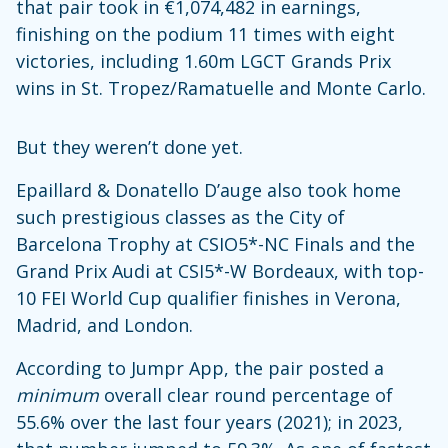
that pair took in €1,074,482 in earnings,
finishing on the podium 11 times with eight
victories, including 1.60m LGCT Grands Prix
wins in St. Tropez/Ramatuelle and Monte Carlo.
But they weren’t done yet.
Epaillard & Donatello D’auge also took home
such prestigious classes as the City of
Barcelona Trophy at CSIO5*-NC Finals and the
Grand Prix Audi at CSI5*-W Bordeaux, with top-
10 FEI World Cup qualifier finishes in Verona,
Madrid, and London.
According to Jumpr App, the pair posted a
minimum
overall clear round percentage of
55.6% over the last four years (2021); in 2023,