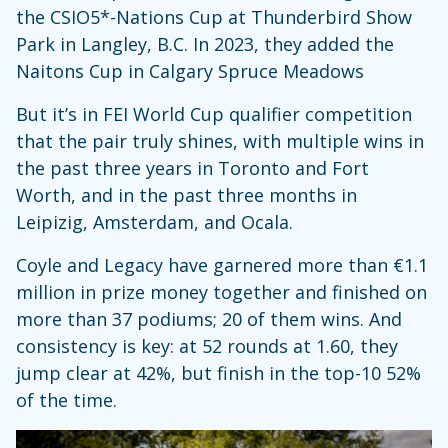
the CSIO5*-Nations Cup at Thunderbird Show
Park in Langley, B.C. In 2023, they added the
Naitons Cup in Calgary Spruce Meadows
But it’s in FEI World Cup qualifier competition
that the pair truly shines, with multiple wins in
the past three years in Toronto and Fort
Worth, and in the past three months in
Leipizig, Amsterdam, and Ocala.
Coyle and Legacy have garnered more than €1.1
million in prize money together and finished on
more than 37 podiums; 20 of them wins. And
consistency is key: at 52 rounds at 1.60, they
jump clear at 42%, but finish in the top-10 52%
of the time.