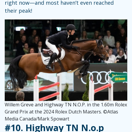
right now—and most haven’t even reached
their peak!
Willem Greve and Highway TN N.O.P. in the 1.60m Rolex
Grand Prix at the 2024 Rolex Dutch Masters. ©Atlas
Media Canada/Mark Spowart
#10.
Highway TN N.o.p