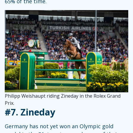
65% of the time.
Philipp Weishaupt riding Zineday in the Rolex Grand
Prix.
#7.
Zineday
Germany has not yet won an Olympic gold