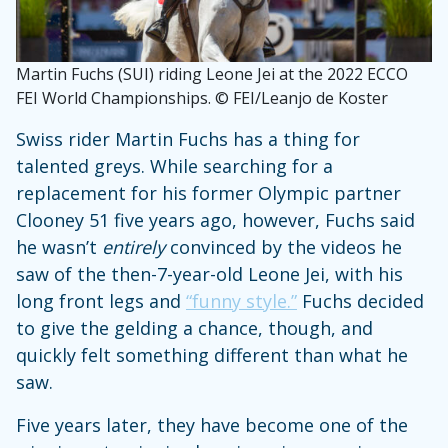
Martin Fuchs (SUI) riding Leone Jei at the 2022 ECCO
FEI World Championships. © FEI/Leanjo de Koster
Swiss rider Martin Fuchs has a thing for
talented greys. While searching for a
replacement for his former Olympic partner
Clooney 51 five years ago, however, Fuchs said
he wasn’t
entirely
convinced by the videos he
saw of the then-7-year-old Leone Jei, with his
long front legs and
“funny style.”
Fuchs decided
to give the gelding a chance, though, and
quickly felt something different than what he
saw.
Five years later, they have become one of the