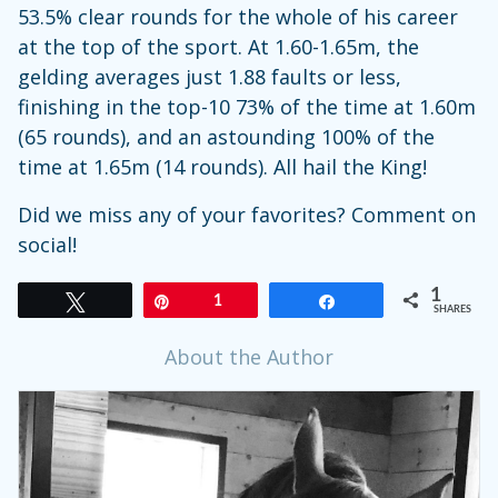
53.5% clear rounds for the whole of his career
at the top of the sport. At 1.60-1.65m, the
gelding averages just 1.88 faults or less,
finishing in the top-10 73% of the time at 1.60m
(65 rounds), and an astounding 100% of the
time at 1.65m (14 rounds). All hail the King!
Did we miss any of your favorites? Comment on
social!
1
Tweet
Pin
1
Share
SHARES
About the Author