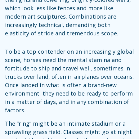
which look less like fences and more like
modern art sculptures. Combinations are
increasingly technical, demanding both
elasticity of stride and tremendous scope.
To be a top contender on an increasingly global
scene, horses need the mental stamina and
fortitude to ship and travel well, sometimes in
trucks over land, often in airplanes over oceans.
Once landed in what is often a brand-new
environment, they need to be ready to perform
in a matter of days, and in any combination of
factors.
The “ring” might be an intimate stadium or a
sprawling grass field. Classes might go at night