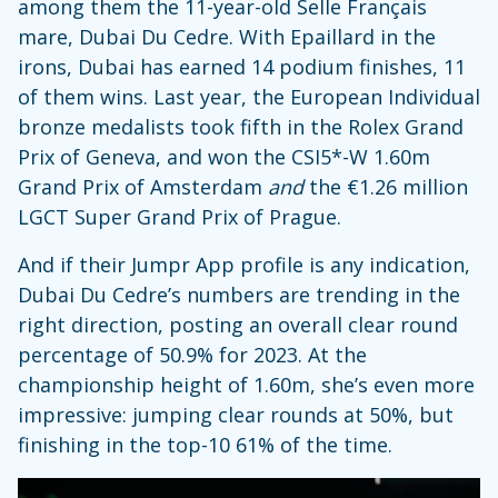
among them the 11-year-old Selle Français
mare, Dubai Du Cedre. With Epaillard in the
irons, Dubai has earned 14 podium finishes, 11
of them wins. Last year, the European Individual
bronze medalists took fifth in the Rolex Grand
Prix of Geneva, and won the CSI5*-W 1.60m
Grand Prix of Amsterdam
and
the €1.26 million
LGCT Super Grand Prix of Prague.
And if their Jumpr App profile is any indication,
Dubai Du Cedre’s numbers are trending in the
right direction, posting an overall clear round
percentage of 50.9% for 2023. At the
championship height of 1.60m, she’s even more
impressive: jumping clear rounds at 50%, but
finishing in the top-10 61% of the time.