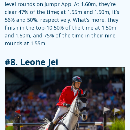
level rounds on Jumpr App. At 1.60m, they’re
clear 47% of the time; at 1.55m and 1.50m, it’s
56% and 50%, respectively. What’s more, they
finish in the top-10 50% of the time at 1.50m
and 1.60m, and 75% of the time in their nine
rounds at 1.55m.
#8.
Leone Jei