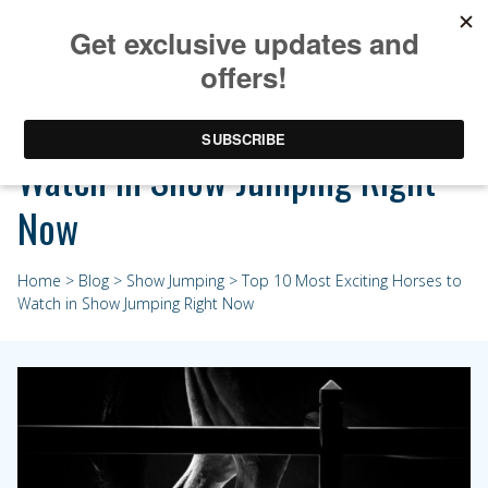
Top 10 Most Exciting Horses to
Watch in Show Jumping Right
Now
Home
>
Blog
>
Show Jumping
> Top 10 Most Exciting Horses to
Watch in Show Jumping Right Now