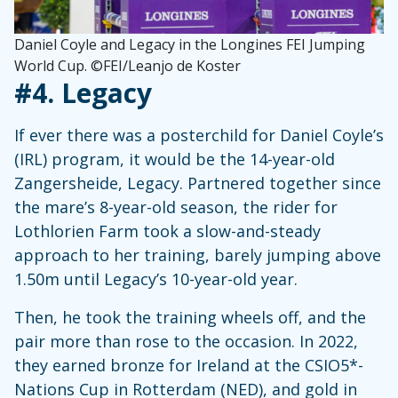
Daniel Coyle and Legacy in the Longines FEI Jumping
World Cup. ©FEI/Leanjo de Koster
#4.
Legacy
If ever there was a posterchild for Daniel Coyle’s
(IRL) program, it would be the 14-year-old
Zangersheide, Legacy. Partnered together since
the mare’s 8-year-old season, the rider for
Lothlorien Farm took a slow-and-steady
approach to her training, barely jumping above
1.50m until Legacy’s 10-year-old year.
Then, he took the training wheels off, and the
pair more than rose to the occasion. In 2022,
they earned bronze for Ireland at the CSIO5*-
Nations Cup in Rotterdam (NED), and gold in