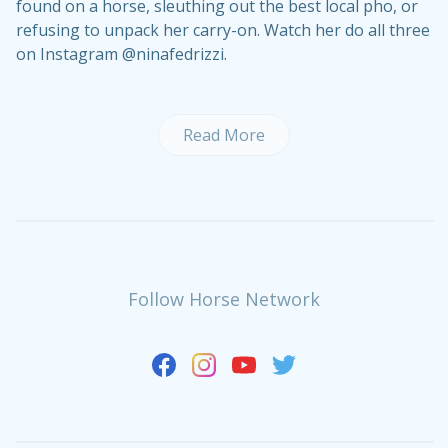
found on a horse, sleuthing out the best local pho, or
refusing to unpack her carry-on. Watch her do all three
on Instagram @ninafedrizzi.
Read More
Follow Horse Network