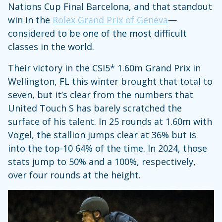
Nations Cup Final Barcelona, and that standout
win in the
Rolex Grand Prix of Geneva
—
considered to be one of the most difficult
classes in the world.
Their victory in the CSI5* 1.60m Grand Prix in
Wellington, FL this winter brought that total to
seven, but it’s clear from the numbers that
United Touch S has barely scratched the
surface of his talent. In 25 rounds at 1.60m with
Vogel, the stallion jumps clear at 36% but is
into the top-10 64% of the time. In 2024, those
stats jump to 50% and a 100%, respectively,
over four rounds at the height.