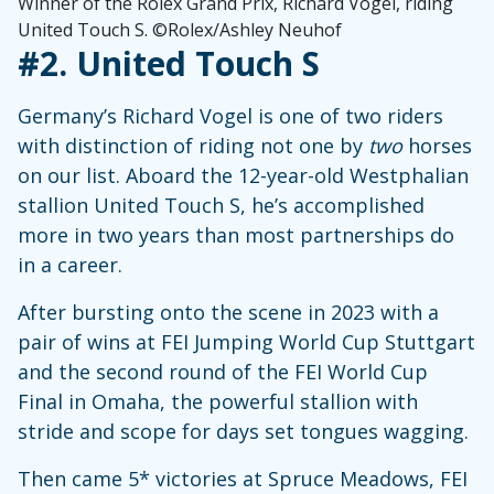
Winner of the Rolex Grand Prix, Richard Vogel, riding
United Touch S. ©Rolex/Ashley Neuhof
#2.
United Touch S
Germany’s Richard Vogel is one of two riders
with distinction of riding not one by
two
horses
on our list. Aboard the 12-year-old Westphalian
stallion United Touch S, he’s accomplished
more in two years than most partnerships do
in a career.
After bursting onto the scene in 2023 with a
pair of wins at FEI Jumping World Cup Stuttgart
and the second round of the FEI World Cup
Final in Omaha, the powerful stallion with
stride and scope for days set tongues wagging.
Then came 5* victories at Spruce Meadows, FEI