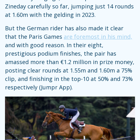
Zineday carefully so far, jumping just 14 rounds
at 1.60m with the gelding in 2023.
But the German rider has also made it clear
that the Paris Games
are foremost in his mind,
and with good reason. In their eight,
prestigious podium finishes, the pair has
amassed more than €1.2 million in prize money,
posting clear rounds at 1.55m and 1.60m a 75%
clip, and finishing in the top-10 at 50% and 73%
respectively (Jumpr App).