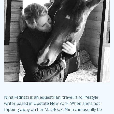
Nina Fedrizzi is an equestrian, travel, and lifestyle
writer based in Upstate New York. When she's not
tapping away on her MacBook, Nina can usually be