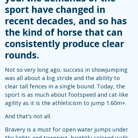
sport have changed in
recent decades, and so has
the kind of horse that can
consistently produce clear
rounds.
Not so very long ago, success in showjumping
was all about a big stride and the ability to
clear tall fences in a single bound. Today, the
sport is as much about footspeed and cat-like
agility as it is the athleticism to jump 1.60m+.
And that’s not all.
Bravery is a must for open water jumps under
the lights and towering, brightly-colored walls,