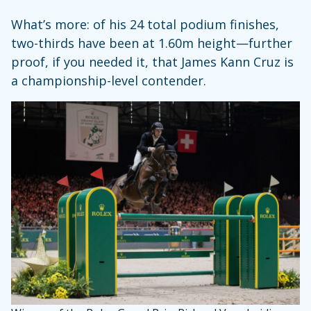
What’s more: of his 24 total podium finishes,
two-thirds have been at 1.60m height—further
proof, if you needed it, that James Kann Cruz is
a championship-level contender.