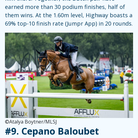
earned more than 30 podium finishes, half of
them wins. At the 1.60m level, Highway boasts a
69% top-10 finish rate (Jumpr App) in 20 rounds.
©Atalya Boytner/MLSJ
#9.
Cepano Baloubet