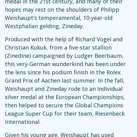
medal in the 21st century, and many of their
hopes may rest on the shoulders of Philipp
Weishaupt’s temperamental, 10-year-old
Westphalian gelding, Zineday.
Produced with the help of Richard Vogel and
Christian Kukuk, from a five-star stallion
(Zinedine) campaigned by Ludger Beerbaum,
this very-German wunderkind has been under
the lens since his podium finish in the Rolex
Grand Prix of Aachen last summer. In the fall,
Weishaupt and Zineday rode to an Individual
silver medal at the European Championships,
then helped to secure the Global Champions
League Super Cup for their team, Riesenbeck
International.
Given his young age, Weishaupt has used