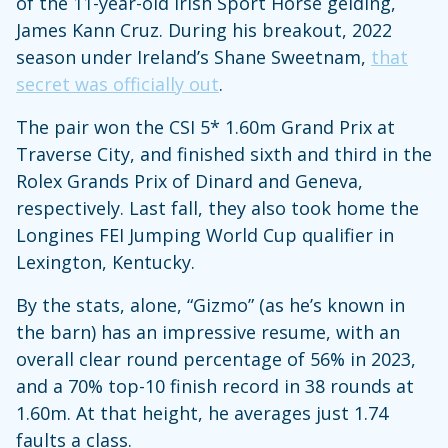
of the 11-year-old Irish Sport Horse gelding,
James Kann Cruz. During his breakout, 2022
season under Ireland’s Shane Sweetnam,
that
secret was officially out
.
The pair won the CSI 5* 1.60m Grand Prix at
Traverse City, and finished sixth and third in the
Rolex Grands Prix of Dinard and Geneva,
respectively. Last fall, they also took home the
Longines FEI Jumping World Cup qualifier in
Lexington, Kentucky.
By the stats, alone, “Gizmo” (as he’s known in
the barn) has an impressive resume, with an
overall clear round percentage of 56% in 2023,
and a 70% top-10 finish record in 38 rounds at
1.60m. At that height, he averages just 1.74
faults a class.