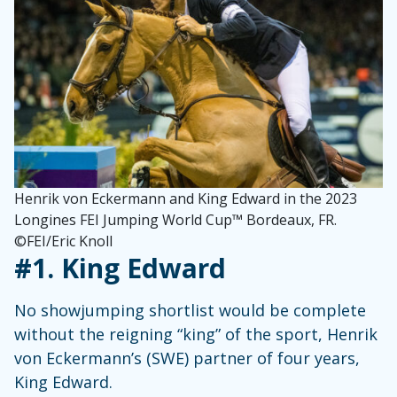
Henrik von Eckermann and King Edward in the 2023
Longines FEI Jumping World Cup™ Bordeaux, FR.
©FEI/Eric Knoll
#1. King Edward
No showjumping shortlist would be complete
without the reigning “king” of the sport, Henrik
von Eckermann’s (SWE) partner of four years,
King Edward.