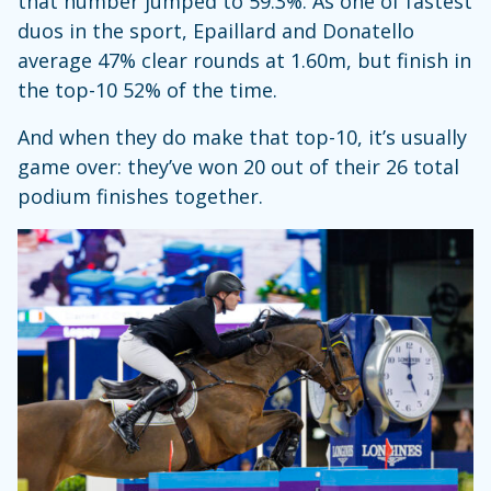
that number jumped to 59.3%. As one of fastest
duos in the sport, Epaillard and Donatello
average 47% clear rounds at 1.60m, but finish in
the top-10 52% of the time.
And when they do make that top-10, it’s usually
game over: they’ve won 20 out of their 26 total
podium finishes together.