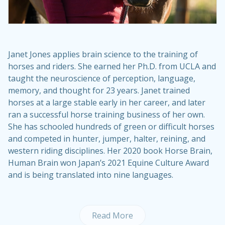
Janet Jones applies brain science to the training of
horses and riders. She earned her Ph.D. from UCLA and
taught the neuroscience of perception, language,
memory, and thought for 23 years. Janet trained
horses at a large stable early in her career, and later
ran a successful horse training business of her own.
She has schooled hundreds of green or difficult horses
and competed in hunter, jumper, halter, reining, and
western riding disciplines. Her 2020 book Horse Brain,
Human Brain won Japan’s 2021 Equine Culture Award
and is being translated into nine languages.
Read More