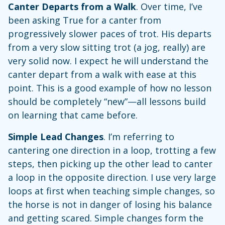
Canter Departs from a Walk
. Over time, I’ve
been asking True for a canter from
progressively slower paces of trot. His departs
from a very slow sitting trot (a jog, really) are
very solid now. I expect he will understand the
canter depart from a walk with ease at this
point. This is a good example of how no lesson
should be completely “new”—all lessons build
on learning that came before.
Simple Lead Changes
. I’m referring to
cantering one direction in a loop, trotting a few
steps, then picking up the other lead to canter
a loop in the opposite direction. I use very large
loops at first when teaching simple changes, so
the horse is not in danger of losing his balance
and getting scared. Simple changes form the