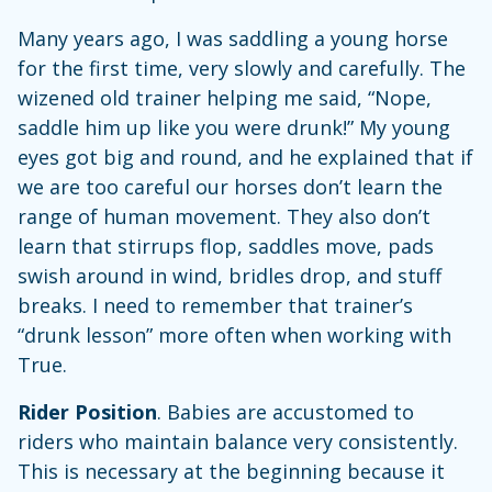
Many years ago, I was saddling a young horse
for the first time, very slowly and carefully. The
wizened old trainer helping me said, “Nope,
saddle him up like you were drunk!” My young
eyes got big and round, and he explained that if
we are too careful our horses don’t learn the
range of human movement. They also don’t
learn that stirrups flop, saddles move, pads
swish around in wind, bridles drop, and stuff
breaks. I need to remember that trainer’s
“drunk lesson” more often when working with
True.
Rider Position
. Babies are accustomed to
riders who maintain balance very consistently.
This is necessary at the beginning because it