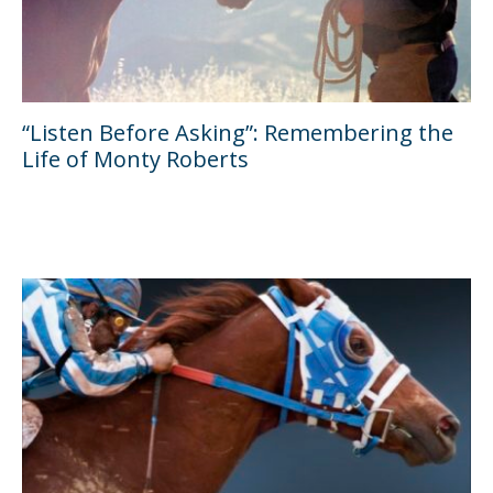
“Listen Before Asking”: Remembering the
Life of Monty Roberts