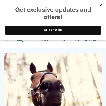
Reset the Goals
Home
>
Blog
>
Brain-Based Horsemanship
> Reset the Goals