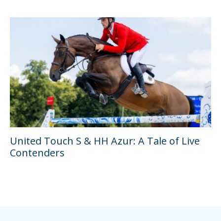
United Touch S & HH Azur: A Tale of Live
Contenders