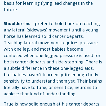
basis for learning flying lead changes in the
future.
Shoulder-Ins
. I prefer to hold back on teaching
any lateral (sideways) movement until a young
horse has learned solid canter departs.
Teaching lateral movement requires pressure
with one leg, and most babies become
confused when one-legged pressure is used for
both canter departs and side-stepping. There is
a subtle difference in these one-legged aids,
but babies haven’t learned quite enough body
sensitivity to understand them yet. Their brains
literally have to tune, or sensitize, neurons to
achieve that kind of understanding.
True is now solid enough at his canter departs