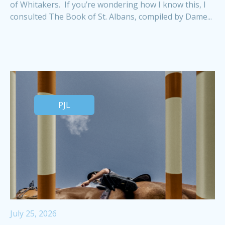
of Whitakers. If you’re wondering how I know this, I
consulted The Book of St. Albans, compiled by Dame...
PJL
July 25, 2026