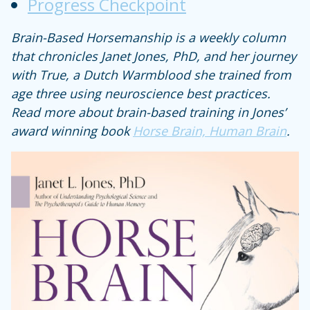
Progress Checkpoint
Brain-Based Horsemanship is a weekly column
that chronicles Janet Jones, PhD, and her journey
with True, a Dutch Warmblood she trained from
age three using neuroscience best practices.
Read more about brain-based training in Jones’
award winning book
Horse Brain, Human Brain
.