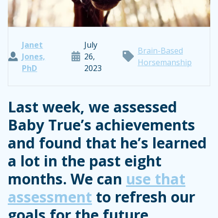
Janet
July
Brain-Based
Jones,
26,
Horsemanship
PhD
2023
Last week, we assessed
Baby True’s achievements
and found that he’s learned
a lot in the past eight
months. We can
use that
assessment
to refresh our
goals for the future.