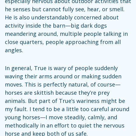
especially nervous about outdoor activities that
he senses but cannot fully see, hear, or smell.
He is also understandably concerned about
activity inside the barn—big dark dogs
meandering around, multiple people talking in
close quarters, people approaching from all
angles.
In general, True is wary of people suddenly
waving their arms around or making sudden
moves. This is perfectly natural, of course—
horses are skittish because they’re prey
animals. But part of True’s wariness might be
my fault. I tend to be a little too careful around
young horses—I move steadily, calmly, and
methodically in an effort to quiet the nervous
horse and keep both of us safe.