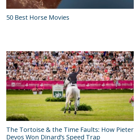
50 Best Horse Movies
The Tortoise & the Time Faults: How Pieter
Devos Won Dinard’s Speed Trap