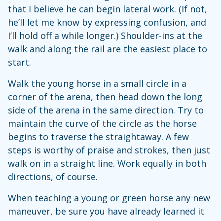
that I believe he can begin lateral work. (If not,
he’ll let me know by expressing confusion, and
I’ll hold off a while longer.) Shoulder-ins at the
walk and along the rail are the easiest place to
start.
Walk the young horse in a small circle in a
corner of the arena, then head down the long
side of the arena in the same direction. Try to
maintain the curve of the circle as the horse
begins to traverse the straightaway. A few
steps is worthy of praise and strokes, then just
walk on in a straight line. Work equally in both
directions, of course.
When teaching a young or green horse any new
maneuver, be sure you have already learned it