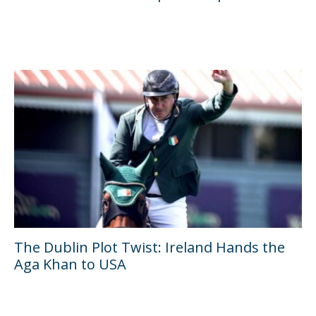
The Dublin Plot Twist: Ireland Hands the
Aga Khan to USA