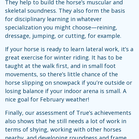
They help to build the horse’s muscular and
skeletal soundness. They also form the basis
for disciplinary learning in whatever
specialization you might choose—reining,
dressage, jumping, or cutting, for example.
If your horse is ready to learn lateral work, it’s a
great exercise for winter riding. It has to be
taught at the walk first, and in small foot
movements, so there’s little chance of the
horse slipping on snowpack if you’re outside or
losing balance if your indoor arena is small. A
nice goal for February weather!
Finally, our assessment of True’s achievements
also shows that he still needs a lot of work in
terms of shying, working with other horses
nearby, and developing roundness and frame