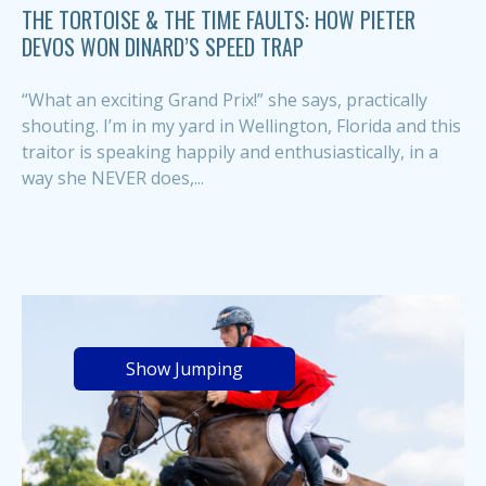
THE TORTOISE & THE TIME FAULTS: HOW PIETER
DEVOS WON DINARD’S SPEED TRAP
“What an exciting Grand Prix!” she says, practically
shouting. I’m in my yard in Wellington, Florida and this
traitor is speaking happily and enthusiastically, in a
way she NEVER does,...
Show Jumping