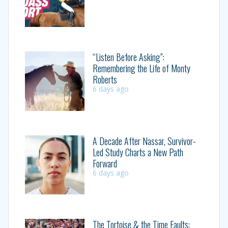
“Listen Before Asking”:
Remembering the Life of Monty
Roberts
6 days ago
A Decade After Nassar, Survivor-
Led Study Charts a New Path
Forward
6 days ago
The Tortoise & the Time Faults: