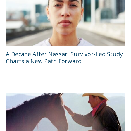
A Decade After Nassar, Survivor-Led Study
Charts a New Path Forward