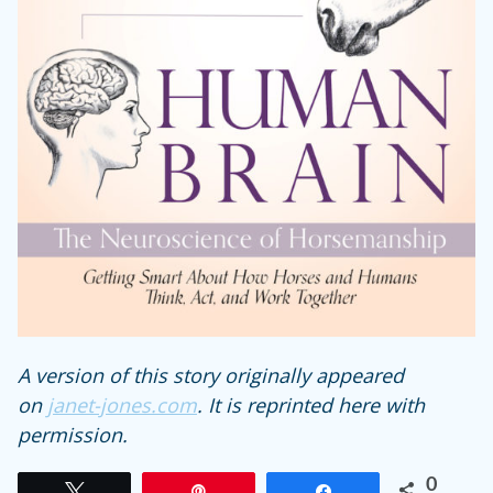
A version of this story originally appeared
on
janet-jones.com
. It is reprinted here with
permission.
0
Tweet
Pin
Share