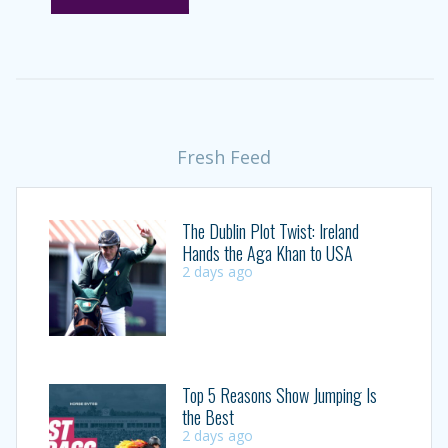
Fresh Feed
The Dublin Plot Twist: Ireland
Hands the Aga Khan to USA
2 days ago
Top 5 Reasons Show Jumping Is
the Best
2 days ago