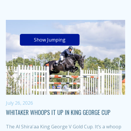
Show Jumping
July 26, 2026
WHITAKER WHOOPS IT UP IN KING GEORGE CUP
The Al Shira'aa King George V Gold Cup. It’s a whoop