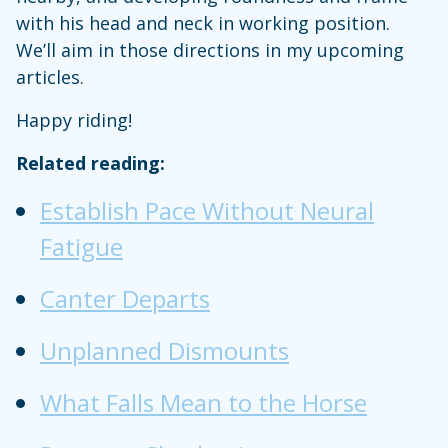
with his head and neck in working position.
We’ll aim in those directions in my upcoming
articles.
Happy riding!
Related reading:
Establish Pace Without Neural
Fatigue
Canter Departs
Unplanned Dismounts
What Falls Mean to the Horse