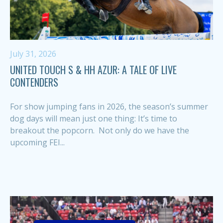
July 31, 2026
UNITED TOUCH S & HH AZUR: A TALE OF LIVE
CONTENDERS
For show jumping fans in 2026, the season’s summer
dog days will mean just one thing: It’s time to
breakout the popcorn. Not only do we have the
upcoming FEI...