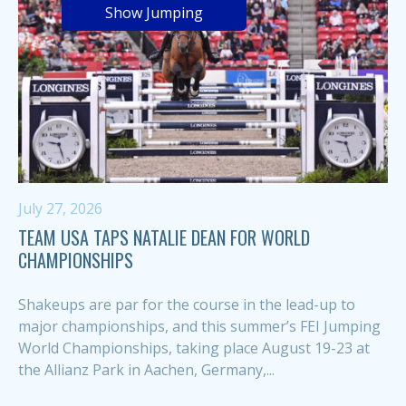
Show Jumping
July 27, 2026
TEAM USA TAPS NATALIE DEAN FOR WORLD
CHAMPIONSHIPS
Shakeups are par for the course in the lead-up to
major championships, and this summer’s FEI Jumping
World Championships, taking place August 19-23 at
the Allianz Park in Aachen, Germany,...