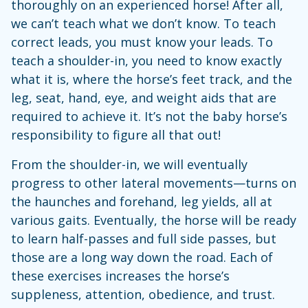
thoroughly on an experienced horse! After all,
we can’t teach what we don’t know. To teach
correct leads, you must know your leads. To
teach a shoulder-in, you need to know exactly
what it is, where the horse’s feet track, and the
leg, seat, hand, eye, and weight aids that are
required to achieve it. It’s not the baby horse’s
responsibility to figure all that out!
From the shoulder-in, we will eventually
progress to other lateral movements—turns on
the haunches and forehand, leg yields, all at
various gaits. Eventually, the horse will be ready
to learn half-passes and full side passes, but
those are a long way down the road. Each of
these exercises increases the horse’s
suppleness, attention, obedience, and trust.