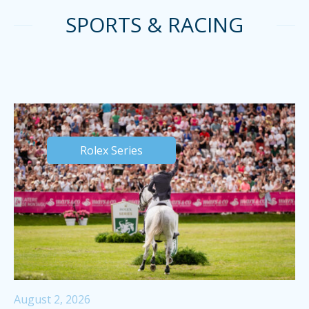
SPORTS & RACING
Rolex Series
August 2, 2026