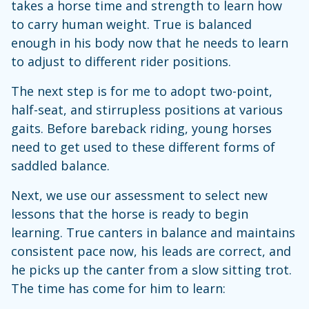
takes a horse time and strength to learn how
to carry human weight. True is balanced
enough in his body now that he needs to learn
to adjust to different rider positions.
The next step is for me to adopt two-point,
half-seat, and stirrupless positions at various
gaits. Before bareback riding, young horses
need to get used to these different forms of
saddled balance.
Next, we use our assessment to select new
lessons that the horse is ready to begin
learning. True canters in balance and maintains
consistent pace now, his leads are correct, and
he picks up the canter from a slow sitting trot.
The time has come for him to learn: