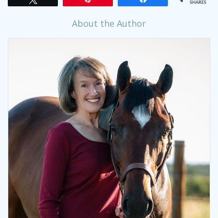
SHARES
About the Author