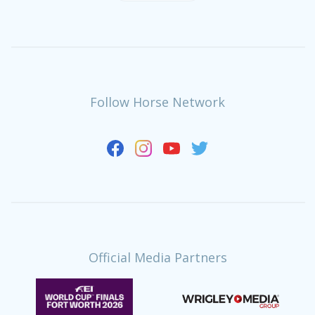
Follow Horse Network
Official Media Partners