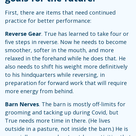
First, there are items that need continued
practice for better performance:
Reverse Gear
. True has learned to take four or
five steps in reverse. Now he needs to become
smoother, softer in the mouth, and more
relaxed in the forehand while he does that. He
also needs to shift his weight more definitively
to his hindquarters while reversing, in
preparation for forward work that will require
more energy from behind.
Barn Nerves
. The barn is mostly off-limits for
grooming and tacking up during Covid, but
True needs more time in there. (He lives
outside in a pasture, not inside the barn.) He is