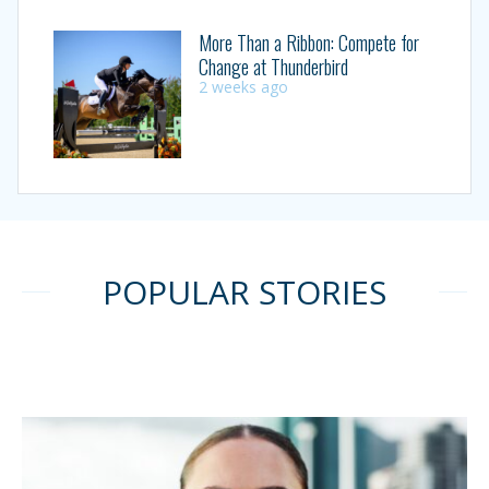
More Than a Ribbon: Compete for
Change at Thunderbird
2 weeks ago
POPULAR STORIES