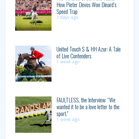
How Pieter Devos Won Dinard’s
Speed Trap
7 days ago
United Touch S & HH Azur: A Tale
of Live Contenders
1 week ago
FAULTLESS, the Interview: “We
wanted it to be a love letter to the
sport.”
1 week ago