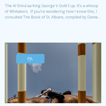
The Al Shira'aa King George V Gold Cup. It’s a whoop
of Whitakers. If you’re wondering how I know this, I
consulted The Book of St. Albans, compiled by Dame...
PJL