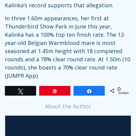
Kalinka’s record supports that allegation.
In three 1.60m appearances, her first at
Thunderbird Show Park in June this year,
Kalinka has a 100% top ten finish rate. The 12-
year-old Belgian Warmblood mare is most
seasoned at 1.45m height with 18 completed
rounds and a 78% clear round rate. At 1.50m (10
rounds), she boasts a 70% clear round rate
(JUMPR App).
0
Tweet
Pin
Share
SHARES
About the Author