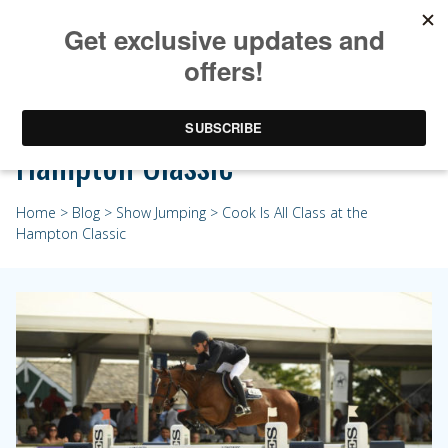
Cook Is All Class at the
Hampton Classic
Home
>
Blog
>
Show Jumping
> Cook Is All Class at the
Hampton Classic