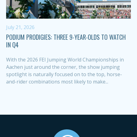
July 21, 2026
PODIUM PRODIGIES: THREE 9-YEAR-OLDS TO WATCH
IN Q4
With the 2026 FEI Jumping World Championships in
Aachen just around the corner, the show jumping
spotlight is naturally focused on to the top, horse-
and-rider combinations most likely to make...