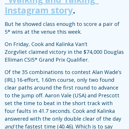
Instagram story
.
But he showed class enough to score a pair of
5* wins at the venue this week.
On Friday, Cook and Kalinka Van’t
Zorgvliet claimed victory in the $74,000 Douglas
Elliman CSI5* Grand Prix Qualifier.
Of the 35 combinations to contest Alan Wade’s
(IRL) 16-effort, 1.60m course, only two found
clear paths around the first round to advance
to the jump off. Aaron Vale (USA) and Prescott
set the time to beat in the short track with
four faults in 41.7 seconds. Cook and Kalinka
answered with the only double clear of the day
and
the fastest time (40.46). Which is to say