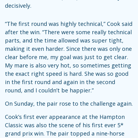
decisively.
“The first round was highly technical,” Cook said
after the win. “There were some really technical
parts, and the time allowed was super tight,
making it even harder. Since there was only one
clear before me, my goal was just to get clear.
My mare is also very hot, so sometimes getting
the exact right speed is hard. She was so good
in the first round and again in the second
round, and I couldn’t be happier.”
On Sunday, the pair rose to the challenge again.
Cook’s first ever appearance at the Hampton
Classic was also the scene of his first ever 5*
grand prix win. The pair topped a nine-horse