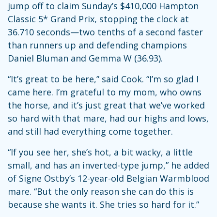
jump off to claim Sunday’s $410,000 Hampton
Classic 5* Grand Prix, stopping the clock at
36.710 seconds—two tenths of a second faster
than runners up and defending champions
Daniel Bluman and Gemma W (36.93).
“It’s great to be here,” said Cook. “I’m so glad I
came here. I’m grateful to my mom, who owns
the horse, and it’s just great that we’ve worked
so hard with that mare, had our highs and lows,
and still had everything come together.
“If you see her, she’s hot, a bit wacky, a little
small, and has an inverted-type jump,” he added
of Signe Ostby’s 12-year-old Belgian Warmblood
mare. “But the only reason she can do this is
because she wants it. She tries so hard for it.”