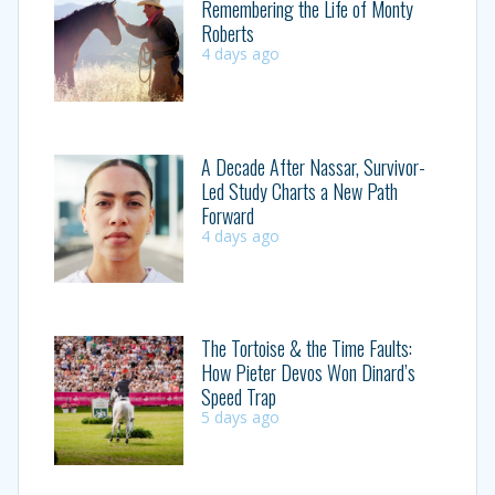
Remembering the Life of Monty
Roberts
4 days ago
A Decade After Nassar, Survivor-
Led Study Charts a New Path
Forward
4 days ago
The Tortoise & the Time Faults:
How Pieter Devos Won Dinard’s
Speed Trap
5 days ago