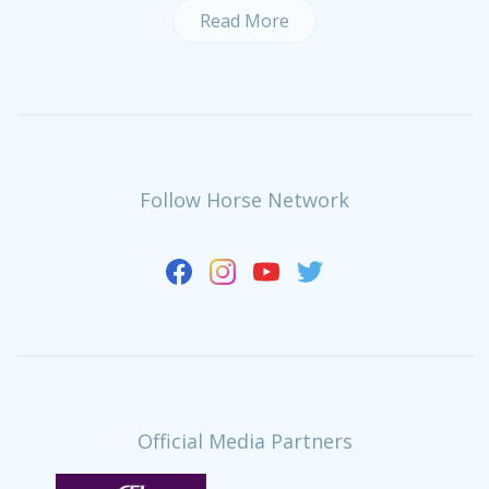
Read More
Follow Horse Network
Official Media Partners