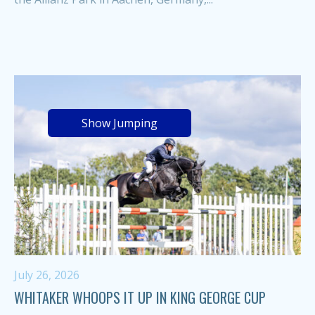
Show Jumping
July 26, 2026
WHITAKER WHOOPS IT UP IN KING GEORGE CUP