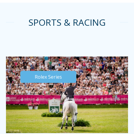
SPORTS & RACING
Rolex Series