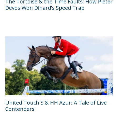
The Tortoise & the Time Faults: How Pieter
Devos Won Dinard’s Speed Trap
United Touch S & HH Azur: A Tale of Live
Contenders