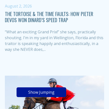
August 2, 2026
THE TORTOISE & THE TIME FAULTS: HOW PIETER
DEVOS WON DINARD’S SPEED TRAP
“What an exciting Grand Prix!” she says, practically
shouting. I’m in my yard in Wellington, Florida and this
traitor is speaking happily and enthusiastically, in a
way she NEVER does,...
Show Jumping