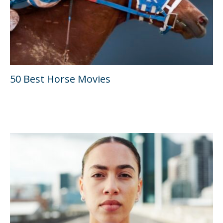
50 Best Horse Movies