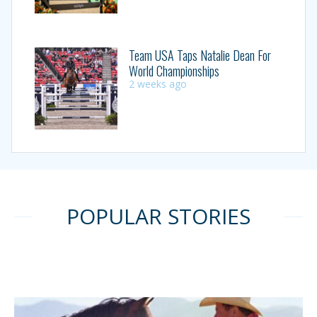
Team USA Taps Natalie Dean For
World Championships
2 weeks ago
POPULAR STORIES