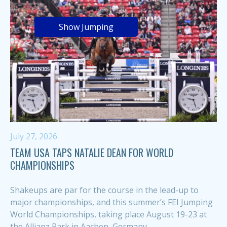
Show Jumping
July 27, 2026
TEAM USA TAPS NATALIE DEAN FOR WORLD
CHAMPIONSHIPS
Shakeups are par for the course in the lead-up to
major championships, and this summer’s FEI Jumping
World Championships, taking place August 19-23 at
the Allianz Park in Aachen, Germany,...