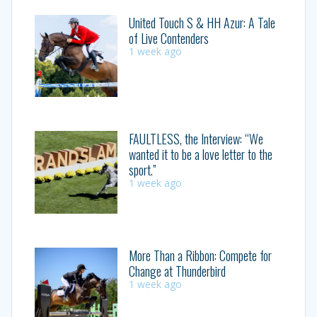
United Touch S & HH Azur: A Tale
of Live Contenders
1 week ago
FAULTLESS, the Interview: “We
wanted it to be a love letter to the
sport.”
1 week ago
More Than a Ribbon: Compete for
Change at Thunderbird
1 week ago