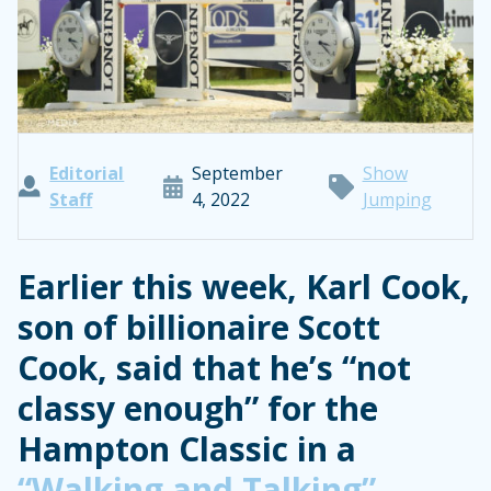
Editorial
September
Show
Staff
4, 2022
Jumping
Earlier this week, Karl Cook,
son of billionaire Scott
Cook, said that he’s “not
classy enough” for the
Hampton Classic in a
“Walking and Talking”