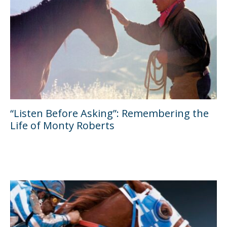
“Listen Before Asking”: Remembering the
Life of Monty Roberts