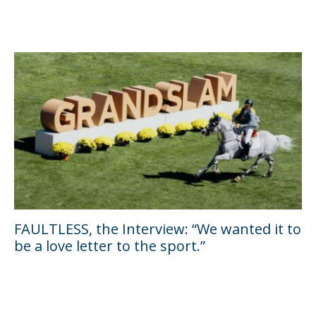
FAULTLESS, the Interview: “We wanted it to
be a love letter to the sport.”