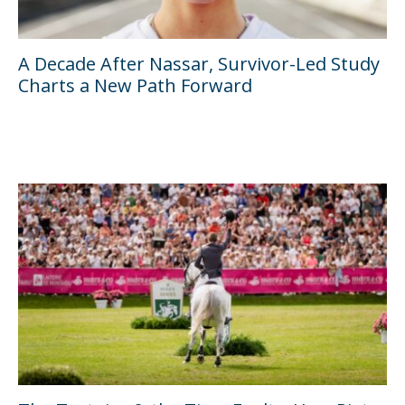
A Decade After Nassar, Survivor-Led Study
Charts a New Path Forward