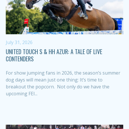
July 31, 2026
UNITED TOUCH S & HH AZUR: A TALE OF LIVE
CONTENDERS
For show jumping fans in 2026, the season’s summer
dog days will mean just one thing: It’s time to
breakout the popcorn. Not only do we have the
upcoming FEI...