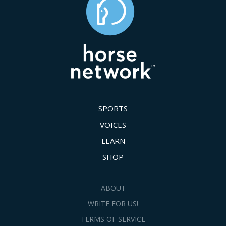
SPORTS
VOICES
LEARN
SHOP
ABOUT
WRITE FOR US!
TERMS OF SERVICE