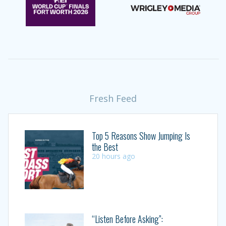
Fresh Feed
Top 5 Reasons Show Jumping Is
the Best
20 hours ago
“Listen Before Asking”: