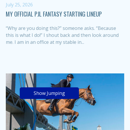
July 25, 2026
MY OFFICIAL PJL FANTASY STARTING LINEUP
“Why are you doing this?” someone asks. “Because
this is what I do!” I shout back and then look around
me. I am in an office at my stable in...
Show Jumping