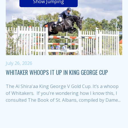
Show Jumping
July 26, 2026
WHITAKER WHOOPS IT UP IN KING GEORGE CUP
The Al Shira'aa King George V Gold Cup. It’s a whoop
of Whitakers. If you’re wondering how I know this, I
consulted The Book of St. Albans, compiled by Dame...