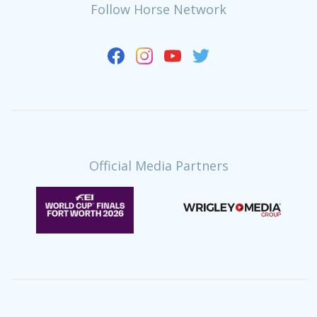
Follow Horse Network
Official Media Partners