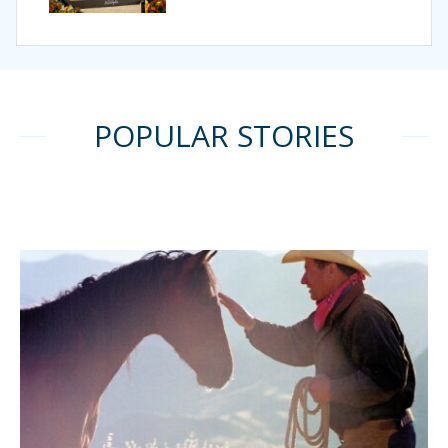
POPULAR STORIES