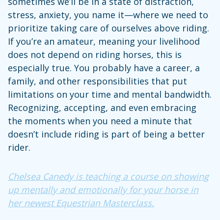
sometimes we’ll be in a state of distraction,
stress, anxiety, you name it—where we need to
prioritize taking care of ourselves above riding.
If you’re an amateur, meaning your livelihood
does not depend on riding horses, this is
especially true. You probably have a career, a
family, and other responsibilities that put
limitations on your time and mental bandwidth.
Recognizing, accepting, and even embracing
the moments when you need a minute that
doesn’t include riding is part of being a better
rider.
Chelsea Canedy is teaching a course on showing
up mentally and emotionally for your horse in
her newest Equestrian Masterclass.