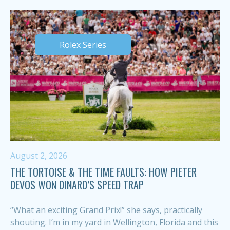
Rolex Series
August 2, 2026
THE TORTOISE & THE TIME FAULTS: HOW PIETER
DEVOS WON DINARD’S SPEED TRAP
“What an exciting Grand Prix!” she says, practically
shouting. I’m in my yard in Wellington, Florida and this