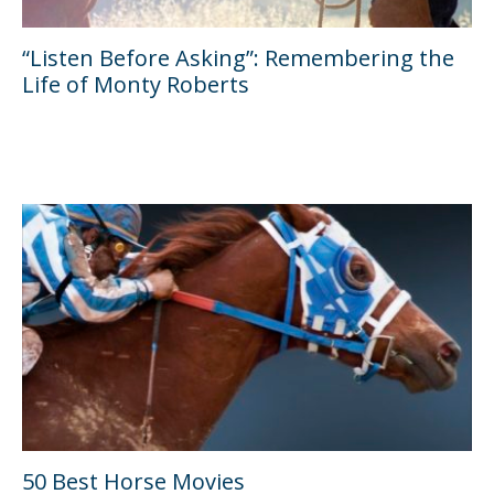
“Listen Before Asking”: Remembering the
Life of Monty Roberts
50 Best Horse Movies