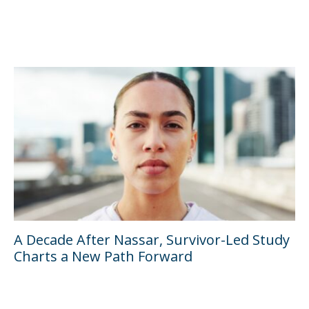
A Decade After Nassar, Survivor-Led Study
Charts a New Path Forward