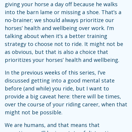
giving your horse a day off because he walks
into the barn lame or missing a shoe. That’s a
no-brainer; we should always prioritize our
horses’ health and wellbeing over work. I’m
talking about when it’s a better training
strategy to choose not to ride. It might not be
as obvious, but that is also a choice that
prioritizes your horses’ health and wellbeing.
In the previous weeks of this series, I’ve
discussed getting into a good mental state
before (and while) you ride, but I want to
provide a big caveat here: there will be times,
over the course of your riding career, when that
might not be possible.
We are humans, and that means that