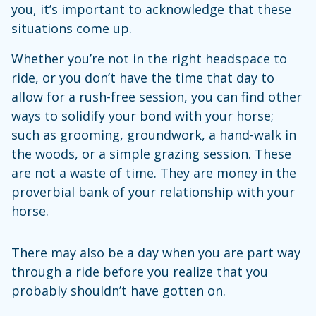
you, it’s important to acknowledge that these
situations come up.
Whether you’re not in the right headspace to
ride, or you don’t have the time that day to
allow for a rush-free session, you can find other
ways to solidify your bond with your horse;
such as grooming, groundwork, a hand-walk in
the woods, or a simple grazing session. These
are not a waste of time. They are money in the
proverbial bank of your relationship with your
horse.
There may also be a day when you are part way
through a ride before you realize that you
probably shouldn’t have gotten on.