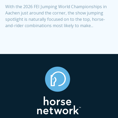
With the 2026 FEI Jumping World Championships in
Aachen just around the corner, the show jumping
spotlight is naturally focused on to the top, horse-
and-rider combinations most likely to make...