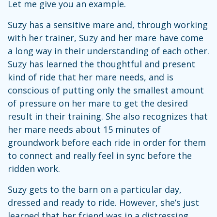
Let me give you an example.
Suzy has a sensitive mare and, through working
with her trainer, Suzy and her mare have come
a long way in their understanding of each other.
Suzy has learned the thoughtful and present
kind of ride that her mare needs, and is
conscious of putting only the smallest amount
of pressure on her mare to get the desired
result in their training. She also recognizes that
her mare needs about 15 minutes of
groundwork before each ride in order for them
to connect and really feel in sync before the
ridden work.
Suzy gets to the barn on a particular day,
dressed and ready to ride. However, she’s just
learned that her friend was in a distressing