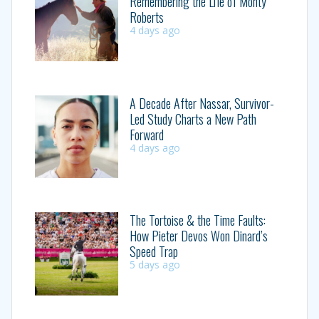
Remembering the Life of Monty
Roberts
4 days ago
A Decade After Nassar, Survivor-
Led Study Charts a New Path
Forward
4 days ago
The Tortoise & the Time Faults:
How Pieter Devos Won Dinard’s
Speed Trap
5 days ago