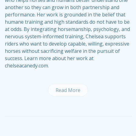
another so they can grow in both partnership and
performance. Her work is grounded in the belief that
humane training and high standards do not have to be
at odds. By integrating horsemanship, psychology, and
nervous system-informed training, Chelsea supports
riders who want to develop capable, willing, expressive
horses without sacrificing welfare in the pursuit of
success. Learn more about her work at
chelseacanedy.com.
Read More