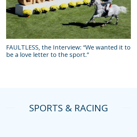
FAULTLESS, the Interview: “We wanted it to
be a love letter to the sport.”
SPORTS & RACING