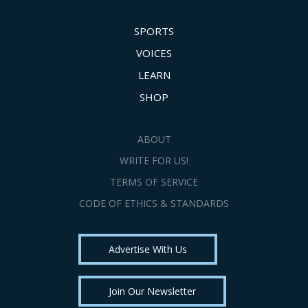
SPORTS
VOICES
LEARN
SHOP
ABOUT
WRITE FOR US!
TERMS OF SERVICE
CODE OF ETHICS & STANDARDS
Advertise With Us
Join Our Newsletter