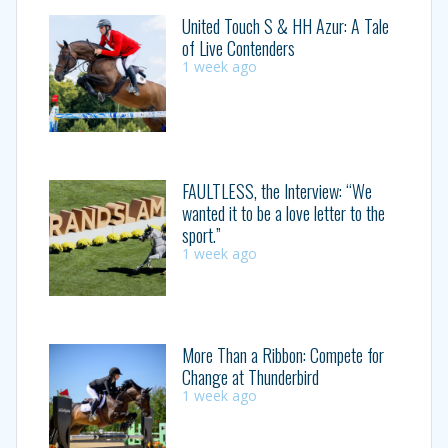
United Touch S & HH Azur: A Tale
of Live Contenders
1 week ago
FAULTLESS, the Interview: “We
wanted it to be a love letter to the
sport.”
1 week ago
More Than a Ribbon: Compete for
Change at Thunderbird
1 week ago