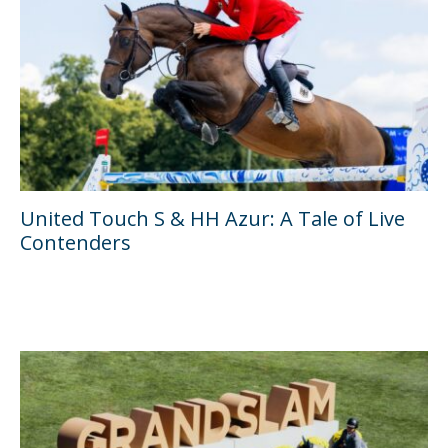
United Touch S & HH Azur: A Tale of Live
Contenders