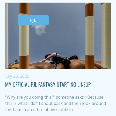
PJL
July 25, 2026
MY OFFICIAL PJL FANTASY STARTING LINEUP
“Why are you doing this?” someone asks. “Because
this is what I do!” I shout back and then look around
me. I am in an office at my stable in...