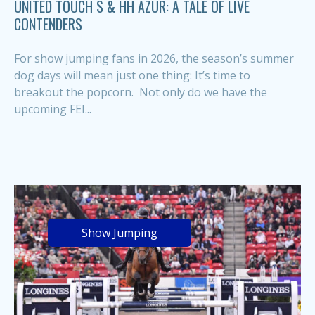
UNITED TOUCH S & HH AZUR: A TALE OF LIVE
CONTENDERS
For show jumping fans in 2026, the season’s summer
dog days will mean just one thing: It’s time to
breakout the popcorn. Not only do we have the
upcoming FEI...
Show Jumping