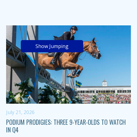
Show Jumping
July 21, 2026
PODIUM PRODIGIES: THREE 9-YEAR-OLDS TO WATCH
IN Q4