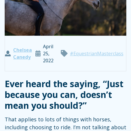
April
Chelsea
25,
#EquestrianMasterclass
Canedy
2022
Ever heard the saying, “Just
because you can, doesn’t
mean you should?”
That applies to lots of things with horses,
including choosing to ride. I’m not talking about