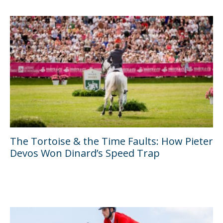
The Tortoise & the Time Faults: How Pieter
Devos Won Dinard’s Speed Trap