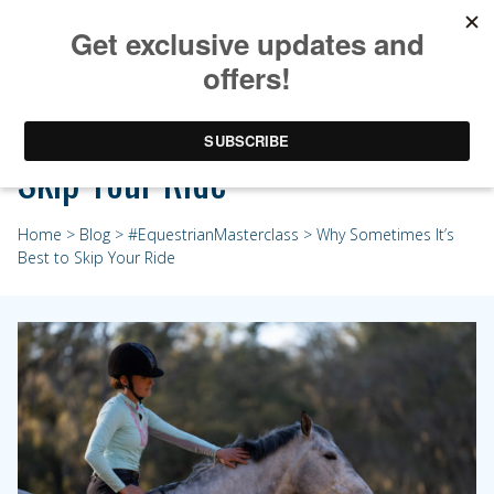
Why Sometimes It’s Best to
Skip Your Ride
Home
>
Blog
>
#EquestrianMasterclass
> Why Sometimes It’s
Best to Skip Your Ride