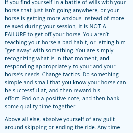
If you find yourself in a battle of wills with your
horse that just isn’t going anywhere, or your
horse is getting more anxious instead of more
relaxed during your session, it is NOT A
FAILURE to get off your horse. You aren’t
teaching your horse a bad habit, or letting him
“get away” with something. You are simply
recognizing what is in that moment, and
responding appropriately to your and your
horse’s needs. Change tactics. Do something
simple and small that you know your horse can
be successful at, and then reward his
effort. End on a positive note, and then bank
some quality time together.
Above all else, absolve yourself of any guilt
around skipping or ending the ride. Any time