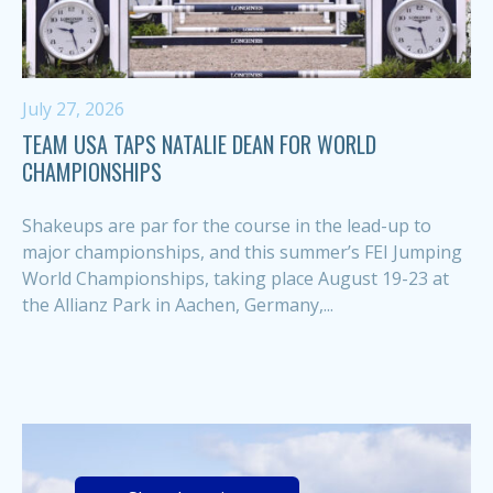
July 27, 2026
TEAM USA TAPS NATALIE DEAN FOR WORLD
CHAMPIONSHIPS
Shakeups are par for the course in the lead-up to
major championships, and this summer’s FEI Jumping
World Championships, taking place August 19-23 at
the Allianz Park in Aachen, Germany,...