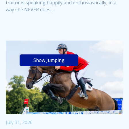
traitor is speaking happily and enthusiastically, in a
way she NEVER does,...
Show Jumping
July 31, 2026