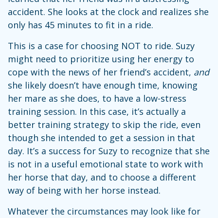
accident. She looks at the clock and realizes she
only has 45 minutes to fit in a ride.
This is a case for choosing NOT to ride. Suzy
might need to prioritize using her energy to
cope with the news of her friend’s accident,
and
she likely doesn’t have enough time, knowing
her mare as she does, to have a low-stress
training session. In this case, it’s actually a
better training strategy to skip the ride, even
though she intended to get a session in that
day. It’s a success for Suzy to recognize that she
is not in a useful emotional state to work with
her horse that day, and to choose a different
way of being with her horse instead.
Whatever the circumstances may look like for