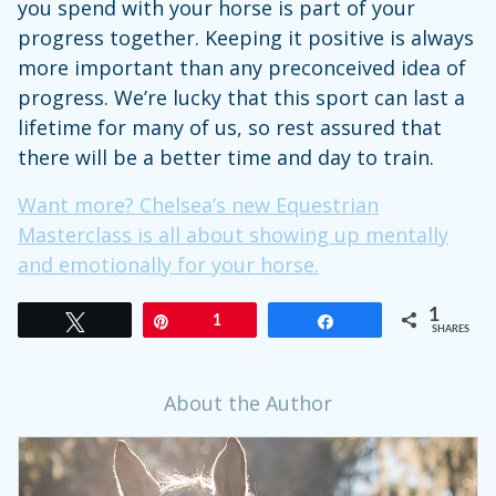
you spend with your horse is part of your
progress together. Keeping it positive is always
more important than any preconceived idea of
progress. We’re lucky that this sport can last a
lifetime for many of us, so rest assured that
there will be a better time and day to train.
Want more? Chelsea’s new Equestrian
Masterclass is all about showing up mentally
and emotionally for your horse.
1
Tweet
Pin
1
Share
SHARES
About the Author