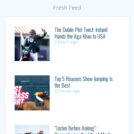
Fresh Feed
The Dublin Plot Twist: Ireland
Hands the Aga Khan to USA
2 hours ago
Top 5 Reasons Show Jumping Is
the Best
23 hours ago
“Listen Before Asking”: