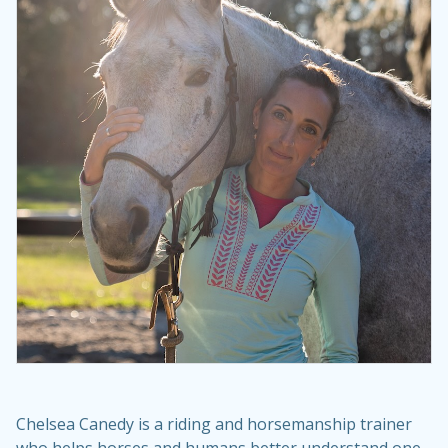
Chelsea Canedy is a riding and horsemanship trainer
who helps horses and humans better understand one