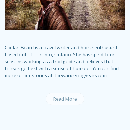
Caelan Beard is a travel writer and horse enthusiast
based out of Toronto, Ontario. She has spent four
seasons working as a trail guide and believes that
horses go best with a sense of humour. You can find
more of her stories at: thewanderingyears.com
Read More