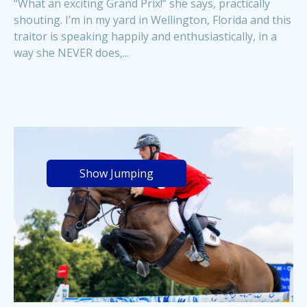
“What an exciting Grand Prix!” she says, practically
shouting. I’m in my yard in Wellington, Florida and this
traitor is speaking happily and enthusiastically, in a
way she NEVER does,...
Show Jumping