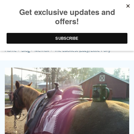
The Luckiest (Lazy) Little Pony
Home
>
Blog
>
Memoir
> The Luckiest (Lazy) Little Pony