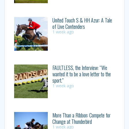
United Touch S & HH Azur: A Tale
of Live Contenders
1 week ago
FAULTLESS, the Interview: “We
wanted it to be a love letter to the
sport.”
1 week ago
More Than a Ribbon: Compete for
Change at Thunderbird
1 week ago