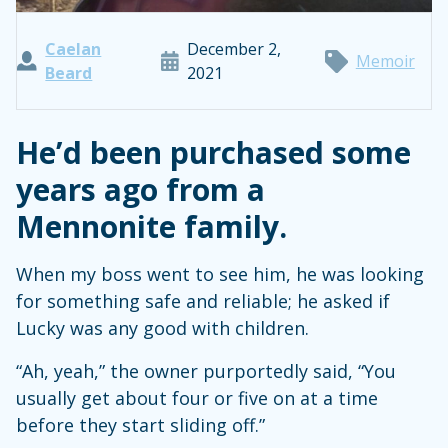
Caelan
December 2,
Memoir
Beard
2021
He’d been purchased some
years ago from a
Mennonite family.
When my boss went to see him, he was looking
for something safe and reliable; he asked if
Lucky was any good with children.
“Ah, yeah,” the owner purportedly said, “You
usually get about four or five on at a time
before they start sliding off.”