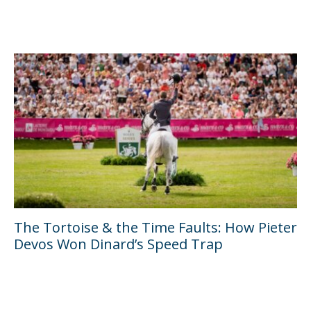
The Tortoise & the Time Faults: How Pieter
Devos Won Dinard’s Speed Trap