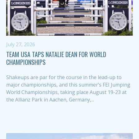
July 27, 2026
TEAM USA TAPS NATALIE DEAN FOR WORLD
CHAMPIONSHIPS
Shakeups are par for the course in the lead-up to
major championships, and this summer’s FEI Jumping
World Championships, taking place August 19-23 at
the Allianz Park in Aachen, Germany,...