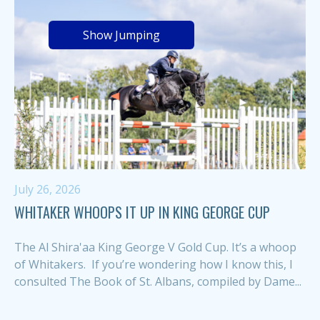
Show Jumping
July 26, 2026
WHITAKER WHOOPS IT UP IN KING GEORGE CUP
The Al Shira'aa King George V Gold Cup. It’s a whoop
of Whitakers. If you’re wondering how I know this, I
consulted The Book of St. Albans, compiled by Dame...