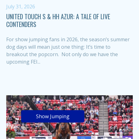
July 31, 2026
UNITED TOUCH S & HH AZUR: A TALE OF LIVE
CONTENDERS
For show jumping fans in 2026, the season’s summer
dog days will mean just one thing: It’s time to
breakout the popcorn. Not only do we have the
upcoming FEI...
Show Jumping