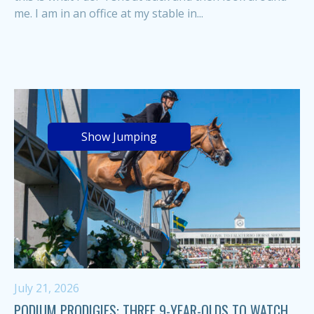
me. I am in an office at my stable in...
Show Jumping
July 21, 2026
PODIUM PRODIGIES: THREE 9-YEAR-OLDS TO WATCH