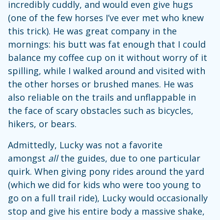
incredibly cuddly, and would even give hugs
(one of the few horses I’ve ever met who knew
this trick). He was great company in the
mornings: his butt was fat enough that I could
balance my coffee cup on it without worry of it
spilling, while I walked around and visited with
the other horses or brushed manes. He was
also reliable on the trails and unflappable in
the face of scary obstacles such as bicycles,
hikers, or bears.
Admittedly, Lucky was not a favorite
amongst
all
the guides, due to one particular
quirk. When giving pony rides around the yard
(which we did for kids who were too young to
go on a full trail ride), Lucky would occasionally
stop and give his entire body a massive shake,