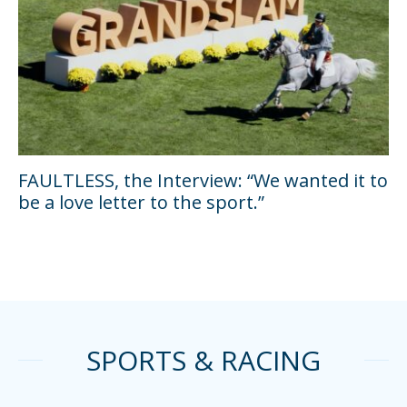
FAULTLESS, the Interview: “We wanted it to
be a love letter to the sport.”
SPORTS & RACING