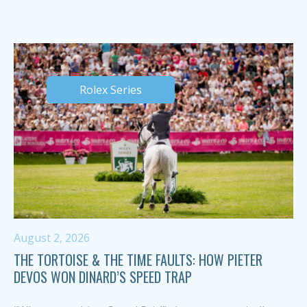
Rolex Series
August 2, 2026
THE TORTOISE & THE TIME FAULTS: HOW PIETER
DEVOS WON DINARD’S SPEED TRAP