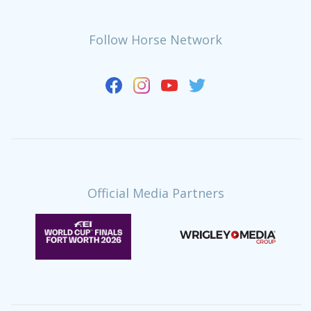
Follow Horse Network
Official Media Partners