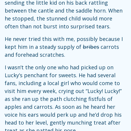
sending the little kid on his back rattling
between the cantle and the saddle horn. When
he stopped, the stunned child would more
often than not burst into surprised tears.
He never tried this with me, possibly because I
kept him in a steady supply of
bribes
carrots
and forehead scratches.
I wasn’t the only one who had picked up on
Lucky’s penchant for sweets. He had several
fans, including a local girl who would come to
visit him every week, crying out “Lucky! Lucky!”
as she ran up the path clutching fistfuls of
apples and carrots. As soon as he heard her
voice his ears would perk up and he’d drop his
head to her level, gently munching treat after
treat as she patted his nose.