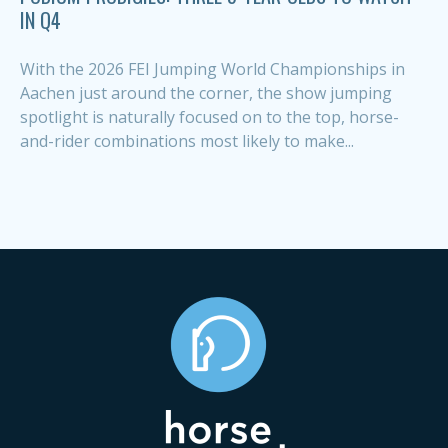
IN Q4
With the 2026 FEI Jumping World Championships in
Aachen just around the corner, the show jumping
spotlight is naturally focused on to the top, horse-
and-rider combinations most likely to make...