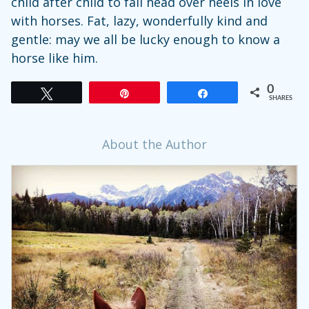
child after child to fall head over heels in love
with horses. Fat, lazy, wonderfully kind and
gentle: may we all be lucky enough to know a
horse like him.
0
Tweet
Pin
Share
SHARES
About the Author