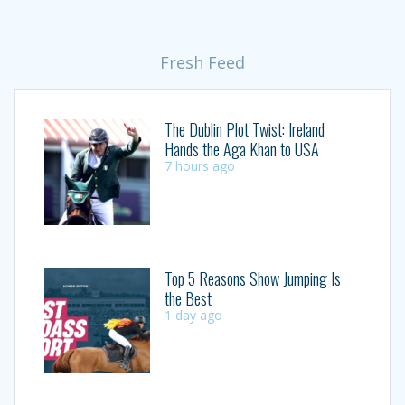
Fresh Feed
The Dublin Plot Twist: Ireland
Hands the Aga Khan to USA
7 hours ago
Top 5 Reasons Show Jumping Is
the Best
1 day ago