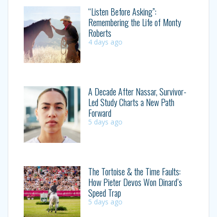
“Listen Before Asking”:
Remembering the Life of Monty
Roberts
4 days ago
A Decade After Nassar, Survivor-
Led Study Charts a New Path
Forward
5 days ago
The Tortoise & the Time Faults:
How Pieter Devos Won Dinard’s
Speed Trap
5 days ago