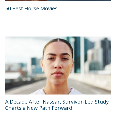
50 Best Horse Movies
A Decade After Nassar, Survivor-Led Study
Charts a New Path Forward