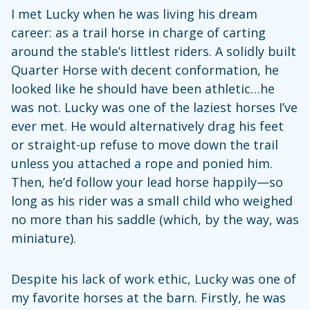
I met Lucky when he was living his dream
career: as a trail horse in charge of carting
around the stable’s littlest riders. A solidly built
Quarter Horse with decent conformation, he
looked like he should have been athletic…he
was not. Lucky was one of the laziest horses I’ve
ever met. He would alternatively drag his feet
or straight-up refuse to move down the trail
unless you attached a rope and ponied him.
Then, he’d follow your lead horse happily—so
long as his rider was a small child who weighed
no more than his saddle (which, by the way, was
miniature).
Despite his lack of work ethic, Lucky was one of
my favorite horses at the barn. Firstly, he was