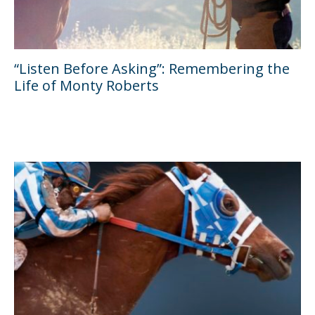
“Listen Before Asking”: Remembering the
Life of Monty Roberts