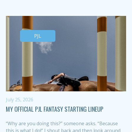
PJL
July 25, 2026
MY OFFICIAL PJL FANTASY STARTING LINEUP
“Why are you doing this?” someone asks. “Because
this is what I do!” I shout back and then look around