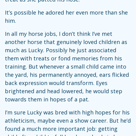
It’s possible he adored her even more than she
him.
In all my horse jobs, I don’t think I’ve met
another horse that genuinely loved children as
much as Lucky. Possibly he just associated
them with treats or fond memories from his
training. But whenever a small child came into
the yard, his permanently annoyed, ears flicked
back expression would transform. Eyes
brightened and head lowered, he would step
towards them in hopes of a pat.
I’m sure Lucky was bred with high hopes for his
athleticism, maybe even a show career. But he’d
found a much more important job: getting