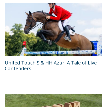
United Touch S & HH Azur: A Tale of Live
Contenders