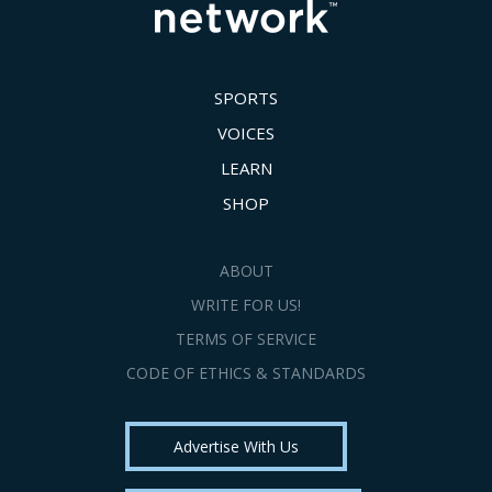
SPORTS
VOICES
LEARN
SHOP
ABOUT
WRITE FOR US!
TERMS OF SERVICE
CODE OF ETHICS & STANDARDS
Advertise With Us