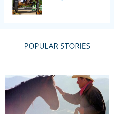
POPULAR STORIES