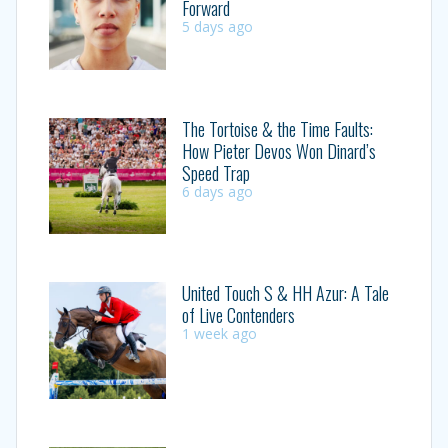
Forward
5 days ago
The Tortoise & the Time Faults:
How Pieter Devos Won Dinard’s
Speed Trap
6 days ago
United Touch S & HH Azur: A Tale
of Live Contenders
1 week ago