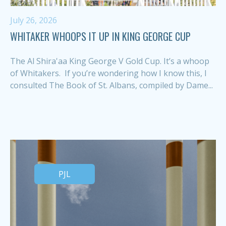
July 26, 2026
WHITAKER WHOOPS IT UP IN KING GEORGE CUP
The Al Shira'aa King George V Gold Cup. It’s a whoop
of Whitakers. If you’re wondering how I know this, I
consulted The Book of St. Albans, compiled by Dame...
PJL