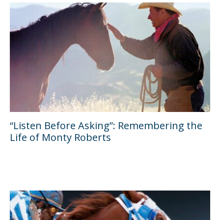
“Listen Before Asking”: Remembering the
Life of Monty Roberts