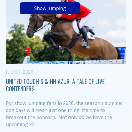
Show Jumping
July 31, 2026
UNITED TOUCH S & HH AZUR: A TALE OF LIVE
CONTENDERS
For show jumping fans in 2026, the season’s summer
dog days will mean just one thing: It’s time to
breakout the popcorn. Not only do we have the
upcoming FEI...