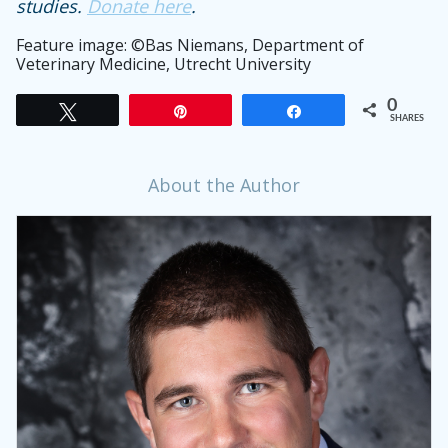
studies.
Donate here
.
Feature image:
©
Bas Niemans, Department of
Veterinary Medicine, Utrecht University
0
Tweet
Pin
Share
SHARES
About the Author