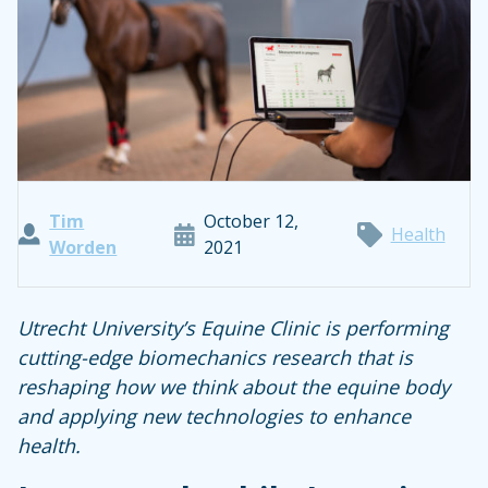
Tim
October 12,
Health
Worden
2021
Utrecht University’s Equine Clinic is performing
cutting-edge biomechanics research that is
reshaping how we think about the equine body
and applying new technologies to enhance
health.