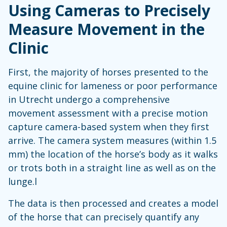
Using Cameras to Precisely
Measure Movement in the
Clinic
First, the majority of horses presented to the
equine clinic for lameness or poor performance
in Utrecht undergo a comprehensive
movement assessment with a precise motion
capture camera-based system when they first
arrive. The camera system measures (within 1.5
mm) the location of the horse’s body as it walks
or trots both in a straight line as well as on the
lunge.l
The data is then processed and creates a model
of the horse that can precisely quantify any