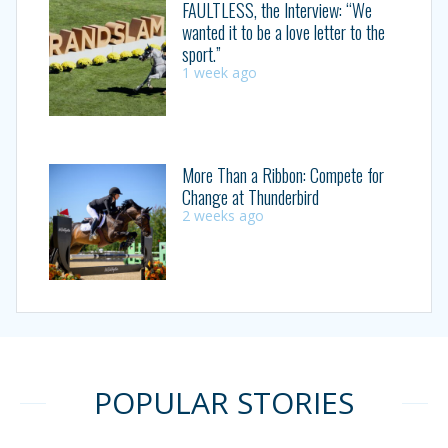
FAULTLESS, the Interview: “We
wanted it to be a love letter to the
sport.”
1 week ago
More Than a Ribbon: Compete for
Change at Thunderbird
2 weeks ago
POPULAR STORIES