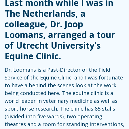
Last month while I was in
The Netherlands, a
colleague, Dr. Joop
Loomans, arranged a tour
of Utrecht University’s
Equine Clinic.
Dr. Loomans is a Past-Director of the Field
Service of the Equine Clinic, and I was fortunate
to have a behind the scenes look at the work
being conducted here. The equine clinic is a
world leader in veterinary medicine as well as
sport horse research. The clinic has 85 stalls
(divided into five wards), two operating
theatres and a room for standing interventions,