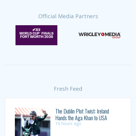
Official Media Partners
Fresh Feed
The Dublin Plot Twist: Ireland
Hands the Aga Khan to USA
19 hours ago