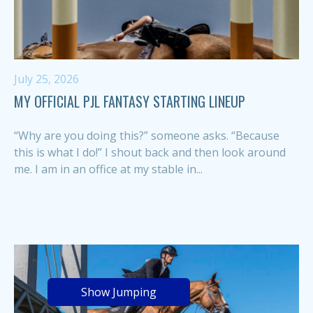
July 25, 2026
MY OFFICIAL PJL FANTASY STARTING LINEUP
“Why are you doing this?” someone asks. “Because
this is what I do!” I shout back and then look around
me. I am in an office at my stable in...
Show Jumping