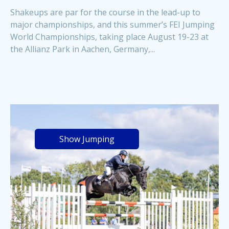
Shakeups are par for the course in the lead-up to
major championships, and this summer’s FEI Jumping
World Championships, taking place August 19-23 at
the Allianz Park in Aachen, Germany,...
Show Jumping