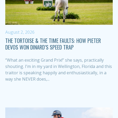
August 2, 2026
THE TORTOISE & THE TIME FAULTS: HOW PIETER
DEVOS WON DINARD’S SPEED TRAP
“What an exciting Grand Prix!” she says, practically
shouting. I’m in my yard in Wellington, Florida and this
traitor is speaking happily and enthusiastically, in a
way she NEVER does,...