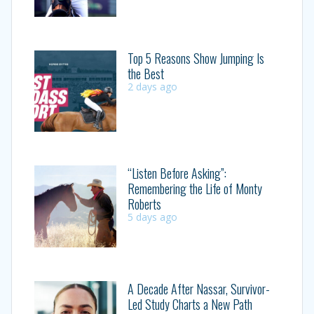
Top 5 Reasons Show Jumping Is
the Best
2 days ago
“Listen Before Asking”:
Remembering the Life of Monty
Roberts
5 days ago
A Decade After Nassar, Survivor-
Led Study Charts a New Path