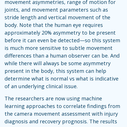
movement asymmetries, range of motion for
joints, and movement parameters such as
stride length and vertical movement of the
body. Note that the human eye requires
approximately 20% asymmetry to be present
before it can even be detected—so this system
is much more sensitive to subtle movement
differences than a human observer can be. And
while there will always be some asymmetry
present in the body, this system can help
determine what is normal vs what is indicative
of an underlying clinical issue.
The researchers are now using machine
learning approaches to correlate findings from
the camera movement assessment with injury
diagnosis and recovery prognosis. The results