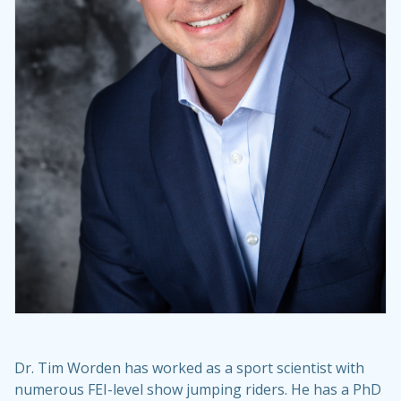
Dr. Tim Worden has worked as a sport scientist with
numerous FEI-level show jumping riders. He has a PhD