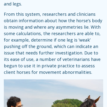
and legs.
From this system, researchers and clinicians
obtain information about how the horse’s body
is moving and where any asymmetries lie. With
some calculations, the researchers are able to,
for example, determine if one leg is ‘weak’
pushing off the ground, which can indicate an
issue that needs further investigation. Due to
its ease of use, a number of veterinarians have
begun to use it in private practice to assess
client horses for movement abnormalities.