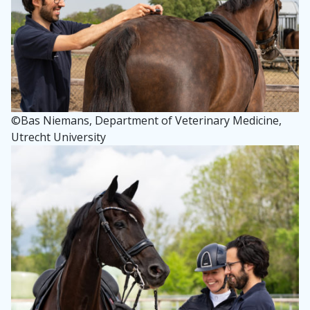
©
Bas Niemans, Department of Veterinary Medicine,
Utrecht University