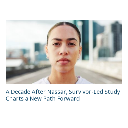
A Decade After Nassar, Survivor-Led Study
Charts a New Path Forward