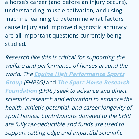
a horse’s career (and before an injury occurs),
understanding muscle activation, and using
machine learning to determine what factors
cause injury and improve diagnostic accuracy
are all important questions currently being
studied.
Research like this is critical for supporting the
welfare and performance of horses around the
world. The
Equine High Performance Sports
Group
(EHPSG)
and
The Sport Horse Research
Foundation
(SHRF) seek to advance and direct
scientific research and education to enhance the
health, athletic potential, and career longevity of
sport horses. Contributions donated to the SHRF
are fully tax-deductible and funds are used to
support cutting-edge and impactful scientific