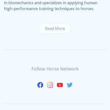
in biomechanics and specializes in applying human
high-performance training techniques to horses.
Read More
Follow Horse Network