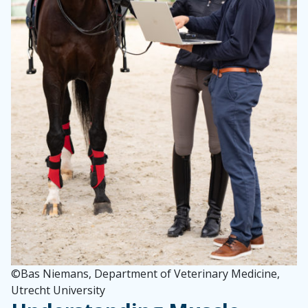
©
Bas Niemans, Department of Veterinary Medicine,
Utrecht University