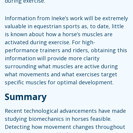
during exercise.
Information from Ineke’s work will be extremely
valuable in equestrian sports as, to date, little
is known about how a horse’s muscles are
activated during exercise. For high-
performance trainers and riders, obtaining this
information will provide more clarity
surrounding what muscles are active during
what movements and what exercises target
specific muscles for optimal development.
Summary
Recent technological advancements have made
studying biomechanics in horses feasible.
Detecting how movement changes throughout