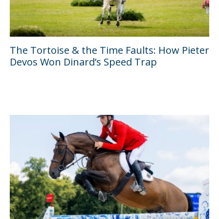
The Tortoise & the Time Faults: How Pieter
Devos Won Dinard’s Speed Trap