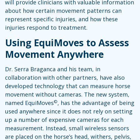
will provide clinicians with valuable information
about how certain movement patterns can
represent specific injuries, and how these
injuries respond to treatment.
Using EquiMoves to Assess
Movement Anywhere
Dr. Serra Braganca and his team, in
collaboration with other partners, have also
developed technology that can measure horse
movement without cameras. The new system,
©
named EquiMoves
, has the advantage of being
used anywhere since it does not rely on setting
up a number of expensive cameras for each
measurement. Instead, small wireless sensors
are placed on the horse’s head, withers, pelvis,