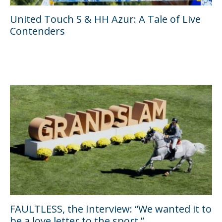
United Touch S & HH Azur: A Tale of Live
Contenders
FAULTLESS, the Interview: “We wanted it to
be a love letter to the sport.”