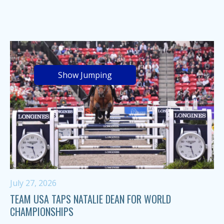
Show Jumping
July 27, 2026
TEAM USA TAPS NATALIE DEAN FOR WORLD
CHAMPIONSHIPS