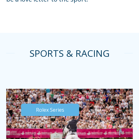
SPORTS & RACING
Rolex Series