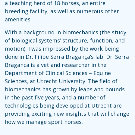
a teaching herd of 18 horses, an entire
breeding facility, as well as numerous other
amenities.
With a background in biomechanics (the study
of biological systems’ structure, function, and
motion), I was impressed by the work being
done in Dr. Filipe Serra Bragança‘s lab. Dr. Serra
Braganca is a vet and researcher in the
Department of Clinical Sciences – Equine
Sciences, at Utrecht University. The field of
biomechanics has grown by leaps and bounds
in the past five years, and a number of
technologies being developed at Utrecht are
providing exciting new insights that will change
how we manage sport horses.