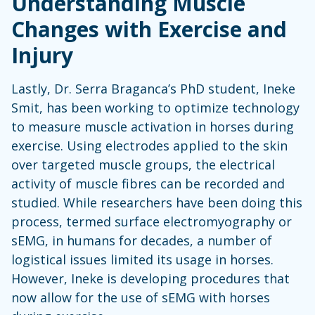
Understanding Muscle
Changes with Exercise and
Injury
Lastly, Dr. Serra Braganca’s PhD student, Ineke
Smit, has been working to optimize technology
to measure muscle activation in horses during
exercise. Using electrodes applied to the skin
over targeted muscle groups, the electrical
activity of muscle fibres can be recorded and
studied. While researchers have been doing this
process, termed surface electromyography or
sEMG, in humans for decades, a number of
logistical issues limited its usage in horses.
However, Ineke is developing procedures that
now allow for the use of sEMG with horses