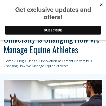
Innovation at Utrecht
University is Changing How We
Manage Equine Athletes
Home
>
Blog
>
Health
> Innovation at Utrecht University is
Changing How We Manage Equine Athletes