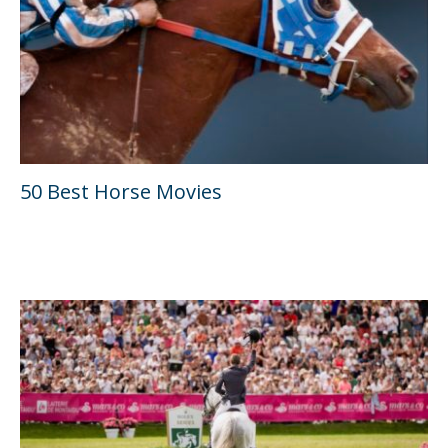
50 Best Horse Movies