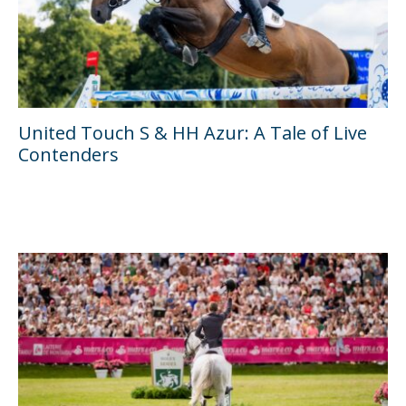
United Touch S & HH Azur: A Tale of Live
Contenders