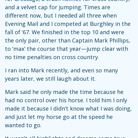
and a velvet cap for jumping. Times are
different now, but I needed all three when
Evening Mail and I competed at Burghley in the
fall of ‘67. We finished in the top 10 and were
the only pair, other than Captain Mark Phillips,
to ‘max’ the course that year—jump clear with
no time penalties on cross country.
I ran into Mark recently, and even so many
years later, we still laugh about it.
Mark said he only made the time because he
had no control over his horse. I told him I only
made it because I didn’t know what I was doing,
and just let my horse go at the speed he
wanted to go.