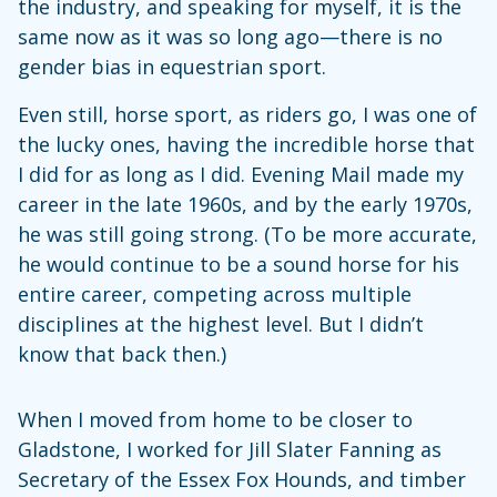
the industry, and speaking for myself, it is the
same now as it was so long ago—there is no
gender bias in equestrian sport.
Even still, horse sport, as riders go, I was one of
the lucky ones, having the incredible horse that
I did for as long as I did. Evening Mail made my
career in the late 1960s, and by the early 1970s,
he was still going strong. (To be more accurate,
he would continue to be a sound horse for his
entire career, competing across multiple
disciplines at the highest level. But I didn’t
know that back then.)
When I moved from home to be closer to
Gladstone, I worked for Jill Slater Fanning as
Secretary of the Essex Fox Hounds, and timber