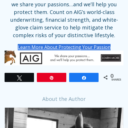
we share your passions…and we’ll help you
protect them. Count on AIG’s world-class
underwriting, financial strength, and white-
glove claim service to help mitigate the
complex risks of your distinctive lifestyle.
Learn More About Protecting Your Passion
0
Tweet
Pin
Share
SHARES
About the Author