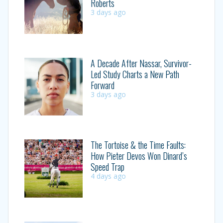
Roberts
3 days ago
A Decade After Nassar, Survivor-
Led Study Charts a New Path
Forward
3 days ago
The Tortoise & the Time Faults:
How Pieter Devos Won Dinard’s
Speed Trap
4 days ago