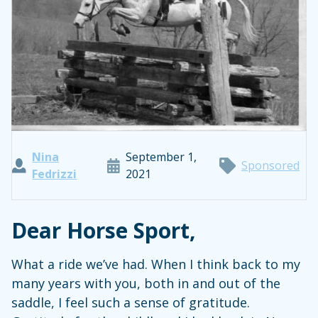
Nina
September 1,
Sponsored
Fedrizzi
2021
Dear Horse Sport,
What a ride we’ve had. When I think back to my
many years with you, both in and out of the
saddle, I feel such a sense of gratitude.