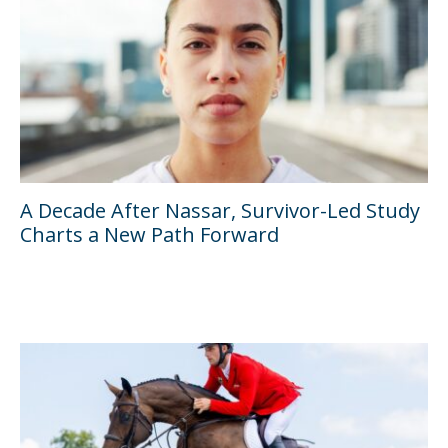
A Decade After Nassar, Survivor-Led Study
Charts a New Path Forward