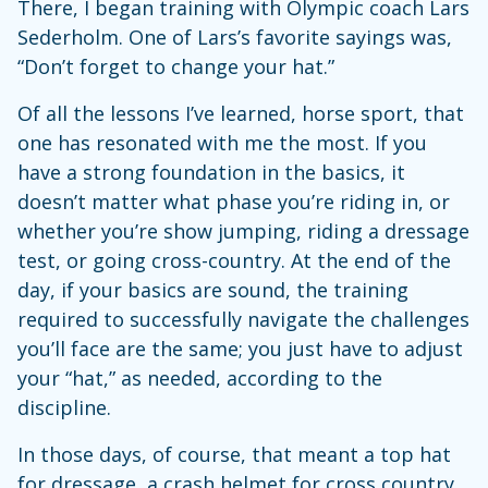
There, I began training with Olympic coach Lars
Sederholm. One of Lars’s favorite sayings was,
“Don’t forget to change your hat.”
Of all the lessons I’ve learned, horse sport, that
one has resonated with me the most. If you
have a strong foundation in the basics, it
doesn’t matter what phase you’re riding in, or
whether you’re show jumping, riding a dressage
test, or going cross-country. At the end of the
day, if your basics are sound, the training
required to successfully navigate the challenges
you’ll face are the same; you just have to adjust
your “hat,” as needed, according to the
discipline.
In those days, of course, that meant a top hat
for dressage, a crash helmet for cross country,