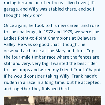
racing became another focus. I lived over Jill’s
garage, and Willy was stabled there, and so I
thought,
Why not?
Once again, he took to his new career and rose
to the challenge; in 1972 and 1973, we were the
Ladies Point-to-Point Champions at Delaware
Valley. He was so good that I thought he
deserved a chance at the Maryland Hunt Cup,
the four-mile timber race where the fences are
stiff and very, very big. I wanted the best rider
to the jumps and asked my friend Frank Chapot
if he would consider taking Willy. Frank hadn’t
ridden in a race in a long time, but he accepted,
and together they finished third.