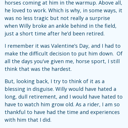
horses coming at him in the warmup. Above all,
he loved to work. Which is why, in some ways, it
was no less tragic but not really a surprise
when Willy broke an ankle behind in the field,
just a short time after he’d been retired.
I remember it was Valentine’s Day, and I had to
make the difficult decision to put him down. Of
all the days you’ve given me, horse sport, I still
think that was the hardest.
But, looking back, I try to think of it as a
blessing in disguise. Willy would have hated a
long, dull retirement, and I would have hated to
have to watch him grow old. As a rider, I am so
thankful to have had the time and experiences
with him that I did.