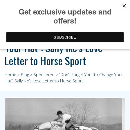
“Don’t Forget Your to Change
Your Hat”: Sally Ike’s Love
Letter to Horse Sport
Home
>
Blog
>
Sponsored
> “Don’t Forget Your to Change Your
Hat”: Sally Ike’s Love Letter to Horse Sport