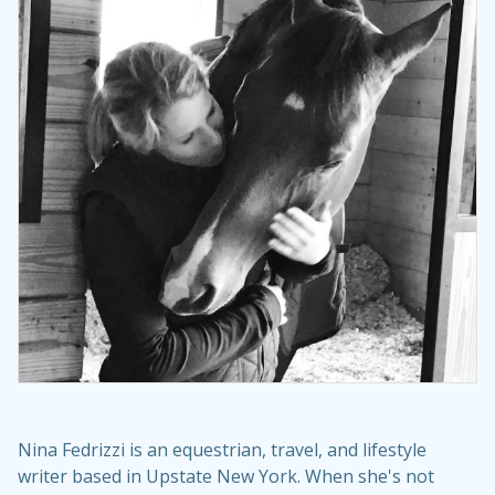
Nina Fedrizzi is an equestrian, travel, and lifestyle
writer based in Upstate New York. When she's not