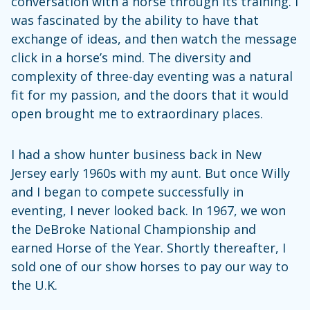
conversation with a horse through its training. I
was fascinated by the ability to have that
exchange of ideas, and then watch the message
click in a horse’s mind. The diversity and
complexity of three-day eventing was a natural
fit for my passion, and the doors that it would
open brought me to extraordinary places.
I had a show hunter business back in New
Jersey early 1960s with my aunt. But once Willy
and I began to compete successfully in
eventing, I never looked back. In 1967, we won
the DeBroke National Championship and
earned Horse of the Year. Shortly thereafter, I
sold one of our show horses to pay our way to
the U.K.