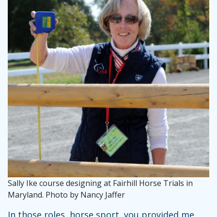
Sally Ike course designing at Fairhill Horse Trials in
Maryland. Photo by Nancy Jaffer
In those roles, horse sport, you provided me