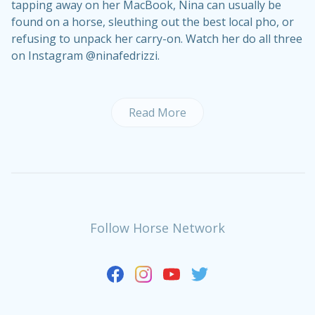
tapping away on her MacBook, Nina can usually be
found on a horse, sleuthing out the best local pho, or
refusing to unpack her carry-on. Watch her do all three
on Instagram @ninafedrizzi.
Read More
Follow Horse Network