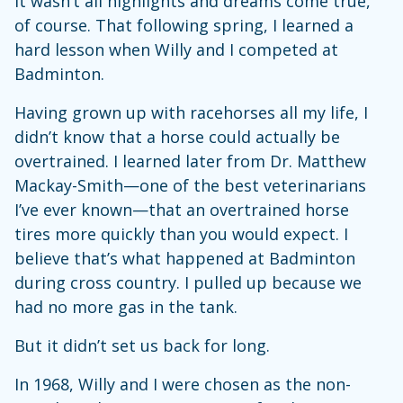
It wasn’t all highlights and dreams come true,
of course. That following spring, I learned a
hard lesson when Willy and I competed at
Badminton.
Having grown up with racehorses all my life, I
didn’t know that a horse could actually be
overtrained. I learned later from Dr. Matthew
Mackay-Smith—one of the best veterinarians
I’ve ever known—that an overtrained horse
tires more quickly than you would expect. I
believe that’s what happened at Badminton
during cross country. I pulled up because we
had no more gas in the tank.
But it didn’t set us back for long.
In 1968, Willy and I were chosen as the non-