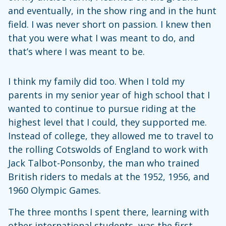
and eventually, in the show ring and in the hunt
field. I was never short on passion. I knew then
that you were what I was meant to do, and
that’s where I was meant to be.
I think my family did too. When I told my
parents in my senior year of high school that I
wanted to continue to pursue riding at the
highest level that I could, they supported me.
Instead of college, they allowed me to travel to
the rolling Cotswolds of England to work with
Jack Talbot-Ponsonby, the man who trained
British riders to medals at the 1952, 1956, and
1960 Olympic Games.
The three months I spent there, learning with
other international students, was the first