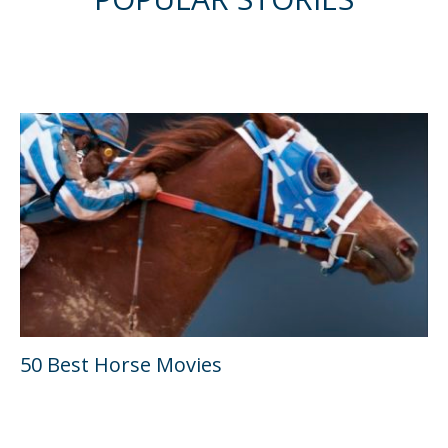
50 Best Horse Movies