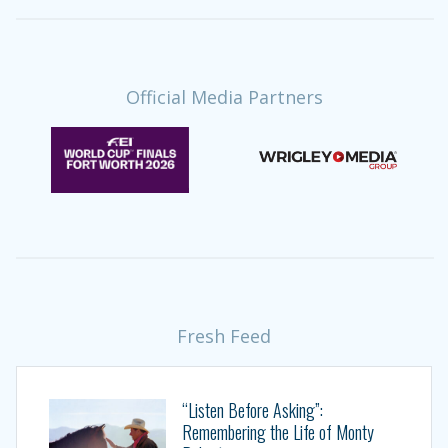
Official Media Partners
Fresh Feed
“Listen Before Asking”:
Remembering the Life of Monty