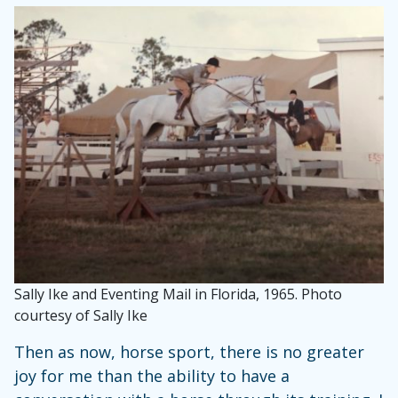
Sally Ike and Eventing Mail in Florida, 1965. Photo
courtesy of Sally Ike
Then as now, horse sport, there is no greater
joy for me than the ability to have a