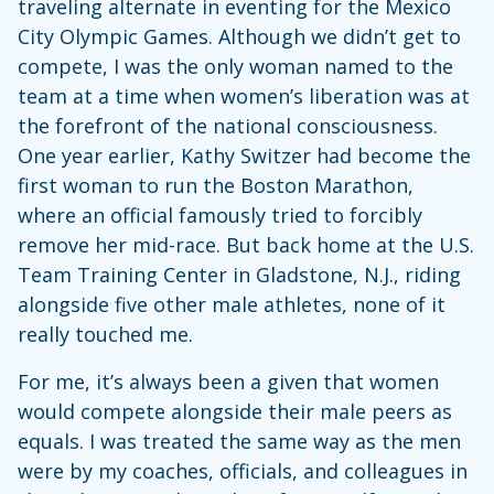
traveling alternate in eventing for the Mexico
City Olympic Games. Although we didn’t get to
compete, I was the only woman named to the
team at a time when women’s liberation was at
the forefront of the national consciousness.
One year earlier, Kathy Switzer had become the
first woman to run the Boston Marathon,
where an official famously tried to forcibly
remove her mid-race. But back home at the U.S.
Team Training Center in Gladstone, N.J., riding
alongside five other male athletes, none of it
really touched me.
For me, it’s always been a given that women
would compete alongside their male peers as
equals. I was treated the same way as the men
were by my coaches, officials, and colleagues in