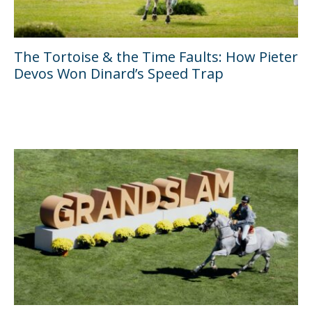
The Tortoise & the Time Faults: How Pieter
Devos Won Dinard’s Speed Trap