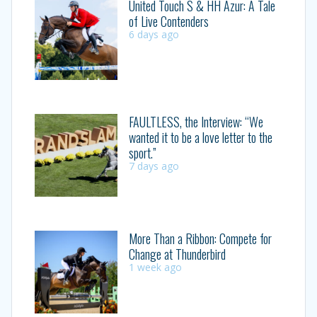
United Touch S & HH Azur: A Tale
of Live Contenders
6 days ago
FAULTLESS, the Interview: “We
wanted it to be a love letter to the
sport.”
7 days ago
More Than a Ribbon: Compete for
Change at Thunderbird
1 week ago