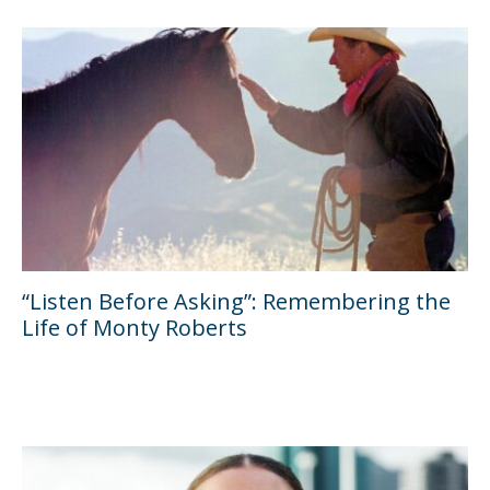
“Listen Before Asking”: Remembering the
Life of Monty Roberts