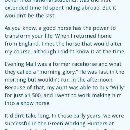
extended time I’d spent riding abroad. But it
wouldn’t be the last.
As you know, a good horse has the power to
transform your life. When I returned home
from England, I met the horse that would alter
my course, although I didn’t know it at the time.
Evening Mail was a former racehorse and what
they called a “morning glory.” He was fast in the
morning but wouldn’t run in the afternoon.
Because of that, my aunt was able to buy “Willy”
for just $1,500, and I went to work making him
into a show horse.
It didn’t take long. In those early years, we were
successful in the Green Working Hunters at