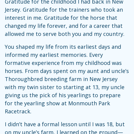
Gratitude for the childhood I had back in New
Jersey. Gratitude for the trainers who took an
interest in me. Gratitude for the horse that
changed my life forever, and for a career that
allowed me to serve both you and my country.
You shaped my life from its earliest days and
informed my earliest memories. Every
formative experience from my childhood was
horses. From days spent on my aunt and uncle’s
Thoroughbred breeding farm in New Jersey
with my twin sister to starting at 13, my uncle
giving us the pick of his yearlings to prepare
for the yearling show at Monmouth Park
Racetrack.
I didn’t have a formal lesson until I was 18, but
on my uncle’s farm, I learned on the ground—