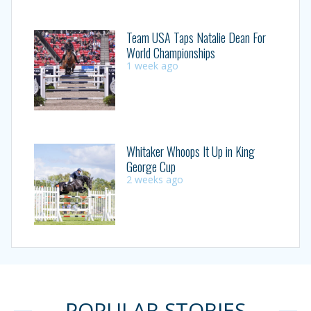
Team USA Taps Natalie Dean For
World Championships
1 week ago
Whitaker Whoops It Up in King
George Cup
2 weeks ago
POPULAR STORIES