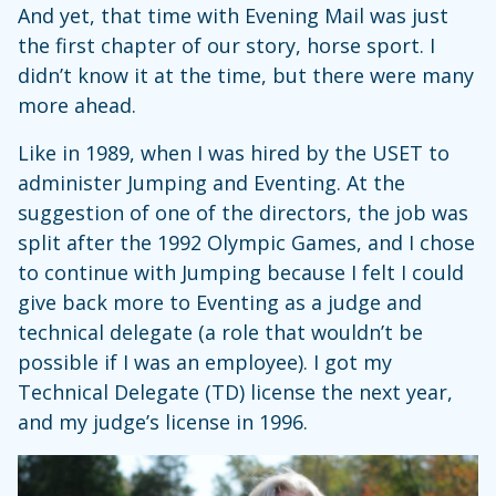
And yet, that time with Evening Mail was just
the first chapter of our story, horse sport. I
didn’t know it at the time, but there were many
more ahead.
Like in 1989, when I was hired by the USET to
administer Jumping and Eventing. At the
suggestion of one of the directors, the job was
split after the 1992 Olympic Games, and I chose
to continue with Jumping because I felt I could
give back more to Eventing as a judge and
technical delegate (a role that wouldn’t be
possible if I was an employee). I got my
Technical Delegate (TD) license the next year,
and my judge’s license in 1996.