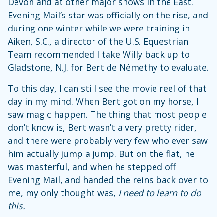
Devon and at other major shows in the East.
Evening Mail’s star was officially on the rise, and
during one winter while we were training in
Aiken, S.C., a director of the U.S. Equestrian
Team recommended I take Willy back up to
Gladstone, N.J. for Bert de Némethy to evaluate.
To this day, I can still see the movie reel of that
day in my mind. When Bert got on my horse, I
saw magic happen. The thing that most people
don’t know is, Bert wasn’t a very pretty rider,
and there were probably very few who ever saw
him actually jump a jump. But on the flat, he
was masterful, and when he stepped off
Evening Mail, and handed the reins back over to
me, my only thought was,
I need to learn to do
this.