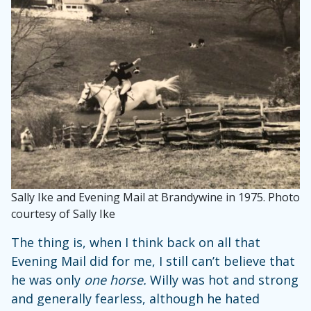
Sally Ike and Evening Mail at Brandywine in 1975. Photo
courtesy of Sally Ike
The thing is, when I think back on all that
Evening Mail did for me, I still can’t believe that
he was only
one horse.
Willy was hot and strong
and generally fearless, although he hated