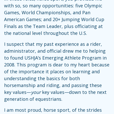
with so, so many opportunities: five Olympic
Games, World Championships, and Pan
American Games; and 20+ Jumping World Cup
Finals as the Team Leader, plus officiating at
the national level throughout the U.S.
I suspect that my past experience as a rider,
administrator, and official drew me to helping
to found USHJA’s Emerging Athlete Program in
2008. This program is dear to my heart because
of the importance it places on learning and
understanding the basics for both
horsemanship and riding, and passing these
key values—
your
key values—down to the next
generation of equestrians.
I am most proud, horse sport, of the strides