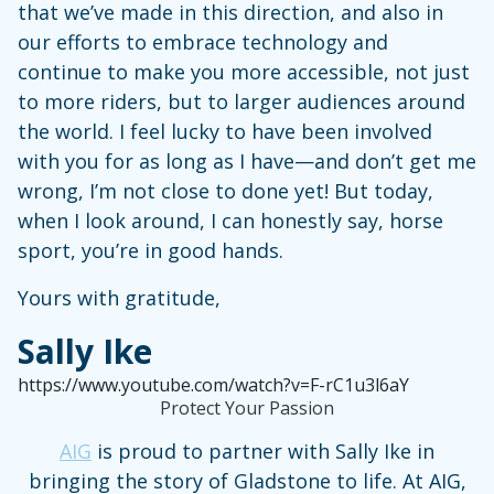
that we’ve made in this direction, and also in
our efforts to embrace technology and
continue to make you more accessible, not just
to more riders, but to larger audiences around
the world. I feel lucky to have been involved
with you for as long as I have—and don’t get me
wrong, I’m not close to done yet! But today,
when I look around, I can honestly say, horse
sport, you’re in good hands.
Yours with gratitude,
Sally Ike
https://www.youtube.com/watch?v=F-rC1u3l6aY
Protect Your Passion
AIG
is proud to partner with Sally Ike in
bringing the story of Gladstone to life. At AIG,