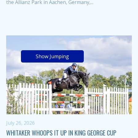
the Allianz Park in Aachen, Germany,...
Show Jumping
July 26, 2026
WHITAKER WHOOPS IT UP IN KING GEORGE CUP