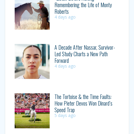
Remembering the Life of Monty
Roberts
4 days ago
A Decade After Nassar, Survivor-
Led Study Charts a New Path
Forward
4 days ago
The Tortoise & the Time Faults:
How Pieter Devos Won Dinard’s
Speed Trap
5 days ago