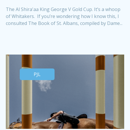
The Al Shira'aa King George V Gold Cup. It’s a whoop
of Whitakers. If you’re wondering how I know this, I
consulted The Book of St. Albans, compiled by Dame...
PJL