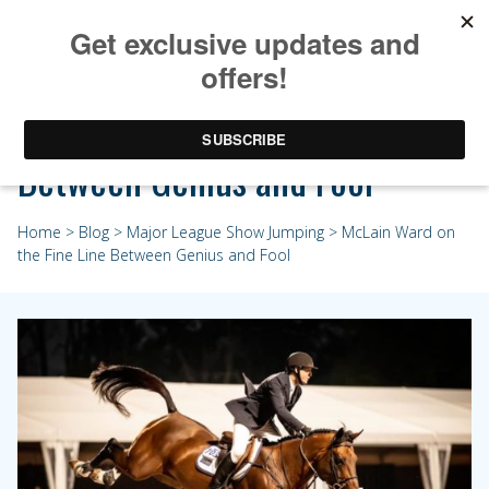
McLain Ward on the Fine Line
Between Genius and Fool
Home
>
Blog
>
Major League Show Jumping
> McLain Ward on
the Fine Line Between Genius and Fool