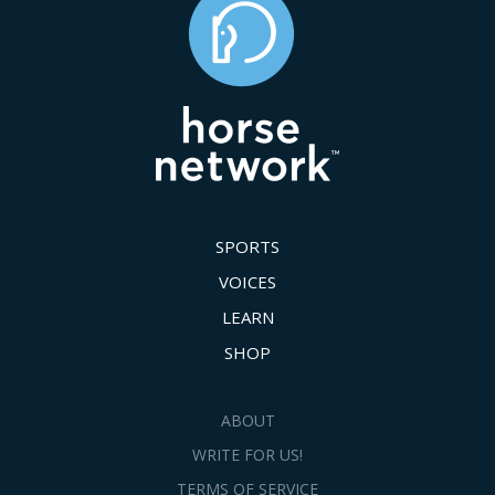
SPORTS
VOICES
LEARN
SHOP
ABOUT
WRITE FOR US!
TERMS OF SERVICE