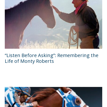
“Listen Before Asking”: Remembering the
Life of Monty Roberts