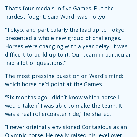
That’s four medals in five Games. But the
hardest fought, said Ward, was Tokyo.
“Tokyo, and particularly the lead up to Tokyo,
presented a whole new group of challenges.
Horses were changing with a year delay. It was
difficult to build up to it. Our team in particular
had a lot of questions.”
The most pressing question on Ward’s mind:
which horse he’d point at the Games.
“Six months ago I didn’t know which horse I
would take if I was able to make the team. It
was a real rollercoaster ride,” he shared.
“I never originally envisioned Contagious as an
Olympic horse. He really raised his level over