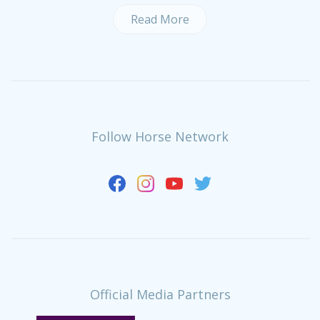
Read More
Follow Horse Network
Official Media Partners