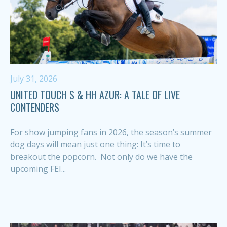
July 31, 2026
UNITED TOUCH S & HH AZUR: A TALE OF LIVE
CONTENDERS
For show jumping fans in 2026, the season’s summer
dog days will mean just one thing: It’s time to
breakout the popcorn. Not only do we have the
upcoming FEI...