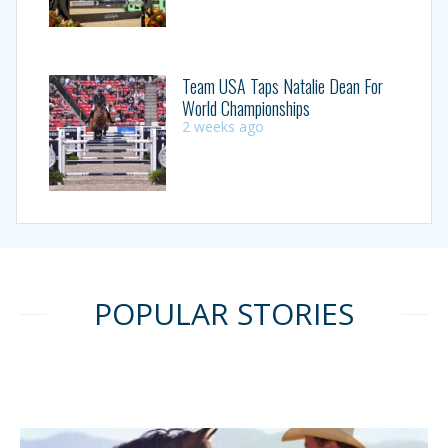
Team USA Taps Natalie Dean For
World Championships
2 weeks ago
POPULAR STORIES