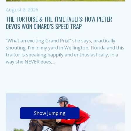
August 2, 2026
THE TORTOISE & THE TIME FAULTS: HOW PIETER
DEVOS WON DINARD’S SPEED TRAP
“What an exciting Grand Prix!” she says, practically
shouting. I’m in my yard in Wellington, Florida and this
traitor is speaking happily and enthusiastically, in a
way she NEVER does,...
Show Jumping