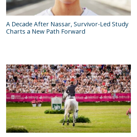
A Decade After Nassar, Survivor-Led Study
Charts a New Path Forward