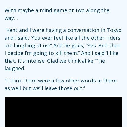
With maybe a mind game or two along the
way…
“Kent and I were having a conversation in Tokyo
and I said, ‘You ever feel like all the other riders
are laughing at us?’ And he goes, “Yes. And then
I decide I’m going to kill them.” And I said ‘I like
that, it’s intense. Glad we think alike,'” he
laughed.
“I think there were a few other words in there
as well but we’ll leave those out.”