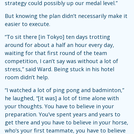
strategy could possibly up our medal level.”
But knowing the plan didn’t necessarily make it
easier to execute.
“To sit there [in Tokyo] ten days trotting
around for about a half an hour every day,
waiting for that first round of the team
competition, I can’t say was without a lot of
stress,” said Ward. Being stuck in his hotel
room didn’t help.
“I watched a lot of ping pong and badminton,”
he laughed, “[it was] a lot of time alone with
your thoughts. You have to believe in your
preparation. You’ve spent years and years to
get there and you have to believe in your horse,
who’s your first teammate, you have to believe