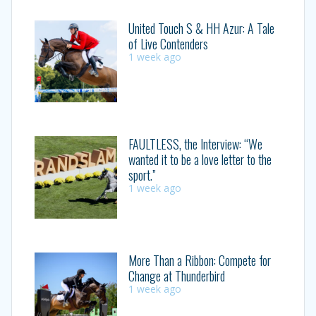
United Touch S & HH Azur: A Tale
of Live Contenders
1 week ago
FAULTLESS, the Interview: “We
wanted it to be a love letter to the
sport.”
1 week ago
More Than a Ribbon: Compete for
Change at Thunderbird
1 week ago