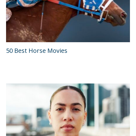
50 Best Horse Movies