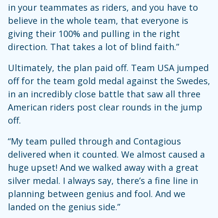
in your teammates as riders, and you have to
believe in the whole team, that everyone is
giving their 100% and pulling in the right
direction. That takes a lot of blind faith.”
Ultimately, the plan paid off. Team USA jumped
off for the team gold medal against the Swedes,
in an incredibly close battle that saw all three
American riders post clear rounds in the jump
off.
“My team pulled through and Contagious
delivered when it counted. We almost caused a
huge upset! And we walked away with a great
silver medal. I always say, there’s a fine line in
planning between genius and fool. And we
landed on the genius side.”