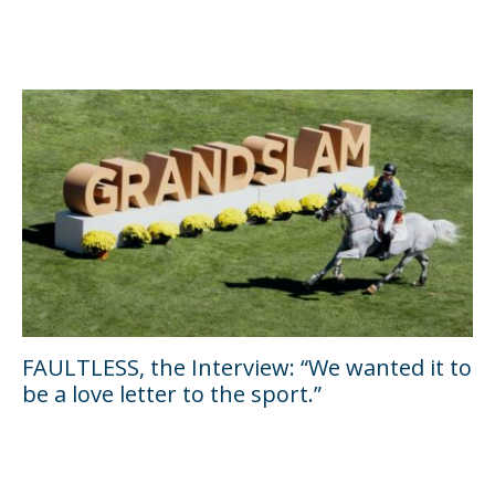
FAULTLESS, the Interview: “We wanted it to
be a love letter to the sport.”