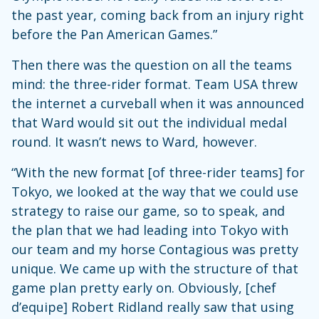
the past year, coming back from an injury right
before the Pan American Games.”
Then there was the question on all the teams
mind: the three-rider format. Team USA threw
the internet a curveball when it was announced
that Ward would sit out the individual medal
round. It wasn’t news to Ward, however.
“With the new format [of three-rider teams] for
Tokyo, we looked at the way that we could use
strategy to raise our game, so to speak, and
the plan that we had leading into Tokyo with
our team and my horse Contagious was pretty
unique. We came up with the structure of that
game plan pretty early on. Obviously, [chef
d’equipe] Robert Ridland really saw that using