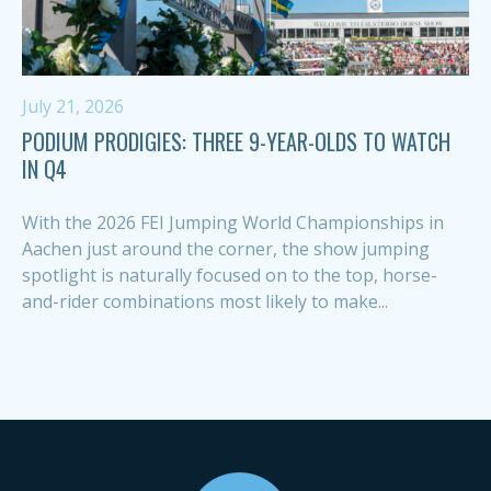
July 21, 2026
PODIUM PRODIGIES: THREE 9-YEAR-OLDS TO WATCH
IN Q4
With the 2026 FEI Jumping World Championships in
Aachen just around the corner, the show jumping
spotlight is naturally focused on to the top, horse-
and-rider combinations most likely to make...