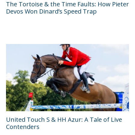
The Tortoise & the Time Faults: How Pieter
Devos Won Dinard’s Speed Trap
United Touch S & HH Azur: A Tale of Live
Contenders