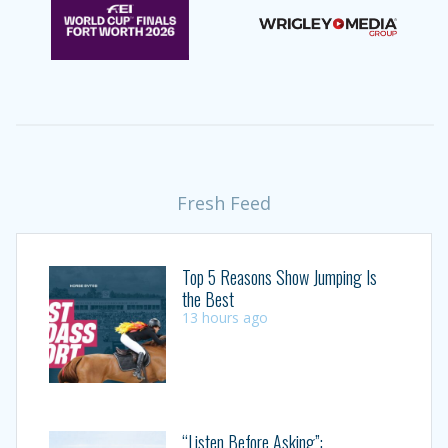
Fresh Feed
Top 5 Reasons Show Jumping Is
the Best
13 hours ago
“Listen Before Asking”: