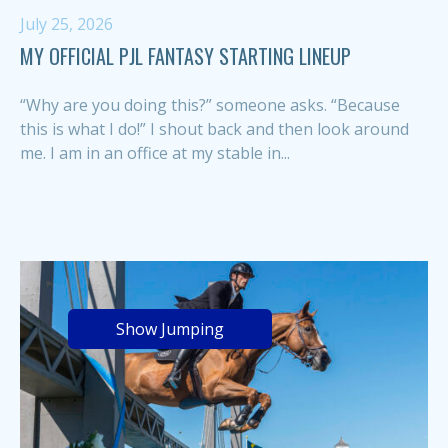
July 25, 2026
MY OFFICIAL PJL FANTASY STARTING LINEUP
“Why are you doing this?” someone asks. “Because
this is what I do!” I shout back and then look around
me. I am in an office at my stable in...
Show Jumping