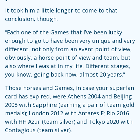
It took him a little longer to come to that
conclusion, though.
“Each one of the Games that I’ve been lucky
enough to go to have been very unique and very
different, not only from an event point of view,
obviously, a horse point of view and team, but
also where I was at in my life. Different stages,
you know, going back now, almost 20 years.”
Those horses and Games, in case your superfan
card has expired, were Athens 2004 and Beijing
2008 with Sapphire (earning a pair of team gold
medals); London 2012 with Antares F; Rio 2016
with HH Azur (team silver) and Tokyo 2020 with
Contagious (team silver).