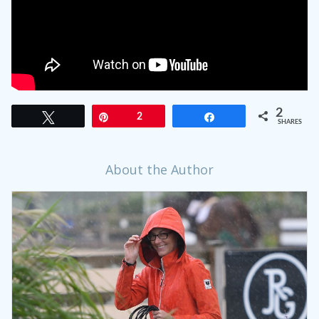
2
Tweet
Pin
2
Share
SHARES
About the Author