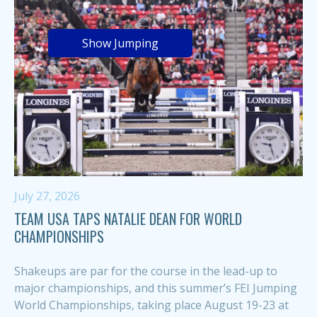
Show Jumping
July 27, 2026
TEAM USA TAPS NATALIE DEAN FOR WORLD
CHAMPIONSHIPS
Shakeups are par for the course in the lead-up to
major championships, and this summer’s FEI Jumping
World Championships, taking place August 19-23 at