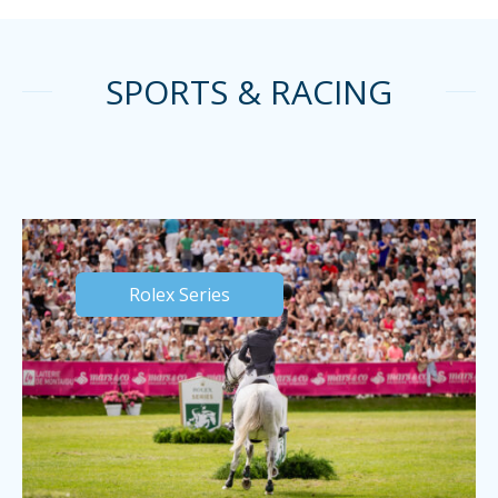
SPORTS & RACING
Rolex Series