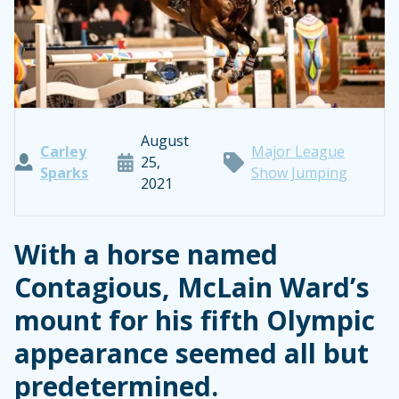
August
Carley
Major League
25,
Sparks
Show Jumping
2021
With a horse named
Contagious, McLain Ward’s
mount for his fifth Olympic
appearance seemed all but
predetermined.