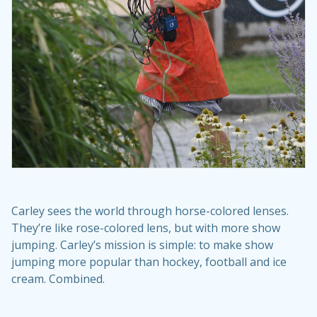
Carley sees the world through horse-colored lenses.
They’re like rose-colored lens, but with more show
jumping. Carley’s mission is simple: to make show
jumping more popular than hockey, football and ice
cream. Combined.