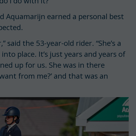
 I do with it?’”
d Aquamarijn earned a personal best
pected.
” said the 53-year-old rider. “She’s a
ll into place. It’s just years and years of
 lined up for us. She was in there
 want from me?’ and that was an