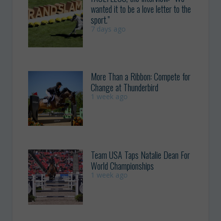
wanted it to be a love letter to the
sport.”
7 days ago
More Than a Ribbon: Compete for
Change at Thunderbird
1 week ago
Team USA Taps Natalie Dean For
World Championships
1 week ago