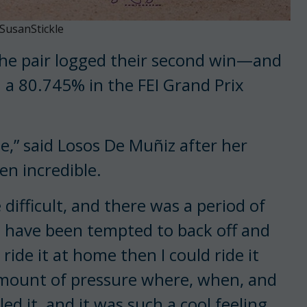
SusanStickle
The pair logged their second win—and
 a 80.745% in the FEI Grand Prix
ine,” said Losos De Muñiz after her
n incredible.
difficult, and there was a period of
t I have been tempted to back off and
 ride it at home then I could ride it
 amount of pressure where, when, and
ed it, and it was such a cool feeling