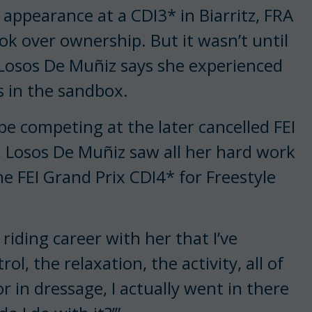
 appearance at a CDI3* in Biarritz, FRA
ok over ownership. But it wasn’t until
at Losos De Muñiz says she experienced
s in the sandbox.
e competing at the later cancelled FEI
 Losos De Muñiz saw all her hard work
e FEI Grand Prix CDI4* for Freestyle
y riding career with her that I’ve
l, the relaxation, the activity, all of
 in dressage, I actually went in there