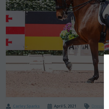
Carley Sparks
April 5, 2021
Dressag