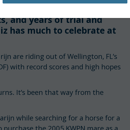
, and years of trial and
z has much to celebrate at
n are riding out of Wellington, FL’s
DF) with record scores and high hopes
urns. It’s been that way from the
rijn while searching for a horse for a
to purchase the 2005 KWPN mare as a