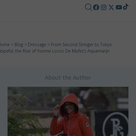
Home
>
Blog
>
Dressage
> From Second Stringer to Tokyo
opeful, the Rise of Yvonne Losos De Muñiz’s Aquamarijn
About the Author