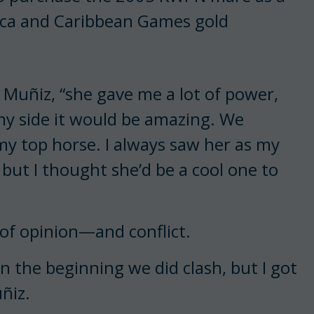
ica and Caribbean Games gold
 Muñiz, “she gave me a lot of power,
 my side it would be amazing. We
 my top horse. I always saw her as my
but I thought she’d be a cool one to
of opinion—and conflict.
In the beginning we did clash, but I got
ñiz.