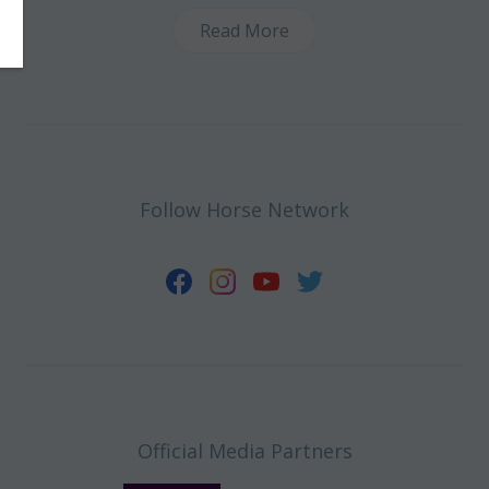
Read More
Follow Horse Network
Official Media Partners