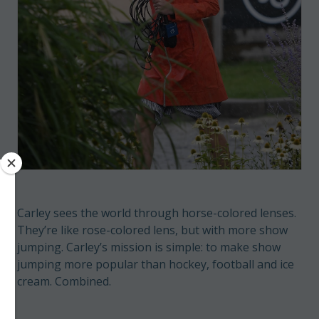
Carley sees the world through horse-colored lenses.
They’re like rose-colored lens, but with more show
jumping. Carley’s mission is simple: to make show
jumping more popular than hockey, football and ice
cream. Combined.