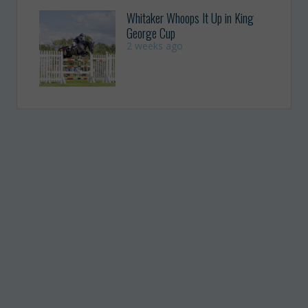
Whitaker Whoops It Up in King
George Cup
2 weeks ago