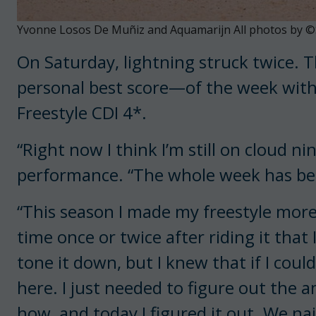
Yvonne Losos De Muñiz and Aquamarijn All photos by ©
On Saturday, lightning struck twice. 
personal best score—of the week with
Freestyle CDI 4*.
“Right now I think I’m still on cloud n
performance. “The whole week has bee
“This season I made my freestyle more 
time once or twice after riding it tha
tone it down, but I knew that if I could
here. I just needed to figure out the
how, and today I figured it out. We nail