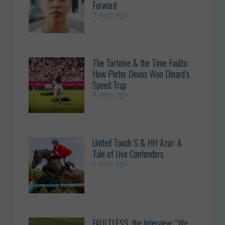
Forward
3 days ago
The Tortoise & the Time Faults:
How Pieter Devos Won Dinard’s
Speed Trap
4 days ago
United Touch S & HH Azur: A
Tale of Live Contenders
6 days ago
FAULTLESS, the Interview: “We