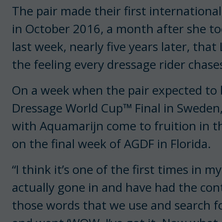
The pair made their first international
in October 2016, a month after she to
last week, nearly five years later, th
the feeling every dressage rider chase
On a week when the pair expected to b
Dressage World Cup™ Final in Sweden,
with Aquamarijn come to fruition in th
on the final week of AGDF in Florida.
“I think it’s one of the first times in m
actually gone in and have had the contro
those words that we use and search for