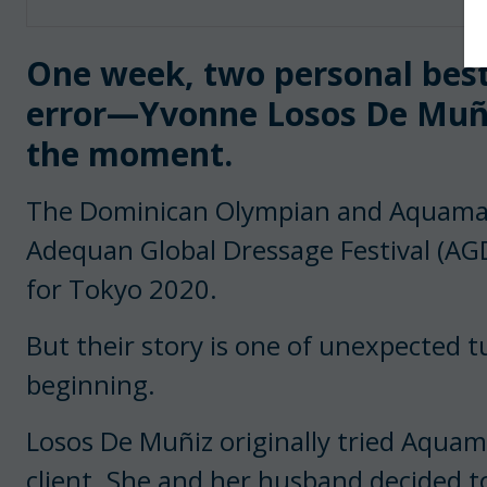
One week, two personal bests
error—Yvonne Losos De Muñi
the moment.
The Dominican Olympian and Aquamarij
Adequan Global Dressage Festival (AG
for Tokyo 2020.
But their story is one of unexpected t
beginning.
Losos De Muñiz originally tried Aquama
client. She and her husband decided 