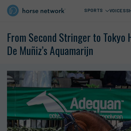
SPORTS
VOICES
S
From Second Stringer to Tokyo H
De Muñiz’s Aquamarijn