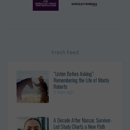
Fresh Feed
“Listen Before Asking”:
Remembering the Life of Monty
Roberts
3 days ago
A Decade After Nassar, Survivor-
Led Study Charts a New Path