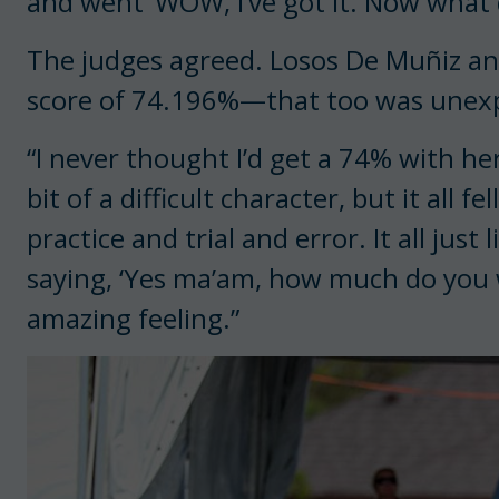
and went ‘WOW, I’ve got it. Now what do
The judges agreed. Losos De Muñiz an
score of 74.196%—that too was unex
“I never thought I’d get a 74% with her,
bit of a difficult character, but it all fe
practice and trial and error. It all just
saying, ‘Yes ma’am, how much do you
amazing feeling.”