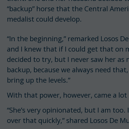
“backup” horse that the Central Amer
medalist could develop.
“In the beginning,” remarked Losos De
and I knew that if I could get that on
decided to try, but I never saw her as
backup, because we always need that, 
bring up the levels.”
With that power, however, came a lot 
“She’s very opinionated, but I am too. 
over that quickly,” shared Losos De Mu