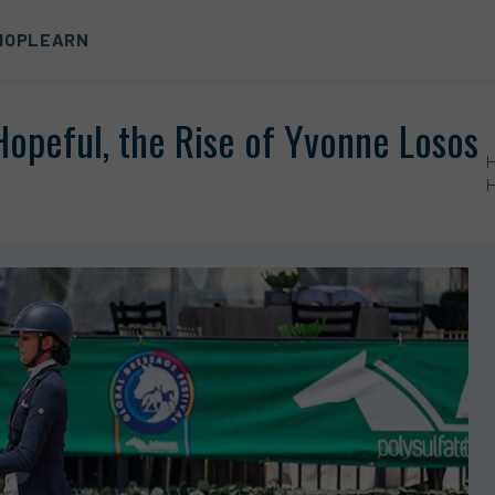
HOP
LEARN
opeful, the Rise of Yvonne Losos
H