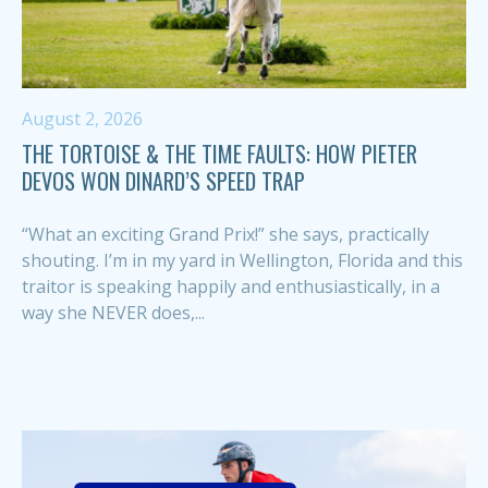
August 2, 2026
THE TORTOISE & THE TIME FAULTS: HOW PIETER
DEVOS WON DINARD’S SPEED TRAP
“What an exciting Grand Prix!” she says, practically
shouting. I’m in my yard in Wellington, Florida and this
traitor is speaking happily and enthusiastically, in a
way she NEVER does,...