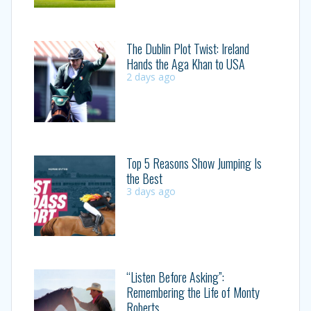
The Dublin Plot Twist: Ireland
Hands the Aga Khan to USA
2 days ago
Top 5 Reasons Show Jumping Is
the Best
3 days ago
“Listen Before Asking”:
Remembering the Life of Monty
Roberts