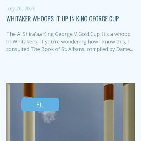
July 26, 2026
WHITAKER WHOOPS IT UP IN KING GEORGE CUP
The Al Shira'aa King George V Gold Cup. It’s a whoop
of Whitakers. If you’re wondering how I know this, I
consulted The Book of St. Albans, compiled by Dame...
PJL