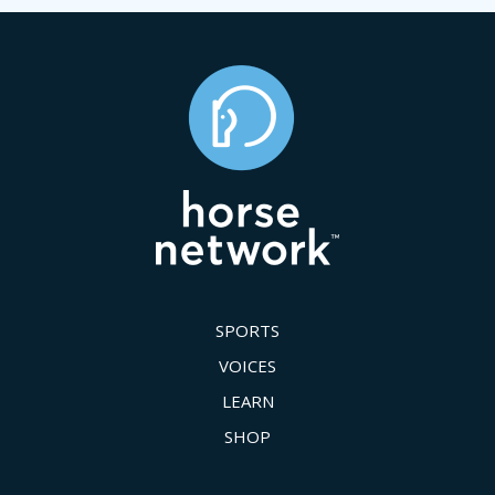
SPORTS
VOICES
LEARN
SHOP