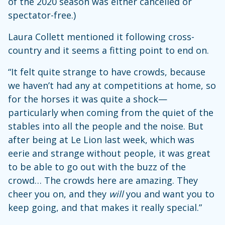
of the 2020 season was either cancelled or
spectator-free.)
Laura Collett mentioned it following cross-
country and it seems a fitting point to end on.
“It felt quite strange to have crowds, because
we haven’t had any at competitions at home, so
for the horses it was quite a shock—
particularly when coming from the quiet of the
stables into all the people and the noise. But
after being at Le Lion last week, which was
eerie and strange without people, it was great
to be able to go out with the buzz of the
crowd… The crowds here are amazing. They
cheer you on, and they
will
you and want you to
keep going, and that makes it really special.”