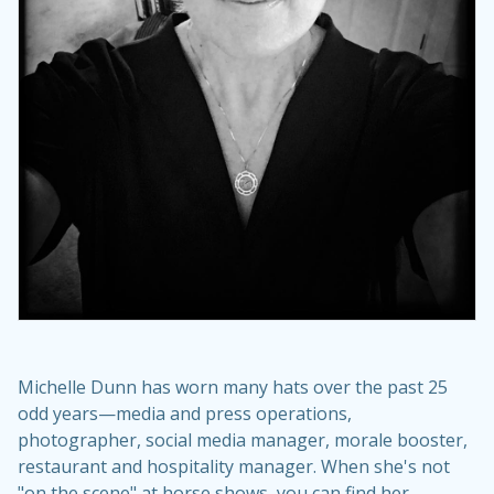
Michelle Dunn has worn many hats over the past 25
odd years—media and press operations,
photographer, social media manager, morale booster,
restaurant and hospitality manager. When she's not
"on the scene" at horse shows, you can find her