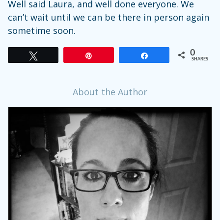
Well said Laura, and well done everyone. We
can’t wait until we can be there in person again
sometime soon.
0
Tweet
Pin
Share
SHARES
About the Author