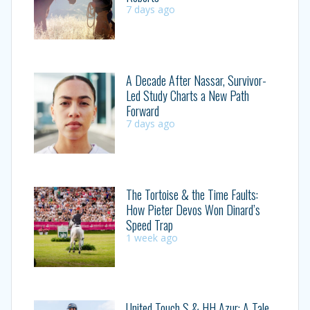
7 days ago
A Decade After Nassar, Survivor-
Led Study Charts a New Path
Forward
7 days ago
The Tortoise & the Time Faults:
How Pieter Devos Won Dinard’s
Speed Trap
1 week ago
United Touch S & HH Azur: A Tale