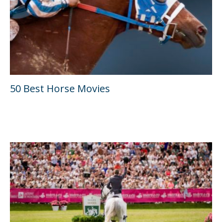
50 Best Horse Movies