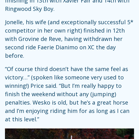
finishing in 13th with Xavier Fair and 14th with
Ringwood Sky Boy.
Jonelle, his wife (and exceptionally successful 5*
competitor in her own right) finished in 12th
with Grovine de Reve, having withdrawn her
second ride Faerie Dianimo on XC the day
before.
“Of course third doesn’t have the same feel as
victory…” (spoken like someone very used to
winning!) Price said. “But I’m really happy to
finish the weekend without any (jumping)
penalties. Wesko is old, but he’s a great horse
and I’m enjoying riding him for as long as I can
at this level.”