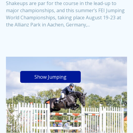
Shakeups are par for the course in the lead-up to
major championships, and this summer’s FEI Jumping
World Championships, taking place August 19-23 at
the Allianz Park in Aachen, Germany,...
Show Jumping