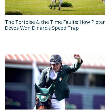
The Tortoise & the Time Faults: How Pieter
Devos Won Dinard’s Speed Trap