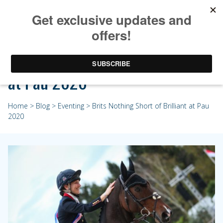
Brits Nothing Short of Brilliant
at Pau 2020
Home
>
Blog
>
Eventing
> Brits Nothing Short of Brilliant at Pau
2020