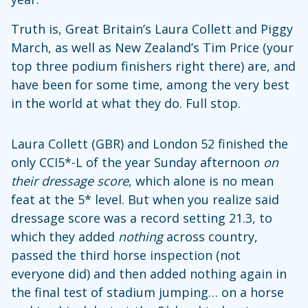
Truth is, Great Britain’s Laura Collett and Piggy
March, as well as New Zealand’s Tim Price (your
top three podium finishers right there) are, and
have been for some time, among the very best
in the world at what they do. Full stop.
Laura Collett (GBR) and London 52 finished the
only CCI5*-L of the year Sunday afternoon
on
their dressage score
, which alone is no mean
feat at the 5* level. But when you realize said
dressage score was a record setting 21.3, to
which they added
nothing
across country,
passed the third horse inspection (not
everyone did) and then added nothing again in
the final test of stadium jumping… on a horse