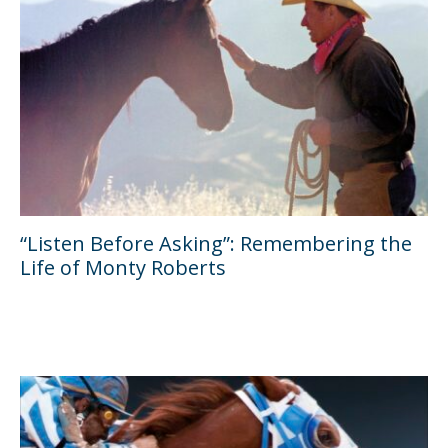
“Listen Before Asking”: Remembering the
Life of Monty Roberts