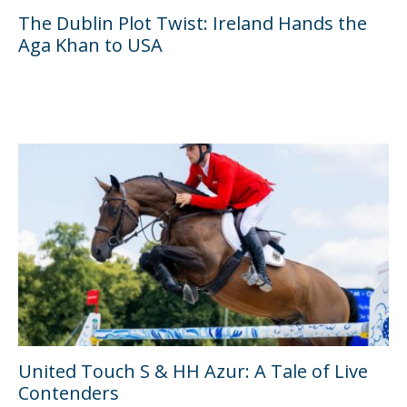
The Dublin Plot Twist: Ireland Hands the
Aga Khan to USA
United Touch S & HH Azur: A Tale of Live
Contenders