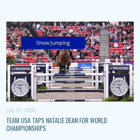
Show Jumping
July 27, 2026
TEAM USA TAPS NATALIE DEAN FOR WORLD
CHAMPIONSHIPS