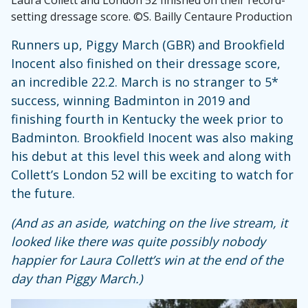
setting dressage score. ©S. Bailly Centaure Production
Runners up, Piggy March (GBR) and Brookfield
Inocent also finished on their dressage score,
an incredible 22.2. March is no stranger to 5*
success, winning Badminton in 2019 and
finishing fourth in Kentucky the week prior to
Badminton. Brookfield Inocent was also making
his debut at this level this week and along with
Collett’s London 52 will be exciting to watch for
the future.
(And as an aside, watching on the live stream, it
looked like there was quite possibly nobody
happier for Laura Collett’s win at the end of the
day than Piggy March.)