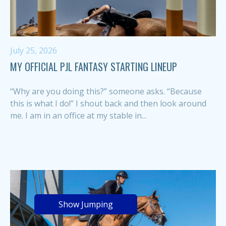
July 25, 2026
MY OFFICIAL PJL FANTASY STARTING LINEUP
“Why are you doing this?” someone asks. “Because
this is what I do!” I shout back and then look around
me. I am in an office at my stable in...
Show Jumping