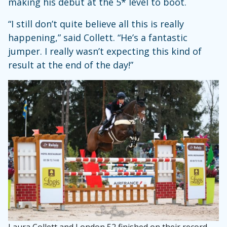
making his debut at the 5* level to boot.
“I still don’t quite believe all this is really
happening,” said Collett. “He’s a fantastic
jumper. I really wasn’t expecting this kind of
result at the end of the day!”
Laura Collett and London 52 finished on their record-