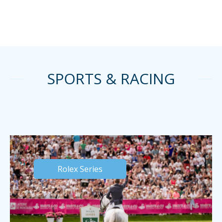
SPORTS & RACING
Rolex Series