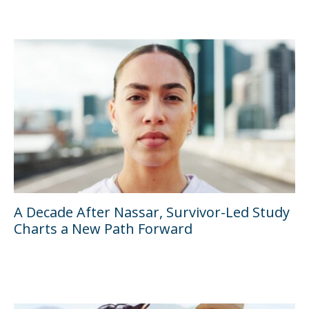
A Decade After Nassar, Survivor-Led Study
Charts a New Path Forward