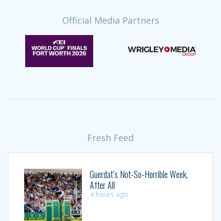
Official Media Partners
Fresh Feed
Guerdat’s Not-So-Horrible Week,
After All
4 hours ago