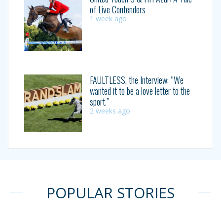
of Live Contenders
1 week ago
FAULTLESS, the Interview: “We
wanted it to be a love letter to the
sport.”
2 weeks ago
POPULAR STORIES