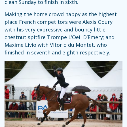
clean Sunday to finish in sixth.
Making the home crowd happy as the highest
place French competitors were Alexis Goury
with his very expressive and bouncy little
chestnut spitfire Trompe L’Oeil D’Emery; and
Maxime Livio with Vitorio du Montet, who
finished in seventh and eighth respectively.