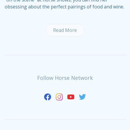
obsessing about the perfect pairings of food and wine.
Read More
Follow Horse Network