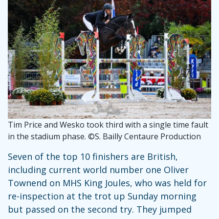
Tim Price and Wesko took third with a single time fault
in the stadium phase. ©S. Bailly Centaure Production
Seven of the top 10 finishers are British,
including current world number one Oliver
Townend on MHS King Joules, who was held for
re-inspection at the trot up Sunday morning
but passed on the second try. They jumped