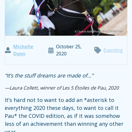
Michelle
October 25,
Eventing
Dunn
2020
“It’s the stuff dreams are made of…”
—
Laura Collett, winner of Les 5 Étoiles de Pau, 2020
It’s hard not to want to add an *asterisk to
everything 2020 these days, to want to call it
Pau* the COVID edition, as if it was somehow
less of an achievement than winning any other
year.