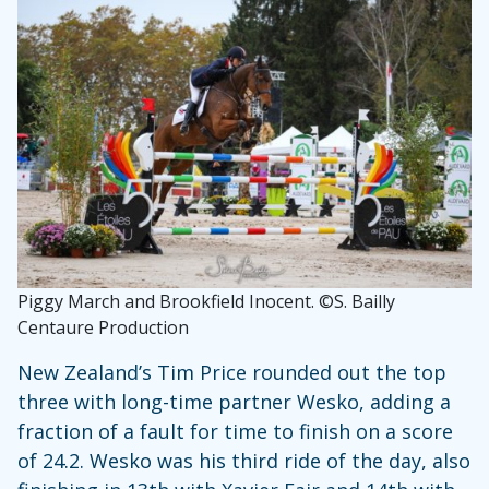
Piggy March and Brookfield Inocent. ©S. Bailly
Centaure Production
New Zealand’s Tim Price rounded out the top
three with long-time partner Wesko, adding a
fraction of a fault for time to finish on a score
of 24.2. Wesko was his third ride of the day, also