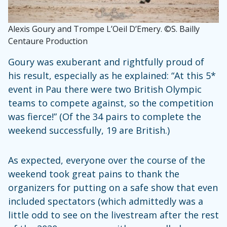
Alexis Goury and Trompe L’Oeil D’Emery. ©S. Bailly
Centaure Production
Goury was exuberant and rightfully proud of
his result, especially as he explained: “At this 5*
event in Pau there were two British Olympic
teams to compete against, so the competition
was fierce!” (Of the 34 pairs to complete the
weekend successfully, 19 are British.)
As expected, everyone over the course of the
weekend took great pains to thank the
organizers for putting on a safe show that even
included spectators (which admittedly was a
little odd to see on the livestream after the rest