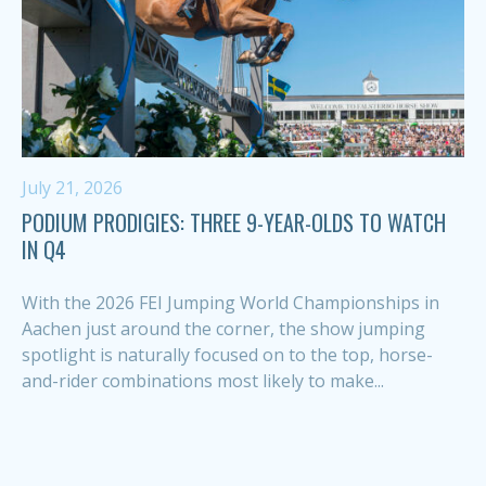
July 21, 2026
PODIUM PRODIGIES: THREE 9-YEAR-OLDS TO WATCH
IN Q4
With the 2026 FEI Jumping World Championships in
Aachen just around the corner, the show jumping
spotlight is naturally focused on to the top, horse-
and-rider combinations most likely to make...