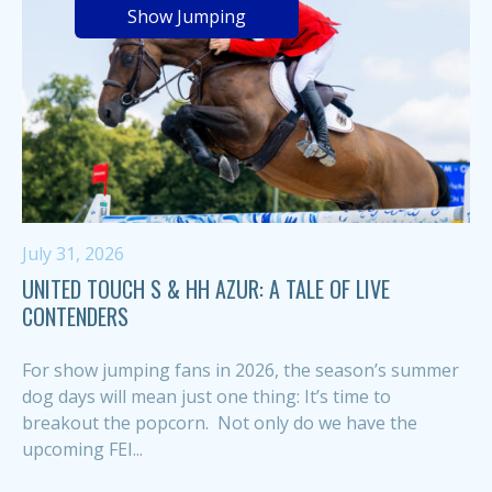
Show Jumping
July 31, 2026
UNITED TOUCH S & HH AZUR: A TALE OF LIVE
CONTENDERS
For show jumping fans in 2026, the season’s summer
dog days will mean just one thing: It’s time to
breakout the popcorn. Not only do we have the
upcoming FEI...